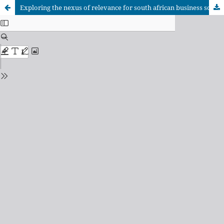
Exploring the nexus of relevance for south african business schools in the 4th industrial revolution