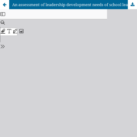
An assessment of leadership development needs of school leaders for the 4.0