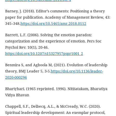
Barney, J. (2018). Editor’s comments: Positioning a theory
paper for publication. Academy of Management Review, 43:
345–348.
https://doi.org/10.5465/amr.2018.0112
Barrett, L.F. (2006). Solving the emotion paradox:
categorization and the experience of emotion. Pers Soc
Psychol Rev. 10(1), 20-46.
https://doi.org/10.1207/s15327957pspr1001_2
Benmira S, and Agboola M, (2021). Evolution of leadership
theory, BMJ Leader 5, 3-5.
https://doi.org/10.1136/leader-
2020-000296
Bhartṛhari. (1965 reprinted. 1996). Nitiśatakam, Bharatiya
Vidya Bhavan
Chappell, S.F., Delbecq, A.L., & McCready, W.C. (2020).
Spiritual leadership development: An exemplar protocol,