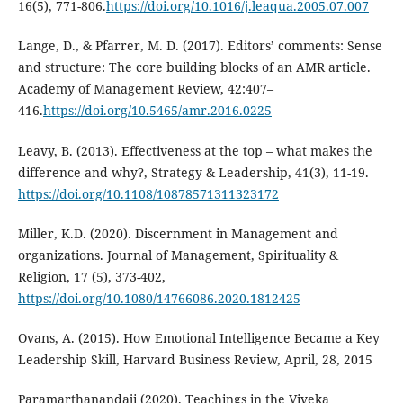
16(5), 771-806.
https://doi.org/10.1016/j.leaqua.2005.07.007
Lange, D., & Pfarrer, M. D. (2017). Editors’ comments: Sense
and structure: The core building blocks of an AMR article.
Academy of Management Review, 42:407–
416.
https://doi.org/10.5465/amr.2016.0225
Leavy, B. (2013). Effectiveness at the top – what makes the
difference and why?, Strategy & Leadership, 41(3), 11-19.
https://doi.org/10.1108/10878571311323172
Miller, K.D. (2020). Discernment in Management and
organizations. Journal of Management, Spirituality &
Religion, 17 (5), 373-402,
https://doi.org/10.1080/14766086.2020.1812425
Ovans, A. (2015). How Emotional Intelligence Became a Key
Leadership Skill, Harvard Business Review, April, 28, 2015
Paramarthanandaji (2020). Teachings in the Viveka