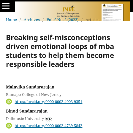
Home
/
Archives
/
Vol. 6 No. 2 (2023)
/
Articles
Breaking self-misconceptions
driven emotional loops of mba
students to help them become
responsible leaders
Malavika Sundararajan
Ramapo College of New Jersey
https://orcid.org/0000-0002-4003-9351
Binod Sundararajan
Dalhousie University
https://orcid.org/0000-0002-4739-5842