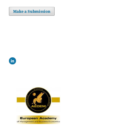
Make a Submission