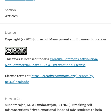
Section
Articles
License
Copyright (c) 2023 Journal of Management and Business Education
This work is licensed under a
Creative Commons Attribution-
NonCommercial-ShareAlike 4.0 International License
.
License terms at:
https://creativecommons.org/licenses/by-
nc/4.0/legalcode
How to Cite
Sundararajan, M., & Sundararajan, B. (2023). Breaking self-
misconceptions driven emotional loops of mba students to help