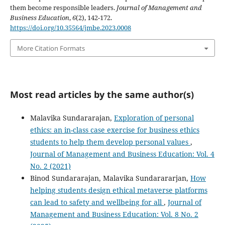
them become responsible leaders.
Journal of Management and
Business Education
,
6
(2), 142-172.
https://doi.org/10.35564/jmbe.2023.0008
More Citation Formats
Most read articles by the same author(s)
Malavika Sundararajan,
Exploration of personal
ethics: an in-class case exercise for business ethics
students to help them develop personal values
,
Journal of Management and Business Education: Vol. 4
No. 2 (2021)
Binod Sundararajan, Malavika Sundarararjan,
How
helping students design ethical metaverse platforms
can lead to safety and wellbeing for all
,
Journal of
Management and Business Education: Vol. 8 No. 2