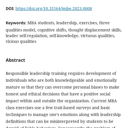
DOI:
https://doi.org/10.35564/jmbe.2023.0008
Keywords:
MBA students, leadership, exercises, three
qualities model, cognitive shifts, thought displacement skills,
leader self-regulation, self-knowledge, virtuous qualities,
vicious qualities
Abstract
Responsible leadership training requires development of
individuals who are both knowledgeable and emotionally
mature so that they can overcome personal biases to make
honest and ethical decisions that have a positive social
impact within and outside the organization. Current MBA
class exercises use a few trait-based surveys and basic
techniques to manage one’s emotions along with leadership
definitions that can be misinterpreted by students to be