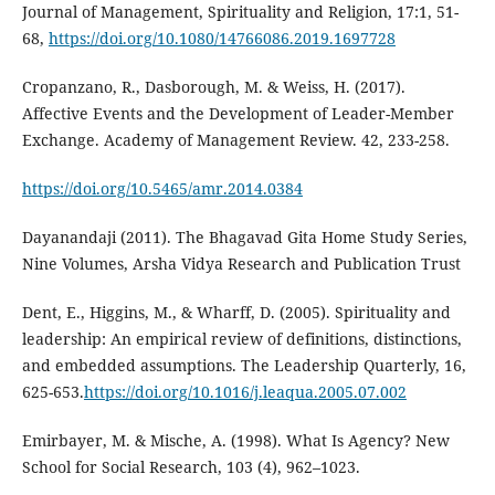
Journal of Management, Spirituality and Religion, 17:1, 51-
68,
https://doi.org/10.1080/14766086.2019.1697728
Cropanzano, R., Dasborough, M. & Weiss, H. (2017).
Affective Events and the Development of Leader-Member
Exchange. Academy of Management Review. 42, 233-258.
https://doi.org/10.5465/amr.2014.0384
Dayanandaji (2011). The Bhagavad Gita Home Study Series,
Nine Volumes, Arsha Vidya Research and Publication Trust
Dent, E., Higgins, M., & Wharff, D. (2005). Spirituality and
leadership: An empirical review of definitions, distinctions,
and embedded assumptions. The Leadership Quarterly, 16,
625-653.
https://doi.org/10.1016/j.leaqua.2005.07.002
Emirbayer, M. & Mische, A. (1998). What Is Agency? New
School for Social Research, 103 (4), 962–1023.