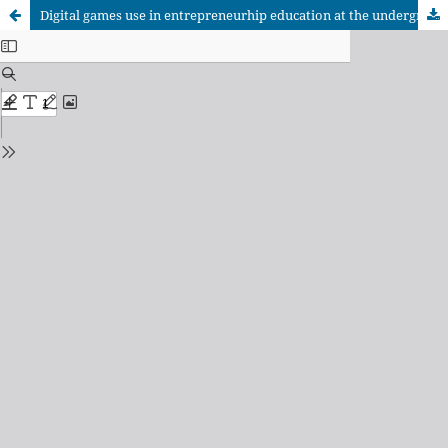
Digital games use in entrepreneurhip education at the undergraduate level: a systematic review