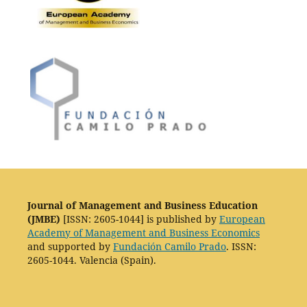
Journal of Management and Business Education
(JMBE)
[ISSN: 2605-1044] is published by
European
Academy of Management and Business Economics
and supported by
Fundación Camilo Prado
. ISSN:
2605-1044. Valencia (Spain).