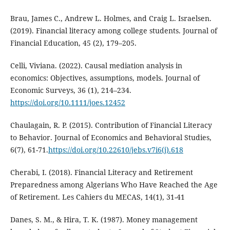
Brau, James C., Andrew L. Holmes, and Craig L. Israelsen.
(2019). Financial literacy among college students. Journal of
Financial Education, 45 (2), 179–205.
Celli, Viviana. (2022). Causal mediation analysis in
economics: Objectives, assumptions, models. Journal of
Economic Surveys, 36 (1), 214–234.
https://doi.org/10.1111/joes.12452
Chaulagain, R. P. (2015). Contribution of Financial Literacy
to Behavior. Journal of Economics and Behavioral Studies,
6(7), 61-71.
https://doi.org/10.22610/jebs.v7i6(j).618
Cherabi, I. (2018). Financial Literacy and Retirement
Preparedness among Algerians Who Have Reached the Age
of Retirement. Les Cahiers du MECAS, 14(1), 31-41
Danes, S. M., & Hira, T. K. (1987). Money management