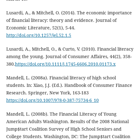
Lusardi, A., & Mitchell, O. (2014). The economic importance
of financial literacy: theory and evidence. Journal of
Economic Literature, 52(1), 5-44.
http://doi.org/10.1257/jel.52.1.5
Lusardi, A., Mitchell, O., & Curto, V. (2010). Financial literacy
among the young. Journal of Consumer Affaires, 44(2), 358-
380.
https://doi.org/10.1111/j.1745-6606.2010.01173.x
Mandell, L. (2008a). Financial literacy of high school
students. In: Xiao, J.J. (Ed.). Handbook of Consumer Finance
Research. Springer, New York, 163-183
https://doi.org/10.1007/978-0-387-75734-6_10
Mandell, L. (2008b). The Financial Literacy of Young
American Adults Washington. Results of the 2008 National
Jump$tart Coalition Survey of High School Seniors and
College Students. Washington, DC: The Jump$tart Coalition