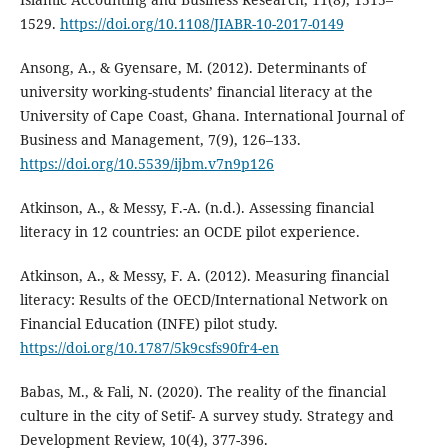
1529.
https://doi.org/10.1108/JIABR-10-2017-0149
Ansong, A., & Gyensare, M. (2012). Determinants of
university working-students’ financial literacy at the
University of Cape Coast, Ghana. International Journal of
Business and Management, 7(9), 126–133.
https://doi.org/10.5539/ijbm.v7n9p126
Atkinson, A., & Messy, F.-A. (n.d.). Assessing financial
literacy in 12 countries: an OCDE pilot experience.
Atkinson, A., & Messy, F. A. (2012). Measuring financial
literacy: Results of the OECD/International Network on
Financial Education (INFE) pilot study.
https://doi.org/10.1787/5k9csfs90fr4-en
Babas, M., & Fali, N. (2020). The reality of the financial
culture in the city of Setif- A survey study. Strategy and
Development Review, 10(4), 377-396.