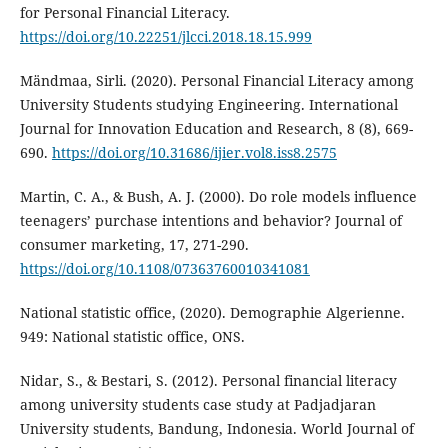
for Personal Financial Literacy.
https://doi.org/10.22251/jlcci.2018.18.15.999
Mändmaa, Sirli. (2020). Personal Financial Literacy among
University Students studying Engineering. International
Journal for Innovation Education and Research, 8 (8), 669-
690.
https://doi.org/10.31686/ijier.vol8.iss8.2575
Martin, C. A., & Bush, A. J. (2000). Do role models influence
teenagers’ purchase intentions and behavior? Journal of
consumer marketing, 17, 271-290.
https://doi.org/10.1108/07363760010341081
National statistic office, (2020). Demographie Algerienne.
949: National statistic office, ONS.
Nidar, S., & Bestari, S. (2012). Personal financial literacy
among university students case study at Padjadjaran
University students, Bandung, Indonesia. World Journal of