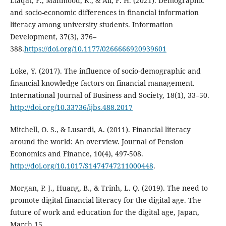
Liaqat, F., Mahmood, K., & Ali, F. H. (2021). Demographic
and socio-economic differences in financial information
literacy among university students. Information
Development, 37(3), 376–
388.
https://doi.org/10.1177/0266666920939601
Loke, Y. (2017). The influence of socio-demographic and
financial knowledge factors on financial management.
International Journal of Business and Society, 18(1), 33–50.
http://doi.org/10.33736/ijbs.488.2017
Mitchell, O. S., & Lusardi, A. (2011). Financial literacy
around the world: An overview. Journal of Pension
Economics and Finance, 10(4), 497-508.
http://doi.org/10.1017/S1474747211000448
.
Morgan, P. J., Huang, B., & Trinh, L. Q. (2019). The need to
promote digital financial literacy for the digital age. The
future of work and education for the digital age, Japan,
March 15.