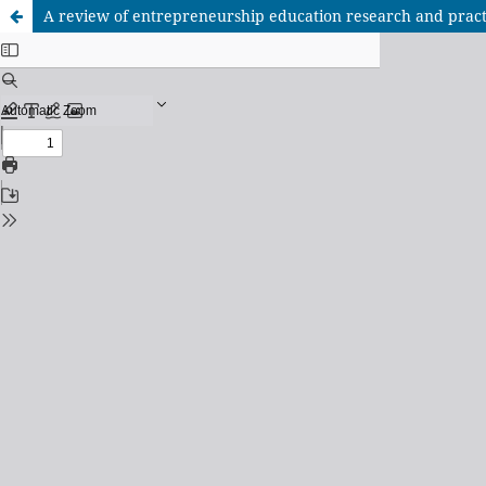
A review of entrepreneurship education research and pract