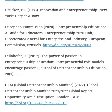
Drucker, P.F. (1985). Innovation and entrepreneurship. New
York: Harper & Row.
European Commission (2020). Entrepreneurship education:
A Guide for Educators. Entrepreneurship 2020 Unit,
Directorate-General for Enterprise and Industry, European
Commission, Brussels.
https://doi.org/10.2769/51003
Fellnhofer, K. (2017). The power of passion in
entrepreneurship education: Entrepreneurial role models
encourage passion? Journal of Entrepreneurship Education,
20(1), 58.
GEM (Global Entrepreneurship Monitor) (2022). Global
Entrepreneurship Monitor 2021/2022 Global Report:
Opportunity Amid Disruption. London: GEM.
https://doi.org/10.22429/euc2022.010