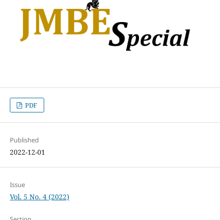
PDF
Published
2022-12-01
Issue
Vol. 5 No. 4 (2022)
Section