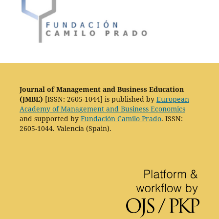
Journal of Management and Business Education
(JMBE)
[ISSN: 2605-1044] is published by
European
Academy of Management and Business Economics
and supported by
Fundación Camilo Prado
. ISSN:
2605-1044. Valencia (Spain).