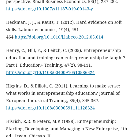
perspective. Small Business Economics, 55(1), 257-282.
https://doi.org/10.1007/s11187-019-00143-y
Heckman, J. J., & Kautz, T. (2012). Hard evidence on soft
skills. Labour economics, 19(4), 451-
464.
https://doi.org/10.1016/j.labeco.2012.05.014
Henry, C., Hill, F., & Leitch, C. (2005). Entrepreneurship
education and training: can entrepreneurship be taught?
Part I. Education+ Training, 47(2), 98-111.
https://doi.org/10.1108/00400910510586524
Higgins, D., & Elliott, C. (2011). Learning to make sense:
what works in entrepreneurship education? Journal of
European Industrial Training, 35(4), 345-367.
https://doi.org/10.1108/03090591111128324
Hisrich, R.D. & Peters, M.P. (1998). Entrepreneurship:
Starting, Developing, and Managing a New Enterprise, 4th
ed., Irwin, Chicago, IL.