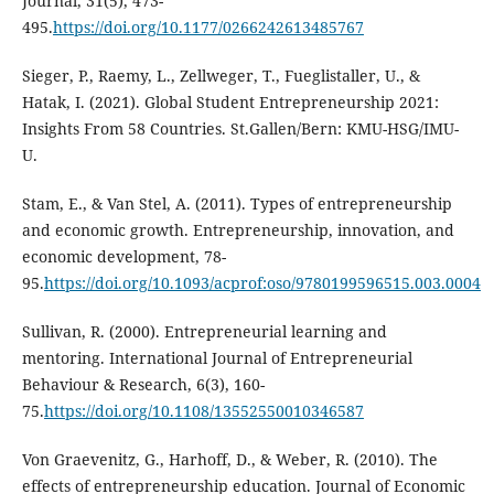
Journal, 31(5), 473-
495.
https://doi.org/10.1177/0266242613485767
Sieger, P., Raemy, L., Zellweger, T., Fueglistaller, U., &
Hatak, I. (2021). Global Student Entrepreneurship 2021:
Insights From 58 Countries. St.Gallen/Bern: KMU-HSG/IMU-
U.
Stam, E., & Van Stel, A. (2011). Types of entrepreneurship
and economic growth. Entrepreneurship, innovation, and
economic development, 78-
95.
https://doi.org/10.1093/acprof:oso/9780199596515.003.0004
Sullivan, R. (2000). Entrepreneurial learning and
mentoring. International Journal of Entrepreneurial
Behaviour & Research, 6(3), 160-
75.
https://doi.org/10.1108/13552550010346587
Von Graevenitz, G., Harhoff, D., & Weber, R. (2010). The
effects of entrepreneurship education. Journal of Economic