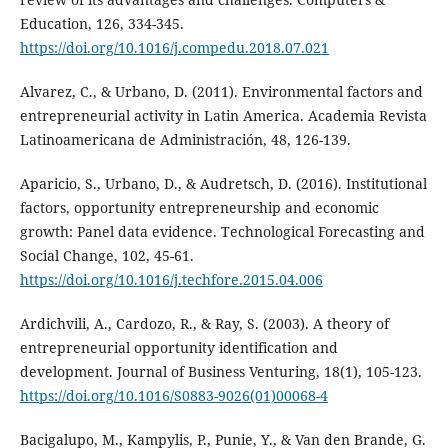
Education, 126, 334-345.
https://doi.org/10.1016/j.compedu.2018.07.021
Alvarez, C., & Urbano, D. (2011). Environmental factors and
entrepreneurial activity in Latin America. Academia Revista
Latinoamericana de Administración, 48, 126-139.
Aparicio, S., Urbano, D., & Audretsch, D. (2016). Institutional
factors, opportunity entrepreneurship and economic
growth: Panel data evidence. Technological Forecasting and
Social Change, 102, 45-61.
https://doi.org/10.1016/j.techfore.2015.04.006
Ardichvili, A., Cardozo, R., & Ray, S. (2003). A theory of
entrepreneurial opportunity identification and
development. Journal of Business Venturing, 18(1), 105-123.
https://doi.org/10.1016/S0883-9026(01)00068-4
Bacigalupo, M., Kampylis, P., Punie, Y., & Van den Brande, G.