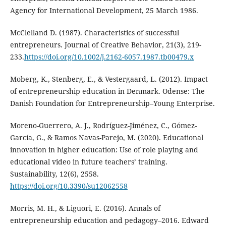
Agency for International Development, 25 March 1986.
McClelland D. (1987). Characteristics of successful
entrepreneurs. Journal of Creative Behavior, 21(3), 219-
233.
https://doi.org/10.1002/j.2162-6057.1987.tb00479.x
Moberg, K., Stenberg, E., & Vestergaard, L. (2012). Impact
of entrepreneurship education in Denmark. Odense: The
Danish Foundation for Entrepreneurship–Young Enterprise.
Moreno-Guerrero, A. J., Rodríguez-Jiménez, C., Gómez-
García, G., & Ramos Navas-Parejo, M. (2020). Educational
innovation in higher education: Use of role playing and
educational video in future teachers’ training.
Sustainability, 12(6), 2558.
https://doi.org/10.3390/su12062558
Morris, M. H., & Liguori, E. (2016). Annals of
entrepreneurship education and pedagogy–2016. Edward