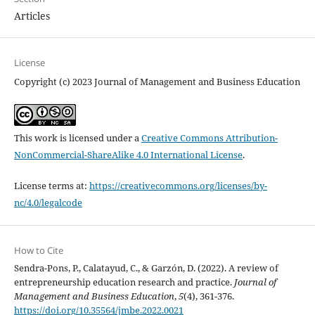
Articles
License
Copyright (c) 2023 Journal of Management and Business Education
This work is licensed under a
Creative Commons Attribution-
NonCommercial-ShareAlike 4.0 International License
.
License terms at:
https://creativecommons.org/licenses/by-
nc/4.0/legalcode
How to Cite
Sendra-Pons, P., Calatayud, C., & Garzón, D. (2022). A review of
entrepreneurship education research and practice.
Journal of
Management and Business Education
,
5
(4), 361-376.
https://doi.org/10.35564/jmbe.2022.0021