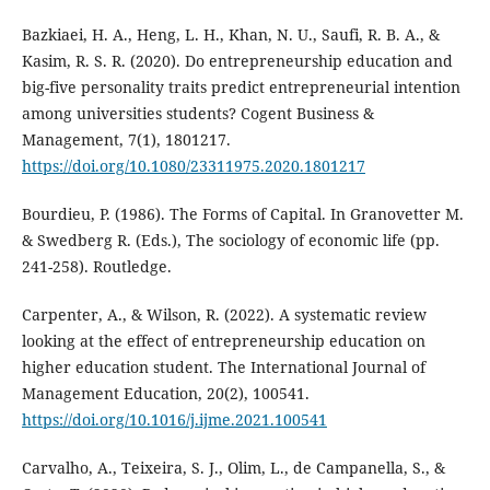
Bazkiaei, H. A., Heng, L. H., Khan, N. U., Saufi, R. B. A., &
Kasim, R. S. R. (2020). Do entrepreneurship education and
big-five personality traits predict entrepreneurial intention
among universities students? Cogent Business &
Management, 7(1), 1801217.
https://doi.org/10.1080/23311975.2020.1801217
Bourdieu, P. (1986). The Forms of Capital. In Granovetter M.
& Swedberg R. (Eds.), The sociology of economic life (pp.
241-258). Routledge.
Carpenter, A., & Wilson, R. (2022). A systematic review
looking at the effect of entrepreneurship education on
higher education student. The International Journal of
Management Education, 20(2), 100541.
https://doi.org/10.1016/j.ijme.2021.100541
Carvalho, A., Teixeira, S. J., Olim, L., de Campanella, S., &