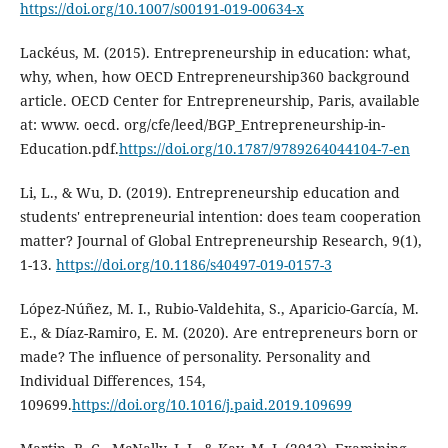
https://doi.org/10.1007/s00191-019-00634-x
Lackéus, M. (2015). Entrepreneurship in education: what,
why, when, how OECD Entrepreneurship360 background
article. OECD Center for Entrepreneurship, Paris, available
at: www. oecd. org/cfe/leed/BGP_Entrepreneurship-in-
Education.pdf.
https://doi.org/10.1787/9789264044104-7-en
Li, L., & Wu, D. (2019). Entrepreneurship education and
students' entrepreneurial intention: does team cooperation
matter? Journal of Global Entrepreneurship Research, 9(1),
1-13.
https://doi.org/10.1186/s40497-019-0157-3
López-Núñez, M. I., Rubio-Valdehita, S., Aparicio-García, M.
E., & Díaz-Ramiro, E. M. (2020). Are entrepreneurs born or
made? The influence of personality. Personality and
Individual Differences, 154,
109699.
https://doi.org/10.1016/j.paid.2019.109699