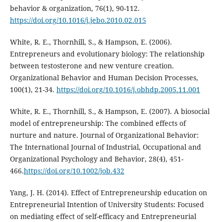
behavior & organization, 76(1), 90-112.
https://doi.org/10.1016/j.jebo.2010.02.015
White, R. E., Thornhill, S., & Hampson, E. (2006).
Entrepreneurs and evolutionary biology: The relationship
between testosterone and new venture creation.
Organizational Behavior and Human Decision Processes,
100(1), 21-34.
https://doi.org/10.1016/j.obhdp.2005.11.001
White, R. E., Thornhill, S., & Hampson, E. (2007). A biosocial
model of entrepreneurship: The combined effects of
nurture and nature. Journal of Organizational Behavior:
The International Journal of Industrial, Occupational and
Organizational Psychology and Behavior, 28(4), 451-
466.
https://doi.org/10.1002/job.432
Yang, J. H. (2014). Effect of Entrepreneurship education on
Entrepreneurial Intention of University Students: Focused
on mediating effect of self-efficacy and Entrepreneurial