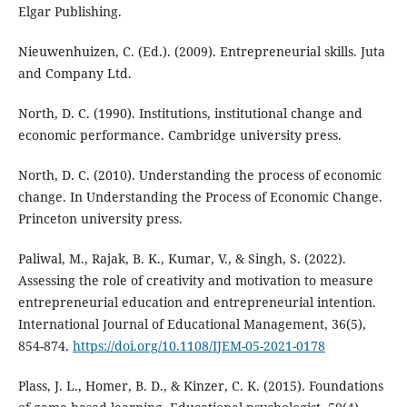
Elgar Publishing.
Nieuwenhuizen, C. (Ed.). (2009). Entrepreneurial skills. Juta
and Company Ltd.
North, D. C. (1990). Institutions, institutional change and
economic performance. Cambridge university press.
North, D. C. (2010). Understanding the process of economic
change. In Understanding the Process of Economic Change.
Princeton university press.
Paliwal, M., Rajak, B. K., Kumar, V., & Singh, S. (2022).
Assessing the role of creativity and motivation to measure
entrepreneurial education and entrepreneurial intention.
International Journal of Educational Management, 36(5),
854-874.
https://doi.org/10.1108/IJEM-05-2021-0178
Plass, J. L., Homer, B. D., & Kinzer, C. K. (2015). Foundations