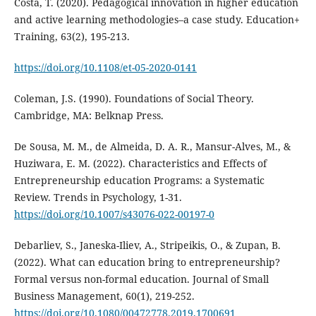
Costa, T. (2020). Pedagogical innovation in higher education
and active learning methodologies–a case study. Education+
Training, 63(2), 195-213.
https://doi.org/10.1108/et-05-2020-0141
Coleman, J.S. (1990). Foundations of Social Theory.
Cambridge, MA: Belknap Press.
De Sousa, M. M., de Almeida, D. A. R., Mansur-Alves, M., &
Huziwara, E. M. (2022). Characteristics and Effects of
Entrepreneurship education Programs: a Systematic
Review. Trends in Psychology, 1-31.
https://doi.org/10.1007/s43076-022-00197-0
Debarliev, S., Janeska-Iliev, A., Stripeikis, O., & Zupan, B.
(2022). What can education bring to entrepreneurship?
Formal versus non-formal education. Journal of Small
Business Management, 60(1), 219-252.
https://doi.org/10.1080/00472778.2019.1700691