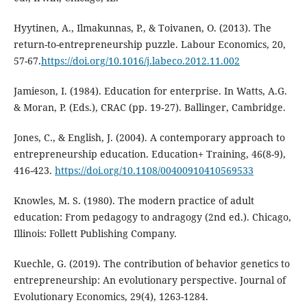
Hyytinen, A., Ilmakunnas, P., & Toivanen, O. (2013). The
return-to-entrepreneurship puzzle. Labour Economics, 20,
57-67.
https://doi.org/10.1016/j.labeco.2012.11.002
Jamieson, I. (1984). Education for enterprise. In Watts, A.G.
& Moran, P. (Eds.), CRAC (pp. 19‐27). Ballinger, Cambridge.
Jones, C., & English, J. (2004). A contemporary approach to
entrepreneurship education. Education+ Training, 46(8-9),
416-423.
https://doi.org/10.1108/00400910410569533
Knowles, M. S. (1980). The modern practice of adult
education: From pedagogy to andragogy (2nd ed.). Chicago,
Illinois: Follett Publishing Company.
Kuechle, G. (2019). The contribution of behavior genetics to
entrepreneurship: An evolutionary perspective. Journal of
Evolutionary Economics, 29(4), 1263-1284.