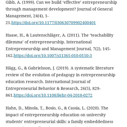
Gibb, A. (1999). Can we build ‘effective’ entrepreneurship
through management development? Journal of General
Management, 24(4), 1-
21.
https://doi.org/10.1177/030630709902400401
Haase, H., & Lautenschläger, A. (2011). The ‘teachability
dilemma’ of entrepreneurship. International
Entrepreneurship and Management Journal, 7(2), 145-
162.
https://doi.org/10.1007/s11365-010-0150-3
Hägg, G., & Gabrielsson, J. (2019). A systematic literature
review of the evolution of pedagogy in entrepreneurship
education research. International Journal of
Entrepreneurial Behavior & Research, 26(5), 829-
861.
https://doi.org/10.1108/ijebr-04-2018-0272
Hahn, D., Minola, T., Bosio, G., & Cassia, L. (2020). The
impact of entrepreneurship education on university
students’ entrepreneurial skills: a family embeddedness