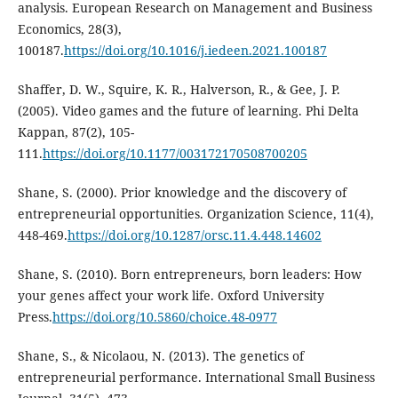
analysis. European Research on Management and Business
Economics, 28(3),
100187.
https://doi.org/10.1016/j.iedeen.2021.100187
Shaffer, D. W., Squire, K. R., Halverson, R., & Gee, J. P.
(2005). Video games and the future of learning. Phi Delta
Kappan, 87(2), 105-
111.
https://doi.org/10.1177/003172170508700205
Shane, S. (2000). Prior knowledge and the discovery of
entrepreneurial opportunities. Organization Science, 11(4),
448-469.
https://doi.org/10.1287/orsc.11.4.448.14602
Shane, S. (2010). Born entrepreneurs, born leaders: How
your genes affect your work life. Oxford University
Press.
https://doi.org/10.5860/choice.48-0977
Shane, S., & Nicolaou, N. (2013). The genetics of
entrepreneurial performance. International Small Business