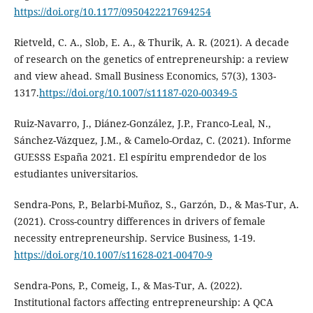
https://doi.org/10.1177/0950422217694254
Rietveld, C. A., Slob, E. A., & Thurik, A. R. (2021). A decade
of research on the genetics of entrepreneurship: a review
and view ahead. Small Business Economics, 57(3), 1303-
1317.
https://doi.org/10.1007/s11187-020-00349-5
Ruiz-Navarro, J., Diánez-González, J.P., Franco-Leal, N.,
Sánchez-Vázquez, J.M., & Camelo-Ordaz, C. (2021). Informe
GUESSS España 2021. El espíritu emprendedor de los
estudiantes universitarios.
Sendra-Pons, P., Belarbi-Muñoz, S., Garzón, D., & Mas-Tur, A.
(2021). Cross-country differences in drivers of female
necessity entrepreneurship. Service Business, 1-19.
https://doi.org/10.1007/s11628-021-00470-9
Sendra-Pons, P., Comeig, I., & Mas-Tur, A. (2022).
Institutional factors affecting entrepreneurship: A QCA