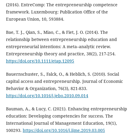
(2016). EntreComp: The entrepreneurship competence
framework. Luxembourg: Publication Office of the
European Union, 10, 593884.
Bae, T. J., Qian, S., Miao, C., & Fiet, J. O. (2014). The
relationship between entrepreneurship education and
entrepreneurial intentions: A meta–analytic review.
Entrepreneurship theory and practice, 38(2), 217-254.
https://doi.org/10.1111/etap.12095
Bauernschuster, S., Falck, O., & Heblich, S. (2010). Social
capital access and entrepreneurship. Journal of Economic
Behavior & Organization, 76(3), 821-833.
https://doi.org/10.1016/j.jebo.2010.09.014
Bauman, A., & Lucy, C. (2021). Enhancing entrepreneurship
education: Developing competencies for success. The
International Journal of Management Education, 19(1),
100293.
https://doi.org/10.1016/j.ijme.2019.03.005