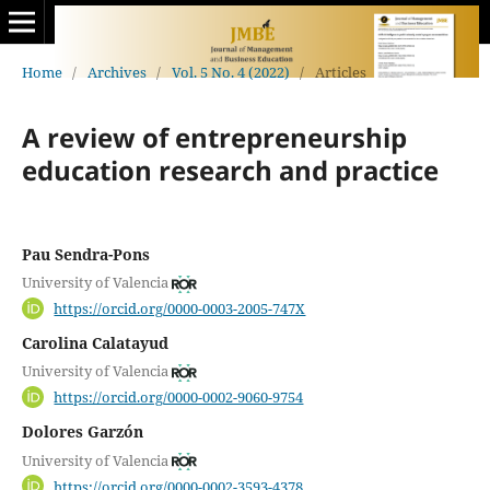
Home
/
Archives
/
Vol. 5 No. 4 (2022)
/
Articles
A review of entrepreneurship
education research and practice
Pau Sendra-Pons
University of Valencia
https://orcid.org/0000-0003-2005-747X
Carolina Calatayud
University of Valencia
https://orcid.org/0000-0002-9060-9754
Dolores Garzón
University of Valencia
https://orcid.org/0000-0002-3593-4378