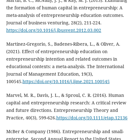
Martin, B. C., McNally, J. J., & Kay, M. J. (2013). Examining
the formation of human capital in entrepreneurship: A
meta-analysis of entrepreneurship education outcomes.
Journal of business venturing, 28(2), 211-224.
https://doi.org/10.1016/j.jbusvent.2012.03.002
Martínez-Gregorio, S., Badenes-Ribera, L., & Oliver, A.
(2021). Effect of entrepreneurship education on
entrepreneurship intention and related outcomes in
educational contexts: a meta-analysis. The International
Journal of Management Education, 19(3),
100545.
https://doi.org/10.1016/j.ijme.2021.100545
Marvel, M. R., Davis, J. L., & Sproul, C. R. (2016). Human
capital and entrepreneurship research: A critical review
and future directions. Entrepreneurship Theory and
Practice, 40(3), 599-626.
https://doi.org/10.1111/etap.12136
McBer & Company (1986). Entrepreneurship and small-
enterprise, Second Annual Report to the United States