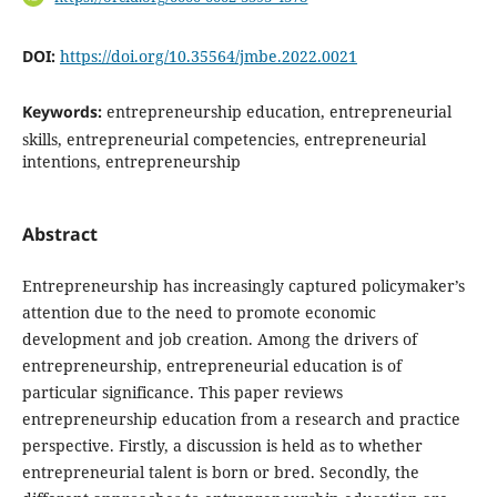
DOI:
https://doi.org/10.35564/jmbe.2022.0021
Keywords:
entrepreneurship education, entrepreneurial
skills, entrepreneurial competencies, entrepreneurial
intentions, entrepreneurship
Abstract
Entrepreneurship has increasingly captured policymaker’s
attention due to the need to promote economic
development and job creation. Among the drivers of
entrepreneurship, entrepreneurial education is of
particular significance. This paper reviews
entrepreneurship education from a research and practice
perspective. Firstly, a discussion is held as to whether
entrepreneurial talent is born or bred. Secondly, the