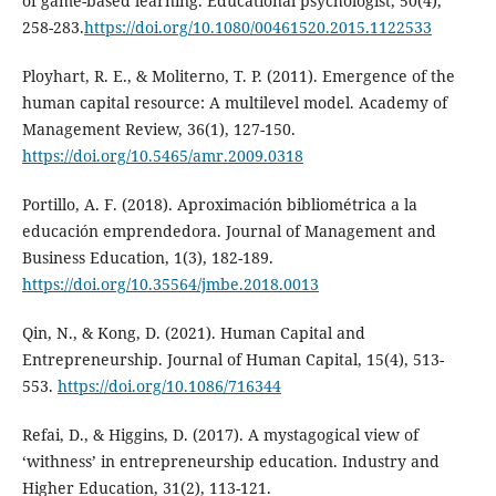
of game-based learning. Educational psychologist, 50(4),
258-283.
https://doi.org/10.1080/00461520.2015.1122533
Ployhart, R. E., & Moliterno, T. P. (2011). Emergence of the
human capital resource: A multilevel model. Academy of
Management Review, 36(1), 127-150.
https://doi.org/10.5465/amr.2009.0318
Portillo, A. F. (2018). Aproximación bibliométrica a la
educación emprendedora. Journal of Management and
Business Education, 1(3), 182-189.
https://doi.org/10.35564/jmbe.2018.0013
Qin, N., & Kong, D. (2021). Human Capital and
Entrepreneurship. Journal of Human Capital, 15(4), 513-
553.
https://doi.org/10.1086/716344
Refai, D., & Higgins, D. (2017). A mystagogical view of
‘withness’ in entrepreneurship education. Industry and
Higher Education, 31(2), 113-121.