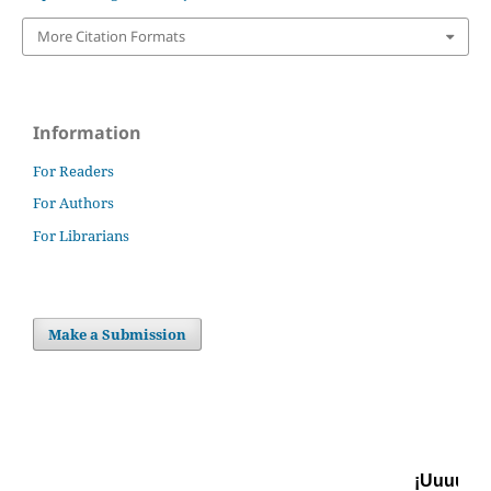
More Citation Formats
Information
For Readers
For Authors
For Librarians
Make a Submission