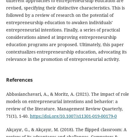
different approaches to entrepreneurship education are
revised, specifying their distinctive characteristics. This is
followed by a review of research on the potential of
entrepreneurship education to awaken individuals’
entrepreneurial intentions. Finally, a series of practical
considerations aimed at improving entrepreneurship
education programs are proposed. Ultimately, this paper
contextualizes entrepreneurship education, advocating its
relevance in the promotion of entrepreneurial activity.
References
Abbasianchavari, A., & Moritz, A. (2021). The impact of role
models on entrepreneurial intentions and behavior: a
review of the literature. Management Review Quarterly,
71(1), 1-40.
https://doi.org/10.1007/s11301-019-00179-0
Akçayır, G., & Akçayır, M. (2018). The flipped classroom: A
review of its advantages and challenges. Computers &