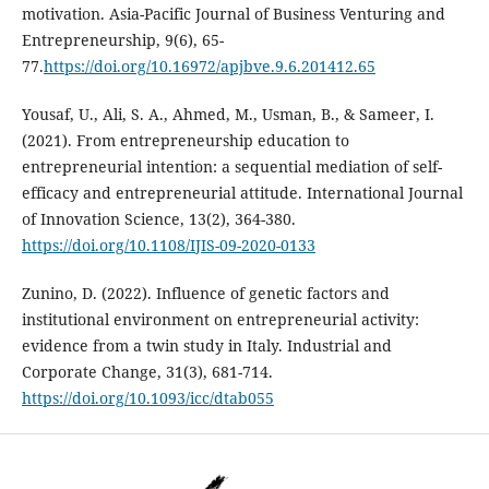
motivation. Asia-Pacific Journal of Business Venturing and
Entrepreneurship, 9(6), 65-
77.
https://doi.org/10.16972/apjbve.9.6.201412.65
Yousaf, U., Ali, S. A., Ahmed, M., Usman, B., & Sameer, I.
(2021). From entrepreneurship education to
entrepreneurial intention: a sequential mediation of self-
efficacy and entrepreneurial attitude. International Journal
of Innovation Science, 13(2), 364-380.
https://doi.org/10.1108/IJIS-09-2020-0133
Zunino, D. (2022). Influence of genetic factors and
institutional environment on entrepreneurial activity:
evidence from a twin study in Italy. Industrial and
Corporate Change, 31(3), 681-714.
https://doi.org/10.1093/icc/dtab055