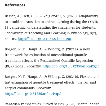
References
Besser, A., Flett, G. L., & Zeigler-Hill, V. (2020). Adaptability
to a sudden transition to online learning during the COVID-
19 pandemic: understanding the challenges for students.
Scholarship of Teaching and Learning in Psychology, 8(2),
85–105.
https://doi.org/10.1037/stl0000198
Borgen, N. T., Haupt, A., & Wiborg, Ø. (2021a). A new
framework for estimation of unconditional quantile
treatment effects: the Residualized Quantile Regression
(RQR) model. SocArXiv.
https://doi.org/10.31235/osf.io/42gcb
Borgen, N. T., Haupt, A., & Wiborg, Ø. (2021b). Flexible and
fast estimation of quantile treatment effects : the rqr and
rqrplot commands. SocArXiv.
https://doi.org/10.31235/osf.io/4vquh
Canadian Perspectives Survey Series. (2020). Mental health