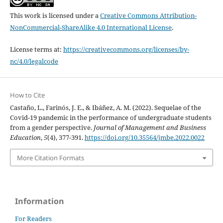
This work is licensed under a
Creative Commons Attribution-
NonCommercial-ShareAlike 4.0 International License
.
License terms at:
https://creativecommons.org/licenses/by-
nc/4.0/legalcode
How to Cite
Castaño, L., Farinós, J. E., & Ibáñez, A. M. (2022). Sequelae of the
Covid-19 pandemic in the performance of undergraduate students
from a gender perspective.
Journal of Management and Business
Education
,
5
(4), 377-391.
https://doi.org/10.35564/jmbe.2022.0022
More Citation Formats
Information
For Readers