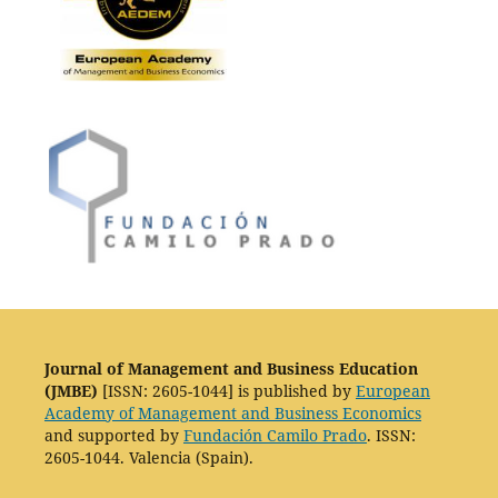
Journal of Management and Business Education
(JMBE)
[ISSN: 2605-1044] is published by
European
Academy of Management and Business Economics
and supported by
Fundación Camilo Prado
. ISSN:
2605-1044. Valencia (Spain).