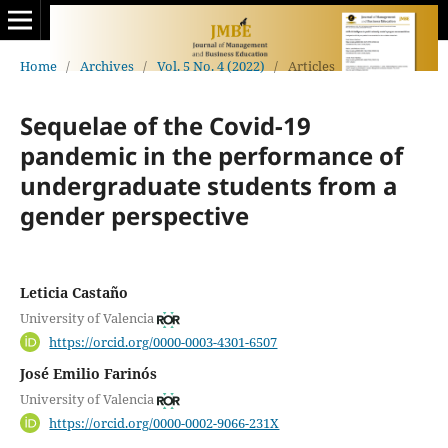
Home
/
Archives
/
Vol. 5 No. 4 (2022)
/
Articles
Sequelae of the Covid-19
pandemic in the performance of
undergraduate students from a
gender perspective
Leticia Castaño
University of Valencia
https://orcid.org/0000-0003-4301-6507
José Emilio Farinós
University of Valencia
https://orcid.org/0000-0002-9066-231X