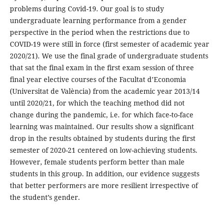
problems during Covid-19. Our goal is to study
undergraduate learning performance from a gender
perspective in the period when the restrictions due to
COVID-19 were still in force (first semester of academic year
2020/21). We use the final grade of undergraduate students
that sat the final exam in the first exam session of three
final year elective courses of the Facultat d’Economia
(Universitat de València) from the academic year 2013/14
until 2020/21, for which the teaching method did not
change during the pandemic, i.e. for which face-to-face
learning was maintained. Our results show a significant
drop in the results obtained by students during the first
semester of 2020-21 centered on low-achieving students.
However, female students perform better than male
students in this group. In addition, our evidence suggests
that better performers are more resilient irrespective of
the student’s gender.