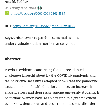
Ana M. Ibáñez
University of Valencia
https://orcid.org/0000-0003-0362-5535
DOI:
https://doi.org/10.35564/jmbe.2022.0022
Keywords:
COVID-19 pandemic, mental health,
undergraduate student performance, gender
Abstract
Previous evidence concerning the unprecedented
challenges brought about by the COVID-19 pandemic and
the restrictive measures adopted shows that the pandemic
caused a mental health deterioration, i.e. an increase in
anxiety, stress and depression among university students. In
particular, women have been affected to a greater extent
by anxiety, depression and post-traumatic stress disorder