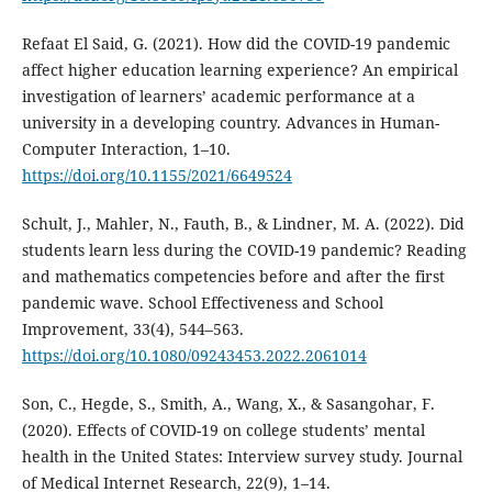
Refaat El Said, G. (2021). How did the COVID-19 pandemic
affect higher education learning experience? An empirical
investigation of learners’ academic performance at a
university in a developing country. Advances in Human-
Computer Interaction, 1–10.
https://doi.org/10.1155/2021/6649524
Schult, J., Mahler, N., Fauth, B., & Lindner, M. A. (2022). Did
students learn less during the COVID-19 pandemic? Reading
and mathematics competencies before and after the first
pandemic wave. School Effectiveness and School
Improvement, 33(4), 544–563.
https://doi.org/10.1080/09243453.2022.2061014
Son, C., Hegde, S., Smith, A., Wang, X., & Sasangohar, F.
(2020). Effects of COVID-19 on college students’ mental
health in the United States: Interview survey study. Journal
of Medical Internet Research, 22(9), 1–14.