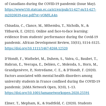
of Canadians during the COVID-19 pandemic (Issue May).
https://www150.statcan.gc.ca/n1/en/pub/11-627-m/11-627-
m2020039-eng.pdf?st=vOMJLA4n
Chisadza, C., Clance, M., Mthembu, T., Nicholls, N., &
Yitbarek, E. (2021). Online and face-to-face learning:
evidence from students’ performance during the Covid-19
pandemic. African Development Review, 33(S1), S114–S125.
https://doi.org/10.1111/1467-8268.12520
D’Hondt, F., Wathelet, M., Duhem, S., Vaiva, G., Baubet, T.,
Habran, E., Veerapa, E., Debien, C., Molenda, S., Horn, M.,
Grandgenèvre, P., Notredame, C. E., & D’Hondt, F. (2020).
Factors associated with mental health disorders among
university students in France confined during the COVID-19
pandemic. JAMA Network Open, 3(10), 1–13.
https://doi.org/10.1001/jamanetworkopen.2020.25591
Elmer, T., Mepham, K., & Stadtfeld, C. (2020). Students