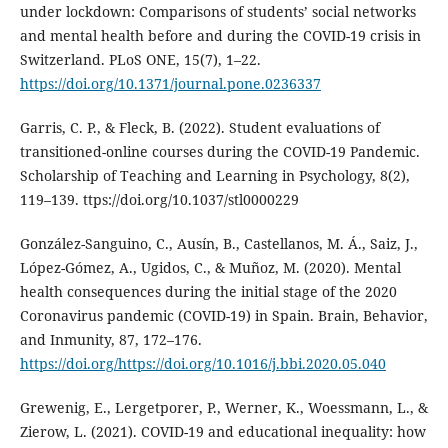
under lockdown: Comparisons of students’ social networks
and mental health before and during the COVID-19 crisis in
Switzerland. PLoS ONE, 15(7), 1–22.
https://doi.org/10.1371/journal.pone.0236337
Garris, C. P., & Fleck, B. (2022). Student evaluations of
transitioned-online courses during the COVID-19 Pandemic.
Scholarship of Teaching and Learning in Psychology, 8(2),
119–139. ttps://doi.org/10.1037/stl0000229
González-Sanguino, C., Ausín, B., Castellanos, M. Á., Saiz, J.,
López-Gómez, A., Ugidos, C., & Muñoz, M. (2020). Mental
health consequences during the initial stage of the 2020
Coronavirus pandemic (COVID-19) in Spain. Brain, Behavior,
and Inmunity, 87, 172–176.
https://doi.org/https://doi.org/10.1016/j.bbi.2020.05.040
Grewenig, E., Lergetporer, P., Werner, K., Woessmann, L., &
Zierow, L. (2021). COVID-19 and educational inequality: how