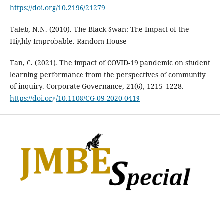
https://doi.org/10.2196/21279
Taleb, N.N. (2010). The Black Swan: The Impact of the
Highly Improbable. Random House
Tan, C. (2021). The impact of COVID-19 pandemic on student
learning performance from the perspectives of community
of inquiry. Corporate Governance, 21(6), 1215–1228.
https://doi.org/10.1108/CG-09-2020-0419