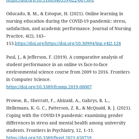
Oducado, R. M., & Estoque, H. (2021). Online learning in
nursing education during the COVID-19 pandemic: stress,
satisfaction, and academic performance. Journal of Nursing
Practice, 4(2), 143–
153.
https://doi.org/https://doi.org/10.30994/jnp.v4i2.128
Paul, J., & Jefferson, F. (2019). A comparative analysis of
student performance in an online vs face-to-face
environmental science course from 2009 to 2016. Frontiers
in Computer Science.
https://doi.org/10.3389/fcomp.2019.00007
Prowse, R., Sherratt, F., Abizaid, A., Gabrys, R. L.,
Hellemans, K. G. C., Patterson, Z. R., & McQuaid, R. J. (2021).
Coping with the COVID-19 pandemic: examining gender
differences in stress and mental health among university
students. Frontiers in Psychiatry, 12, 1–11.
https://doi.org/10.3389/fpsyt.2021.650759