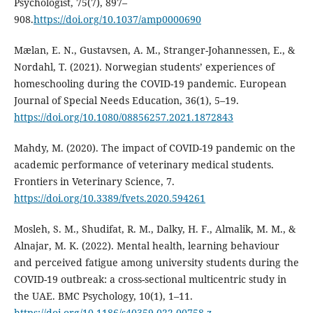
Psychologist, 75(7), 897–
908.
https://doi.org/10.1037/amp0000690
Mælan, E. N., Gustavsen, A. M., Stranger-Johannessen, E., &
Nordahl, T. (2021). Norwegian students’ experiences of
homeschooling during the COVID-19 pandemic. European
Journal of Special Needs Education, 36(1), 5–19.
https://doi.org/10.1080/08856257.2021.1872843
Mahdy, M. (2020). The impact of COVID-19 pandemic on the
academic performance of veterinary medical students.
Frontiers in Veterinary Science, 7.
https://doi.org/10.3389/fvets.2020.594261
Mosleh, S. M., Shudifat, R. M., Dalky, H. F., Almalik, M. M., &
Alnajar, M. K. (2022). Mental health, learning behaviour
and perceived fatigue among university students during the
COVID-19 outbreak: a cross-sectional multicentric study in
the UAE. BMC Psychology, 10(1), 1–11.
https://doi.org/10.1186/s40359-022-00758-z