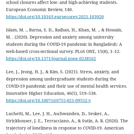
school closures affect low- and high-achieving students.
European Economic Review, 140.
https://doi.org/10.1016/j.euroecorev.2021.103920
Islam, M. ., Barna, S. D., Raihan, H., Khan, M. ., & Hossain,
M. . (2020). Depression and anxiety among university
students during the COVID-19 pandemic in Bangladesh: A
web-based cross-sectional survey. PLoS ONE, 15(8), 1–12.
https://doi.org/10.1371/journal.pone.0238162
Lee, J., Jeong, H. J., & Kim, S. (2021). Stress, anxiety, and
depression among undergraduate students during the
COVID-19 pandemic and their use of mental health services.
Innovative Higher Education, 46(5), 519–538.
https://doi.org/10.1007/s10755-021-09552-y
Luchetti, M., Lee, J. H., Aschwanden, D., Sesker, A.,
Strickhouser, J. E., Terracciano, A., & Sutin, A. R. (2020). The
trajectory of loneliness in response to COVID-19. American