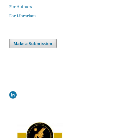
For Authors
For Librarians
Make a Submission