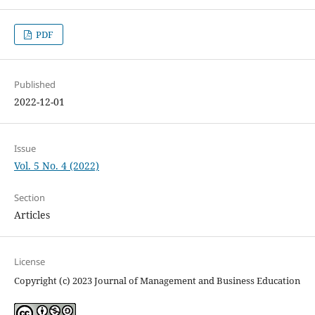
PDF
Published
2022-12-01
Issue
Vol. 5 No. 4 (2022)
Section
Articles
License
Copyright (c) 2023 Journal of Management and Business Education