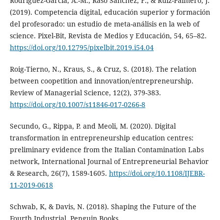
Rodríguez-García, A.-M., Raso Sánchez, F., & Ruiz-Palmero, J.
(2019). Competencia digital, educación superior y formación
del profesorado: un estudio de meta-análisis en la web of
science. Pixel-Bit, Revista de Medios y Educación, 54, 65–82.
https://doi.org/10.12795/pixelbit.2019.i54.04
Roig-Tierno, N., Kraus, S., & Cruz, S. (2018). The relation
between coopetition and innovation/entrepreneurship.
Review of Managerial Science, 12(2), 379-383.
https://doi.org/10.1007/s11846-017-0266-8
Secundo, G., Rippa, P. and Meoli, M. (2020). Digital
transformation in entrepreneurship education centres:
preliminary evidence from the Italian Contamination Labs
network, International Journal of Entrepreneurial Behavior
& Research, 26(7), 1589-1605.
https://doi.org/10.1108/IJEBR-
11-2019-0618
Schwab, K, & Davis, N. (2018). Shaping the Future of the
Fourth Industrial. Penguin Books.