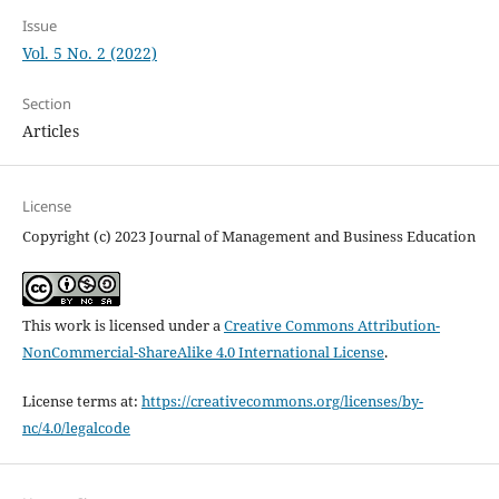
Issue
Vol. 5 No. 2 (2022)
Section
Articles
License
Copyright (c) 2023 Journal of Management and Business Education
This work is licensed under a
Creative Commons Attribution-
NonCommercial-ShareAlike 4.0 International License
.
License terms at:
https://creativecommons.org/licenses/by-
nc/4.0/legalcode