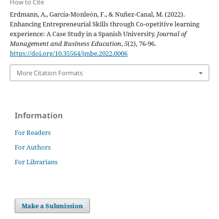
How to Cite
Erdmann, A., García-Monleón, F., & Nuñez-Canal, M. (2022).
Enhancing Entrepreneurial Skills through Co-opetitive learning
experience: A Case Study in a Spanish University.
Journal of
Management and Business Education
,
5
(2), 76-96.
https://doi.org/10.35564/jmbe.2022.0006
More Citation Formats
Information
For Readers
For Authors
For Librarians
Make a Submission