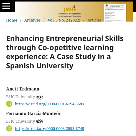
Home
/
Archives
/
Vol. 5 No. 2 (2022)
/
Articles
Enhancing Entrepreneurial Skills
through Co-opetitive learning
experience: A Case Study in a
Spanish University
Anett Erdmann
ESIC University
https://orcid.org/0000-0001-6194-568X
Fernando García-Monleón
ESIC University
https://orcid.org/0000-0003-2993-6745