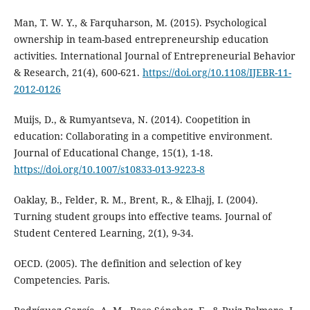
Man, T. W. Y., & Farquharson, M. (2015). Psychological
ownership in team-based entrepreneurship education
activities. International Journal of Entrepreneurial Behavior
& Research, 21(4), 600-621.
https://doi.org/10.1108/IJEBR-11-
2012-0126
Muijs, D., & Rumyantseva, N. (2014). Coopetition in
education: Collaborating in a competitive environment.
Journal of Educational Change, 15(1), 1-18.
https://doi.org/10.1007/s10833-013-9223-8
Oaklay, B., Felder, R. M., Brent, R., & Elhajj, I. (2004).
Turning student groups into effective teams. Journal of
Student Centered Learning, 2(1), 9-34.
OECD. (2005). The definition and selection of key
Competencies. Paris.