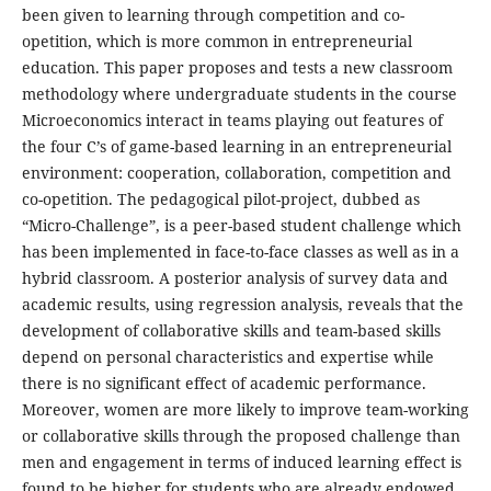
been given to learning through competition and co-
opetition, which is more common in entrepreneurial
education. This paper proposes and tests a new classroom
methodology where undergraduate students in the course
Microeconomics interact in teams playing out features of
the four C’s of game-based learning in an entrepreneurial
environment: cooperation, collaboration, competition and
co-opetition. The pedagogical pilot-project, dubbed as
“Micro-Challenge”, is a peer-based student challenge which
has been implemented in face-to-face classes as well as in a
hybrid classroom. A posterior analysis of survey data and
academic results, using regression analysis, reveals that the
development of collaborative skills and team-based skills
depend on personal characteristics and expertise while
there is no significant effect of academic performance.
Moreover, women are more likely to improve team-working
or collaborative skills through the proposed challenge than
men and engagement in terms of induced learning effect is
found to be higher for students who are already endowed