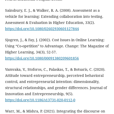
Sainsbury, E. J., & Walker, R. A. (2008). Assessment as a
vehicle for learning: Extending collaboration into testing.
Assessment & Evaluation in Higher Education, 33(2).
https://doi.org/10.1080/02602930601127844
Sjogren, J., & Fay, J. (2002). Cost Issues in Online Learning:
Using “Co-opetition” to Advantage. Change: The Magazine of
Higher Learning, 34(3), 52-57.
https://doi.org/10.1080/00091380209601856
Vamvaka, V., Stoforos, C., Palaskas, T., & Botsaris, C. (2020).
Attitude toward entrepreneurship, perceived behavioral
control, and entrepreneurial intention: dimensionality,
structural relationships, and gender differences. Journal of
Innovation and Entrepreneurship, 9(5).
https://doi.org/10.1186/s13731-020-0112-0
Warr, M., & Mishra, P. (2021). Integrating the discourse on