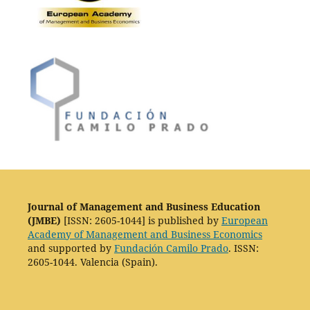
Journal of Management and Business Education
(JMBE)
[ISSN: 2605-1044] is published by
European
Academy of Management and Business Economics
and supported by
Fundación Camilo Prado
. ISSN:
2605-1044. Valencia (Spain).