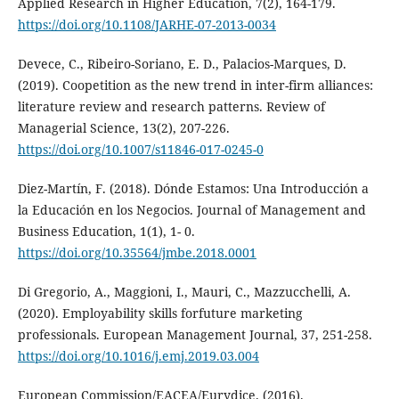
Applied Research in Higher Education, 7(2), 164-179.
https://doi.org/10.1108/JARHE-07-2013-0034
Devece, C., Ribeiro-Soriano, E. D., Palacios-Marques, D.
(2019). Coopetition as the new trend in inter-firm alliances:
literature review and research patterns. Review of
Managerial Science, 13(2), 207-226.
https://doi.org/10.1007/s11846-017-0245-0
Diez-Martín, F. (2018). Dónde Estamos: Una Introducción a
la Educación en los Negocios. Journal of Management and
Business Education, 1(1), 1- 0.
https://doi.org/10.35564/jmbe.2018.0001
Di Gregorio, A., Maggioni, I., Mauri, C., Mazzucchelli, A.
(2020). Employability skills forfuture marketing
professionals. European Management Journal, 37, 251-258.
https://doi.org/10.1016/j.emj.2019.03.004
European Commission/EACEA/Eurydice. (2016).