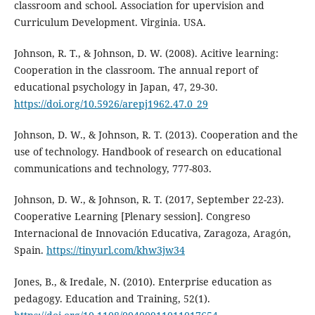
classroom and school. Association for upervision and
Curriculum Development. Virginia. USA.
Johnson, R. T., & Johnson, D. W. (2008). Acitive learning:
Cooperation in the classroom. The annual report of
educational psychology in Japan, 47, 29-30.
https://doi.org/10.5926/arepj1962.47.0_29
Johnson, D. W., & Johnson, R. T. (2013). Cooperation and the
use of technology. Handbook of research on educational
communications and technology, 777-803.
Johnson, D. W., & Johnson, R. T. (2017, September 22-23).
Cooperative Learning [Plenary session]. Congreso
Internacional de Innovación Educativa, Zaragoza, Aragón,
Spain.
https://tinyurl.com/khw3jw34
Jones, B., & Iredale, N. (2010). Enterprise education as
pedagogy. Education and Training, 52(1).