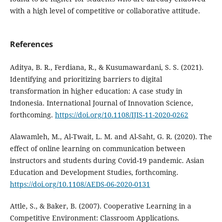
with a high level of competitive or collaborative attitude.
References
Aditya, B. R., Ferdiana, R., & Kusumawardani, S. S. (2021).
Identifying and prioritizing barriers to digital
transformation in higher education: A case study in
Indonesia. International Journal of Innovation Science,
forthcoming.
https://doi.org/10.1108/IJIS-11-2020-0262
Alawamleh, M., Al-Twait, L. M. and Al-Saht, G. R. (2020). The
effect of online learning on communication between
instructors and students during Covid-19 pandemic. Asian
Education and Development Studies, forthcoming.
https://doi.org/10.1108/AEDS-06-2020-0131
Attle, S., & Baker, B. (2007). Cooperative Learning in a
Competitive Environment: Classroom Applications.