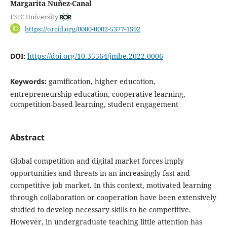
Margarita Nuñez-Canal
ESIC University
https://orcid.org/0000-0002-5377-1592
DOI:
https://doi.org/10.35564/jmbe.2022.0006
Keywords:
gamification, higher education,
entrepreneurship education, cooperative learning,
competition-based learning, student engagement
Abstract
Global competition and digital market forces imply
opportunities and threats in an increasingly fast and
competitive job market. In this context, motivated learning
through collaboration or cooperation have been extensively
studied to develop necessary skills to be competitive.
However, in undergraduate teaching little attention has