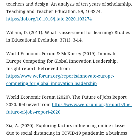
teachers and design: An analysis of ten years of scholarship.
Teaching and Teacher Education, 99, 103274.
https://doi.org/10.1016/j.tate.2020.103274
Wiliam, D. (2011). What is assessment for learning? Studies
in Educational Evolution, 37(1), 3-14.
World Economic Forum & McKinsey (2019). Innovate
Europe Competing for Global Innovation Leadership.
Insight report. Retrieved from
https://www.weforum.org/reports/innovate-europe-
competing-for-global-innovation-leadership
World Economic Forum (2020). The Future of Jobs Report
2020. Retrieved from
https://www.weforum.org/reports/the-
future-of-jobs-report-2020
Zia, A. (2020). Exploring factors influencing online classes
due to social distancing in COVID-19 pandemic: a business