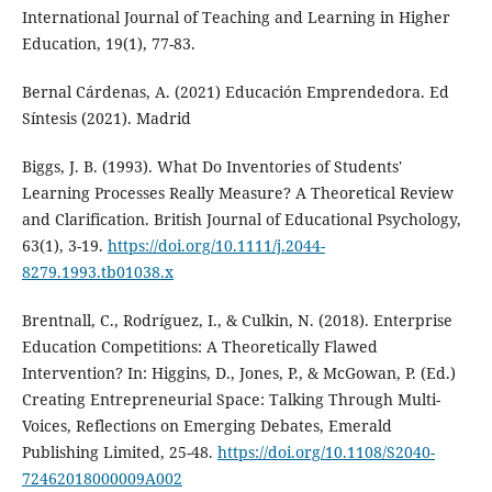
International Journal of Teaching and Learning in Higher
Education, 19(1), 77-83.
Bernal Cárdenas, A. (2021) Educación Emprendedora. Ed
Síntesis (2021). Madrid
Biggs, J. B. (1993). What Do Inventories of Students'
Learning Processes Really Measure? A Theoretical Review
and Clarification. British Journal of Educational Psychology,
63(1), 3-19.
https://doi.org/10.1111/j.2044-
8279.1993.tb01038.x
Brentnall, C., Rodríguez, I., & Culkin, N. (2018). Enterprise
Education Competitions: A Theoretically Flawed
Intervention? In: Higgins, D., Jones, P., & McGowan, P. (Ed.)
Creating Entrepreneurial Space: Talking Through Multi-
Voices, Reflections on Emerging Debates, Emerald
Publishing Limited, 25-48.
https://doi.org/10.1108/S2040-
72462018000009A002