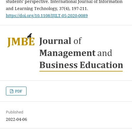
students' perspective. International Journal of Information
and Learning Technology, 37(4), 197-211.
https://doi.org/10.1108/IJILT-05-2020-0089
PDF
Published
2022-04-06