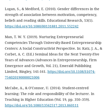
Logan, S., & Medford, E. (2010). Gender differences in the
strength of association between motivation, competency,
beliefs and reading skills. Educational Research, 53(1).
https://doi.org/10.1080/00131881.2011.552242
Man, T. W. Y. (2019). Nurturing Entrepreneurial
Competencies Through University-Based Entrepreneurship
Centers: A Social Constructivist Perspective. In: Katz, J. A., &
Corbet, A. C. (Ed.) Seminal Ideas for the Next Twenty-Five
Years of Advances (Advances in Entrepreneurship, Firm
Emergence and Growth, Vol. 21), Emerald Publishing
Limited, Bingley, 141-161.
https://doi.org/10.1108/S1074-
754020190000021006
McCabe, A., & O’Connor, U. (2014). Student-centred
learning: The role and responsibility of the lecturer. In
Teaching in Higher Education (Vol. 19, pp. 350–359).
https://doi.org/10.1080/13562517.2013.860111