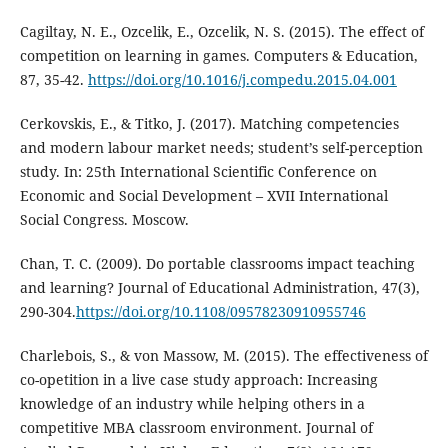
Cagiltay, N. E., Ozcelik, E., Ozcelik, N. S. (2015). The effect of
competition on learning in games. Computers & Education,
87, 35-42.
https://doi.org/10.1016/j.compedu.2015.04.001
Cerkovskis, E., & Titko, J. (2017). Matching competencies
and modern labour market needs; student’s self-perception
study. In: 25th International Scientific Conference on
Economic and Social Development – XVII International
Social Congress. Moscow.
Chan, T. C. (2009). Do portable classrooms impact teaching
and learning? Journal of Educational Administration, 47(3),
290-304.
https://doi.org/10.1108/09578230910955746
Charlebois, S., & von Massow, M. (2015). The effectiveness of
co-opetition in a live case study approach: Increasing
knowledge of an industry while helping others in a
competitive MBA classroom environment. Journal of