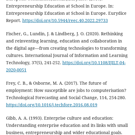
Entrepreneurship Education at School in Europe. In:
Entrepreneurship Education at School in Europe. Eurydice
Report.
https://doi.org/10.5944/reec.40.2022.29733
Fischer, G., Lundin, J. & Lindberg, J. O. (2020). Rethinking
and reinventing learning, education and collaboration in
the digital age—from creating technologies to transforming
cultures. International Journal of Information and Learning
Technology, 37(5), 241-252.
https://doi.org/10.1108/IJILT-04-
2020-0051
Frey, C. B., & Osborne, M. A. (2017). The future of
employment: How susceptible are jobs to computerisation?
Technological Forecasting and Social Change, 114, 254-280.
https://doi.org/10.1016/j.techfore.2016.08.019
Gibb, A. A. (1993). Enterprise culture and education:
Understanding enterprise education and its links with small
business, entrepreneurship and wider educational goals.