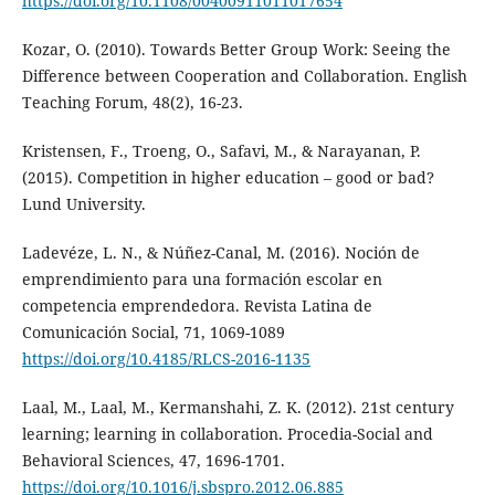
https://doi.org/10.1108/00400911011017654
Kozar, O. (2010). Towards Better Group Work: Seeing the
Difference between Cooperation and Collaboration. English
Teaching Forum, 48(2), 16-23.
Kristensen, F., Troeng, O., Safavi, M., & Narayanan, P.
(2015). Competition in higher education – good or bad?
Lund University.
Ladevéze, L. N., & Núñez-Canal, M. (2016). Noción de
emprendimiento para una formación escolar en
competencia emprendedora. Revista Latina de
Comunicación Social, 71, 1069-1089
https://doi.org/10.4185/RLCS-2016-1135
Laal, M., Laal, M., Kermanshahi, Z. K. (2012). 21st century
learning; learning in collaboration. Procedia-Social and
Behavioral Sciences, 47, 1696-1701.
https://doi.org/10.1016/j.sbspro.2012.06.885