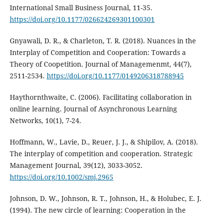
International Small Business Journal, 11-35.
https://doi.org/10.1177/026624269301100301
Gnyawali, D. R., & Charleton, T. R. (2018). Nuances in the
Interplay of Competition and Cooperation: Towards a
Theory of Coopetition. Journal of Managemenmt, 44(7),
2511-2534.
https://doi.org/10.1177/0149206318788945
Haythornthwaite, C. (2006). Facilitating collaboration in
online learning. Journal of Asynchronous Learning
Networks, 10(1), 7-24.
Hoffmann, W., Lavie, D., Reuer, J. J., & Shipilov, A. (2018).
The interplay of competition and cooperation. Strategic
Management Journal, 39(12), 3033-3052.
https://doi.org/10.1002/smj.2965
Johnson, D. W., Johnson, R. T., Johnson, H., & Holubec, E. J.
(1994). The new circle of learning: Cooperation in the