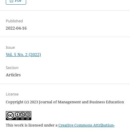
PDF
Published
2022-04-16
Issue
Vol. 5 No. 2 (2022)
Section
Articles
License
Copyright (c) 2023 Journal of Management and Business Education
This work is licensed under a
Creative Commons Attribution-