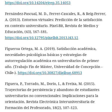
https://doi.org/10.14204/ejrep.35.14053
Fernández-Pascual, M. D., Ferrer-Cascales, R., & Reig-Ferrer,
A. (2013). Entornos virtuales: Predicción de la satisfacción
en contexto universitario. Píxel-Bit, Revista de Medios y
Educación, (43), 167–181.
https://doi.org/10.12795/pixelbit.2013.i43.12
Figueroa Ortega, M. A. (2019). Satisfacción académica,
necesidades psicológicas básicas y estrategias de
autorregulación académica en universitarios de primer
año. (Trabajo Fin de Máster, Universidad de Concepción -
Chile-).
https://doi.org/10.30827/digibug.68913
Figuera, P., Torrado, M., Dorio, I., & Freixa, M. (2015).
Trayectorias de persistencia y abandono de estudiantes
universitarios no convencionales: Implicaciones para la
orientación. Revista Electrónica Interuniversitaria de
Formación del Profesorado, 18(2), 107–123.