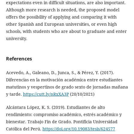
expectations even in difficult situations, are also important.
Although more research is needed, the proposed model
offers the possibility of applying and comparing it with
other Spanish and European universities, or even high
schools, with students who are about to graduate and enter
university.
References
Acevedo, A., Galeano, D., Junca, S., & Pérez, Y. (2017).
Diferencias en la motivación académica entre estudiantes
matutinos y vespertinos de grado sexto de jornadas mañana
y tarde.
https://cutt.ly/nRxXA3P
(20/10/2021)
Alcántara López, K. S. (2019). Estudiantes de alto
rendimiento: compromiso académico, estrés académico y
bienestar. Trabajo Fin de Grado. Pontificia Universidad
Católica del Perú.
https://doi.org/10.19083/tesis/624577