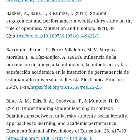
Bakker, A., Sanz, I., & Kuntze, J. (2015). Student
engagement and performance: A weekly diary study on the
role of openness. Motivation and Emotion, 39(1), 49-
62.
https://doi.org/10.1007/s11031-014-9422-5
Barrientos-Illanes, P., Pérez-Villalobos, M. V., Vergara-
Morales, J., & Díaz-Mujica, A. (2021). Influencia de la
percepción de apoyo a la autonomía, la autoeficacia y la
satisfacción académica en la intención de permanencia de
estudiantado universitario. Revista Electrónica Educare,
25(2), 1–14.
https://doi.org/10.15359/ree.25-2.5
Bliuc, A. M., Ellis, R. A., Goodyear, P., & Muntele, H. D.
(2011). Understanding student learning in context:
Relationships between university students’ social identity,
approaches to learning, and academic performance.
European Journal of Psychology of Education, 26, 417–33.
https://doi.org/10.1007/s10212-011-0065-6