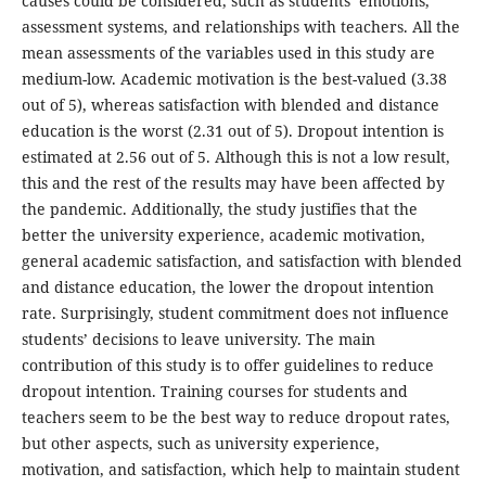
causes could be considered, such as students’ emotions,
assessment systems, and relationships with teachers. All the
mean assessments of the variables used in this study are
medium-low. Academic motivation is the best-valued (3.38
out of 5), whereas satisfaction with blended and distance
education is the worst (2.31 out of 5). Dropout intention is
estimated at 2.56 out of 5. Although this is not a low result,
this and the rest of the results may have been affected by
the pandemic. Additionally, the study justifies that the
better the university experience, academic motivation,
general academic satisfaction, and satisfaction with blended
and distance education, the lower the dropout intention
rate. Surprisingly, student commitment does not influence
students’ decisions to leave university. The main
contribution of this study is to offer guidelines to reduce
dropout intention. Training courses for students and
teachers seem to be the best way to reduce dropout rates,
but other aspects, such as university experience,
motivation, and satisfaction, which help to maintain student