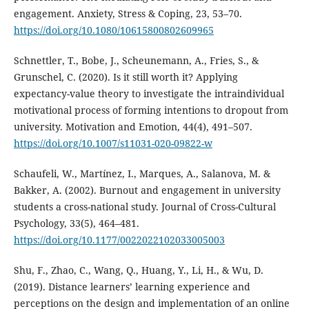
engagement. Anxiety, Stress & Coping, 23, 53–70.
https://doi.org/10.1080/10615800802609965
Schnettler, T., Bobe, J., Scheunemann, A., Fries, S., &
Grunschel, C. (2020). Is it still worth it? Applying
expectancy-value theory to investigate the intraindividual
motivational process of forming intentions to dropout from
university. Motivation and Emotion, 44(4), 491–507.
https://doi.org/10.1007/s11031-020-09822-w
Schaufeli, W., Martínez, I., Marques, A., Salanova, M. &
Bakker, A. (2002). Burnout and engagement in university
students a cross-national study. Journal of Cross-Cultural
Psychology, 33(5), 464–481.
https://doi.org/10.1177/0022022102033005003
Shu, F., Zhao, C., Wang, Q., Huang, Y., Li, H., & Wu, D.
(2019). Distance learners’ learning experience and
perceptions on the design and implementation of an online