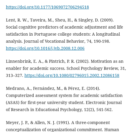
https://doi.org/10.1177/1069072706294518
Lent, R. W., Taveira, M., Sheu, H., & Singley, D. (2009).
Social cognitive predictors of academic adjustment and life
satisfaction in Portuguese college students: A longitudinal
analysis. Journal of Vocational Behavior, 74, 190-198.
https://doi.org/10.1016/j.jvb.2008.12.006
Linnenbrink, E. A., & Pintrich, P. R. (2002). Motivation as an
enabler for academic success. School Psychology Review, 31,
313–327.
https://doi.org/10.1080/02796015.2002.12086158
Medrano, A., Fernández, M., & Pérez, E. (2014).
Computerized assessment system for academic satisfaction
(ASAS) for first-year university student. Electronic Journal
of Research in Educational Psychology, 12(2), 541-562.
Meyer, J. P., & Allen, N. J. (1991). A three-component
conceptualization of organizational commitment. Human