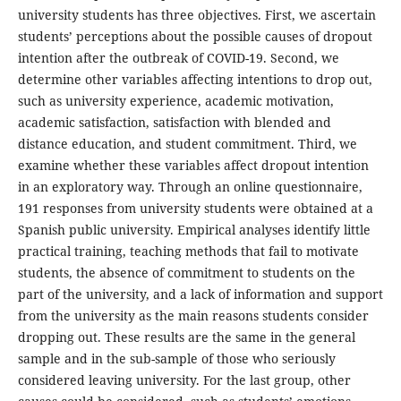
university students has three objectives. First, we ascertain
students’ perceptions about the possible causes of dropout
intention after the outbreak of COVID-19. Second, we
determine other variables affecting intentions to drop out,
such as university experience, academic motivation,
academic satisfaction, satisfaction with blended and
distance education, and student commitment. Third, we
examine whether these variables affect dropout intention
in an exploratory way. Through an online questionnaire,
191 responses from university students were obtained at a
Spanish public university. Empirical analyses identify little
practical training, teaching methods that fail to motivate
students, the absence of commitment to students on the
part of the university, and a lack of information and support
from the university as the main reasons students consider
dropping out. These results are the same in the general
sample and in the sub-sample of those who seriously
considered leaving university. For the last group, other