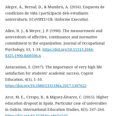
Alegre, À., Bernal, D., & Mumbrú, A. (2016). Enquesta de
condicions de vida i participació dels estudiants
universitaris. ECoVIPEU-UB. (Informe Executiu).
Allen, N. J., & Meyer, J. P. (1990). The measurement and
antecedents of affective, continuance and normative
commitment to the organization. Journal of Occupational
Psychology, 63, 1–18.
https://doi.org/10.1111/j.2044-
8325.1990.tb00506.x
Antaramian, S. (2017). The importance of very high life
satisfaction for students’ academic success. Cogent
Education, 4(1), 1–10.
https://doi.org/10.1080/2331186x.2017.1307622
Arce, M. E., Crespo, B., & Míguez-Álvarez, C. (2015). Higher
education dropout in Spain. Particular case of universities
in Galicia. International Education Studies, 8(5), 247–264.
https://doi.org/10.5539/ies.v8n5p247