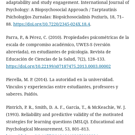
adaptability and study engagement. International Journal of
Psychology: A Biopsychosocial Approach / Tarptautinis
Psichologijos Zurnalas: Biopsichosocialinis Poziuris, 18, 71–
88.
https://doi.org/10.7220/2345-024X.18.4
.
Parra, P., & Pérez, C. (2010). Propiedades psicométricas de la
escala de compromiso académico, UWES-S (versión
abreviada), en estudiantes de psicología. Revista de
Educación de Ciencias de la Salud, 7(2), 128–133.
https://doi.org/10.22199/s07187475.2013.0003.00002
Pierella, M. P. (2014). La autoridad en la universidad.
Vínculos y experiencias entre estudiantes, profesores y
saberes. Paidós.
Pintrich, P. R., Smith, D. A. F., Garcia, T., & McKeachie, W. J.
(1993). Reliability and predictive validity of the motivated
strategies for learning questions (MSLQ). Educational and
Psychological Measurement, 53, 801–813.