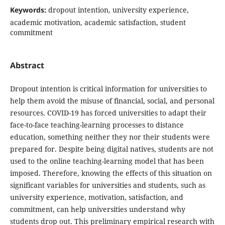
Keywords:
dropout intention, university experience,
academic motivation, academic satisfaction, student
commitment
Abstract
Dropout intention is critical information for universities to
help them avoid the misuse of financial, social, and personal
resources. COVID-19 has forced universities to adapt their
face-to-face teaching-learning processes to distance
education, something neither they nor their students were
prepared for. Despite being digital natives, students are not
used to the online teaching-learning model that has been
imposed. Therefore, knowing the effects of this situation on
significant variables for universities and students, such as
university experience, motivation, satisfaction, and
commitment, can help universities understand why
students drop out. This preliminary empirical research with