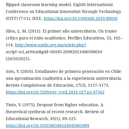
flipped classroom learning model. Eighth International
Conference on Educational Innovation through Technology
(EITT) (7-11), IEEE,
https://doi.org/10.1109/eitt.2019.00010
Silva, L. M. (2011). El primer año universitario. Un tramo
crítico para el éxito académico. Perfiles Educativos, 33, 102–
114.
http://www.scielo.org.mx/scielo.php?
script=sci_arttext&pid=S0185-26982011000500010
(20/10/2021).
Soto, V. (2016). Estudiantes de primera generación en Chile:
una aproximación cualitativa a la experiencia universitaria.
Revista Complutense de Educación, 27(3), 1157–1173.
https://doi.org/10.5209/rev_rced.2016.v27.n3.47562
Tinto, V. (1975). Dropout from higher education. A
theoretical synthesis of recent research. Review of
Educational Research, 45(1), 89–125.
https://doi.org/10.3102/00346543045001089