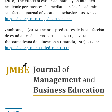
(2018). The effects of career adaptability on intended
academic persistence: The mediating role of academic
satisfaction. Journal of Vocational Behavior, 108, 67–77.
https://doi.org/10.1016/j.jvb.2018.06.006
Zambrano, J. (2016). Factores predictores de la satisfacción
de estudiantes de cursos virtuales. RIED, Revista
Iberoamericana de Educación a Distancia, 19(2), 217–235.
https://doi.org/10.5944/ried.19.2.15112