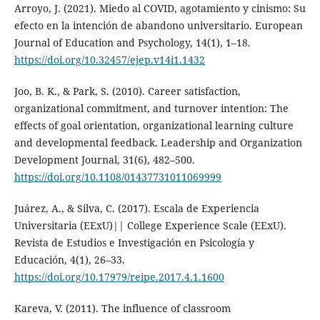
Arroyo, J. (2021). Miedo al COVID, agotamiento y cinismo: Su
efecto en la intención de abandono universitario. European
Journal of Education and Psychology, 14(1), 1–18.
https://doi.org/10.32457/ejep.v14i1.1432
Joo, B. K., & Park, S. (2010). Career satisfaction,
organizational commitment, and turnover intention: The
effects of goal orientation, organizational learning culture
and developmental feedback. Leadership and Organization
Development Journal, 31(6), 482–500.
https://doi.org/10.1108/01437731011069999
Juárez, A., & Silva, C. (2017). Escala de Experiencia
Universitaria (EExU)|| College Experience Scale (EExU).
Revista de Estudios e Investigación en Psicología y
Educación, 4(1), 26–33.
https://doi.org/10.17979/reipe.2017.4.1.1600
Kareva, V. (2011). The influence of classroom