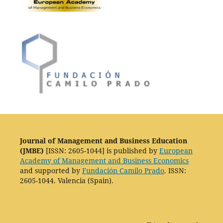
Journal of Management and Business Education
(JMBE)
[ISSN: 2605-1044] is published by
European
Academy of Management and Business Economics
and supported by
Fundación Camilo Prado
. ISSN:
2605-1044. Valencia (Spain).