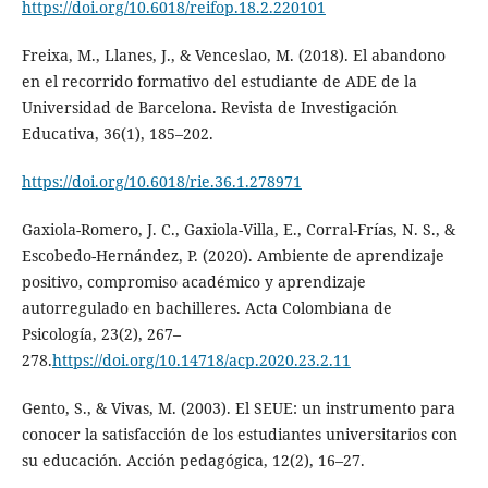
https://doi.org/10.6018/reifop.18.2.220101
Freixa, M., Llanes, J., & Venceslao, M. (2018). El abandono
en el recorrido formativo del estudiante de ADE de la
Universidad de Barcelona. Revista de Investigación
Educativa, 36(1), 185–202.
https://doi.org/10.6018/rie.36.1.278971
Gaxiola-Romero, J. C., Gaxiola-Villa, E., Corral-Frías, N. S., &
Escobedo-Hernández, P. (2020). Ambiente de aprendizaje
positivo, compromiso académico y aprendizaje
autorregulado en bachilleres. Acta Colombiana de
Psicología, 23(2), 267–
278.
https://doi.org/10.14718/acp.2020.23.2.11
Gento, S., & Vivas, M. (2003). El SEUE: un instrumento para
conocer la satisfacción de los estudiantes universitarios con
su educación. Acción pedagógica, 12(2), 16–27.