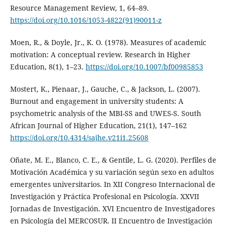
Resource Management Review, 1, 64–89.
https://doi.org/10.1016/1053-4822(91)90011-z
Moen, R., & Doyle, Jr., K. O. (1978). Measures of academic
motivation: A conceptual review. Research in Higher
Education, 8(1), 1–23.
https://doi.org/10.1007/bf00985853
Mostert, K., Pienaar, J., Gauche, C., & Jackson, L. (2007).
Burnout and engagement in university students: A
psychometric analysis of the MBI-SS and UWES-S. South
African Journal of Higher Education, 21(1), 147–162
https://doi.org/10.4314/sajhe.v21i1.25608
Oñate, M. E., Blanco, C. E., & Gentile, L. G. (2020). Perfiles de
Motivación Académica y su variación según sexo en adultos
emergentes universitarios. In XII Congreso Internacional de
Investigación y Práctica Profesional en Psicología. XXVII
Jornadas de Investigación. XVI Encuentro de Investigadores
en Psicología del MERCOSUR. II Encuentro de Investigación