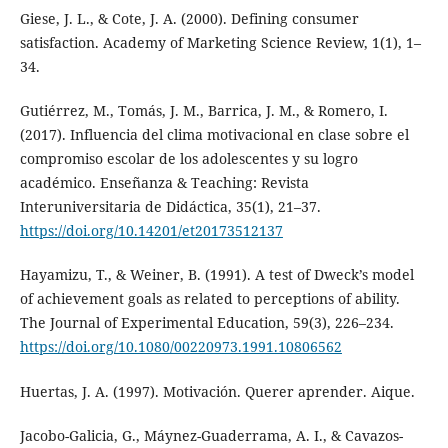
Giese, J. L., & Cote, J. A. (2000). Defining consumer
satisfaction. Academy of Marketing Science Review, 1(1), 1–
34.
Gutiérrez, M., Tomás, J. M., Barrica, J. M., & Romero, I.
(2017). Influencia del clima motivacional en clase sobre el
compromiso escolar de los adolescentes y su logro
académico. Enseñanza & Teaching: Revista
Interuniversitaria de Didáctica, 35(1), 21–37.
https://doi.org/10.14201/et20173512137
Hayamizu, T., & Weiner, B. (1991). A test of Dweck’s model
of achievement goals as related to perceptions of ability.
The Journal of Experimental Education, 59(3), 226–234.
https://doi.org/10.1080/00220973.1991.10806562
Huertas, J. A. (1997). Motivación. Querer aprender. Aique.
Jacobo-Galicia, G., Máynez-Guaderrama, A. I., & Cavazos-