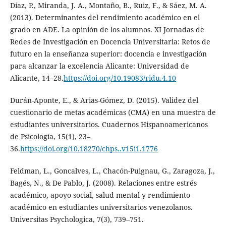
Díaz, P., Miranda, J. A., Montaño, B., Ruiz, F., & Sáez, M. A.
(2013). Determinantes del rendimiento académico en el
grado en ADE. La opinión de los alumnos. XI Jornadas de
Redes de Investigación en Docencia Universitaria: Retos de
futuro en la enseñanza superior: docencia e investigación
para alcanzar la excelencia Alicante: Universidad de
Alicante, 14–28.
https://doi.org/10.19083/ridu.4.10
Durán-Aponte, E., & Arias-Gómez, D. (2015). Validez del
cuestionario de metas académicas (CMA) en una muestra de
estudiantes universitarios. Cuadernos Hispanoamericanos
de Psicología, 15(1), 23–
36.
https://doi.org/10.18270/chps..v15i1.1776
Feldman, L., Goncalves, L., Chacón-Puignau, G., Zaragoza, J.,
Bagés, N., & De Pablo, J. (2008). Relaciones entre estrés
académico, apoyo social, salud mental y rendimiento
académico en estudiantes universitarios venezolanos.
Universitas Psychologica, 7(3), 739–751.