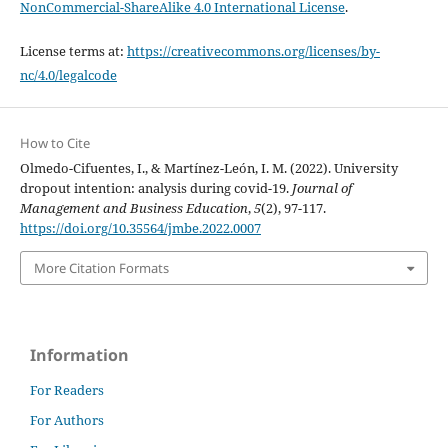
NonCommercial-ShareAlike 4.0 International License
.
License terms at:
https://creativecommons.org/licenses/by-
nc/4.0/legalcode
How to Cite
Olmedo-Cifuentes, I., & Martínez-León, I. M. (2022). University
dropout intention: analysis during covid-19.
Journal of
Management and Business Education
,
5
(2), 97-117.
https://doi.org/10.35564/jmbe.2022.0007
More Citation Formats
Information
For Readers
For Authors