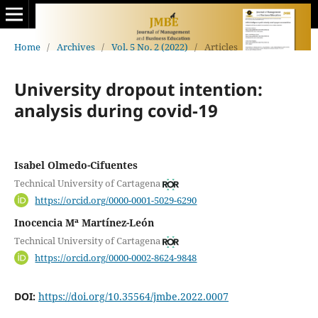
Home
/
Archives
/
Vol. 5 No. 2 (2022)
/
Articles
University dropout intention:
analysis during covid-19
Isabel Olmedo-Cifuentes
Technical University of Cartagena
https://orcid.org/0000-0001-5029-6290
Inocencia Mª Martínez-León
Technical University of Cartagena
https://orcid.org/0000-0002-8624-9848
DOI:
https://doi.org/10.35564/jmbe.2022.0007