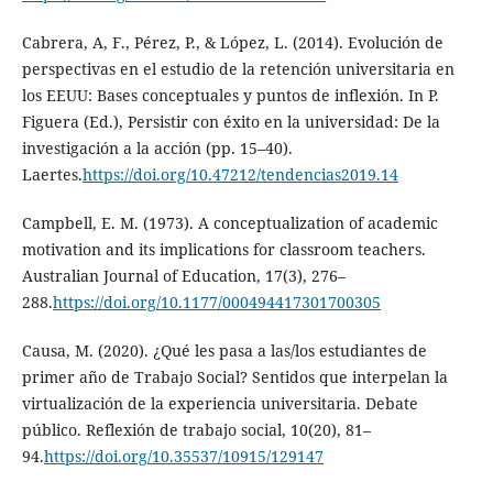
Cabrera, A, F., Pérez, P., & López, L. (2014). Evolución de
perspectivas en el estudio de la retención universitaria en
los EEUU: Bases conceptuales y puntos de inflexión. In P.
Figuera (Ed.), Persistir con éxito en la universidad: De la
investigación a la acción (pp. 15–40).
Laertes.
https://doi.org/10.47212/tendencias2019.14
Campbell, E. M. (1973). A conceptualization of academic
motivation and its implications for classroom teachers.
Australian Journal of Education, 17(3), 276–
288.
https://doi.org/10.1177/000494417301700305
Causa, M. (2020). ¿Qué les pasa a las/los estudiantes de
primer año de Trabajo Social? Sentidos que interpelan la
virtualización de la experiencia universitaria. Debate
público. Reflexión de trabajo social, 10(20), 81–
94.
https://doi.org/10.35537/10915/129147