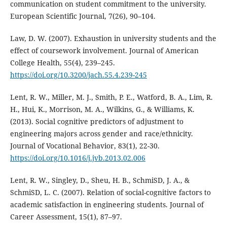
communication on student commitment to the university.
European Scientific Journal, 7(26), 90–104.
Law, D. W. (2007). Exhaustion in university students and the
effect of coursework involvement. Journal of American
College Health, 55(4), 239–245.
https://doi.org/10.3200/jach.55.4.239-245
Lent, R. W., Miller, M. J., Smith, P. E., Watford, B. A., Lim, R.
H., Hui, K., Morrison, M. A., Wilkins, G., & Williams, K.
(2013). Social cognitive predictors of adjustment to
engineering majors across gender and race/ethnicity.
Journal of Vocational Behavior, 83(1), 22-30.
https://doi.org/10.1016/j.jvb.2013.02.006
Lent, R. W., Singley, D., Sheu, H. B., SchmiSD, J. A., &
SchmiSD, L. C. (2007). Relation of social-cognitive factors to
academic satisfaction in engineering students. Journal of
Career Assessment, 15(1), 87–97.