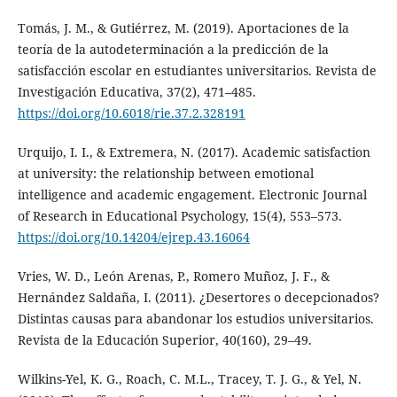
Tomás, J. M., & Gutiérrez, M. (2019). Aportaciones de la
teoría de la autodeterminación a la predicción de la
satisfacción escolar en estudiantes universitarios. Revista de
Investigación Educativa, 37(2), 471–485.
https://doi.org/10.6018/rie.37.2.328191
Urquijo, I. I., & Extremera, N. (2017). Academic satisfaction
at university: the relationship between emotional
intelligence and academic engagement. Electronic Journal
of Research in Educational Psychology, 15(4), 553–573.
https://doi.org/10.14204/ejrep.43.16064
Vries, W. D., León Arenas, P., Romero Muñoz, J. F., &
Hernández Saldaña, I. (2011). ¿Desertores o decepcionados?
Distintas causas para abandonar los estudios universitarios.
Revista de la Educación Superior, 40(160), 29–49.
Wilkins-Yel, K. G., Roach, C. M.L., Tracey, T. J. G., & Yel, N.