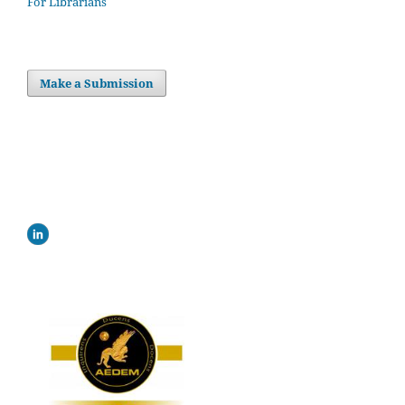
For Librarians
Make a Submission