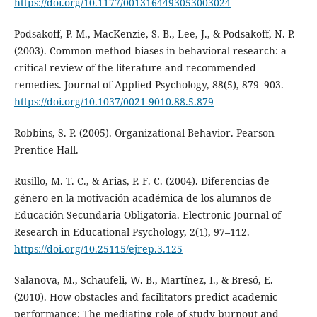
https://doi.org/10.1177/0013164493053003024
Podsakoff, P. M., MacKenzie, S. B., Lee, J., & Podsakoff, N. P.
(2003). Common method biases in behavioral research: a
critical review of the literature and recommended
remedies. Journal of Applied Psychology, 88(5), 879–903.
https://doi.org/10.1037/0021-9010.88.5.879
Robbins, S. P. (2005). Organizational Behavior. Pearson
Prentice Hall.
Rusillo, M. T. C., & Arias, P. F. C. (2004). Diferencias de
género en la motivación académica de los alumnos de
Educación Secundaria Obligatoria. Electronic Journal of
Research in Educational Psychology, 2(1), 97–112.
https://doi.org/10.25115/ejrep.3.125
Salanova, M., Schaufeli, W. B., Martínez, I., & Bresó, E.
(2010). How obstacles and facilitators predict academic
performance: The mediating role of study burnout and