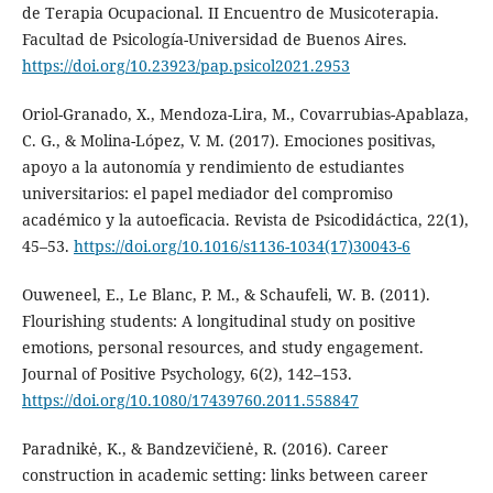
de Terapia Ocupacional. II Encuentro de Musicoterapia.
Facultad de Psicología-Universidad de Buenos Aires.
https://doi.org/10.23923/pap.psicol2021.2953
Oriol-Granado, X., Mendoza-Lira, M., Covarrubias-Apablaza,
C. G., & Molina-López, V. M. (2017). Emociones positivas,
apoyo a la autonomía y rendimiento de estudiantes
universitarios: el papel mediador del compromiso
académico y la autoeficacia. Revista de Psicodidáctica, 22(1),
45–53.
https://doi.org/10.1016/s1136-1034(17)30043-6
Ouweneel, E., Le Blanc, P. M., & Schaufeli, W. B. (2011).
Flourishing students: A longitudinal study on positive
emotions, personal resources, and study engagement.
Journal of Positive Psychology, 6(2), 142–153.
https://doi.org/10.1080/17439760.2011.558847
Paradnikė, K., & Bandzevičienė, R. (2016). Career
construction in academic setting: links between career