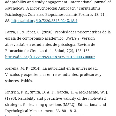
adaptability and study engagement. International Journal of
Psychology: A Biopsychosocial Approach / Tarptautinis
Psichologijos Zurnalas: Biopsichosocialinis Poziuris, 18, 71–
88.
https://doi.org/10.7220/2345-024X.18.4
.
Parra, P., & Pérez, C. (2010). Propiedades psicométricas de la
escala de compromiso académico, UWES-S (versión
abreviada), en estudiantes de psicología. Revista de
Educación de Ciencias de la Salud, 7(2), 128–133.
https://doi.org/10.22199/s07187475.2013.0003.00002
Pierella, M. P. (2014). La autoridad en la universidad.
Vínculos y experiencias entre estudiantes, profesores y
saberes. Paidós.
Pintrich, P. R., Smith, D. A. F., Garcia, T., & McKeachie, W. J.
(1993). Reliability and predictive validity of the motivated
strategies for learning questions (MSLQ). Educational and
Psychological Measurement, 53, 801–813.