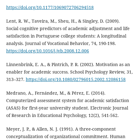
https://doi.org/10.1177/1069072706294518
Lent, R. W., Taveira, M., Sheu, H., & Singley, D. (2009).
Social cognitive predictors of academic adjustment and life
satisfaction in Portuguese college students: A longitudinal
analysis. Journal of Vocational Behavior, 74, 190-198.
https://doi.org/10.1016/j.jvb.2008.12.006
Linnenbrink, E. A., & Pintrich, P. R. (2002). Motivation as an
enabler for academic success. School Psychology Review, 31,
313–327.
https://doi.org/10.1080/02796015.2002.12086158
Medrano, A., Fernández, M., & Pérez, E. (2014).
Computerized assessment system for academic satisfaction
(ASAS) for first-year university student. Electronic Journal
of Research in Educational Psychology, 12(2), 541-562.
Meyer, J. P., & Allen, N. J. (1991). A three-component
conceptualization of organizational commitment. Human