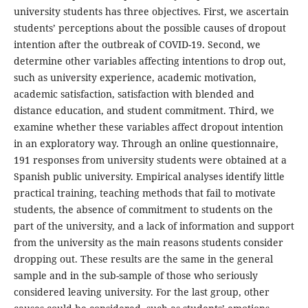
university students has three objectives. First, we ascertain
students’ perceptions about the possible causes of dropout
intention after the outbreak of COVID-19. Second, we
determine other variables affecting intentions to drop out,
such as university experience, academic motivation,
academic satisfaction, satisfaction with blended and
distance education, and student commitment. Third, we
examine whether these variables affect dropout intention
in an exploratory way. Through an online questionnaire,
191 responses from university students were obtained at a
Spanish public university. Empirical analyses identify little
practical training, teaching methods that fail to motivate
students, the absence of commitment to students on the
part of the university, and a lack of information and support
from the university as the main reasons students consider
dropping out. These results are the same in the general
sample and in the sub-sample of those who seriously
considered leaving university. For the last group, other