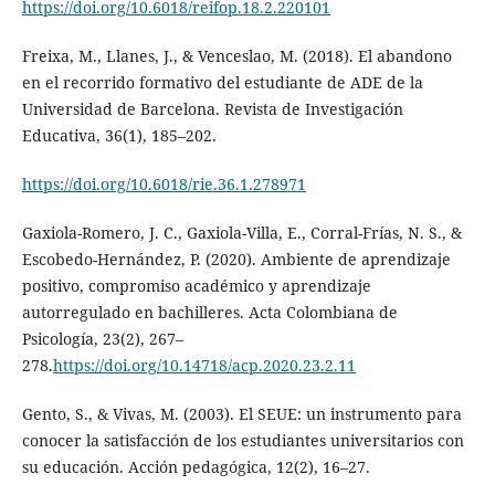
https://doi.org/10.6018/reifop.18.2.220101
Freixa, M., Llanes, J., & Venceslao, M. (2018). El abandono
en el recorrido formativo del estudiante de ADE de la
Universidad de Barcelona. Revista de Investigación
Educativa, 36(1), 185–202.
https://doi.org/10.6018/rie.36.1.278971
Gaxiola-Romero, J. C., Gaxiola-Villa, E., Corral-Frías, N. S., &
Escobedo-Hernández, P. (2020). Ambiente de aprendizaje
positivo, compromiso académico y aprendizaje
autorregulado en bachilleres. Acta Colombiana de
Psicología, 23(2), 267–
278.
https://doi.org/10.14718/acp.2020.23.2.11
Gento, S., & Vivas, M. (2003). El SEUE: un instrumento para
conocer la satisfacción de los estudiantes universitarios con
su educación. Acción pedagógica, 12(2), 16–27.