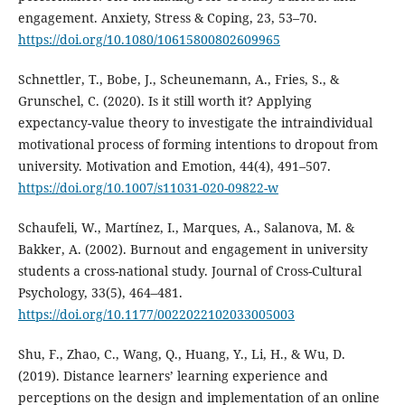
engagement. Anxiety, Stress & Coping, 23, 53–70.
https://doi.org/10.1080/10615800802609965
Schnettler, T., Bobe, J., Scheunemann, A., Fries, S., &
Grunschel, C. (2020). Is it still worth it? Applying
expectancy-value theory to investigate the intraindividual
motivational process of forming intentions to dropout from
university. Motivation and Emotion, 44(4), 491–507.
https://doi.org/10.1007/s11031-020-09822-w
Schaufeli, W., Martínez, I., Marques, A., Salanova, M. &
Bakker, A. (2002). Burnout and engagement in university
students a cross-national study. Journal of Cross-Cultural
Psychology, 33(5), 464–481.
https://doi.org/10.1177/0022022102033005003
Shu, F., Zhao, C., Wang, Q., Huang, Y., Li, H., & Wu, D.
(2019). Distance learners’ learning experience and
perceptions on the design and implementation of an online