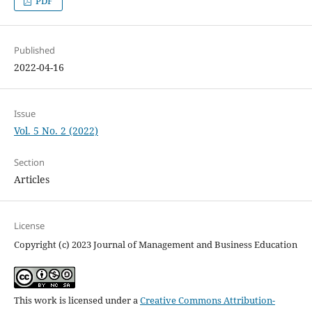
PDF
Published
2022-04-16
Issue
Vol. 5 No. 2 (2022)
Section
Articles
License
Copyright (c) 2023 Journal of Management and Business Education
This work is licensed under a
Creative Commons Attribution-