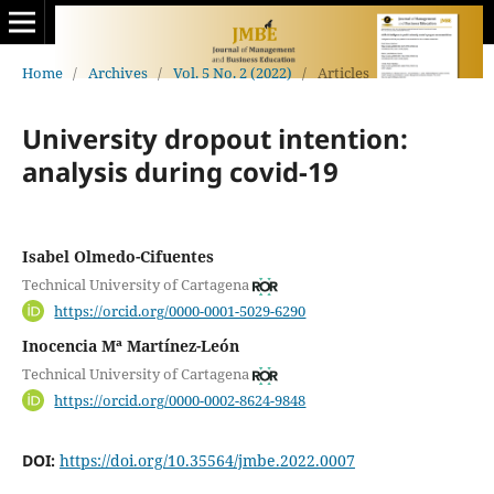
Home
/
Archives
/
Vol. 5 No. 2 (2022)
/
Articles
University dropout intention:
analysis during covid-19
Isabel Olmedo-Cifuentes
Technical University of Cartagena
https://orcid.org/0000-0001-5029-6290
Inocencia Mª Martínez-León
Technical University of Cartagena
https://orcid.org/0000-0002-8624-9848
DOI:
https://doi.org/10.35564/jmbe.2022.0007