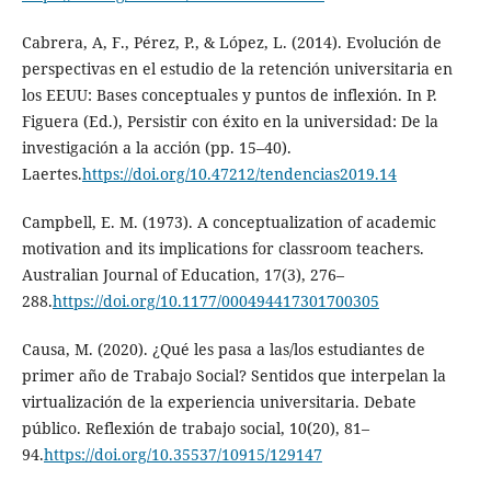
Cabrera, A, F., Pérez, P., & López, L. (2014). Evolución de
perspectivas en el estudio de la retención universitaria en
los EEUU: Bases conceptuales y puntos de inflexión. In P.
Figuera (Ed.), Persistir con éxito en la universidad: De la
investigación a la acción (pp. 15–40).
Laertes.
https://doi.org/10.47212/tendencias2019.14
Campbell, E. M. (1973). A conceptualization of academic
motivation and its implications for classroom teachers.
Australian Journal of Education, 17(3), 276–
288.
https://doi.org/10.1177/000494417301700305
Causa, M. (2020). ¿Qué les pasa a las/los estudiantes de
primer año de Trabajo Social? Sentidos que interpelan la
virtualización de la experiencia universitaria. Debate
público. Reflexión de trabajo social, 10(20), 81–
94.
https://doi.org/10.35537/10915/129147