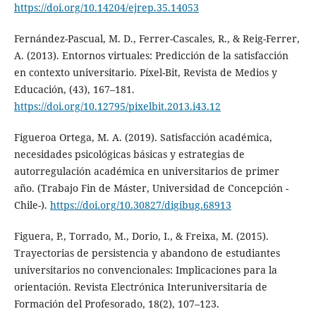
https://doi.org/10.14204/ejrep.35.14053
Fernández-Pascual, M. D., Ferrer-Cascales, R., & Reig-Ferrer,
A. (2013). Entornos virtuales: Predicción de la satisfacción
en contexto universitario. Píxel-Bit, Revista de Medios y
Educación, (43), 167–181.
https://doi.org/10.12795/pixelbit.2013.i43.12
Figueroa Ortega, M. A. (2019). Satisfacción académica,
necesidades psicológicas básicas y estrategias de
autorregulación académica en universitarios de primer
año. (Trabajo Fin de Máster, Universidad de Concepción -
Chile-).
https://doi.org/10.30827/digibug.68913
Figuera, P., Torrado, M., Dorio, I., & Freixa, M. (2015).
Trayectorias de persistencia y abandono de estudiantes
universitarios no convencionales: Implicaciones para la
orientación. Revista Electrónica Interuniversitaria de
Formación del Profesorado, 18(2), 107–123.