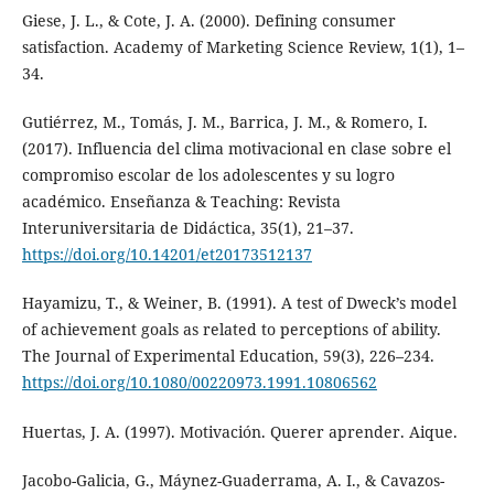
Giese, J. L., & Cote, J. A. (2000). Defining consumer
satisfaction. Academy of Marketing Science Review, 1(1), 1–
34.
Gutiérrez, M., Tomás, J. M., Barrica, J. M., & Romero, I.
(2017). Influencia del clima motivacional en clase sobre el
compromiso escolar de los adolescentes y su logro
académico. Enseñanza & Teaching: Revista
Interuniversitaria de Didáctica, 35(1), 21–37.
https://doi.org/10.14201/et20173512137
Hayamizu, T., & Weiner, B. (1991). A test of Dweck’s model
of achievement goals as related to perceptions of ability.
The Journal of Experimental Education, 59(3), 226–234.
https://doi.org/10.1080/00220973.1991.10806562
Huertas, J. A. (1997). Motivación. Querer aprender. Aique.
Jacobo-Galicia, G., Máynez-Guaderrama, A. I., & Cavazos-