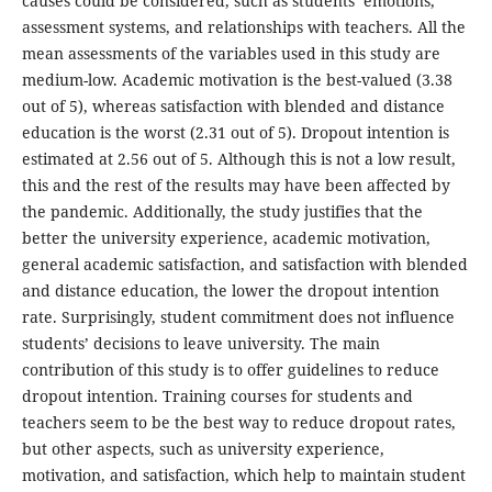
causes could be considered, such as students’ emotions,
assessment systems, and relationships with teachers. All the
mean assessments of the variables used in this study are
medium-low. Academic motivation is the best-valued (3.38
out of 5), whereas satisfaction with blended and distance
education is the worst (2.31 out of 5). Dropout intention is
estimated at 2.56 out of 5. Although this is not a low result,
this and the rest of the results may have been affected by
the pandemic. Additionally, the study justifies that the
better the university experience, academic motivation,
general academic satisfaction, and satisfaction with blended
and distance education, the lower the dropout intention
rate. Surprisingly, student commitment does not influence
students’ decisions to leave university. The main
contribution of this study is to offer guidelines to reduce
dropout intention. Training courses for students and
teachers seem to be the best way to reduce dropout rates,
but other aspects, such as university experience,
motivation, and satisfaction, which help to maintain student