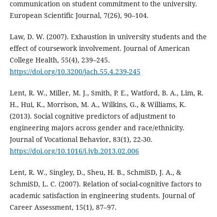
communication on student commitment to the university.
European Scientific Journal, 7(26), 90–104.
Law, D. W. (2007). Exhaustion in university students and the
effect of coursework involvement. Journal of American
College Health, 55(4), 239–245.
https://doi.org/10.3200/jach.55.4.239-245
Lent, R. W., Miller, M. J., Smith, P. E., Watford, B. A., Lim, R.
H., Hui, K., Morrison, M. A., Wilkins, G., & Williams, K.
(2013). Social cognitive predictors of adjustment to
engineering majors across gender and race/ethnicity.
Journal of Vocational Behavior, 83(1), 22-30.
https://doi.org/10.1016/j.jvb.2013.02.006
Lent, R. W., Singley, D., Sheu, H. B., SchmiSD, J. A., &
SchmiSD, L. C. (2007). Relation of social-cognitive factors to
academic satisfaction in engineering students. Journal of
Career Assessment, 15(1), 87–97.