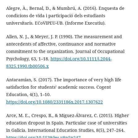
Alegre, À., Bernal, D., & Mumbrú, A. (2016). Enquesta de
condicions de vida i participació dels estudiants
universitaris. ECoVIPEU-UB. (Informe Executiu).
Allen, N. J., & Meyer, J. P. (1990). The measurement and
antecedents of affective, continuance and normative
commitment to the organization. Journal of Occupational
Psychology, 63, 1–18.
https://doi.org/10.1111/j.2044-
8325.1990.tb00506.x
Antaramian, S. (2017). The importance of very high life
satisfaction for students’ academic success. Cogent
Education, 4(1), 1–10.
https://doi.org/10.1080/2331186x.2017.1307622
Arce, M. E., Crespo, B., & Míguez-Álvarez, C. (2015). Higher
education dropout in Spain. Particular case of universities
in Galicia. International Education Studies, 8(5), 247–264.
https://doi.org/10.5539/ies.v8n5p247