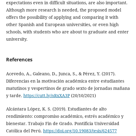
expectations even in difficult situations, are also important.
Although more research is needed, the proposed model
offers the possibility of applying and comparing it with
other Spanish and European universities, or even high
schools, with students who are about to graduate and enter
university.
References
Acevedo, A., Galeano, D., Junca, S., & Pérez, Y. (2017).
Diferencias en la motivación académica entre estudiantes
matutinos y vespertinos de grado sexto de jornadas mañana
y tarde.
https://cutt.ly/nRxXA3P
(20/10/2021)
Alcántara López, K. S. (2019). Estudiantes de alto
rendimiento: compromiso académico, estrés académico y
bienestar. Trabajo Fin de Grado. Pontificia Universidad
Católica del Perú.
https://doi.org/10.19083/tesis/624577