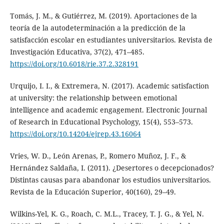
Tomás, J. M., & Gutiérrez, M. (2019). Aportaciones de la
teoría de la autodeterminación a la predicción de la
satisfacción escolar en estudiantes universitarios. Revista de
Investigación Educativa, 37(2), 471–485.
https://doi.org/10.6018/rie.37.2.328191
Urquijo, I. I., & Extremera, N. (2017). Academic satisfaction
at university: the relationship between emotional
intelligence and academic engagement. Electronic Journal
of Research in Educational Psychology, 15(4), 553–573.
https://doi.org/10.14204/ejrep.43.16064
Vries, W. D., León Arenas, P., Romero Muñoz, J. F., &
Hernández Saldaña, I. (2011). ¿Desertores o decepcionados?
Distintas causas para abandonar los estudios universitarios.
Revista de la Educación Superior, 40(160), 29–49.
Wilkins-Yel, K. G., Roach, C. M.L., Tracey, T. J. G., & Yel, N.