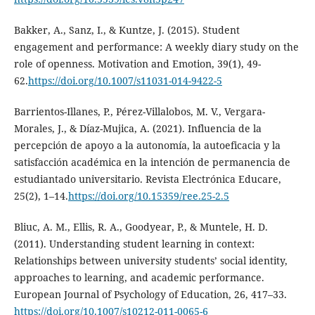
Bakker, A., Sanz, I., & Kuntze, J. (2015). Student
engagement and performance: A weekly diary study on the
role of openness. Motivation and Emotion, 39(1), 49-
62.
https://doi.org/10.1007/s11031-014-9422-5
Barrientos-Illanes, P., Pérez-Villalobos, M. V., Vergara-
Morales, J., & Díaz-Mujica, A. (2021). Influencia de la
percepción de apoyo a la autonomía, la autoeficacia y la
satisfacción académica en la intención de permanencia de
estudiantado universitario. Revista Electrónica Educare,
25(2), 1–14.
https://doi.org/10.15359/ree.25-2.5
Bliuc, A. M., Ellis, R. A., Goodyear, P., & Muntele, H. D.
(2011). Understanding student learning in context:
Relationships between university students’ social identity,
approaches to learning, and academic performance.
European Journal of Psychology of Education, 26, 417–33.
https://doi.org/10.1007/s10212-011-0065-6