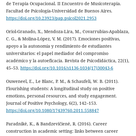
de Terapia Ocupacional. II Encuentro de Musicoterapia.
Facultad de Psicología-Universidad de Buenos Aires.
https://doi.org/10.23923/pap.psicol2021.2953
Oriol-Granado, X., Mendoza-Lira, M., Covarrubias-Apablaza,
C. G., & Molina-López, V. M. (2017). Emociones positivas,
apoyo a la autonomía y rendimiento de estudiantes
universitarios: el papel mediador del compromiso
académico y la autoeficacia. Revista de Psicodidáctica, 22(1),
45–53.
https://doi.org/10.1016/s1136-1034(17)30043-6
Ouweneel, E., Le Blanc, P. M., & Schaufeli, W. B. (2011).
Flourishing students: A longitudinal study on positive
emotions, personal resources, and study engagement.
Journal of Positive Psychology, 6(2), 142–153.
https://doi.org/10.1080/17439760.2011.558847
Paradnikė, K., & Bandzevičienė, R. (2016). Career
construction in academic setting: links between career