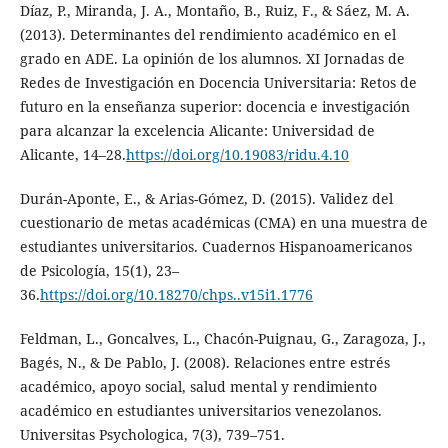
Díaz, P., Miranda, J. A., Montaño, B., Ruiz, F., & Sáez, M. A.
(2013). Determinantes del rendimiento académico en el
grado en ADE. La opinión de los alumnos. XI Jornadas de
Redes de Investigación en Docencia Universitaria: Retos de
futuro en la enseñanza superior: docencia e investigación
para alcanzar la excelencia Alicante: Universidad de
Alicante, 14–28.
https://doi.org/10.19083/ridu.4.10
Durán-Aponte, E., & Arias-Gómez, D. (2015). Validez del
cuestionario de metas académicas (CMA) en una muestra de
estudiantes universitarios. Cuadernos Hispanoamericanos
de Psicología, 15(1), 23–
36.
https://doi.org/10.18270/chps..v15i1.1776
Feldman, L., Goncalves, L., Chacón-Puignau, G., Zaragoza, J.,
Bagés, N., & De Pablo, J. (2008). Relaciones entre estrés
académico, apoyo social, salud mental y rendimiento
académico en estudiantes universitarios venezolanos.
Universitas Psychologica, 7(3), 739–751.