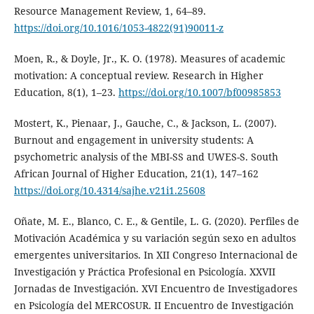
Resource Management Review, 1, 64–89.
https://doi.org/10.1016/1053-4822(91)90011-z
Moen, R., & Doyle, Jr., K. O. (1978). Measures of academic
motivation: A conceptual review. Research in Higher
Education, 8(1), 1–23.
https://doi.org/10.1007/bf00985853
Mostert, K., Pienaar, J., Gauche, C., & Jackson, L. (2007).
Burnout and engagement in university students: A
psychometric analysis of the MBI-SS and UWES-S. South
African Journal of Higher Education, 21(1), 147–162
https://doi.org/10.4314/sajhe.v21i1.25608
Oñate, M. E., Blanco, C. E., & Gentile, L. G. (2020). Perfiles de
Motivación Académica y su variación según sexo en adultos
emergentes universitarios. In XII Congreso Internacional de
Investigación y Práctica Profesional en Psicología. XXVII
Jornadas de Investigación. XVI Encuentro de Investigadores
en Psicología del MERCOSUR. II Encuentro de Investigación