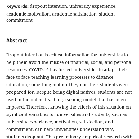
Keywords:
dropout intention, university experience,
academic motivation, academic satisfaction, student
commitment
Abstract
Dropout intention is critical information for universities to
help them avoid the misuse of financial, social, and personal
resources. COVID-19 has forced universities to adapt their
face-to-face teaching-learning processes to distance
education, something neither they nor their students were
prepared for. Despite being digital natives, students are not
used to the online teaching-learning model that has been
imposed. Therefore, knowing the effects of this situation on
significant variables for universities and students, such as
university experience, motivation, satisfaction, and
commitment, can help universities understand why
students drop out. This preliminary empirical research with