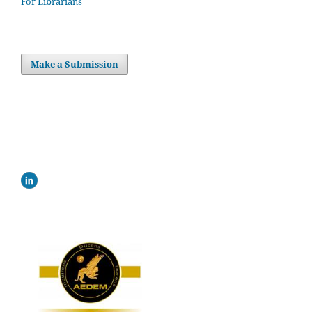
For Librarians
Make a Submission