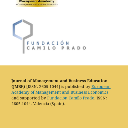
Journal of Management and Business Education
(JMBE)
[ISSN: 2605-1044] is published by
European
Academy of Management and Business Economics
and supported by
Fundación Camilo Prado
. ISSN:
2605-1044. Valencia (Spain).