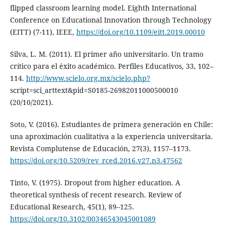
flipped classroom learning model. Eighth International
Conference on Educational Innovation through Technology
(EITT) (7-11), IEEE,
https://doi.org/10.1109/eitt.2019.00010
Silva, L. M. (2011). El primer año universitario. Un tramo
crítico para el éxito académico. Perfiles Educativos, 33, 102–
114.
http://www.scielo.org.mx/scielo.php?
script=sci_arttext&pid=S0185-26982011000500010
(20/10/2021).
Soto, V. (2016). Estudiantes de primera generación en Chile:
una aproximación cualitativa a la experiencia universitaria.
Revista Complutense de Educación, 27(3), 1157–1173.
https://doi.org/10.5209/rev_rced.2016.v27.n3.47562
Tinto, V. (1975). Dropout from higher education. A
theoretical synthesis of recent research. Review of
Educational Research, 45(1), 89–125.
https://doi.org/10.3102/00346543045001089