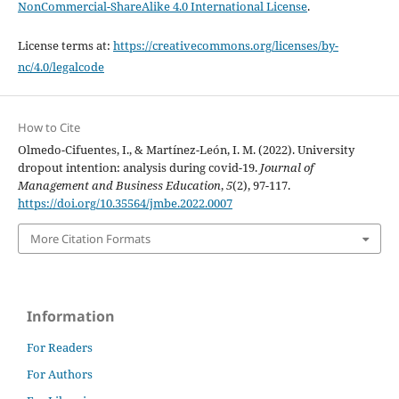
NonCommercial-ShareAlike 4.0 International License
.
License terms at:
https://creativecommons.org/licenses/by-
nc/4.0/legalcode
How to Cite
Olmedo-Cifuentes, I., & Martínez-León, I. M. (2022). University
dropout intention: analysis during covid-19.
Journal of
Management and Business Education
,
5
(2), 97-117.
https://doi.org/10.35564/jmbe.2022.0007
More Citation Formats
Information
For Readers
For Authors