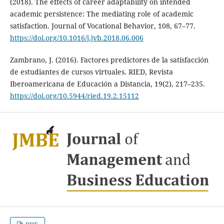
(2018). The effects of career adaptability on intended
academic persistence: The mediating role of academic
satisfaction. Journal of Vocational Behavior, 108, 67–77.
https://doi.org/10.1016/j.jvb.2018.06.006
Zambrano, J. (2016). Factores predictores de la satisfacción
de estudiantes de cursos virtuales. RIED, Revista
Iberoamericana de Educación a Distancia, 19(2), 217–235.
https://doi.org/10.5944/ried.19.2.15112