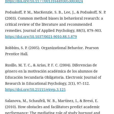
https://doi.org/10.1177/0013164493053003024
Podsakoff, P. M., MacKenzie, S. B., Lee, J., & Podsakoff, N. P.
(2003). Common method biases in behavioral research: a
critical review of the literature and recommended
remedies. Journal of Applied Psychology, 88(5), 879–903.
https://doi.org/10.1037/0021-9010.88.5.879
Robbins, S. P. (2005). Organizational Behavior. Pearson
Prentice Hall.
Rusillo, M. T. C., & Arias, P. F. C. (2004). Diferencias de
género en la motivación académica de los alumnos de
Educación Secundaria Obligatoria. Electronic Journal of
Research in Educational Psychology, 2(1), 97–112.
https://doi.org/10.25115/ejrep.3.125
Salanova, M., Schaufeli, W. B., Martínez, I., & Bresó, E.
(2010). How obstacles and facilitators predict academic
performance: The mediating role of study burnout and