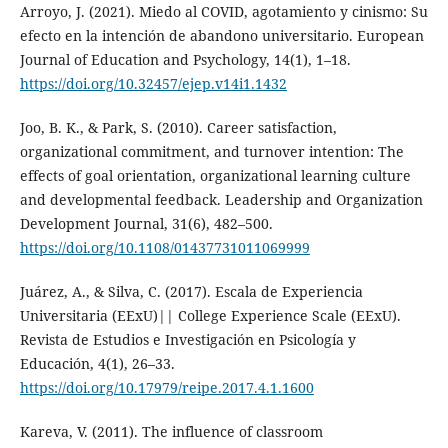
Arroyo, J. (2021). Miedo al COVID, agotamiento y cinismo: Su
efecto en la intención de abandono universitario. European
Journal of Education and Psychology, 14(1), 1–18.
https://doi.org/10.32457/ejep.v14i1.1432
Joo, B. K., & Park, S. (2010). Career satisfaction,
organizational commitment, and turnover intention: The
effects of goal orientation, organizational learning culture
and developmental feedback. Leadership and Organization
Development Journal, 31(6), 482–500.
https://doi.org/10.1108/01437731011069999
Juárez, A., & Silva, C. (2017). Escala de Experiencia
Universitaria (EExU)|| College Experience Scale (EExU).
Revista de Estudios e Investigación en Psicología y
Educación, 4(1), 26–33.
https://doi.org/10.17979/reipe.2017.4.1.1600
Kareva, V. (2011). The influence of classroom