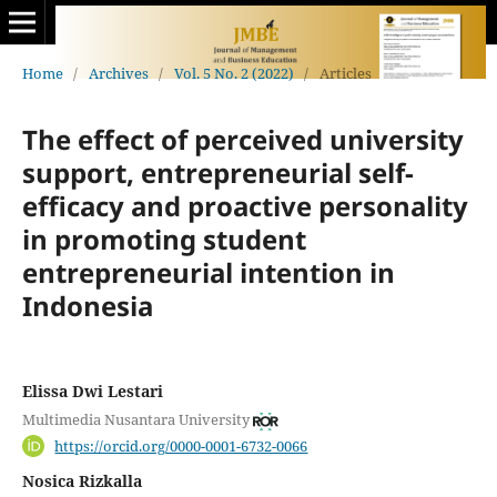
Home
/
Archives
/
Vol. 5 No. 2 (2022)
/
Articles
The effect of perceived university
support, entrepreneurial self-
efficacy and proactive personality
in promoting student
entrepreneurial intention in
Indonesia
Elissa Dwi Lestari
Multimedia Nusantara University
https://orcid.org/0000-0001-6732-0066
Nosica Rizkalla