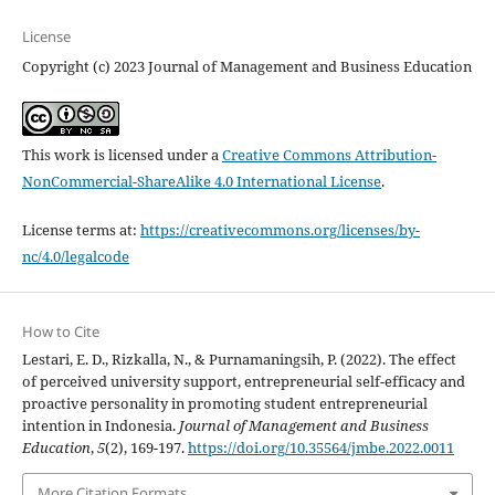
License
Copyright (c) 2023 Journal of Management and Business Education
This work is licensed under a
Creative Commons Attribution-
NonCommercial-ShareAlike 4.0 International License
.
License terms at:
https://creativecommons.org/licenses/by-
nc/4.0/legalcode
How to Cite
Lestari, E. D., Rizkalla, N., & Purnamaningsih, P. (2022). The effect
of perceived university support, entrepreneurial self-efficacy and
proactive personality in promoting student entrepreneurial
intention in Indonesia.
Journal of Management and Business
Education
,
5
(2), 169-197.
https://doi.org/10.35564/jmbe.2022.0011
More Citation Formats