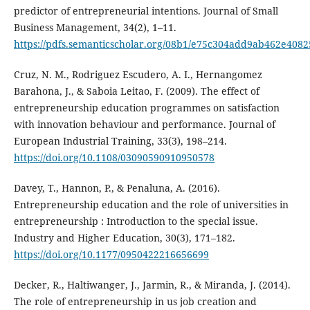
predictor of entrepreneurial intentions. Journal of Small
Business Management, 34(2), 1–11.
https://pdfs.semanticscholar.org/08b1/e75c304add9ab462e408
Cruz, N. M., Rodriguez Escudero, A. I., Hernangomez
Barahona, J., & Saboia Leitao, F. (2009). The effect of
entrepreneurship education programmes on satisfaction
with innovation behaviour and performance. Journal of
European Industrial Training, 33(3), 198–214.
https://doi.org/10.1108/03090590910950578
Davey, T., Hannon, P., & Penaluna, A. (2016).
Entrepreneurship education and the role of universities in
entrepreneurship : Introduction to the special issue.
Industry and Higher Education, 30(3), 171–182.
https://doi.org/10.1177/0950422216656699
Decker, R., Haltiwanger, J., Jarmin, R., & Miranda, J. (2014).
The role of entrepreneurship in us job creation and