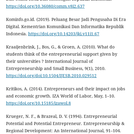
https://doi.org/10.36080/comm.v8i2.637
Kominfo.go.id. (2019). Peluang Besar Jadi Pengusaha Di Era
Digital. Kementrian Komunikasi Dan Informatika Republik
Indonesia.
https://doi.org/10.14203/jki.v11i1.67
Kraaijenbrink, J., Bos, G., & Groen, A. (2010). What do
students think of the entrepreneurial support given by
their universities ? International Journal of
Entrepreneurship and Small Business, 9(1), 2010.
https://doi.org/doi:10.1504/IJESB.2010.029512
Kritikos, A. (2014). Entrepreneurs and their impact on jobs
and economic growth. IZA World of Labor, May, 1–10.
https://doi.org/10.15185/izawol.8
Krueger, N. F., & Brazeal, D. V. (1994). Entrepreneurial
Potential and Potential Entrepreneur. Entrepreneurship &
Regional Development: An International Journal, 91–104.