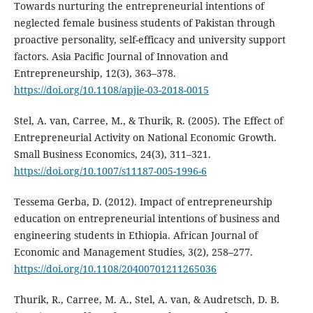
Towards nurturing the entrepreneurial intentions of
neglected female business students of Pakistan through
proactive personality, self-efficacy and university support
factors. Asia Pacific Journal of Innovation and
Entrepreneurship, 12(3), 363–378.
https://doi.org/10.1108/apjie-03-2018-0015
Stel, A. van, Carree, M., & Thurik, R. (2005). The Effect of
Entrepreneurial Activity on National Economic Growth.
Small Business Economics, 24(3), 311–321.
https://doi.org/10.1007/s11187-005-1996-6
Tessema Gerba, D. (2012). Impact of entrepreneurship
education on entrepreneurial intentions of business and
engineering students in Ethiopia. African Journal of
Economic and Management Studies, 3(2), 258–277.
https://doi.org/10.1108/20400701211265036
Thurik, R., Carree, M. A., Stel, A. van, & Audretsch, D. B.