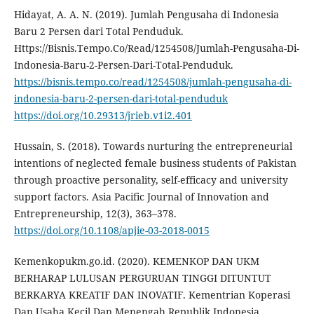
Hidayat, A. A. N. (2019). Jumlah Pengusaha di Indonesia
Baru 2 Persen dari Total Penduduk.
Https://Bisnis.Tempo.Co/Read/1254508/Jumlah-Pengusaha-Di-
Indonesia-Baru-2-Persen-Dari-Total-Penduduk.
https://bisnis.tempo.co/read/1254508/jumlah-pengusaha-di-
indonesia-baru-2-persen-dari-total-penduduk
https://doi.org/10.29313/jrieb.v1i2.401
Hussain, S. (2018). Towards nurturing the entrepreneurial
intentions of neglected female business students of Pakistan
through proactive personality, self-efficacy and university
support factors. Asia Pacific Journal of Innovation and
Entrepreneurship, 12(3), 363–378.
https://doi.org/10.1108/apjie-03-2018-0015
Kemenkopukm.go.id. (2020). KEMENKOP DAN UKM
BERHARAP LULUSAN PERGURUAN TINGGI DITUNTUT
BERKARYA KREATIF DAN INOVATIF. Kementrian Koperasi
Dan Usaha Kecil Dan Menengah Republik Indonesia.