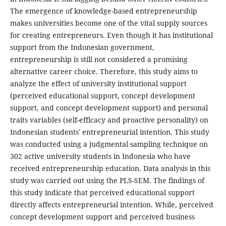
The emergence of knowledge-based entrepreneurship
makes universities become one of the vital supply sources
for creating entrepreneurs. Even though it has institutional
support from the Indonesian government,
entrepreneurship is still not considered a promising
alternative career choice. Therefore, this study aims to
analyze the effect of university institutional support
(perceived educational support, concept development
support, and concept development support) and personal
traits variables (self-efficacy and proactive personality) on
Indonesian students' entrepreneurial intention. This study
was conducted using a judgmental sampling technique on
302 active university students in Indonesia who have
received entrepreneurship education. Data analysis in this
study was carried out using the PLS-SEM. The findings of
this study indicate that perceived educational support
directly affects entrepreneurial intention. While, perceived
concept development support and perceived business