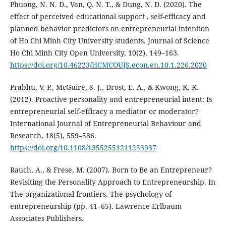
Phuong, N. N. D., Van, Q. N. T., & Dung, N. D. (2020). The
effect of perceived educational support , self-efficacy and
planned behavior predictors on entrepreneurial intention
of Ho Chi Minh City University students. Journal of Science
Ho Chi Minh City Open University, 10(2), 149–163.
https://doi.org/10.46223/HCMCOUJS.econ.en.10.1.226.2020
Prabhu, V. P., McGuire, S. J., Drost, E. A., & Kwong, K. K.
(2012). Proactive personality and entrepreneurial intent: Is
entrepreneurial self-efficacy a mediator or moderator?
International Journal of Entrepreneurial Behaviour and
Research, 18(5), 559–586.
https://doi.org/10.1108/13552551211253937
Rauch, A., & Frese, M. (2007). Born to Be an Entrepreneur?
Revisiting the Personality Approach to Entrepreneurship. In
The organizational frontiers. The psychology of
entrepreneurship (pp. 41–65). Lawrence Erlbaum
Associates Publishers.