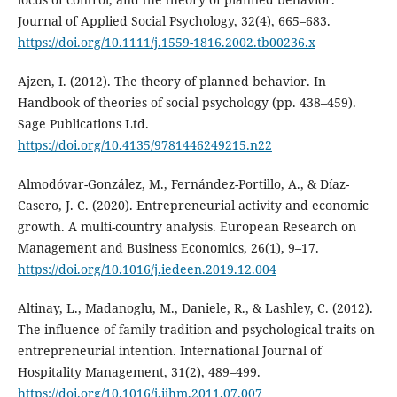
Journal of Applied Social Psychology, 32(4), 665–683.
https://doi.org/10.1111/j.1559-1816.2002.tb00236.x
Ajzen, I. (2012). The theory of planned behavior. In
Handbook of theories of social psychology (pp. 438–459).
Sage Publications Ltd.
https://doi.org/10.4135/9781446249215.n22
Almodóvar-González, M., Fernández-Portillo, A., & Díaz-
Casero, J. C. (2020). Entrepreneurial activity and economic
growth. A multi-country analysis. European Research on
Management and Business Economics, 26(1), 9–17.
https://doi.org/10.1016/j.iedeen.2019.12.004
Altinay, L., Madanoglu, M., Daniele, R., & Lashley, C. (2012).
The influence of family tradition and psychological traits on
entrepreneurial intention. International Journal of
Hospitality Management, 31(2), 489–499.
https://doi.org/10.1016/j.ijhm.2011.07.007