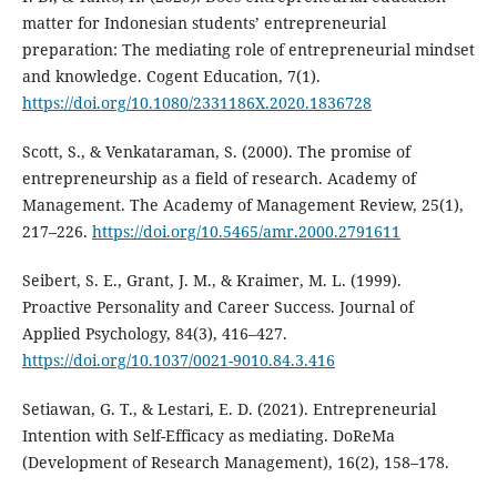
matter for Indonesian students’ entrepreneurial
preparation: The mediating role of entrepreneurial mindset
and knowledge. Cogent Education, 7(1).
https://doi.org/10.1080/2331186X.2020.1836728
Scott, S., & Venkataraman, S. (2000). The promise of
entrepreneurship as a field of research. Academy of
Management. The Academy of Management Review, 25(1),
217–226.
https://doi.org/10.5465/amr.2000.2791611
Seibert, S. E., Grant, J. M., & Kraimer, M. L. (1999).
Proactive Personality and Career Success. Journal of
Applied Psychology, 84(3), 416–427.
https://doi.org/10.1037/0021-9010.84.3.416
Setiawan, G. T., & Lestari, E. D. (2021). Entrepreneurial
Intention with Self-Efficacy as mediating. DoReMa
(Development of Research Management), 16(2), 158–178.