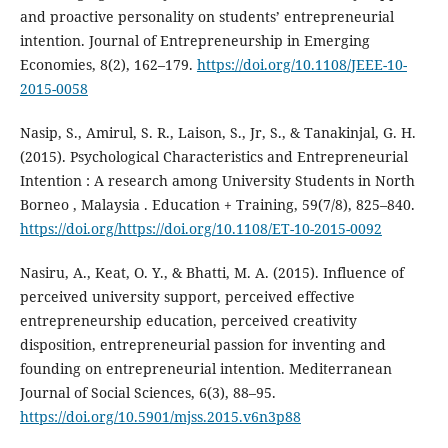
and proactive personality on students’ entrepreneurial
intention. Journal of Entrepreneurship in Emerging
Economies, 8(2), 162–179.
https://doi.org/10.1108/JEEE-10-
2015-0058
Nasip, S., Amirul, S. R., Laison, S., Jr, S., & Tanakinjal, G. H.
(2015). Psychological Characteristics and Entrepreneurial
Intention : A research among University Students in North
Borneo , Malaysia . Education + Training, 59(7/8), 825–840.
https://doi.org/https://doi.org/10.1108/ET-10-2015-0092
Nasiru, A., Keat, O. Y., & Bhatti, M. A. (2015). Influence of
perceived university support, perceived effective
entrepreneurship education, perceived creativity
disposition, entrepreneurial passion for inventing and
founding on entrepreneurial intention. Mediterranean
Journal of Social Sciences, 6(3), 88–95.
https://doi.org/10.5901/mjss.2015.v6n3p88