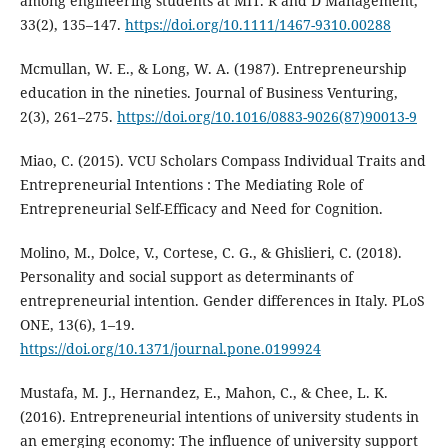
among engineering students at MIT. R and D Management,
33(2), 135–147.
https://doi.org/10.1111/1467-9310.00288
Mcmullan, W. E., & Long, W. A. (1987). Entrepreneurship
education in the nineties. Journal of Business Venturing,
2(3), 261–275.
https://doi.org/10.1016/0883-9026(87)90013-9
Miao, C. (2015). VCU Scholars Compass Individual Traits and
Entrepreneurial Intentions : The Mediating Role of
Entrepreneurial Self-Efficacy and Need for Cognition.
Molino, M., Dolce, V., Cortese, C. G., & Ghislieri, C. (2018).
Personality and social support as determinants of
entrepreneurial intention. Gender differences in Italy. PLoS
ONE, 13(6), 1–19.
https://doi.org/10.1371/journal.pone.0199924
Mustafa, M. J., Hernandez, E., Mahon, C., & Chee, L. K.
(2016). Entrepreneurial intentions of university students in
an emerging economy: The influence of university support