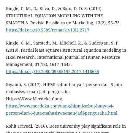
Ringle, C. M., Da Silva, D., & Bido, D. D. S. (2014).
STRUCTURAL EQUATION MODELING WITH THE
SMARTPLS. Revista Brasileira de Marketing, 13(2), 56–73.
https://doi.org/10.5585/remark.v13i2.2717
Ringle, C. M., Sarstedt, M., Mitchell, R., & Gudergan, S. P.
(2018). Partial least squares structural equation modeling in
HRM research. International Journal of Human Resource
Management, 31(12), 1617–1643.
https://doi.org/10.1080/09585192.2017.1416655
Riyandi, S. (2017). HIPMI sebut hanya 4 persen dari 5 juta
mahasiswa mau jadi pengusaha.
Https://Www.Merdeka.Com/.
https://www.merdeka.com/uang/hipmi-sebut-hanya-4-
persen-dari-5-juta-mahasiswa-mau-jadi-pengusaha.html
Rohit Trivedi. (2016). Does university play significant role in