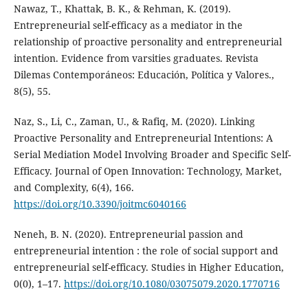
Nawaz, T., Khattak, B. K., & Rehman, K. (2019).
Entrepreneurial self-efficacy as a mediator in the
relationship of proactive personality and entrepreneurial
intention. Evidence from varsities graduates. Revista
Dilemas Contemporáneos: Educación, Política y Valores.,
8(5), 55.
Naz, S., Li, C., Zaman, U., & Rafiq, M. (2020). Linking
Proactive Personality and Entrepreneurial Intentions: A
Serial Mediation Model Involving Broader and Specific Self-
Efficacy. Journal of Open Innovation: Technology, Market,
and Complexity, 6(4), 166.
https://doi.org/10.3390/joitmc6040166
Neneh, B. N. (2020). Entrepreneurial passion and
entrepreneurial intention : the role of social support and
entrepreneurial self-efficacy. Studies in Higher Education,
0(0), 1–17.
https://doi.org/10.1080/03075079.2020.1770716