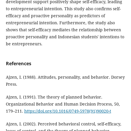
development support positively shape self-efficacy, leading
to entrepreneurial intention. This study also confirms self-
efficacy and proactive personality as predictors of
entrepreneurial intention. Furthermore, the study also
shows that self-efficacy mediates the relationship between
proactive personality and Indonesian students' intentions to
be entrepreneurs.
References
Ajzen, I. (1988). Attitudes, personality, and behavior. Dorsey
Press.
Ajzen, I. (1991). The theory of planned behavior.
Organizational Behavior and Human Decision Process, 50,
179–211.
https://doi.org/10.1016/0749-5978(91)90020-t
Ajzen, I. (2002). Perceived behavioral control, self-efficacy,
locus of control, and the theory of planned behavior.