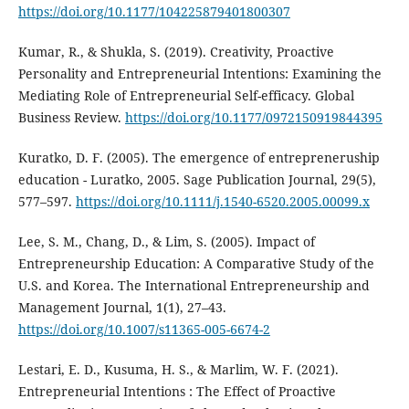
https://doi.org/10.1177/104225879401800307
Kumar, R., & Shukla, S. (2019). Creativity, Proactive
Personality and Entrepreneurial Intentions: Examining the
Mediating Role of Entrepreneurial Self-efficacy. Global
Business Review.
https://doi.org/10.1177/0972150919844395
Kuratko, D. F. (2005). The emergence of entrepreneruship
education - Luratko, 2005. Sage Publication Journal, 29(5),
577–597.
https://doi.org/10.1111/j.1540-6520.2005.00099.x
Lee, S. M., Chang, D., & Lim, S. (2005). Impact of
Entrepreneurship Education: A Comparative Study of the
U.S. and Korea. The International Entrepreneurship and
Management Journal, 1(1), 27–43.
https://doi.org/10.1007/s11365-005-6674-2
Lestari, E. D., Kusuma, H. S., & Marlim, W. F. (2021).
Entrepreneurial Intentions : The Effect of Proactive