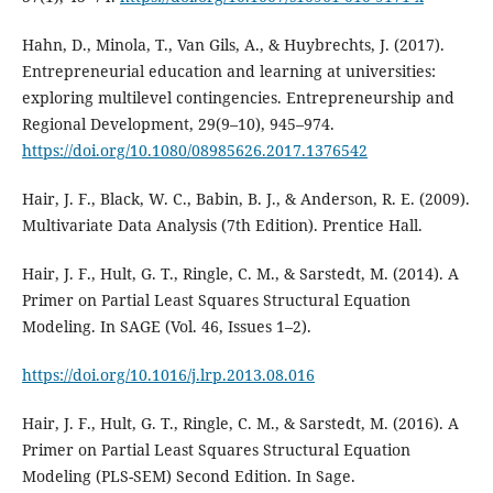
Hahn, D., Minola, T., Van Gils, A., & Huybrechts, J. (2017).
Entrepreneurial education and learning at universities:
exploring multilevel contingencies. Entrepreneurship and
Regional Development, 29(9–10), 945–974.
https://doi.org/10.1080/08985626.2017.1376542
Hair, J. F., Black, W. C., Babin, B. J., & Anderson, R. E. (2009).
Multivariate Data Analysis (7th Edition). Prentice Hall.
Hair, J. F., Hult, G. T., Ringle, C. M., & Sarstedt, M. (2014). A
Primer on Partial Least Squares Structural Equation
Modeling. In SAGE (Vol. 46, Issues 1–2).
https://doi.org/10.1016/j.lrp.2013.08.016
Hair, J. F., Hult, G. T., Ringle, C. M., & Sarstedt, M. (2016). A
Primer on Partial Least Squares Structural Equation
Modeling (PLS-SEM) Second Edition. In Sage.