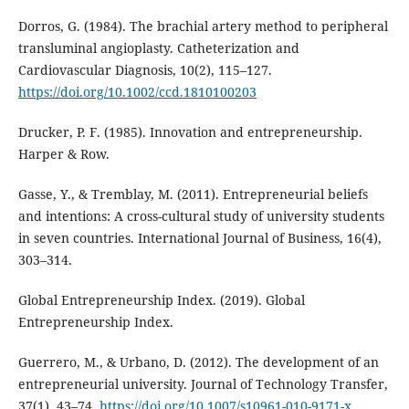
Dorros, G. (1984). The brachial artery method to peripheral
transluminal angioplasty. Catheterization and
Cardiovascular Diagnosis, 10(2), 115–127.
https://doi.org/10.1002/ccd.1810100203
Drucker, P. F. (1985). Innovation and entrepreneurship.
Harper & Row.
Gasse, Y., & Tremblay, M. (2011). Entrepreneurial beliefs
and intentions: A cross-cultural study of university students
in seven countries. International Journal of Business, 16(4),
303–314.
Global Entrepreneurship Index. (2019). Global
Entrepreneurship Index.
Guerrero, M., & Urbano, D. (2012). The development of an
entrepreneurial university. Journal of Technology Transfer,
37(1), 43–74.
https://doi.org/10.1007/s10961-010-9171-x