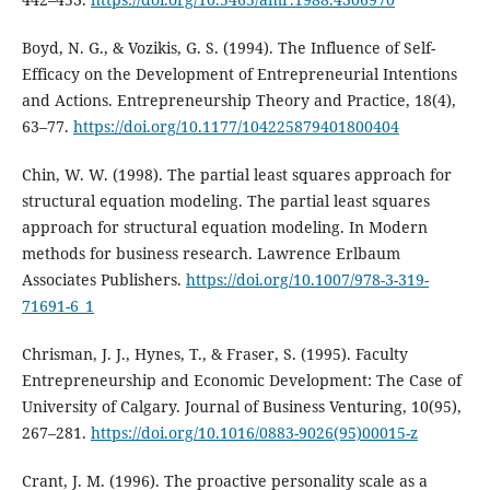
Boyd, N. G., & Vozikis, G. S. (1994). The Influence of Self-
Efficacy on the Development of Entrepreneurial Intentions
and Actions. Entrepreneurship Theory and Practice, 18(4),
63–77.
https://doi.org/10.1177/104225879401800404
Chin, W. W. (1998). The partial least squares approach for
structural equation modeling. The partial least squares
approach for structural equation modeling. In Modern
methods for business research. Lawrence Erlbaum
Associates Publishers.
https://doi.org/10.1007/978-3-319-
71691-6_1
Chrisman, J. J., Hynes, T., & Fraser, S. (1995). Faculty
Entrepreneurship and Economic Development: The Case of
University of Calgary. Journal of Business Venturing, 10(95),
267–281.
https://doi.org/10.1016/0883-9026(95)00015-z
Crant, J. M. (1996). The proactive personality scale as a