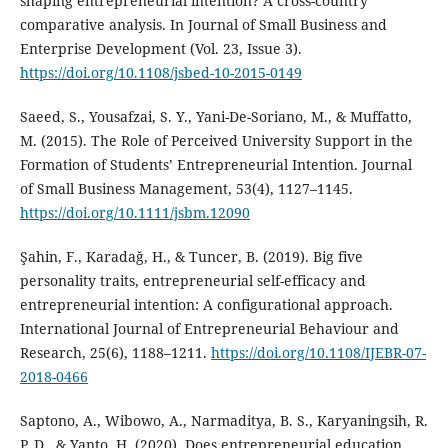
shaping entrepreneurial intention? A cross-country
comparative analysis. In Journal of Small Business and
Enterprise Development (Vol. 23, Issue 3).
https://doi.org/10.1108/jsbed-10-2015-0149
Saeed, S., Yousafzai, S. Y., Yani-De-Soriano, M., & Muffatto,
M. (2015). The Role of Perceived University Support in the
Formation of Students’ Entrepreneurial Intention. Journal
of Small Business Management, 53(4), 1127–1145.
https://doi.org/10.1111/jsbm.12090
Şahin, F., Karadağ, H., & Tuncer, B. (2019). Big five
personality traits, entrepreneurial self-efficacy and
entrepreneurial intention: A configurational approach.
International Journal of Entrepreneurial Behaviour and
Research, 25(6), 1188–1211.
https://doi.org/10.1108/IJEBR-07-
2018-0466
Saptono, A., Wibowo, A., Narmaditya, B. S., Karyaningsih, R.
P. D., & Yanto, H. (2020). Does entrepreneurial education