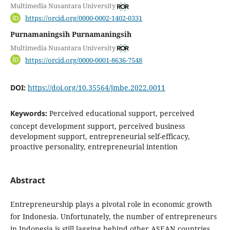
Multimedia Nusantara University
https://orcid.org/0000-0002-1402-0331
Purnamaningsih Purnamaningsih
Multimedia Nusantara University
https://orcid.org/0000-0001-8636-7548
DOI:
https://doi.org/10.35564/jmbe.2022.0011
Keywords:
Perceived educational support, perceived
concept development support, perceived business
development support, entrepreneurial self-efficacy,
proactive personality, entrepreneurial intention
Abstract
Entrepreneurship plays a pivotal role in economic growth
for Indonesia. Unfortunately, the number of entrepreneurs
in Indonesia is still lagging behind other ASEAN countries.