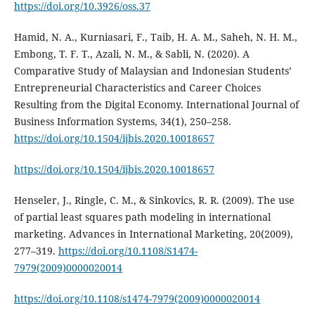
https://doi.org/10.3926/oss.37
Hamid, N. A., Kurniasari, F., Taib, H. A. M., Saheh, N. H. M.,
Embong, T. F. T., Azali, N. M., & Sabli, N. (2020). A
Comparative Study of Malaysian and Indonesian Students’
Entrepreneurial Characteristics and Career Choices
Resulting from the Digital Economy. International Journal of
Business Information Systems, 34(1), 250–258.
https://doi.org/10.1504/ijbis.2020.10018657
https://doi.org/10.1504/ijbis.2020.10018657
Henseler, J., Ringle, C. M., & Sinkovics, R. R. (2009). The use
of partial least squares path modeling in international
marketing. Advances in International Marketing, 20(2009),
277–319.
https://doi.org/10.1108/S1474-
7979(2009)0000020014
https://doi.org/10.1108/s1474-7979(2009)0000020014