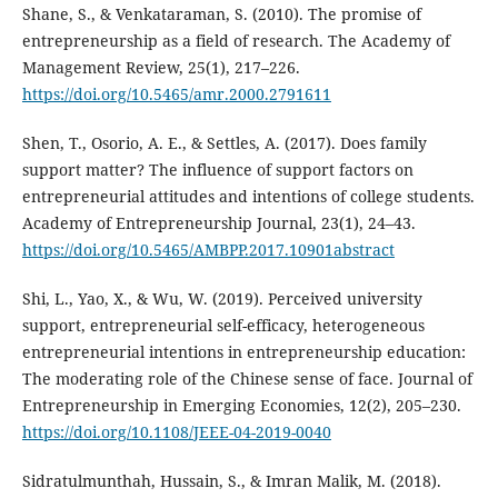
Shane, S., & Venkataraman, S. (2010). The promise of
entrepreneurship as a field of research. The Academy of
Management Review, 25(1), 217–226.
https://doi.org/10.5465/amr.2000.2791611
Shen, T., Osorio, A. E., & Settles, A. (2017). Does family
support matter? The influence of support factors on
entrepreneurial attitudes and intentions of college students.
Academy of Entrepreneurship Journal, 23(1), 24–43.
https://doi.org/10.5465/AMBPP.2017.10901abstract
Shi, L., Yao, X., & Wu, W. (2019). Perceived university
support, entrepreneurial self-efficacy, heterogeneous
entrepreneurial intentions in entrepreneurship education:
The moderating role of the Chinese sense of face. Journal of
Entrepreneurship in Emerging Economies, 12(2), 205–230.
https://doi.org/10.1108/JEEE-04-2019-0040
Sidratulmunthah, Hussain, S., & Imran Malik, M. (2018).