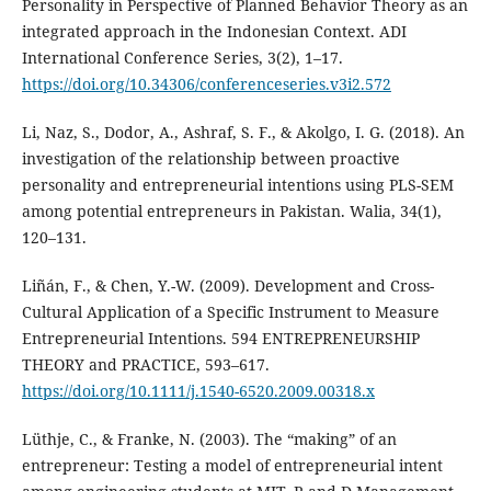
Personality in Perspective of Planned Behavior Theory as an
integrated approach in the Indonesian Context. ADI
International Conference Series, 3(2), 1–17.
https://doi.org/10.34306/conferenceseries.v3i2.572
Li, Naz, S., Dodor, A., Ashraf, S. F., & Akolgo, I. G. (2018). An
investigation of the relationship between proactive
personality and entrepreneurial intentions using PLS-SEM
among potential entrepreneurs in Pakistan. Walia, 34(1),
120–131.
Liñán, F., & Chen, Y.-W. (2009). Development and Cross-
Cultural Application of a Specific Instrument to Measure
Entrepreneurial Intentions. 594 ENTREPRENEURSHIP
THEORY and PRACTICE, 593–617.
https://doi.org/10.1111/j.1540-6520.2009.00318.x
Lüthje, C., & Franke, N. (2003). The “making” of an
entrepreneur: Testing a model of entrepreneurial intent