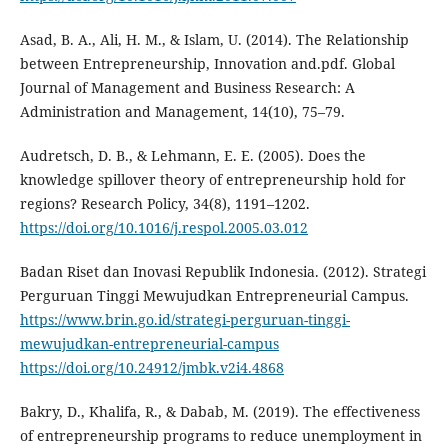
Asad, B. A., Ali, H. M., & Islam, U. (2014). The Relationship
between Entrepreneurship, Innovation and.pdf. Global
Journal of Management and Business Research: A
Administration and Management, 14(10), 75–79.
Audretsch, D. B., & Lehmann, E. E. (2005). Does the
knowledge spillover theory of entrepreneurship hold for
regions? Research Policy, 34(8), 1191–1202.
https://doi.org/10.1016/j.respol.2005.03.012
Badan Riset dan Inovasi Republik Indonesia. (2012). Strategi
Perguruan Tinggi Mewujudkan Entrepreneurial Campus.
https://www.brin.go.id/strategi-perguruan-tinggi-
mewujudkan-entrepreneurial-campus
https://doi.org/10.24912/jmbk.v2i4.4868
Bakry, D., Khalifa, R., & Dabab, M. (2019). The effectiveness
of entrepreneurship programs to reduce unemployment in