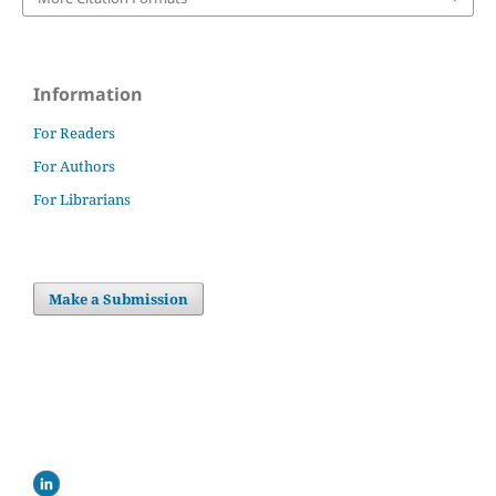
Information
For Readers
For Authors
For Librarians
Make a Submission