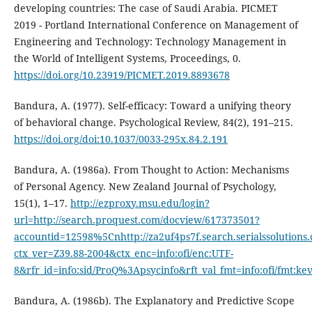
developing countries: The case of Saudi Arabia. PICMET
2019 - Portland International Conference on Management of
Engineering and Technology: Technology Management in
the World of Intelligent Systems, Proceedings, 0.
https://doi.org/10.23919/PICMET.2019.8893678
Bandura, A. (1977). Self-efficacy: Toward a unifying theory
of behavioral change. Psychological Review, 84(2), 191–215.
https://doi.org/doi:10.1037/0033-295x.84.2.191
Bandura, A. (1986a). From Thought to Action: Mechanisms
of Personal Agency. New Zealand Journal of Psychology,
15(1), 1–17.
http://ezproxy.msu.edu/login?
url=http://search.proquest.com/docview/617373501?
accountid=12598%5Cnhttp://za2uf4ps7f.search.serialssolutions
ctx_ver=Z39.88-2004&ctx_enc=info:ofi/enc:UTF-
8&rfr_id=info:sid/ProQ%3Apsycinfo&rft_val_fmt=info:ofi/fmt:ke
Bandura, A. (1986b). The Explanatory and Predictive Scope