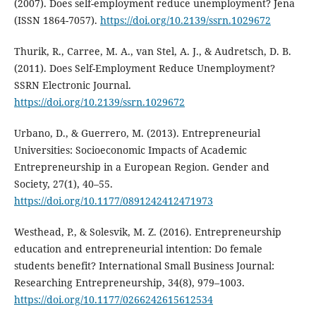
(2007). Does self-employment reduce unemployment? Jena
(ISSN 1864-7057).
https://doi.org/10.2139/ssrn.1029672
Thurik, R., Carree, M. A., van Stel, A. J., & Audretsch, D. B.
(2011). Does Self-Employment Reduce Unemployment?
SSRN Electronic Journal.
https://doi.org/10.2139/ssrn.1029672
Urbano, D., & Guerrero, M. (2013). Entrepreneurial
Universities: Socioeconomic Impacts of Academic
Entrepreneurship in a European Region. Gender and
Society, 27(1), 40–55.
https://doi.org/10.1177/0891242412471973
Westhead, P., & Solesvik, M. Z. (2016). Entrepreneurship
education and entrepreneurial intention: Do female
students benefit? International Small Business Journal:
Researching Entrepreneurship, 34(8), 979–1003.
https://doi.org/10.1177/0266242615612534