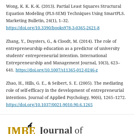
Wong, K. K. K.-K. (2013). Partial Least Squares Structural
Equation Modeling (PLS-SEM) Techniques Using SmartPLS.
Marketing Bulletin, 24(1), 1–32.
https://doi.org/10.3390/books978-3-0365-2621-8
Zhang, Y., Duysters, G., & Cloodt, M. (2014). The role of
entrepreneurship education as a predictor of university
students’ entrepreneurial intention. International
Entrepreneurship and Management Journal, 10(3), 623–
641.
https://doi.org/10.1007/s11365-012-0246-z
Zhao, H., Hills, G. E., & Seibert, S. E. (2005). The mediating
role of self-efficacy in the development of entrepreneurial
intentions. Journal of Applied Psychology, 90(6), 1265–1272.
https://doi.org/10.1037/0021-9010.90.6.1265