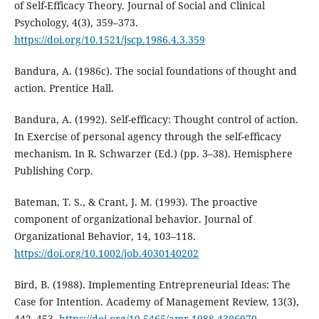
of Self-Efficacy Theory. Journal of Social and Clinical
Psychology, 4(3), 359–373.
https://doi.org/10.1521/jscp.1986.4.3.359
Bandura, A. (1986c). The social foundations of thought and
action. Prentice Hall.
Bandura, A. (1992). Self-efficacy: Thought control of action.
In Exercise of personal agency through the self-efficacy
mechanism. In R. Schwarzer (Ed.) (pp. 3–38). Hemisphere
Publishing Corp.
Bateman, T. S., & Crant, J. M. (1993). The proactive
component of organizational behavior. Journal of
Organizational Behavior, 14, 103–118.
https://doi.org/10.1002/job.4030140202
Bird, B. (1988). Implementing Entrepreneurial Ideas: The
Case for Intention. Academy of Management Review, 13(3),
442–453.
https://doi.org/10.5465/amr.1988.4306970