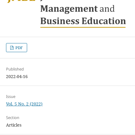
PDF
Published
2022-04-16
Issue
Vol. 5 No. 2 (2022)
Section
Articles