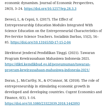
economic dynamism. Journal of Economic Perspectives,
28(3), 3–24.
https://doi.org/10.1257/jep.28.3.3
Deveci, I., & Cepni, S. (2017). The Effect of
Entrepreneurship Education Modules Integrated With
Science Education on the Entrepreneurial Characteristics of
Pre-Service Science Teachers. Socialinis Darbas, 15(2), 56–
85.
https://doi.org/10.13165/SD-17-15-2-04
Direktorat Jenderal Pendidikan Tinggi. (2021). Tawaran
Program Kewirausahaan Mahasiswa Indonesia 2021.
https://dikti.kemdikbud.go.id/pengumuman/tawaran-
program-kewirausahaan-mahasiswa-indonesia-2021/
Doran, J., McCarthy, N., & O’Connor, M. (2018). The role of
entrepreneurship in stimulating economic growth in
developed and developing countries. Cogent Economics and
Finance, 6(1), 1–14.
https://doi.org/10.1080/23322039.2018.1442093