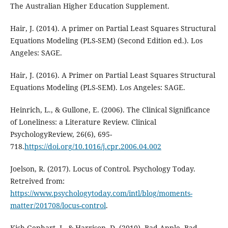
The Australian Higher Education Supplement.
Hair, J. (2014). A primer on Partial Least Squares Structural
Equations Modeling (PLS-SEM) (Second Edition ed.). Los
Angeles: SAGE.
Hair, J. (2016). A Primer on Partial Least Squares Structural
Equations Modeling (PLS-SEM). Los Angeles: SAGE.
Heinrich, L., & Gullone, E. (2006). The Clinical Significance
of Loneliness: a Literature Review. Clinical
PsychologyReview, 26(6), 695-
718.
https://doi.org/10.1016/j.cpr.2006.04.002
Joelson, R. (2017). Locus of Control. Psychology Today.
Retreived from:
https://www.psychologytoday.com/intl/blog/moments-
matter/201708/locus-control
.
Kish-Gephart, J., & Harrison, D. (2010). Bad Apple, Bad