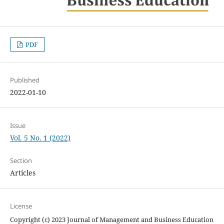
PDF
Published
2022-01-10
Issue
Vol. 5 No. 1 (2022)
Section
Articles
License
Copyright (c) 2023 Journal of Management and Business Education