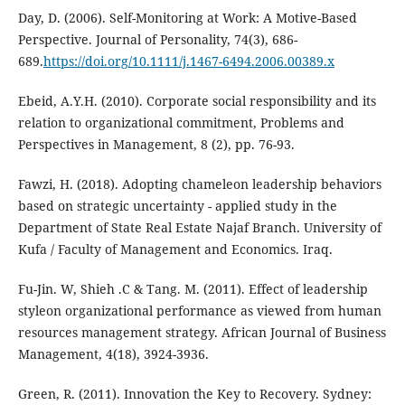
Day, D. (2006). Self-Monitoring at Work: A Motive-Based
Perspective. Journal of Personality, 74(3), 686-
689.
https://doi.org/10.1111/j.1467-6494.2006.00389.x
Ebeid, A.Y.H. (2010). Corporate social responsibility and its
relation to organizational commitment, Problems and
Perspectives in Management, 8 (2), pp. 76-93.
Fawzi, H. (2018). Adopting chameleon leadership behaviors
based on strategic uncertainty - applied study in the
Department of State Real Estate Najaf Branch. University of
Kufa / Faculty of Management and Economics. Iraq.
Fu-Jin. W, Shieh .C & Tang. M. (2011). Effect of leadership
styleon organizational performance as viewed from human
resources management strategy. African Journal of Business
Management, 4(18), 3924-3936.
Green, R. (2011). Innovation the Key to Recovery. Sydney: