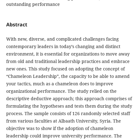
outstanding performance
Abstract
With new, diverse, and complicated challenges facing
contemporary leaders in today’s ‎changing and distinct
environment, it is essential for organizations to move away
from ‎old and traditional leadership practices and embrace
new ones. This study focused on ‎adopting the concept of
“Chameleon Leadership”, the capacity to be able to amend
‎your tactics, much as a chameleon does to improve
organizational performance. The ‎study relied on the
descriptive deductive approach; this approach comprises of
‎formulating the hypotheses and tests them during the study
process. The sample consists ‎of 126 randomly selected staff
from various faculties at Albaath University, Syria. ‎The
objective was to show if the adoption of chameleon
leadership could improve ‎university performance. The