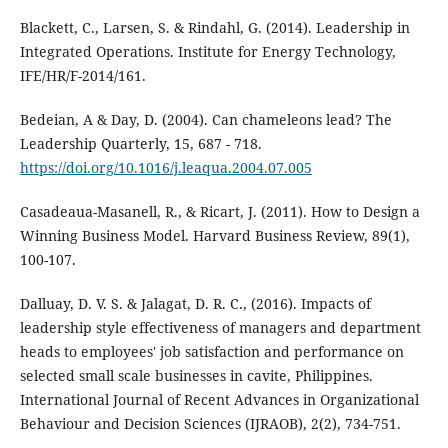
Blackett, C., Larsen, S. & Rindahl, G. (2014). Leadership in
Integrated Operations. Institute for Energy Technology,
IFE/HR/F-2014/161.
Bedeian, A & Day, D. (2004). Can chameleons lead? The
Leadership Quarterly, 15, 687 - 718.
https://doi.org/10.1016/j.leaqua.2004.07.005
Casadeaua-Masanell, R., & Ricart, J. (2011). How to Design a
Winning Business Model. Harvard Business Review, 89(1),
100-107.
Dalluay, D. V. S. & Jalagat, D. R. C., (2016). Impacts of
leadership style effectiveness of managers and department
heads to employees' job satisfaction and performance on
selected small scale businesses in cavite, Philippines.
International Journal of Recent Advances in Organizational
Behaviour and Decision Sciences (IJRAOB), 2(2), 734-751.