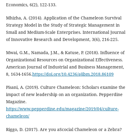
Economics, 6(2), 122-133.
Mhizha, A. (2014). Application of the Chameleon Survival
Strategy Model in the Study of Strategic Management in
Small and Medium-Scale Enterprises. International Journal
of Innovative Research and Development, 3(6), 216-225.
Mwai, G.M., Namada, J.M., & Katuse, P. (2018). Influence of
Organizational Resources on Organizational Effectiveness.
American Journal of Industrial and Business Management,
8, 1634-1656.
https://doi.org/10.4236/ajibm.2018.86109
Pisani, A. (2019). Culture Chameleon: Scholars examine the
impact of new leadership on an organization. Pepperdine
Magazine.
https://www.pepperdine.edu/magazine/2019/04/culture-
chameleon/
Riggo, D. (2017). Are you aScocial Chameleon or a Zebra?