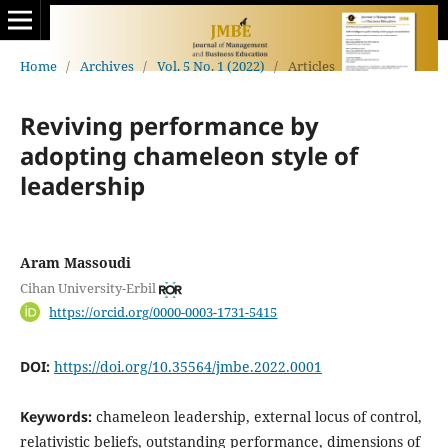
Home
/
Archives
/
Vol. 5 No. 1 (2022)
/
Articles
Reviving performance by
adopting chameleon style of
leadership
Aram Massoudi
Cihan University-Erbil
https://orcid.org/0000-0003-1731-5415
DOI:
https://doi.org/10.35564/jmbe.2022.0001
Keywords:
chameleon leadership, external locus of control,
relativistic beliefs, outstanding ‎performance, dimensions of