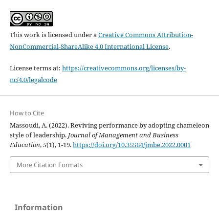
This work is licensed under a
Creative Commons Attribution-
NonCommercial-ShareAlike 4.0 International License
.
License terms at:
https://creativecommons.org/licenses/by-
nc/4.0/legalcode
How to Cite
Massoudi, A. (2022). Reviving performance by adopting chameleon
style of leadership.
Journal of Management and Business
Education
,
5
(1), 1-19.
https://doi.org/10.35564/jmbe.2022.0001
More Citation Formats
Information