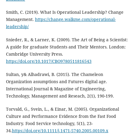
Smith, C. (2019). What Is Operational Leadership? Change
Management.
https://change.walkme.com/operational-
leadership/
Snieder, R., & Larner, K. (2009). The Art of Being a Scientist:
A guide for graduate Students and Their Mentors. London:
Cambridge University Press.
https://doi.org/10.1017/CBO9780511816543
Sultan, y& Alhadrawi, B. (2015). The Chameleon
Organization assumptions and Futures digital age.
International Journal & Magazine of Engineering,
Technology, Management and Reseach, 2(1), 190-199.
Torvald, G., Svein, L., & Einar, M. (2005). Organizational
Culture and Performance Evidence from the Fast Food
Industry. Food Service technology, 5(1), 23-
34.
https://doi.org/10.1111/j.1471-5740.2005.00109.x