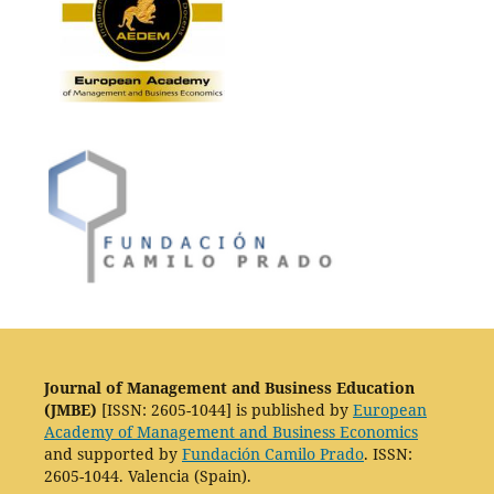
Journal of Management and Business Education
(JMBE)
[ISSN: 2605-1044] is published by
European
Academy of Management and Business Economics
and supported by
Fundación Camilo Prado
. ISSN:
2605-1044. Valencia (Spain).