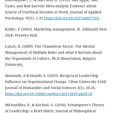
Cases, and Bad barrels: Meta-analytic Evidence about
Source of Unethical Decision at Work. Journal of Applied
Psychology, 95(1), 1-31.
https://doi.org/10.1037/a0017103
Kotler, P. (2003). Marketing management. (E. Editiond) New
York: Prentice-Hall.
Lynch, D. (2009). The Chameleon Factor: The Mental
Management of Multiple Roles and what it Reveals about
the Organizatin of Culture, Ph.D Dissertation, Rutgers
University.
Massoudi, A & Hamdi, S. (2019). Reciprocal Leadership
Influence on Organizational Change. Cihan University Erbil
Journal of Humanities and Social Sciences 3(1), 20-26.
https://doi.org/10.24086/cuejhss.v3n1y2019.pp20-26
Michaelides, P., & Kardasi, O. (2010). Schumpeter's Theory
of Leadership: a Brief Skitch. Journal of Philosophical