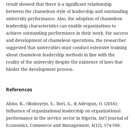
result showed that there is a significant relationship
between ‎‎the chameleon style of leadership ‎‎and outstanding
university performance. Also, the adoption of chameleon
leadership ‎characteristics can enable organizations to
achieve outstanding performance in their ‎work. For success
and development of chameleon operations, the ‎researcher
suggested that universities must conduct extensive training
about ‎chameleon leadership methods in line with the
reality of the university despite the ‎existence of laws that
hinder the development process.
References
Abiso, K., Okuboyejo, S., Ilori, G., & Adeogun, O. (2016).
Influence of organizational leadership on organizational
performance in the service sector in Nigeria. Int'l Journal of
Economics, Commerce and Management, 4(12), 574-590.