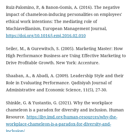
Ruiz-Palomino, P., & Banon-Gomis, A. (2016). The negative
impact of chameleon-inducing personalities on employees'
ethical work intentions: The mediating role of
Machiavellianism, European Management Journal,
https://doi.org/10.1016/j.emj.2016.02.010
Seiler, M., & Gurewitsch, S. (2005). Marketing Master: How
High Performance Business are Using Effective Marketing to
Drive Profitable Growth. New York: Accenture.
Shaaban, A., & Abadi, A. (2009). Leadership Style and their
Role in Evaluating Performance. Qadisiyah Journal of
Administrative and Economic Science, 11(5), 27-30.
Shinkle, G. & Yustantio, G. (2021). Why the workplace
chameleon is a paradox for diversity and inclusion. Human
Resource.
https://iby.imd.org/human-resources/why-the-
workplace-chameleon-is-a-paradox-for-diversity-and-
inclusion/