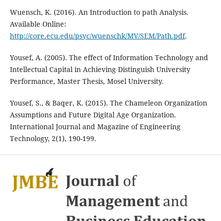
Wuensch, K. (2016). An Introduction to path Analysis.
Available Online:
http://core.ecu.edu/psyc/wuenschk/MV/SEM/Path.pdf
.
Yousef, A. (2005). The effect of Information Technology and
Intellectual Capital in Achieving Distinguish University
Performance, Master Thesis, Mosel University.
Yousef, S., & Baqer, K. (2015). The Chameleon Organization
Assumptions and Future Digital Age Organization.
International Journal and Magazine of Engineering
Technology, 2(1), 190-199.