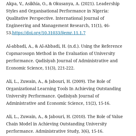
Akpa, V., Asikhia, O., & Okusanya, A. (2021). Leadership
Styles and Organisational Performance in Nigeria:
Qualitative Perspective. International Journal of
Engineering and Management Research, 11(1), 46-
53.
https://doi.org/10.31033/ijemr.11.1.7
Al-abbadi, A., & Al-Abbadi, H. (n.d.). Using the Reference
Copmarosopn Method in the Evaluation of University
performance. Qadisiyah Journal of Administrative and
Economic Science, 11(3), 221-222.
Ali, L., Zuwain, A., & Jabouri, H. (2009). The Role of
Organizational Learning Tools In Achieving Outstanding
University Performance. Qadisiyah Journal of
Administrative and Economic Science, 11(2), 15-16.
Ali, L., Zuwain, A., & Jabouri, H. (2010). The Role of Value
Chain Model in Achieving Outstanding University
performance. Administrative Study, 3(6), 15-16.