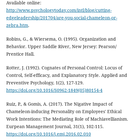
Available online:
http://www.psychologytoday.com/intl/blog/cutting-
edgeleadership/201704/are-you-social-chameleon-or-
zebra.htm
.
Robins, G., & Wiersema, O. (1995). Organization and
Behavior. Upper Saddle River, New Jersey: Pearson/
Prentice Hall.
Rotter, J. (1992). Cognates of Personal Control: Locus of
Control, Self-efficacy, and Explanatory Style. Applied and
Preventive Psychology, 1(2), 127-129.
https://doi.org/10.1016/S0962-1849(05)80154-4
Ruiz, P., & Gomis, A. (2017). The Nigative Impact of
Chameleon-inducing Personality on Employees' Ethical
Work Intentions: The Mediating Role of Machiavellianism.
Eurpean Management Journal, 31(1), 102-115.
https://doi.org/10.1016/j.emj.2016.02.010