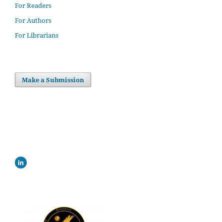
For Readers
For Authors
For Librarians
Make a Submission