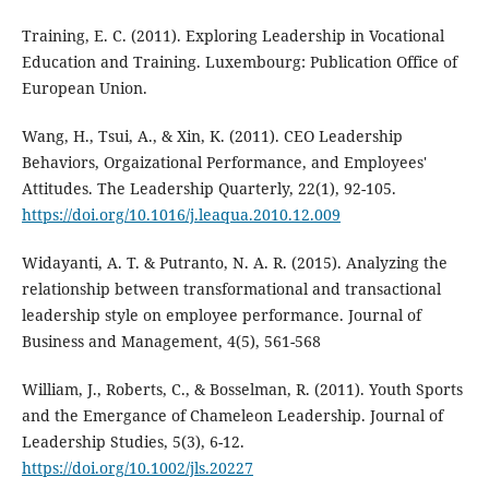
Training, E. C. (2011). Exploring Leadership in Vocational
Education and Training. Luxembourg: Publication Office of
European Union.
Wang, H., Tsui, A., & Xin, K. (2011). CEO Leadership
Behaviors, Orgaizational Performance, and Employees'
Attitudes. The Leadership Quarterly, 22(1), 92-105.
https://doi.org/10.1016/j.leaqua.2010.12.009
Widayanti, A. T. & Putranto, N. A. R. (2015). Analyzing the
relationship between transformational and transactional
leadership style on employee performance. Journal of
Business and Management, 4(5), 561-568
William, J., Roberts, C., & Bosselman, R. (2011). Youth Sports
and the Emergance of Chameleon Leadership. Journal of
Leadership Studies, 5(3), 6-12.
https://doi.org/10.1002/jls.20227