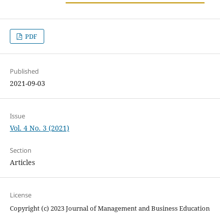
PDF
Published
2021-09-03
Issue
Vol. 4 No. 3 (2021)
Section
Articles
License
Copyright (c) 2023 Journal of Management and Business Education