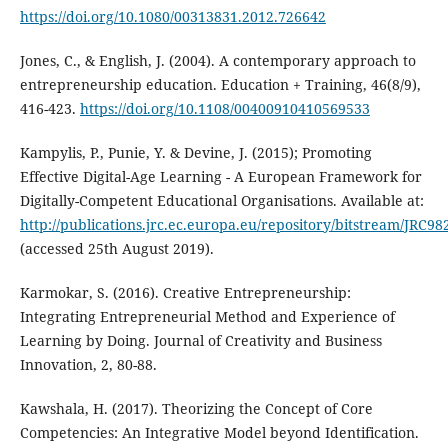
https://doi.org/10.1080/00313831.2012.726642
Jones, C., & English, J. (2004). A contemporary approach to
entrepreneurship education. Education + Training, 46(8/9),
416-423.
https://doi.org/10.1108/00400910410569533
Kampylis, P., Punie, Y. & Devine, J. (2015); Promoting
Effective Digital-Age Learning - A European Framework for
Digitally-Competent Educational Organisations. Available at:
http://publications.jrc.ec.europa.eu/repository/bitstream/JRC9
(accessed 25th August 2019).
Karmokar, S. (2016). Creative Entrepreneurship:
Integrating Entrepreneurial Method and Experience of
Learning by Doing. Journal of Creativity and Business
Innovation, 2, 80-88.
Kawshala, H. (2017). Theorizing the Concept of Core
Competencies: An Integrative Model beyond Identification.