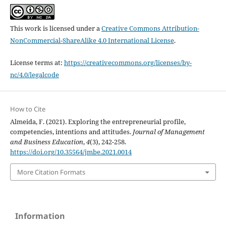
This work is licensed under a
Creative Commons Attribution-
NonCommercial-ShareAlike 4.0 International License
.
License terms at:
https://creativecommons.org/licenses/by-
nc/4.0/legalcode
How to Cite
Almeida, F. (2021). Exploring the entrepreneurial profile,
competencies, intentions and attitudes.
Journal of Management
and Business Education
,
4
(3), 242-258.
https://doi.org/10.35564/jmbe.2021.0014
More Citation Formats
Information