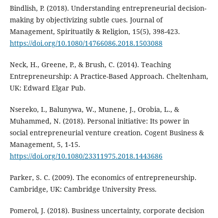
Bindlish, P. (2018). Understanding entrepreneurial decision-
making by objectivizing subtle cues. Journal of
Management, Spirituatily & Religion, 15(5), 398-423.
https://doi.org/10.1080/14766086.2018.1503088
Neck, H., Greene, P., & Brush, C. (2014). Teaching
Entrepreneurship: A Practice-Based Approach. Cheltenham,
UK: Edward Elgar Pub.
Nsereko, I., Balunywa, W., Munene, J., Orobia, L., &
Muhammed, N. (2018). Personal initiative: Its power in
social entrepreneurial venture creation. Cogent Business &
Management, 5, 1-15.
https://doi.org/10.1080/23311975.2018.1443686
Parker, S. C. (2009). The economics of entrepreneurship.
Cambridge, UK: Cambridge University Press.
Pomerol, J. (2018). Business uncertainty, corporate decision