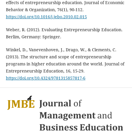
effects of entrepreneurship education. Journal of Economic
Behavior & Organization, 76(1), 90-112.
https://doi.org/10.1016/j.jebo.2010.02.015
Weber, R. (2012). Evaluating Entrepreneurship Education.
Berlim, Germany: Springer.
Winkel, D., Vanevenhoven, J., Drago, W., & Clements, C.
(2013). The structure and scope of entrepreneurship
programs in higher education around the world. Journal of
Entrepreneurship Education, 16, 15-29.
https://doi.org/10.4324/9781315857817-6