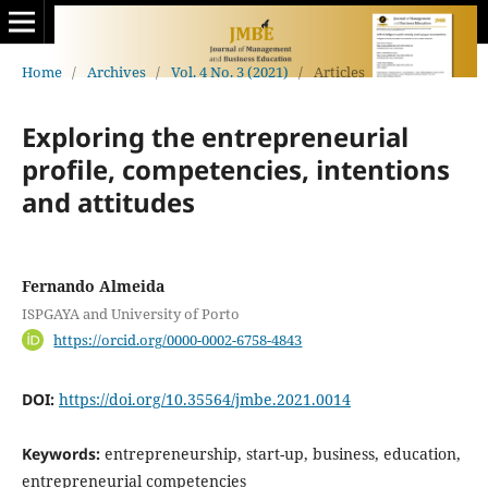
Home
/
Archives
/
Vol. 4 No. 3 (2021)
/
Articles
Exploring the entrepreneurial
profile, competencies, intentions
and attitudes
Fernando Almeida
ISPGAYA and University of Porto
https://orcid.org/0000-0002-6758-4843
DOI:
https://doi.org/10.35564/jmbe.2021.0014
Keywords:
entrepreneurship, start-up, business, education,
entrepreneurial competencies