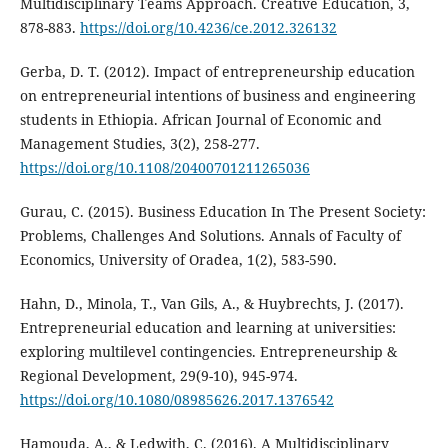
Multidisciplinary Teams Approach. Creative Education, 3,
878-883.
https://doi.org/10.4236/ce.2012.326132
Gerba, D. T. (2012). Impact of entrepreneurship education
on entrepreneurial intentions of business and engineering
students in Ethiopia. African Journal of Economic and
Management Studies, 3(2), 258-277.
https://doi.org/10.1108/20400701211265036
Gurau, C. (2015). Business Education In The Present Society:
Problems, Challenges And Solutions. Annals of Faculty of
Economics, University of Oradea, 1(2), 583-590.
Hahn, D., Minola, T., Van Gils, A., & Huybrechts, J. (2017).
Entrepreneurial education and learning at universities:
exploring multilevel contingencies. Entrepreneurship &
Regional Development, 29(9-10), 945-974.
https://doi.org/10.1080/08985626.2017.1376542
Hamouda, A., & Ledwith, C. (2016). A Multidisciplinary