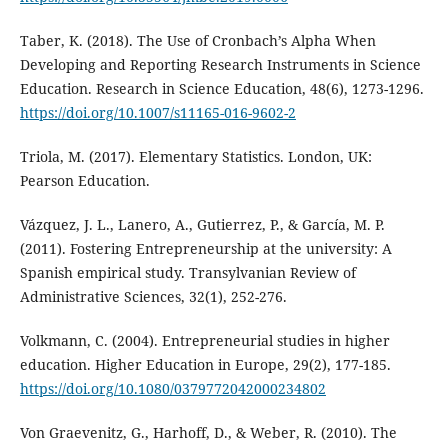
Taber, K. (2018). The Use of Cronbach’s Alpha When
Developing and Reporting Research Instruments in Science
Education. Research in Science Education, 48(6), 1273-1296.
https://doi.org/10.1007/s11165-016-9602-2
Triola, M. (2017). Elementary Statistics. London, UK:
Pearson Education.
Vázquez, J. L., Lanero, A., Gutierrez, P., & García, M. P.
(2011). Fostering Entrepreneurship at the university: A
Spanish empirical study. Transylvanian Review of
Administrative Sciences, 32(1), 252-276.
Volkmann, C. (2004). Entrepreneurial studies in higher
education. Higher Education in Europe, 29(2), 177-185.
https://doi.org/10.1080/0379772042000234802
Von Graevenitz, G., Harhoff, D., & Weber, R. (2010). The