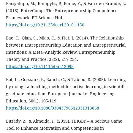
Bacigalupo, M., Kampylis, P., Punie, Y., & Van den Brande, L.
(2016). EntreComp: The Entrepreneurship Competence
Framework. EU Science Hub.
https://doi.org/10.21125/iceri.2016.1150
Bae, T., Qian, S., Miao, C., & Fiet, J. (2014). The Relationship
between Entrepreneurship Education and Entrepreneurial
Intentions: A Meta–Analytic Review. Entrepreneurship
Theory and Practice, 38(2), 217-254.
https://doi.org/10.1111/etap.12095
Bot, L., Gossiaux, P., Rauch, C., & Tabiou, S. (2005). Learning
by doing’: a teaching method for active learning in scientific
graduate education. European Journal of Engineering
Education, 30(1), 105-119.
https://doi.org/10.1080/03043790512331313868
Buzady, Z., & Almeida, F. (2019). FLIGBY – A Serious Game
Tool to Enhance Motivation and Competencies in