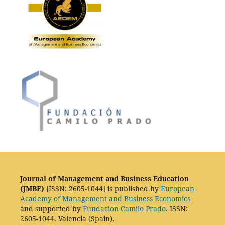
Journal of Management and Business Education
(JMBE)
[ISSN: 2605-1044] is published by
European
Academy of Management and Business Economics
and supported by
Fundación Camilo Prado
. ISSN:
2605-1044. Valencia (Spain).