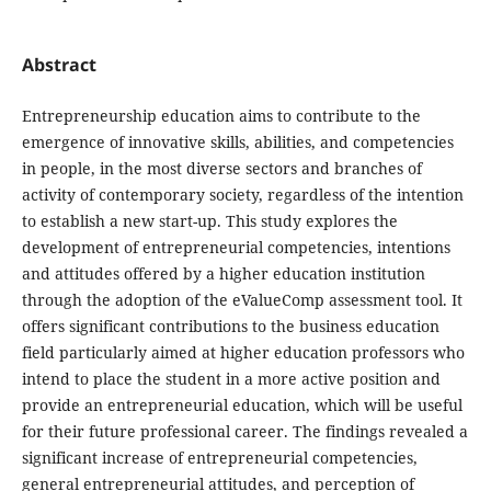
Abstract
Entrepreneurship education aims to contribute to the
emergence of innovative skills, abilities, and competencies
in people, in the most diverse sectors and branches of
activity of contemporary society, regardless of the intention
to establish a new start-up. This study explores the
development of entrepreneurial competencies, intentions
and attitudes offered by a higher education institution
through the adoption of the eValueComp assessment tool. It
offers significant contributions to the business education
field particularly aimed at higher education professors who
intend to place the student in a more active position and
provide an entrepreneurial education, which will be useful
for their future professional career. The findings revealed a
significant increase of entrepreneurial competencies,
general entrepreneurial attitudes, and perception of