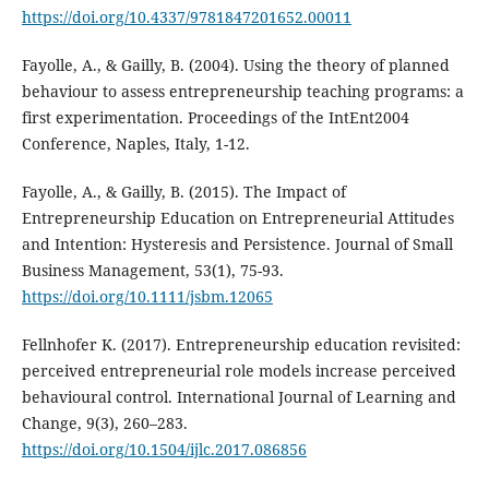
https://doi.org/10.4337/9781847201652.00011
Fayolle, A., & Gailly, B. (2004). Using the theory of planned
behaviour to assess entrepreneurship teaching programs: a
first experimentation. Proceedings of the IntEnt2004
Conference, Naples, Italy, 1-12.
Fayolle, A., & Gailly, B. (2015). The Impact of
Entrepreneurship Education on Entrepreneurial Attitudes
and Intention: Hysteresis and Persistence. Journal of Small
Business Management, 53(1), 75-93.
https://doi.org/10.1111/jsbm.12065
Fellnhofer K. (2017). Entrepreneurship education revisited:
perceived entrepreneurial role models increase perceived
behavioural control. International Journal of Learning and
Change, 9(3), 260–283.
https://doi.org/10.1504/ijlc.2017.086856