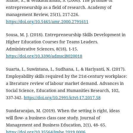
Shane, S., & Venkataraman, S. (2000). The promise of
entrepreneurship as a field of research. Academy of
management Review, 25(1), 217-226.
https://doi.org/10.5465/amr.2000.2791611
Sousa, M. J. (2018). Entrepreneurship Skills Development in
Higher Education Courses for Teams Leaders.
Administrative Sciences, 8(18), 1-15.
https://doi.org/10.3390/admsci8020018
Suarta, I., Suwintana, I., Sudhana, I., & Hariyanti, N. (2017).
Employability skills required by the 21st-century workplace:
a literature review of labour market demand. Advances in
Social Science, Education and Humanities Research, 102,
337-342.
https://doi.org/10.2991/ictvt-17.2017.58
Sundararajan, M. (2019). When the setting is right, ideas
will flow- a business class case study. Journal of
Management and Business Education, 2(1), 48- 65.
https://doi.org/10.35564/jmbe.2019.0006