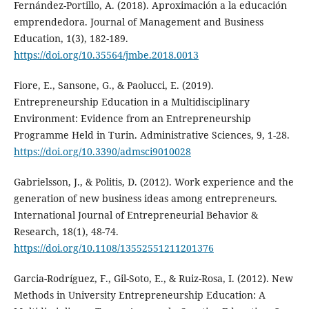
Fernández-Portillo, A. (2018). Aproximación a la educación
emprendedora. Journal of Management and Business
Education, 1(3), 182-189.
https://doi.org/10.35564/jmbe.2018.0013
Fiore, E., Sansone, G., & Paolucci, E. (2019).
Entrepreneurship Education in a Multidisciplinary
Environment: Evidence from an Entrepreneurship
Programme Held in Turin. Administrative Sciences, 9, 1-28.
https://doi.org/10.3390/admsci9010028
Gabrielsson, J., & Politis, D. (2012). Work experience and the
generation of new business ideas among entrepreneurs.
International Journal of Entrepreneurial Behavior &
Research, 18(1), 48-74.
https://doi.org/10.1108/13552551211201376
Garcia-Rodríguez, F., Gil-Soto, E., & Ruiz-Rosa, I. (2012). New
Methods in University Entrepreneurship Education: A