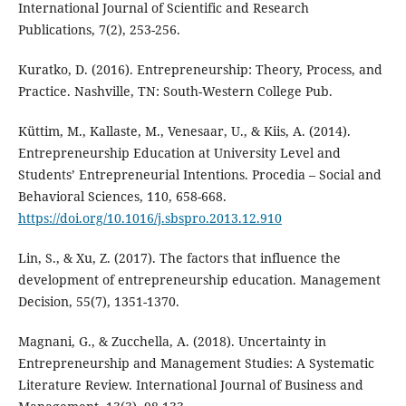
International Journal of Scientific and Research
Publications, 7(2), 253-256.
Kuratko, D. (2016). Entrepreneurship: Theory, Process, and
Practice. Nashville, TN: South-Western College Pub.
Küttim, M., Kallaste, M., Venesaar, U., & Kiis, A. (2014).
Entrepreneurship Education at University Level and
Students’ Entrepreneurial Intentions. Procedia – Social and
Behavioral Sciences, 110, 658-668.
https://doi.org/10.1016/j.sbspro.2013.12.910
Lin, S., & Xu, Z. (2017). The factors that influence the
development of entrepreneurship education. Management
Decision, 55(7), 1351-1370.
Magnani, G., & Zucchella, A. (2018). Uncertainty in
Entrepreneurship and Management Studies: A Systematic
Literature Review. International Journal of Business and