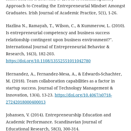
Approach to Creating the Entrepreneurial Mindset Amongst
Graduates. Irish Journal of Academic Practice, 5(1), 1-26.
Hazlina N., Ramayah, T., Wilson, C., & Kummerow, L. (2010).
Is entrepreneurial competency and business success
relationship contingent upon business environment?".
International Journal of Entrepreneurial Behavior &
Research, 16(3), 182-203.
https://doi.org/10.1108/13552551011042780
Hernandez, A., Fernandez-Mesa, A., & Edwards-Schachter,
M. (2018). Team collaboration capabilities as a factor in
startup success. Journal of Technology Management &
Innovation, 13(4), 13-23.
https://doi.org/10.4067/s0718-
27242018000400013
Johansen, V. (2014). Entrepreneurship Education and
Academic Performance. Scandinavian Journal of
Educational Research, 58(3), 300-314.