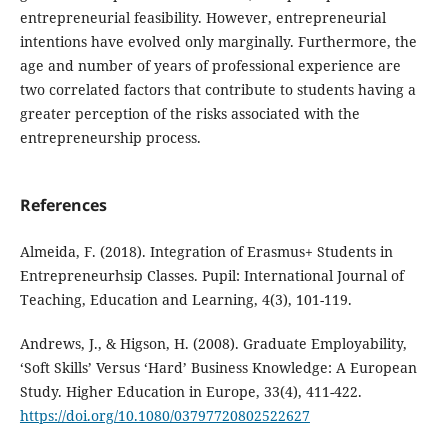
entrepreneurial feasibility. However, entrepreneurial
intentions have evolved only marginally. Furthermore, the
age and number of years of professional experience are
two correlated factors that contribute to students having a
greater perception of the risks associated with the
entrepreneurship process.
References
Almeida, F. (2018). Integration of Erasmus+ Students in
Entrepreneurhsip Classes. Pupil: International Journal of
Teaching, Education and Learning, 4(3), 101-119.
Andrews, J., & Higson, H. (2008). Graduate Employability,
‘Soft Skills’ Versus ‘Hard’ Business Knowledge: A European
Study. Higher Education in Europe, 33(4), 411-422.
https://doi.org/10.1080/03797720802522627