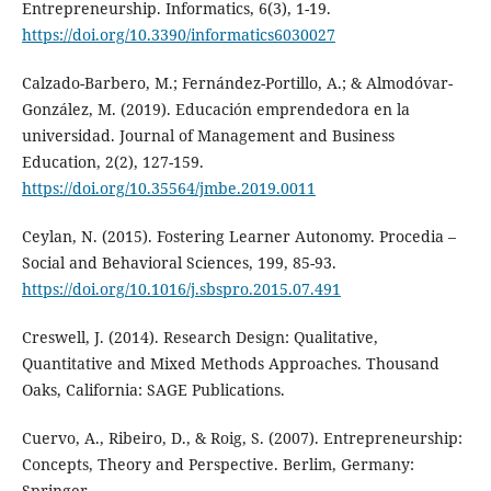
Entrepreneurship. Informatics, 6(3), 1-19.
https://doi.org/10.3390/informatics6030027
Calzado-Barbero, M.; Fernández-Portillo, A.; & Almodóvar-
González, M. (2019). Educación emprendedora en la
universidad. Journal of Management and Business
Education, 2(2), 127-159.
https://doi.org/10.35564/jmbe.2019.0011
Ceylan, N. (2015). Fostering Learner Autonomy. Procedia –
Social and Behavioral Sciences, 199, 85-93.
https://doi.org/10.1016/j.sbspro.2015.07.491
Creswell, J. (2014). Research Design: Qualitative,
Quantitative and Mixed Methods Approaches. Thousand
Oaks, California: SAGE Publications.
Cuervo, A., Ribeiro, D., & Roig, S. (2007). Entrepreneurship:
Concepts, Theory and Perspective. Berlim, Germany:
Springer.