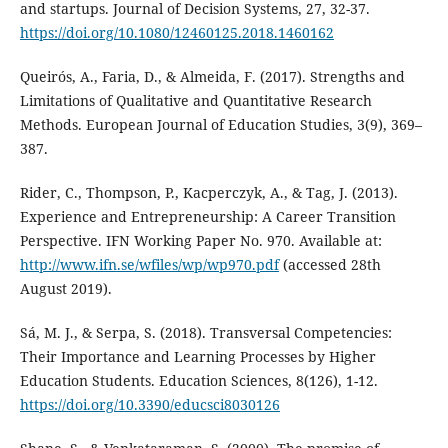
and startups. Journal of Decision Systems, 27, 32-37.
https://doi.org/10.1080/12460125.2018.1460162
Queirós, A., Faria, D., & Almeida, F. (2017). Strengths and
Limitations of Qualitative and Quantitative Research
Methods. European Journal of Education Studies, 3(9), 369–
387.
Rider, C., Thompson, P., Kacperczyk, A., & Tag, J. (2013).
Experience and Entrepreneurship: A Career Transition
Perspective. IFN Working Paper No. 970. Available at:
http://www.ifn.se/wfiles/wp/wp970.pdf
(accessed 28th
August 2019).
Sá, M. J., & Serpa, S. (2018). Transversal Competencies:
Their Importance and Learning Processes by Higher
Education Students. Education Sciences, 8(126), 1-12.
https://doi.org/10.3390/educsci8030126