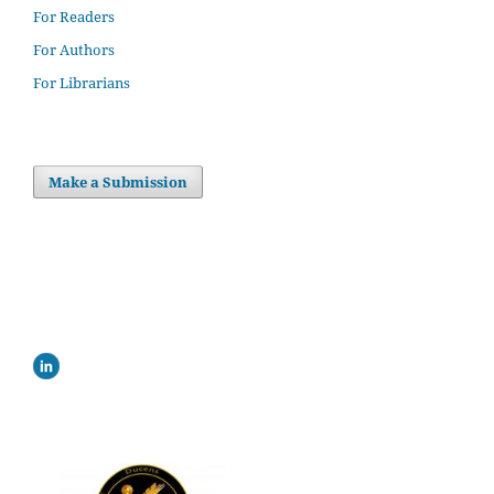
For Readers
For Authors
For Librarians
Make a Submission