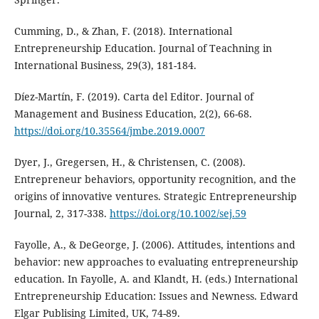
Cumming, D., & Zhan, F. (2018). International
Entrepreneurship Education. Journal of Teachning in
International Business, 29(3), 181-184.
Díez-Martín, F. (2019). Carta del Editor. Journal of
Management and Business Education, 2(2), 66-68.
https://doi.org/10.35564/jmbe.2019.0007
Dyer, J., Gregersen, H., & Christensen, C. (2008).
Entrepreneur behaviors, opportunity recognition, and the
origins of innovative ventures. Strategic Entrepreneurship
Journal, 2, 317-338.
https://doi.org/10.1002/sej.59
Fayolle, A., & DeGeorge, J. (2006). Attitudes, intentions and
behavior: new approaches to evaluating entrepreneurship
education. In Fayolle, A. and Klandt, H. (eds.) International
Entrepreneurship Education: Issues and Newness. Edward
Elgar Publising Limited, UK, 74-89.