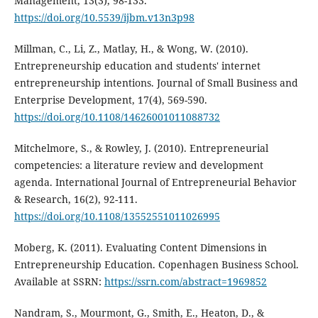
Management, 13(3), 98-133.
https://doi.org/10.5539/ijbm.v13n3p98
Millman, C., Li, Z., Matlay, H., & Wong, W. (2010).
Entrepreneurship education and students' internet
entrepreneurship intentions. Journal of Small Business and
Enterprise Development, 17(4), 569-590.
https://doi.org/10.1108/14626001011088732
Mitchelmore, S., & Rowley, J. (2010). Entrepreneurial
competencies: a literature review and development
agenda. International Journal of Entrepreneurial Behavior
& Research, 16(2), 92-111.
https://doi.org/10.1108/13552551011026995
Moberg, K. (2011). Evaluating Content Dimensions in
Entrepreneurship Education. Copenhagen Business School.
Available at SSRN:
https://ssrn.com/abstract=1969852
Nandram, S., Mourmont, G., Smith, E., Heaton, D., &