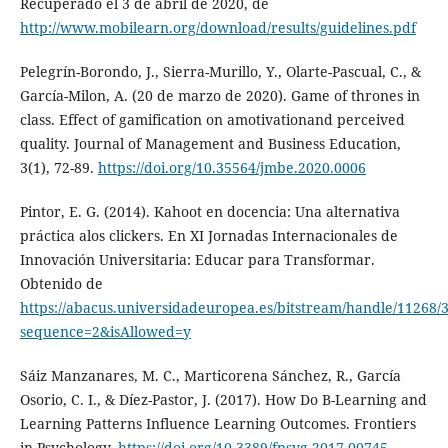
Recuperado el 3 de abril de 2020, de
http://www.mobilearn.org/download/results/guidelines.pdf
Pelegrín-Borondo, J., Sierra-Murillo, Y., Olarte-Pascual, C., &
García-Milon, A. (20 de marzo de 2020). Game of thrones in
class. Effect of gamification on amotivationand perceived
quality. Journal of Management and Business Education,
3(1), 72-89.
https://doi.org/10.35564/jmbe.2020.0006
Pintor, E. G. (2014). Kahoot en docencia: Una alternativa
práctica alos clickers. En XI Jornadas Internacionales de
Innovación Universitaria: Educar para Transformar.
Obtenido de
https://abacus.universidadeuropea.es/bitstream/handle/11268/3
sequence=2&isAllowed=y
Sáiz Manzanares, M. C., Marticorena Sánchez, R., García
Osorio, C. I., & Díez-Pastor, J. (2017). How Do B-Learning and
Learning Patterns Influence Learning Outcomes. Frontiers
in Psychology.
https://doi.org/10.3389/fpsyg.2017.00745