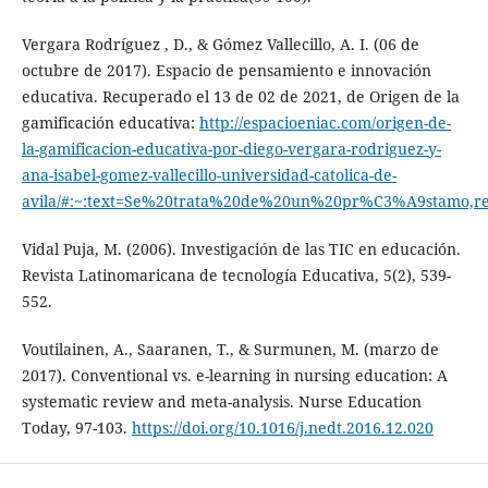
Vergara Rodríguez , D., & Gómez Vallecillo, A. I. (06 de
octubre de 2017). Espacio de pensamiento e innovación
educativa. Recuperado el 13 de 02 de 2021, de Origen de la
gamificación educativa:
http://espacioeniac.com/origen-de-
la-gamificacion-educativa-por-diego-vergara-rodriguez-y-
ana-isabel-gomez-vallecillo-universidad-catolica-de-
avila/#:~:text=Se%20trata%20de%20un%20pr%C3%A9stamo,
Vidal Puja, M. (2006). Investigación de las TIC en educación.
Revista Latinomaricana de tecnología Educativa, 5(2), 539-
552.
Voutilainen, A., Saaranen, T., & Surmunen, M. (marzo de
2017). Conventional vs. e-learning in nursing education: A
systematic review and meta-analysis. Nurse Education
Today, 97-103.
https://doi.org/10.1016/j.nedt.2016.12.020