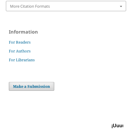
More Citation Formats
Information
For Readers
For Authors
For Librarians
Make a Submission