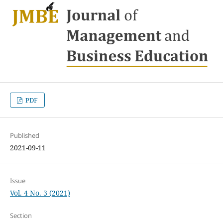
PDF
Published
2021-09-11
Issue
Vol. 4 No. 3 (2021)
Section