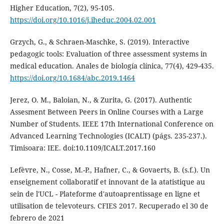
Higher Education, 7(2), 95-105.
https://doi.org/10.1016/j.iheduc.2004.02.001
Grzych, G., & Schraen-Maschke, S. (2019). Interactive
pedagogic tools: Evaluation of three assessment systems in
medical education. Anales de biología clínica, 77(4), 429-435.
https://doi.org/10.1684/abc.2019.1464
Jerez, O. M., Baloian, N., & Zurita, G. (2017). Authentic
Assesment Between Peers in Online Courses with a Large
Number of Students. IEEE 17th International Conference on
Advanced Learning Technologies (ICALT) (págs. 235-237.).
Timisoara: IEE. doi:10.1109/ICALT.2017.160
Lefèvre, N., Cosse, M.-P., Hafner, C., & Govaerts, B. (s.f.). Un
enseignement collaboratif et innovant de la atatistique au
sein de l'UCL - Plateforme d'autoaprentissage en ligne et
utilisation de televoteurs. CFIES 2017. Recuperado el 30 de
febrero de 2021