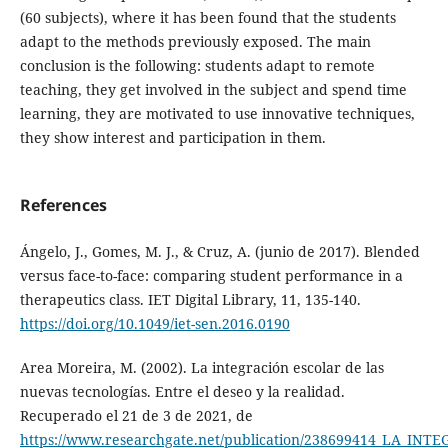
(60 subjects), where it has been found that the students
adapt to the methods previously exposed. The main
conclusion is the following: students adapt to remote
teaching, they get involved in the subject and spend time
learning, they are motivated to use innovative techniques,
they show interest and participation in them.
References
Ángelo, J., Gomes, M. J., & Cruz, A. (junio de 2017). Blended
versus face-to-face: comparing student performance in a
therapeutics class. IET Digital Library, 11, 135-140.
https://doi.org/10.1049/iet-sen.2016.0190
Area Moreira, M. (2002). La integración escolar de las
nuevas tecnologías. Entre el deseo y la realidad.
Recuperado el 21 de 3 de 2021, de
https://www.researchgate.net/publication/238699414_LA