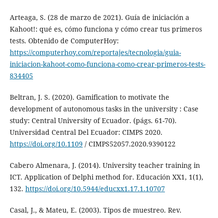
Arteaga, S. (28 de marzo de 2021). Guía de iniciación a
Kahoot!: qué es, cómo funciona y cómo crear tus primeros
tests. Obtenido de ComputerHoy:
https://computerhoy.com/reportajes/tecnologia/guia-
iniciacion-kahoot-como-funciona-como-crear-primeros-tests-
834405
Beltran, J. S. (2020). Gamification to motivate the
development of autonomous tasks in the university : Case
study: Central University of Ecuador. (págs. 61-70).
Universidad Central Del Ecuador: CIMPS 2020.
https://doi.org/10.1109
/ CIMPS52057.2020.9390122
Cabero Almenara, J. (2014). University teacher training in
ICT. Application of Delphi method for. Educación XX1, 1(1),
132.
https://doi.org/10.5944/educxx1.17.1.10707
Casal, J., & Mateu, E. (2003). Tipos de muestreo. Rev.