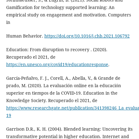
Gamification for technology supported learning: An
empirical study on engagement and motivation. Computers
in
Human Behavior.
https://doi.org/10.1016/j.chb.2021.106792
Education: From disruption to recovery . (2020).
Recuperado el 2021, de
https://en.unesco.org/covid19/educationresponse
.
García-Peñalvo, F. J., Corell, A., Abella, V., & Grande de
prado, M. (2020). La evaluación online en la educación
superior en tiempos de la COVID-19. Education in the
Knowledge Society. Recuperado el 2021, de
https://www.researchgate.net/publication/341398246_La_evalu
19
Garrison D.R., K. H. (2004). Blended learning: Uncovering its
transformative potential in higher education. Internet and