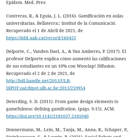
Epidem. Med. Prev.
Contreras, R., & Eguia, J. L. (2016). Gamificación en aulas
universitarias. Bellaterra:: Institut de la Comunicació.
Recuperado el 1 de Abril de 2021, de
https://ddd.uab.cat/record/166455
Delporte, C., Vanden Dael, A., & Van Amberes, P. (2017). El
profesor Delporte explica cómo aumentó las calificaciones
de sus estudiantes en un 10% con Wooclap! DIfusion.
Recuperado el 2 de 2 de 2021, de
http://hdl.handle.net/2013/ULB-
DIPOT:oai:dipot.ulb.ac.be:2013/259954
Deterding, S. D. (2011). From game design elements to
gamefulness: defning gamifcation. (págs. 9-15). ACM.
https://doi.org/10.1145/2181037.2181040
Donnermann, M., Lein, M., Tanja, M., Anna, R., Schaper, P.,
Steinhaeusser, S., & Lugrin, B. (2021). Social Robots and