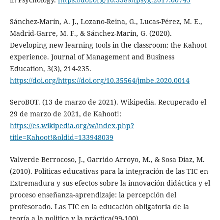
Sánchez-Marín, A. J., Lozano-Reina, G., Lucas-Pérez, M. E.,
Madrid-Garre, M. F., & Sánchez-Marín, G. (2020).
Developing new learning tools in the classroom: the Kahoot
experience. Journal of Management and Business
Education, 3(3), 214-235.
https://doi.org/https://doi.org/10.35564/jmbe.2020.0014
SeroBOT. (13 de marzo de 2021). Wikipedia. Recuperado el
29 de marzo de 2021, de Kahoot!:
https://es.wikipedia.org/w/index.php?
title=Kahoot!&oldid=133948039
Valverde Berrocoso, J., Garrido Arroyo, M., & Sosa Díaz, M.
(2010). Políticas educativas para la integración de las TIC en
Extremadura y sus efectos sobre la innovación didáctica y el
proceso enseñanza-aprendizaje: la percepción del
profesorado. Las TIC en la educación obligatoria de la
teoría a la politica y la práctica(99-100).