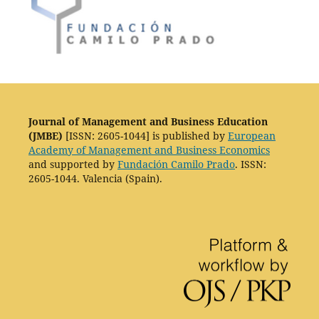
Journal of Management and Business Education
(JMBE)
[ISSN: 2605-1044] is published by
European
Academy of Management and Business Economics
and supported by
Fundación Camilo Prado
. ISSN:
2605-1044. Valencia (Spain).