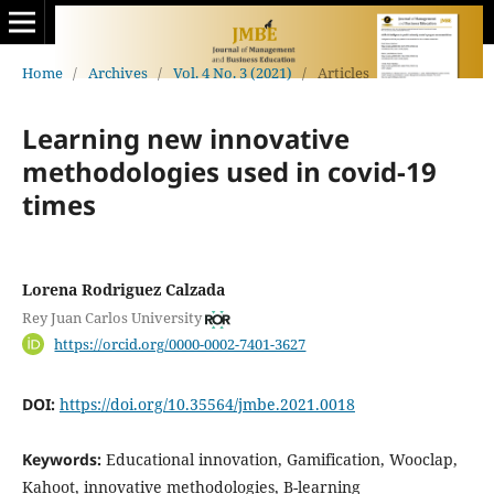
Home
/
Archives
/
Vol. 4 No. 3 (2021)
/
Articles
Learning new innovative
methodologies used in covid-19
times
Lorena Rodriguez Calzada
Rey Juan Carlos University
https://orcid.org/0000-0002-7401-3627
DOI:
https://doi.org/10.35564/jmbe.2021.0018
Keywords:
Educational innovation, Gamification, Wooclap,
Kahoot, innovative methodologies, B-learning