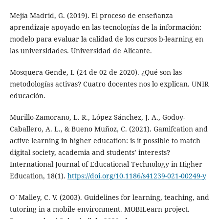
Mejía Madrid, G. (2019). El proceso de enseñanza
aprendizaje apoyado en las tecnologías de la información:
modelo para evaluar la calidad de los cursos b-learning en
las universidades. Universidad de Alicante.
Mosquera Gende, I. (24 de 02 de 2020). ¿Qué son las
metodologías activas? Cuatro docentes nos lo explican. UNIR
educación.
Murillo-Zamorano, L. R., López Sánchez, J. A., Godoy-
Caballero, A. L., & Bueno Muñoz, C. (2021). Gamifcation and
active learning in higher education: is it possible to match
digital society, academia and students’ interests?
International Journal of Educational Technology in Higher
Education, 18(1).
https://doi.org/10.1186/s41239-021-00249-y
O`Malley, C. V. (2003). Guidelines for learning, teaching, and
tutoring in a mobile environment. MOBILearn project.