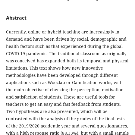
Abstract
Currently, online or hybrid teaching are increasingly in
demand and have been driven by social, demographic and
health factors such as that experienced during the global
COVID-19 pandemic. The traditional classroom as originally
was conceived has expanded both its temporal and physical
limitations. This text shows how new innovative
methodologies have been developed through different
applications such as Wooclap or Gamification works, with
the main objective of checking the perception, motivation
and satisfaction of students. These are useful tools for
teachers to get an easy and fast feedback from students.
Two hypotheses are also presented, which will be
contrasted with the analysis of the grades of the final tests
of the 2019/2020 academic year and several questionnaires,
with a high response ratio (88.33%), but with a small sample