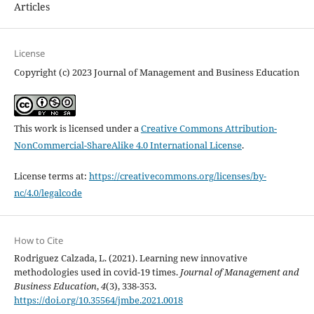
Articles
License
Copyright (c) 2023 Journal of Management and Business Education
This work is licensed under a
Creative Commons Attribution-
NonCommercial-ShareAlike 4.0 International License
.
License terms at:
https://creativecommons.org/licenses/by-
nc/4.0/legalcode
How to Cite
Rodriguez Calzada, L. (2021). Learning new innovative
methodologies used in covid-19 times.
Journal of Management and
Business Education
,
4
(3), 338-353.
https://doi.org/10.35564/jmbe.2021.0018