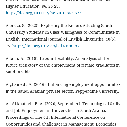
Higher Education, 86, 25-27.
https://doi.org/10.6017/ihe.2016.86.9373
Alenezi, S. (2020). Exploring the Factors Affecting Saudi
University Students' In-Class Willingness to Communicate in
English. International Journal of English Linguistics, 10(5),
75.
https://doi.org/10.5539/ijel.v10n5p75
Alfalih, A. (2016). Labour flexibility: An analysis of the
future trajectory of the employment of female graduates in
Saudi Arabia.
Alghamedi, A. (2016). Enhancing employment opportunities
in the Saudi Arabian private sector. Pepperdine University.
Ali Al-khateeb, B. A. (2020, September). Technological Skills
and Job Employment in Universities in Saudi Arabia.
Proceedings of ‏The 6th International Conference on
Opportunities and Challenges in Management, Economics