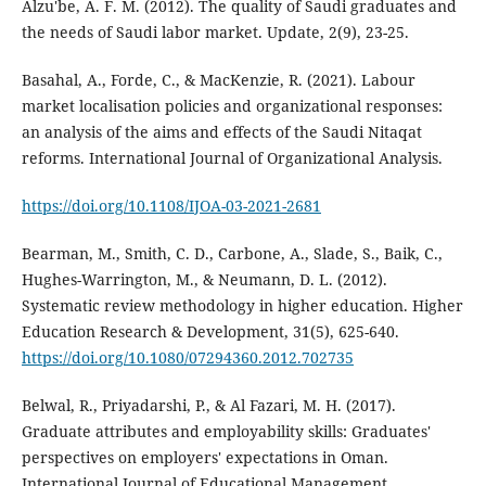
Alzu'be, A. F. M. (2012). The quality of Saudi graduates and
the needs of Saudi labor market. Update, 2(9), 23-25.
Basahal, A., Forde, C., & MacKenzie, R. (2021). Labour
market localisation policies and organizational responses:
an analysis of the aims and effects of the Saudi Nitaqat
reforms. International Journal of Organizational Analysis.
https://doi.org/10.1108/IJOA-03-2021-2681
Bearman, M., Smith, C. D., Carbone, A., Slade, S., Baik, C.,
Hughes-Warrington, M., & Neumann, D. L. (2012).
Systematic review methodology in higher education. Higher
Education Research & Development, 31(5), 625-640.
https://doi.org/10.1080/07294360.2012.702735
Belwal, R., Priyadarshi, P., & Al Fazari, M. H. (2017).
Graduate attributes and employability skills: Graduates'
perspectives on employers' expectations in Oman.
International Journal of Educational Management.