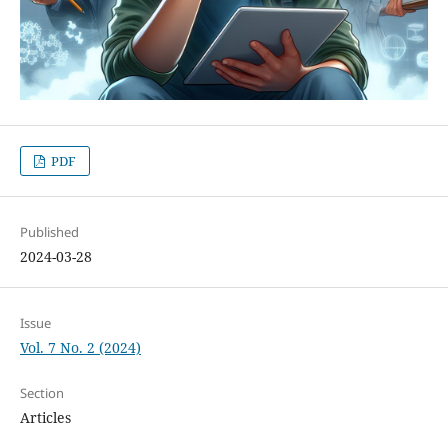
PDF
Published
2024-03-28
Issue
Vol. 7 No. 2 (2024)
Section
Articles