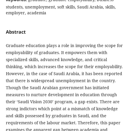
students, unemployment, soft skills, Saudi Arabia, skills,
employer, academia
Abstract
Graduate education plays a role in improving the scope for
employability of graduates. It empowers them with
specialized skills, advanced knowledge, and critical
thinking, which increases the scope for their employability.
However, in the case of Saudi Arabia, it has been reported
that there is widespread unemployment in the country.
Though the Saudi Arabian government has initiated
measures to nurture development in education through
their ‘Saudi Vision 2030’ program, a gap exists. There are
strong indictors which point at a mismatch of knowledge
and skills possessed by graduates in Saudi, and the
requirements of the labour market. Therefore, this paper
examines the apparent gap between academia and