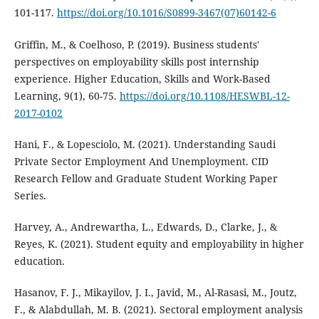
101-117.
https://doi.org/10.1016/S0899-3467(07)60142-6
Griffin, M., & Coelhoso, P. (2019). Business students'
perspectives on employability skills post internship
experience. Higher Education, Skills and Work-Based
Learning, 9(1), 60-75.
https://doi.org/10.1108/HESWBL-12-
2017-0102
Hani, F., & Lopesciolo, M. (2021). Understanding Saudi
Private Sector Employment And Unemployment. CID
Research Fellow and Graduate Student Working Paper
Series.
Harvey, A., Andrewartha, L., Edwards, D., Clarke, J., &
Reyes, K. (2021). Student equity and employability in higher
education.
Hasanov, F. J., Mikayilov, J. I., Javid, M., Al-Rasasi, M., Joutz,
F., & Alabdullah, M. B. (2021). Sectoral employment analysis