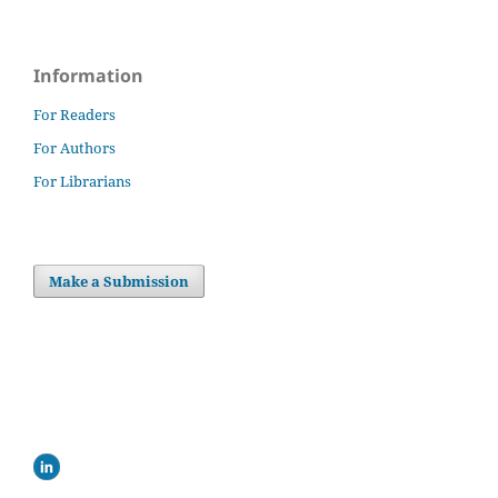
Information
For Readers
For Authors
For Librarians
Make a Submission