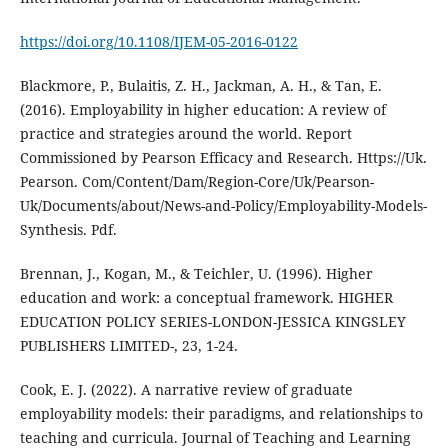
https://doi.org/10.1108/IJEM-05-2016-0122
Blackmore, P., Bulaitis, Z. H., Jackman, A. H., & Tan, E.
(2016). Employability in higher education: A review of
practice and strategies around the world. Report
Commissioned by Pearson Efficacy and Research. Https://Uk.
Pearson. Com/Content/Dam/Region-Core/Uk/Pearson-
Uk/Documents/about/News-and-Policy/Employability-Models-
Synthesis. Pdf.
Brennan, J., Kogan, M., & Teichler, U. (1996). Higher
education and work: a conceptual framework. HIGHER
EDUCATION POLICY SERIES-LONDON-JESSICA KINGSLEY
PUBLISHERS LIMITED-, 23, 1-24.
Cook, E. J. (2022). A narrative review of graduate
employability models: their paradigms, and relationships to
teaching and curricula. Journal of Teaching and Learning