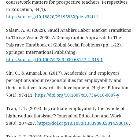
coursework matters for prospective teachers. Perspectives
in Education, 34(1).
https://doi.org/10.18820/2519593X/pie.v34i1.1
Salam, A. A. (2022). Saudi Arabia's Labor Market Transitions
to Thrive Vision 2030: A Demographic Appraisal. In The
Palgrave Handbook of Global Social Problems (pp. 1-22).
Springer International Publishing.
https://doi.org/10.1007/978-3-030-68127-2_315-1
Sin, C., & Amaral, A. (2017). Academics' and employers'
perceptions about responsibilities for employability and
their initiatives towards its development. Higher Education,
73(1), 97-111.
https://doi.org/10.1007/s10734-016-0007-y
Tran, T. T. (2015). Is graduate employability the 'whole-of-
higher-education-issue'? Journal of Education and Work,
28(3), 207-227.
https://doi.org/10.1080/13639080.2014.900167
Tran, T. T. (2019). Graduate Employability: Critical