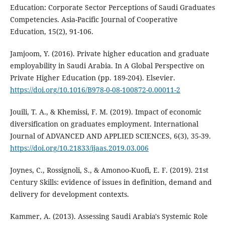
Education: Corporate Sector Perceptions of Saudi Graduates
Competencies. Asia-Pacific Journal of Cooperative
Education, 15(2), 91-106.
Jamjoom, Y. (2016). Private higher education and graduate
employability in Saudi Arabia. In A Global Perspective on
Private Higher Education (pp. 189-204). Elsevier.
https://doi.org/10.1016/B978-0-08-100872-0.00011-2
Jouili, T. A., & Khemissi, F. M. (2019). Impact of economic
diversification on graduates employment. International
Journal of ADVANCED AND APPLIED SCIENCES, 6(3), 35-39.
https://doi.org/10.21833/ijaas.2019.03.006
Joynes, C., Rossignoli, S., & Amonoo-Kuofi, E. F. (2019). 21st
Century Skills: evidence of issues in definition, demand and
delivery for development contexts.
Kammer, A. (2013). Assessing Saudi Arabia's Systemic Role