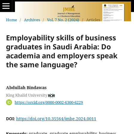
Home
/
Archives
/
Vol. 7 No. 2 (2024)
/
Articles
Employability skills of business
graduates in Saudi Arabia: Do
academia and employers speak
the same language?
Abdullah Bindawas
King Khalid University
https://orcid.org/0000-0002-6300-6229
DOI:
https://doi.org/10.35564/jmbe.2024.0011
Keywords:
graduate, graduate employability, business