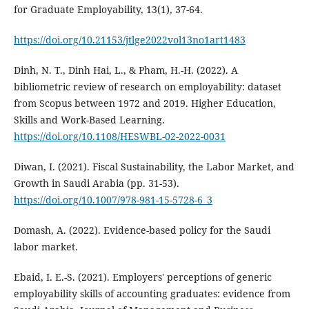
for Graduate Employability, 13(1), 37-64.
https://doi.org/10.21153/jtlge2022vol13no1art1483
Dinh, N. T., Dinh Hai, L., & Pham, H.-H. (2022). A
bibliometric review of research on employability: dataset
from Scopus between 1972 and 2019. Higher Education,
Skills and Work-Based Learning.
https://doi.org/10.1108/HESWBL-02-2022-0031
Diwan, I. (2021). Fiscal Sustainability, the Labor Market, and
Growth in Saudi Arabia (pp. 31-53).
https://doi.org/10.1007/978-981-15-5728-6_3
Domash, A. (2022). Evidence-based policy for the Saudi
labor market.
Ebaid, I. E.-S. (2021). Employers' perceptions of generic
employability skills of accounting graduates: evidence from