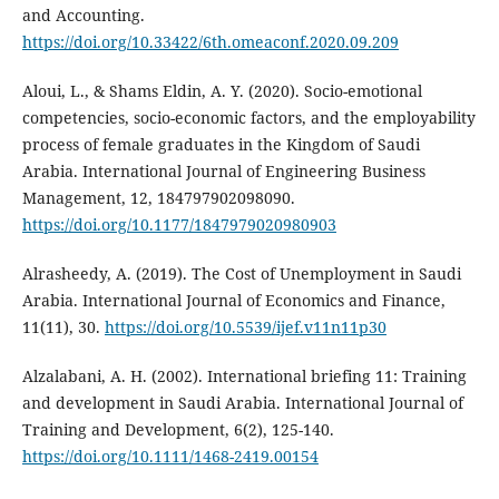
and Accounting.
https://doi.org/10.33422/6th.omeaconf.2020.09.209
Aloui, L., & Shams Eldin, A. Y. (2020). Socio-emotional
competencies, socio-economic factors, and the employability
process of female graduates in the Kingdom of Saudi
Arabia. International Journal of Engineering Business
Management, 12, 184797902098090.
https://doi.org/10.1177/1847979020980903
Alrasheedy, A. (2019). The Cost of Unemployment in Saudi
Arabia. International Journal of Economics and Finance,
11(11), 30.
https://doi.org/10.5539/ijef.v11n11p30
Alzalabani, A. H. (2002). International briefing 11: Training
and development in Saudi Arabia. International Journal of
Training and Development, 6(2), 125-140.
https://doi.org/10.1111/1468-2419.00154