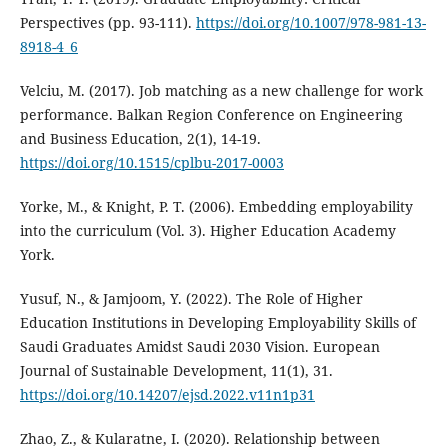
Perspectives (pp. 93-111).
https://doi.org/10.1007/978-981-13-
8918-4_6
Velciu, M. (2017). Job matching as a new challenge for work
performance. Balkan Region Conference on Engineering
and Business Education, 2(1), 14-19.
https://doi.org/10.1515/cplbu-2017-0003
Yorke, M., & Knight, P. T. (2006). Embedding employability
into the curriculum (Vol. 3). Higher Education Academy
York.
Yusuf, N., & Jamjoom, Y. (2022). The Role of Higher
Education Institutions in Developing Employability Skills of
Saudi Graduates Amidst Saudi 2030 Vision. European
Journal of Sustainable Development, 11(1), 31.
https://doi.org/10.14207/ejsd.2022.v11n1p31
Zhao, Z., & Kularatne, I. (2020). Relationship between