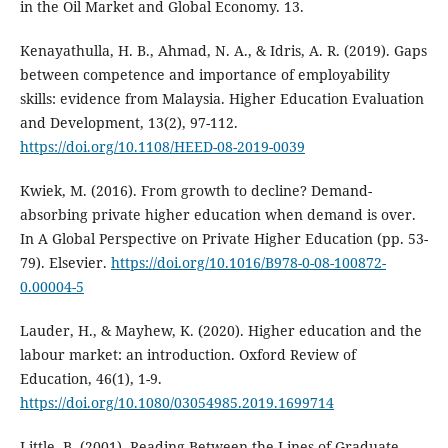
in the Oil Market and Global Economy. 13.
Kenayathulla, H. B., Ahmad, N. A., & Idris, A. R. (2019). Gaps
between competence and importance of employability
skills: evidence from Malaysia. Higher Education Evaluation
and Development, 13(2), 97-112.
https://doi.org/10.1108/HEED-08-2019-0039
Kwiek, M. (2016). From growth to decline? Demand-
absorbing private higher education when demand is over.
In A Global Perspective on Private Higher Education (pp. 53-
79). Elsevier.
https://doi.org/10.1016/B978-0-08-100872-
0.00004-5
Lauder, H., & Mayhew, K. (2020). Higher education and the
labour market: an introduction. Oxford Review of
Education, 46(1), 1-9.
https://doi.org/10.1080/03054985.2019.1699714
Little, B. (2001). Reading Between the Lines of Graduate