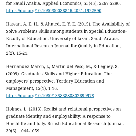
for Saudi Arabia. Applied Economics, 53(45), 5267-5280.
https://doi.org/10.1080/00036846.2021.1922590
Hassan, A. E. H., & Ahmed, E. Y. E. (2015). The Availability of
Solve Problems Skills among students in Special Education-
Faculty of Education, University of Jazan, Saudi Arabia.
International Research Journal for Quality in Education,
2(2), 15-21.
Hernández‐March, J., Martín del Peso, M., & Leguey, S.
(2009). Graduates' Skills and Higher Education: The
employers' perspective. Tertiary Education and
Management, 15(1), 1-16.
https://doi.org/10.1080/13583880802699978
Holmes, L. (2013). Realist and relational perspectives on
graduate identity and employability: A response to
Hinchliffe and Jolly. British Educational Research Journal,
39(6), 1044-1059.