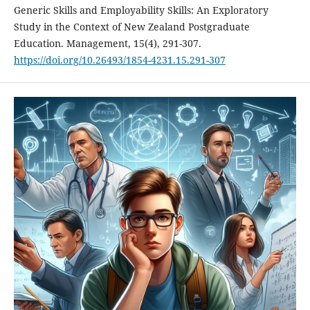
Generic Skills and Employability Skills: An Exploratory
Study in the Context of New Zealand Postgraduate
Education. Management, 15(4), 291-307.
https://doi.org/10.26493/1854-4231.15.291-307