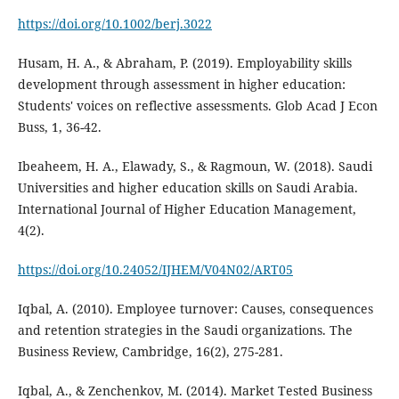
https://doi.org/10.1002/berj.3022
Husam, H. A., & Abraham, P. (2019). Employability skills
development through assessment in higher education:
Students' voices on reflective assessments. Glob Acad J Econ
Buss, 1, 36-42.
Ibeaheem, H. A., Elawady, S., & Ragmoun, W. (2018). Saudi
Universities and higher education skills on Saudi Arabia.
International Journal of Higher Education Management,
4(2).
https://doi.org/10.24052/IJHEM/V04N02/ART05
Iqbal, A. (2010). Employee turnover: Causes, consequences
and retention strategies in the Saudi organizations. The
Business Review, Cambridge, 16(2), 275-281.
Iqbal, A., & Zenchenkov, M. (2014). Market Tested Business