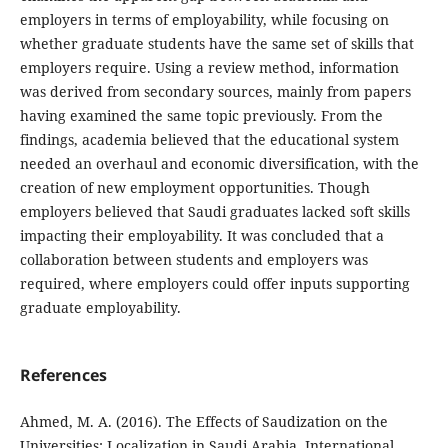
employers in terms of employability, while focusing on
whether graduate students have the same set of skills that
employers require. Using a review method, information
was derived from secondary sources, mainly from papers
having examined the same topic previously. From the
findings, academia believed that the educational system
needed an overhaul and economic diversification, with the
creation of new employment opportunities. Though
employers believed that Saudi graduates lacked soft skills
impacting their employability. It was concluded that a
collaboration between students and employers was
required, where employers could offer inputs supporting
graduate employability.
References
Ahmed, M. A. (2016). The Effects of Saudization on the
Universities: Localization in Saudi Arabia. International