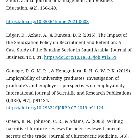
Saudi Arabia. Journal of Management and Business
Education, 4(2), 136-149.
https://doi.org/10.35564/jmbe.2021.0008
Edgar, D., Azhar, A., & Duncan, D. P. (2016). The Impact of
the Saudization Policy on Recruitment and Retention: A
Case Study of the Banking Sector in Saudi Arabia. Journal of
Business, 1(5), 01.
https://doi.org/10.18533/job.v1i5.51
Gamage, D. G. M. P. ., & Henegedara, R. H. G. W. P. K. (2019).
Employability of university graduates; Investigation of
graduate's and employer's perspectives on employability.
International Journal of Scientific and Research Publications
(IJSRP), 9(7), p91124.
https://doi.org/10.29322/IJSRP.9.07.2019.p91124
Green, B. N., Johnson, C. D., & Adams, A. (2006). Writing
narrative literature reviews for peer-reviewed journals:
secrets of the trade. Journal of Chiropractic Medicine, 5(3),