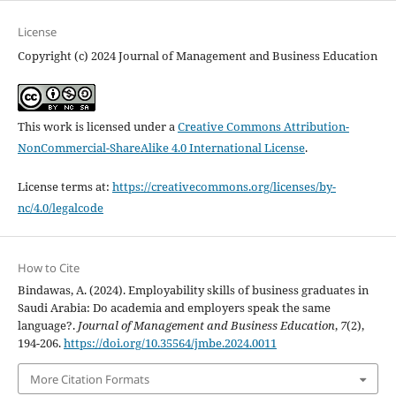
License
Copyright (c) 2024 Journal of Management and Business Education
This work is licensed under a
Creative Commons Attribution-
NonCommercial-ShareAlike 4.0 International License
.
License terms at:
https://creativecommons.org/licenses/by-
nc/4.0/legalcode
How to Cite
Bindawas, A. (2024). Employability skills of business graduates in
Saudi Arabia: Do academia and employers speak the same
language?.
Journal of Management and Business Education
,
7
(2),
194-206.
https://doi.org/10.35564/jmbe.2024.0011
More Citation Formats