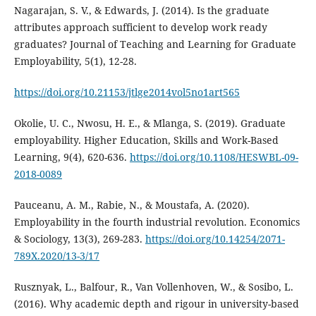
Nagarajan, S. V., & Edwards, J. (2014). Is the graduate
attributes approach sufficient to develop work ready
graduates? Journal of Teaching and Learning for Graduate
Employability, 5(1), 12-28.
https://doi.org/10.21153/jtlge2014vol5no1art565
Okolie, U. C., Nwosu, H. E., & Mlanga, S. (2019). Graduate
employability. Higher Education, Skills and Work-Based
Learning, 9(4), 620-636.
https://doi.org/10.1108/HESWBL-09-
2018-0089
Pauceanu, A. M., Rabie, N., & Moustafa, A. (2020).
Employability in the fourth industrial revolution. Economics
& Sociology, 13(3), 269-283.
https://doi.org/10.14254/2071-
789X.2020/13-3/17
Rusznyak, L., Balfour, R., Van Vollenhoven, W., & Sosibo, L.
(2016). Why academic depth and rigour in university-based