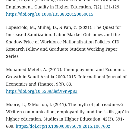
Employment. Quality in Higher Education, 7(2), 121-129.
https://doi.org/10.1080/13538320120060015
Lopesciolo, M., Muhaj, D., & Pan, C. (2021). The Quest for
Increased Saudization: Labor Market Outcomes and the
Shadow Price of Workforce Nationalization Policies. CID
Research Fellow and Graduate Student Working Paper
Series.
Mohamed Meteb, A. (2017). Unemployment and Economic
Growth in Saudi Arabia 2000-2015. International Journal of
Economics and Finance, 9(9), 83.
https://doi.org/10.5539/ijef.v9n9p83
Moore, T., & Morton, J. (2017). The myth of job readiness?
Written communication, employability, and the 'skills gap' in
higher education. Studies in Higher Education, 42(3), 591-
609.
https://doi.org/10.1080/03075079.2015.1067602