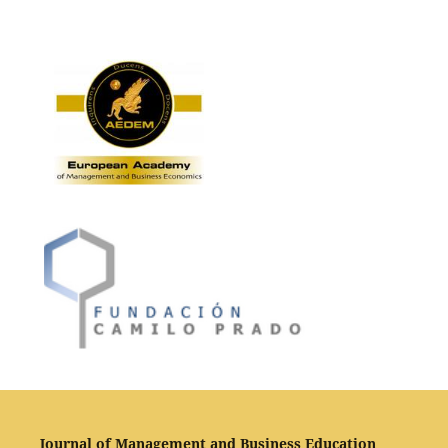
Journal of Management and Business Education