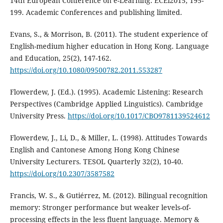
14th European Conference on e-Learning: ECEl2015, 195-
199. Academic Conferences and publishing limited.
Evans, S., & Morrison, B. (2011). The student experience of
English-medium higher education in Hong Kong. Language
and Education, 25(2), 147-162.
https://doi.org/10.1080/09500782.2011.553287
Flowerdew, J. (Ed.). (1995). Academic Listening: Research
Perspectives (Cambridge Applied Linguistics). Cambridge
University Press.
https://doi.org/10.1017/CBO9781139524612
Flowerdew, J., Li, D., & Miller, L. (1998). Attitudes Towards
English and Cantonese Among Hong Kong Chinese
University Lecturers. TESOL Quarterly 32(2), 10-40.
https://doi.org/10.2307/3587582
Francis, W. S., & Gutiérrez, M. (2012). Bilingual recognition
memory: Stronger performance but weaker levels-of-
processing effects in the less fluent language. Memory &