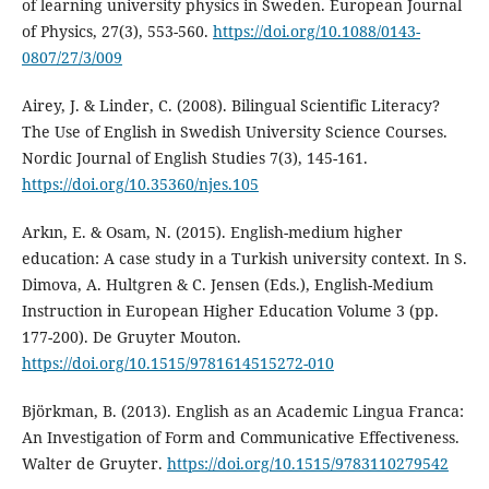
of learning university physics in Sweden. European Journal
of Physics, 27(3), 553-560.
https://doi.org/10.1088/0143-
0807/27/3/009
Airey, J. & Linder, C. (2008). Bilingual Scientific Literacy?
The Use of English in Swedish University Science Courses.
Nordic Journal of English Studies 7(3), 145-161.
https://doi.org/10.35360/njes.105
Arkın, E. & Osam, N. (2015). English-medium higher
education: A case study in a Turkish university context. In S.
Dimova, A. Hultgren & C. Jensen (Eds.), English-Medium
Instruction in European Higher Education Volume 3 (pp.
177-200). De Gruyter Mouton.
https://doi.org/10.1515/9781614515272-010
Björkman, B. (2013). English as an Academic Lingua Franca:
An Investigation of Form and Communicative Effectiveness.
Walter de Gruyter.
https://doi.org/10.1515/9783110279542