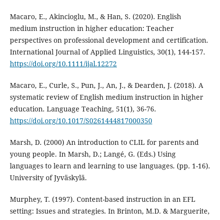
Macaro, E., Akincioglu, M., & Han, S. (2020). English
medium instruction in higher education: Teacher
perspectives on professional development and certification.
International Journal of Applied Linguistics, 30(1), 144-157.
https://doi.org/10.1111/ijal.12272
Macaro, E., Curle, S., Pun, J., An, J., & Dearden, J. (2018). A
systematic review of English medium instruction in higher
education. Language Teaching, 51(1), 36-76.
https://doi.org/10.1017/S0261444817000350
Marsh, D. (2000) An introduction to CLIL for parents and
young people. In Marsh, D.; Langé, G. (Eds.) Using
languages to learn and learning to use languages. (pp. 1-16).
University of Jyväskylä.
Murphey, T. (1997). Content-based instruction in an EFL
setting: Issues and strategies. In Brinton, M.D. & Marguerite,