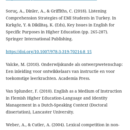
Soruç, A., Dinler, A., & Griffiths, C. (2018). Listening
Comprehension Strategies of EMI Students in Turkey. In
Kırkgöz, Y. & Dikilitaş, K. (Eds), Key Issues in English for
Specific Purposes in Higher Education (pp. 265-287).
Springer International Publishing.
https://doi.org/10.1007/978-3-319-70214-8_15
Valcke, M. (2010). Onderwijskunde als ontwerpwetenschap:
Een inleiding voor ontwikkelaars van instructie en voor
toekomstige leerkrachten. Academia Press.
Van Splunder, F. (2010). English as a Medium of Instruction
in Flemish Higher Education-Language and Identity
Management in a Dutch-Speaking Context (Doctoral
dissertation), Lancaster University.
Weber, A., & Cutler, A. (2004). Lexical competition in non-