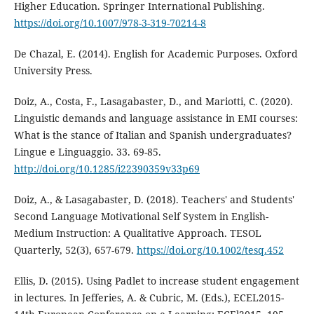
Higher Education. Springer International Publishing.
https://doi.org/10.1007/978-3-319-70214-8
De Chazal, E. (2014). English for Academic Purposes. Oxford
University Press.
Doiz, A., Costa, F., Lasagabaster, D., and Mariotti, C. (2020).
Linguistic demands and language assistance in EMI courses:
What is the stance of Italian and Spanish undergraduates?
Lingue e Linguaggio. 33. 69-85.
http://doi.org/10.1285/i22390359v33p69
Doiz, A., & Lasagabaster, D. (2018). Teachers' and Students'
Second Language Motivational Self System in English-
Medium Instruction: A Qualitative Approach. TESOL
Quarterly, 52(3), 657-679.
https://doi.org/10.1002/tesq.452
Ellis, D. (2015). Using Padlet to increase student engagement
in lectures. In Jefferies, A. & Cubric, M. (Eds.), ECEL2015-