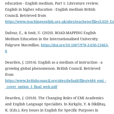
education - English medium. Part 1: Literature review.
English in higher education - English medium British
Council. Retrieved from
https://www.teachingenglish.org.uk/sites/teacheng/files/L020_E
Dafouz, E., & Smit, U. (2020). ROAD-MAPPING English
Medium Education in the Internationalised University.
Palgrave Macmillan.
https://doi.org/10.1007/978-3-030-23463-
8
Dearden, J. (2014). English as a medium of instruction - a
growing global phenomenon. British Council. Retrieved
from
https://www.britishcouncil.org/sites/default/files/e484_emi_-
_cover_option_3_final_web.pdf
Dearden, J. (2018). The Changing Roles of EMI Academics
and English Language Specialists. In Kırkgöz, Y. & Dikilitaş,
K. (Eds.), Key Issues in English for Specific Purposes in