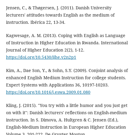
Jensen, C., & Thøgersen, J. (2011). Danish University
lecturers' attitudes towards English as the medium of
instruction. Ibérica 22, 13-34.
Kagwesage, A. M. (2013). Coping with English as Language
of Instruction in Higher Education in Rwanda. International
Journal of Higher Education 2(2), 1-12.
https://doi.org/10.5430/ijhe.v2n2p1
Kim, A., Dae Son, Y., & Sohn, S.Y. (2009). Conjoint analysis of
enhanced English Medium Instruction for college students.
Expert Systems with Applications 36, 10197-10203.
https://doi.org/10.1016/j.eswa.2009.01.080
Kling, J. (2015). "You try with a little humor and you just get
on with it": Danish lecturers' reflections on English-medium
instruction. In S. Dimova, A. Hultgren & C. Jensen (Ed.),
English-Medium Instruction in European Higher Education
Volume 3, 201-222. De Gruyter Mouton.