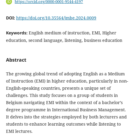
https://orcid.org/0000-0001-9544-4197
DOI:
https://doi.org/10.35564/jmbe.2024.0009
Keywords:
English medium of instruction, EMI, Higher
education, second language, listening, business education
Abstract
The growing global trend of adopting English as a Medium
of Instruction (EMI) in higher education, particularly in non-
English-speaking countries, presents a unique set of
challenges. This study focuses on a group of students in
Belgium navigating EMI within the context of a bachelor’s
degree programme in International Business Management.
It delves into the strategies employed by both lecturers and
students to enhance learning outcomes while listening to
EMI lectures.