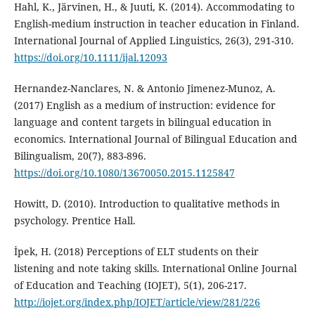
Hahl, K., Järvinen, H., & Juuti, K. (2014). Accommodating to
English-medium instruction in teacher education in Finland.
International Journal of Applied Linguistics, 26(3), 291-310.
https://doi.org/10.1111/ijal.12093
Hernandez-Nanclares, N. & Antonio Jimenez-Munoz, A.
(2017) English as a medium of instruction: evidence for
language and content targets in bilingual education in
economics. International Journal of Bilingual Education and
Bilingualism, 20(7), 883-896.
https://doi.org/10.1080/13670050.2015.1125847
Howitt, D. (2010). Introduction to qualitative methods in
psychology. Prentice Hall.
İpek, H. (2018) Perceptions of ELT students on their
listening and note taking skills. International Online Journal
of Education and Teaching (IOJET), 5(1), 206-217.
http://iojet.org/index.php/IOJET/article/view/281/226