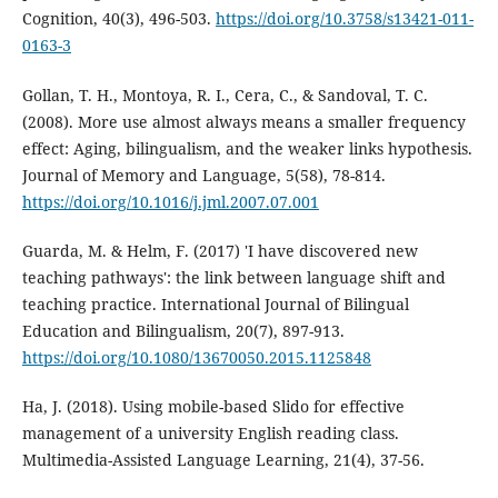
Cognition, 40(3), 496-503.
https://doi.org/10.3758/s13421-011-
0163-3
Gollan, T. H., Montoya, R. I., Cera, C., & Sandoval, T. C.
(2008). More use almost always means a smaller frequency
effect: Aging, bilingualism, and the weaker links hypothesis.
Journal of Memory and Language, 5(58), 78-814.
https://doi.org/10.1016/j.jml.2007.07.001
Guarda, M. & Helm, F. (2017) 'I have discovered new
teaching pathways': the link between language shift and
teaching practice. International Journal of Bilingual
Education and Bilingualism, 20(7), 897-913.
https://doi.org/10.1080/13670050.2015.1125848
Ha, J. (2018). Using mobile-based Slido for effective
management of a university English reading class.
Multimedia-Assisted Language Learning, 21(4), 37-56.