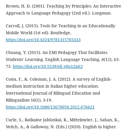
Brown, H. D. (2001). Teaching by Principles: An Interactive
Approach to Language Pedagogy (2nd ed.). Longman.
Carroll, J. (2015). Tools for Teaching in an Educationally
Mobile World (1st ed). Routledge.
https://doi.org/10.4324/9781315765433
Chuang, Y. (2015). An EMI Pedagogy That Facilitates
Students' Learning. English Language Teaching, 8(12), 63-
73.
https://doi.org/10.5539/elt.v8n12p63
Costa, F., &. Coleman, J. A. (2012). A survey of English-
medium instruction in Italian higher education.
International Journal of Bilingual Education and
Bilingualism 16(1), 3-19.
https://doi.org/10.1080/13670050.2012.676621
Curle, S., Ratkaine Jablonkai, R., Mittelmeier, J., Sahan, K.,
Veitch, A., & Galloway, N. (Eds.) (2020). English in higher