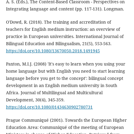
A. S. (Eds.), The Content-Based Classroom - Perspectives on
Integrating language and content (pp. 117-131). Longman.
O'Dowd, R. (2018). The training and accreditation of
teachers for English medium instruction: an overview of
practice in European universities. International Journal of
Bilingual Education and Bilingualism, 21(5), 553-563.
https://doi.org/10.1080/13670050.2018.1491945
Paxton, M.I.J. (2008) 'It's easy to learn when you using your
home language but with English you need to start learning
language before you get to the concept': bilingual concept
development in an English medium university in South
Africa. Journal of Multilingual and Multicultural
Development, 30(4), 345-359.
https://doi.org/10.1080/01434630902780731
Prague Communiqué (2001). Towards the European Higher
Education Area: Communiqué of the meeting of European