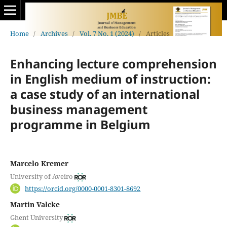
Home
/
Archives
/
Vol. 7 No. 1 (2024)
/
Articles
Enhancing lecture comprehension
in English medium of instruction:
a case study of an international
business management
programme in Belgium
Marcelo Kremer
University of Aveiro
https://orcid.org/0000-0001-8301-8692
Martin Valcke
Ghent University