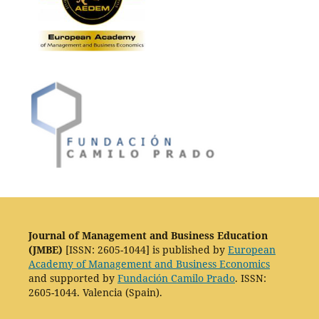
Journal of Management and Business Education
(JMBE)
[ISSN: 2605-1044] is published by
European
Academy of Management and Business Economics
and supported by
Fundación Camilo Prado
. ISSN:
2605-1044. Valencia (Spain).