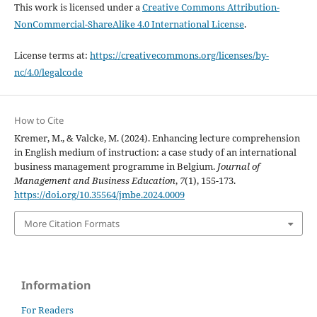
This work is licensed under a
Creative Commons Attribution-
NonCommercial-ShareAlike 4.0 International License
.
License terms at:
https://creativecommons.org/licenses/by-
nc/4.0/legalcode
How to Cite
Kremer, M., & Valcke, M. (2024). Enhancing lecture comprehension
in English medium of instruction: a case study of an international
business management programme in Belgium.
Journal of
Management and Business Education
,
7
(1), 155-173.
https://doi.org/10.35564/jmbe.2024.0009
More Citation Formats
Information
For Readers