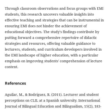
Through classroom observations and focus groups with EMI
students, this research uncovers valuable insights into
effective teaching and strategies that can be instrumental in
ensuring EMI does not hinder the achievement of
educational objectives. The study's findings contribute by
putting forward a comprehensive repertoire of didactic
strategies and resources, offering valuable guidance to
lecturers, students, and curriculum developers involved in
the EMI landscape of higher education, with a particular
emphasis on improving students' comprehension of lecture
content.
References
Aguilar, M., & Rodríguez, R. (2011). Lecturer and student
perceptions on CLIL at a Spanish university. International
Journal of Bilingual Education and Bilingualism, 15(2), 183-