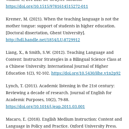
https://doi.org/10.1515/9781614515272-011
Kremer, M. (2021). When the teaching language is not the
mother tongue: support of students in higher education.
[Doctoral dissertation, Ghent University].
http://hdl.handle.net/1854/LU-8729912
Liang, X., & Smith, S.W. (2012). Teaching Language and
Content: Instructor Strategies in a Bilingual Science Class at
a Chinese University. International Journal of Higher
Education 1(2), 92-102.
https://doi.org/10.5430/ijhe.v1n2p92
Lynch, T. (2011). Academic listening in the 21st century:
Reviewing a decade of research. Journal of English for
Academic Purposes, 10(2), 79-88.
https://doi.org/10.1016/j.jeap.2011.03.001
Macaro, E. (2018). English Medium Instruction: Content and
Language in Policy and Practice. Oxford University Press.