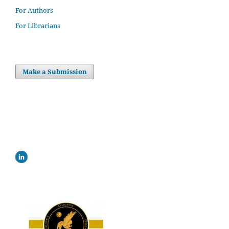
For Authors
For Librarians
Make a Submission