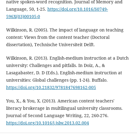
native spoken-word recognition. Journal of Memory and
Language, 50, 1-25.
https://doi.org/10.1016/S0749-
596X(03)00105-0
Wilkinson, R. (2005). The impact of language on teaching
content: Views from the content teacher (Doctoral
dissertation), Technische Universiteit Delft.
Wilkinson, R. (2013). English-medium instruction at a Dutch
university: Challenges and pitfalls. In Doiz, A., &
Lasagabaster, D. D (Eds.), English-medium instruction at
universities: Global challenges (pp. 1-24). Buffalo.
https://doi.org/10.21832/9781847698162-005
You, X., & You, X. (2013). American content teachers'
literacy brokerage in multilingual university classrooms.
Journal of Second Language Writing, 22, 260-276.
https://doi.org/10.1016/j.jslw.2013.02.004