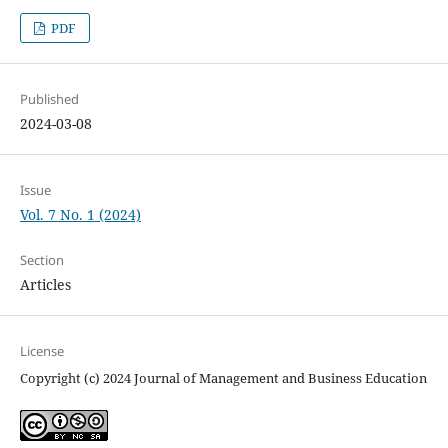
PDF
Published
2024-03-08
Issue
Vol. 7 No. 1 (2024)
Section
Articles
License
Copyright (c) 2024 Journal of Management and Business Education