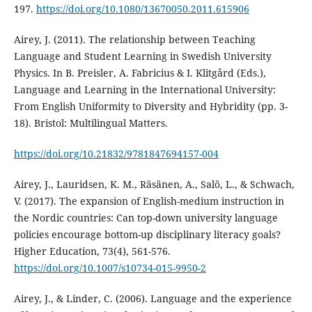
197.
https://doi.org/10.1080/13670050.2011.615906
Airey, J. (2011). The relationship between Teaching
Language and Student Learning in Swedish University
Physics. In B. Preisler, A. Fabricius & I. Klitgård (Eds.),
Language and Learning in the International University:
From English Uniformity to Diversity and Hybridity (pp. 3-
18). Bristol: Multilingual Matters.
https://doi.org/10.21832/9781847694157-004
Airey, J., Lauridsen, K. M., Räsänen, A., Salö, L., & Schwach,
V. (2017). The expansion of English-medium instruction in
the Nordic countries: Can top-down university language
policies encourage bottom-up disciplinary literacy goals?
Higher Education, 73(4), 561-576.
https://doi.org/10.1007/s10734-015-9950-2
Airey, J., & Linder, C. (2006). Language and the experience