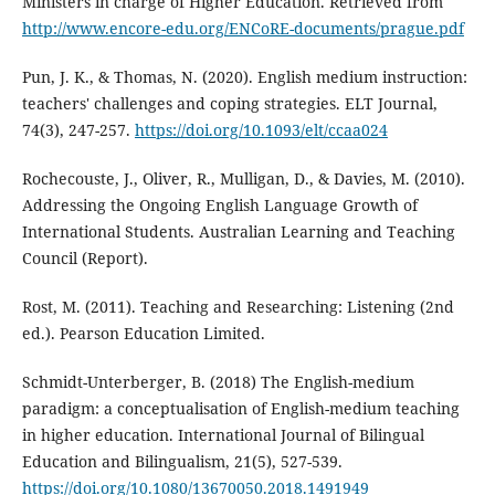
Ministers in charge of Higher Education. Retrieved from
http://www.encore-edu.org/ENCoRE-documents/prague.pdf
Pun, J. K., & Thomas, N. (2020). English medium instruction:
teachers' challenges and coping strategies. ELT Journal,
74(3), 247-257.
https://doi.org/10.1093/elt/ccaa024
Rochecouste, J., Oliver, R., Mulligan, D., & Davies, M. (2010).
Addressing the Ongoing English Language Growth of
International Students. Australian Learning and Teaching
Council (Report).
Rost, M. (2011). Teaching and Researching: Listening (2nd
ed.). Pearson Education Limited.
Schmidt-Unterberger, B. (2018) The English-medium
paradigm: a conceptualisation of English-medium teaching
in higher education. International Journal of Bilingual
Education and Bilingualism, 21(5), 527-539.
https://doi.org/10.1080/13670050.2018.1491949