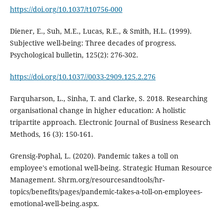
https://doi.org/10.1037/t10756-000
Diener, E., Suh, M.E., Lucas, R.E., & Smith, H.L. (1999).
Subjective well-being: Three decades of progress.
Psychological bulletin, 125(2): 276-302.
https://doi.org/10.1037//0033-2909.125.2.276
Farquharson, L., Sinha, T. and Clarke, S. 2018. Researching
organisational change in higher education: A holistic
tripartite approach. Electronic Journal of Business Research
Methods, 16 (3): 150-161.
Grensig-Pophal, L. (2020). Pandemic takes a toll on
employee's emotional well-being. Strategic Human Resource
Management. Shrm.org/resourcesandtools/hr-
topics/benefits/pages/pandemic-takes-a-toll-on-employees-
emotional-well-being.aspx.