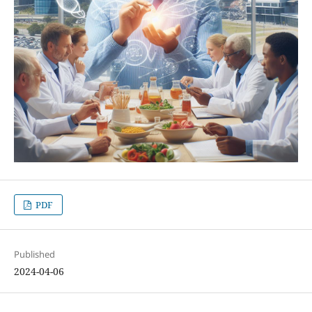
PDF
Published
2024-04-06