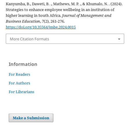
Kanyumba, B., Daweti, B. ., Mathews, M. P. ., & Khumalo, N. . (2024).
Strategies to enhance employee wellbeing in an institution of
higher learning in South Africa.
Journal of Management and
Business Education
,
7
(2), 261-276.
https://doi.org/10.35564/jmbe.2024.0015
More Citation Formats
Information
For Readers
For Authors
For Librarians
Make a Submission