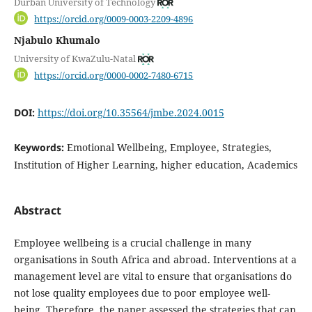
Durban University of Technology
https://orcid.org/0009-0003-2209-4896
Njabulo Khumalo
University of KwaZulu-Natal
https://orcid.org/0000-0002-7480-6715
DOI:
https://doi.org/10.35564/jmbe.2024.0015
Keywords:
Emotional Wellbeing, Employee, Strategies,
Institution of Higher Learning, higher education, Academics
Abstract
Employee wellbeing is a crucial challenge in many
organisations in South Africa and abroad. Interventions at a
management level are vital to ensure that organisations do
not lose quality employees due to poor employee well-
being. Therefore, the paper assessed the strategies that can