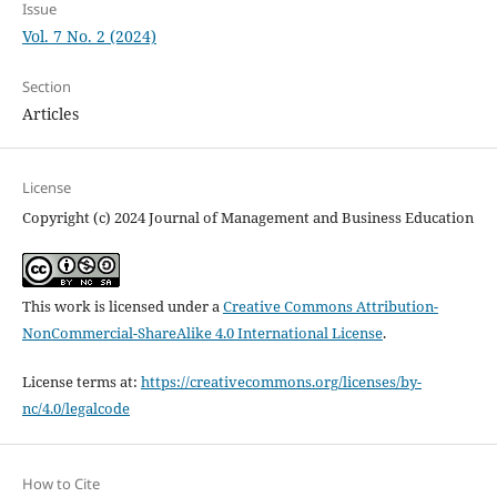
Issue
Vol. 7 No. 2 (2024)
Section
Articles
License
Copyright (c) 2024 Journal of Management and Business Education
This work is licensed under a
Creative Commons Attribution-
NonCommercial-ShareAlike 4.0 International License
.
License terms at:
https://creativecommons.org/licenses/by-
nc/4.0/legalcode
How to Cite