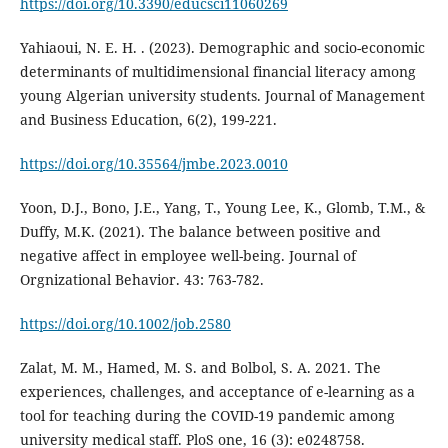
https://doi.org/10.3390/educsci11060269
Yahiaoui, N. E. H. . (2023). Demographic and socio-economic
determinants of multidimensional financial literacy among
young Algerian university students. Journal of Management
and Business Education, 6(2), 199-221.
https://doi.org/10.35564/jmbe.2023.0010
Yoon, D.J., Bono, J.E., Yang, T., Young Lee, K., Glomb, T.M., &
Duffy, M.K. (2021). The balance between positive and
negative affect in employee well-being. Journal of
Orgnizational Behavior. 43: 763-782.
https://doi.org/10.1002/job.2580
Zalat, M. M., Hamed, M. S. and Bolbol, S. A. 2021. The
experiences, challenges, and acceptance of e-learning as a
tool for teaching during the COVID-19 pandemic among
university medical staff. PloS one, 16 (3): e0248758.