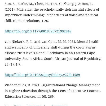
Sun, S., Burke, M., Chen, H., Tan, Y., Zhang, J. & Hou, L.
(2021). Mitigating the psychologically detrimental effects of
supervisor undermining: joint effects of voice and political
skill. Human relations, 1-26.
https://doi.org/10.1177/0018726721992849
van Niekerk, R. L. and van Gent, M. M. 2021. Mental health
and well-being of university staff during the coronavirus
disease 2019 levels 4 and 5 lockdown in an Eastern Cape
university, South Africa. South African Journal of Psychiatry,
27 (1): 1-7.
https://doi.org/10.4102/sajpsychiatry.v27i0.1589
Vlachopoulos, D. 2021. Organizational Change Management
in Higher Education through the Lens of Executive Coaches.
Education Sciences, 11 (6): 269.