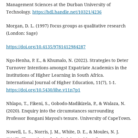
Management Sciences at the Durban University of
Technology.
https://hdl.handle.net/10321/4236
Morgan, D. L. (1997) Focus groups as qualitative research
(London: Sage)
https://doi.org/10.4135/9781412984287
Ngo-Henha, P. E., & Khumalo, N. (2022). Strategies to Deter
Turnover Intentions amongst Expatriate Academics in the
Institutions of Higher Learning in South Africa.
International Journal of Higher Education, 11(7), 1-1.
https://doi.org/10.5430/ijhe.v11n7p1
Nhlapo, T., Fikeni, S., Gobodo-Madikizela, P., & Walaza, N.
(2020). Enquiry into the circumstances surrounding
Professor Bongani Mayosi's tenure. University of CapeTown.
Nowell, L. S., Norris, J. M., White, D. E., & Moules, N. J.