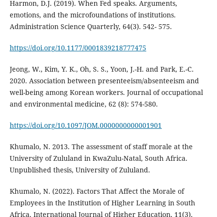
Harmon, D.J. (2019). When Fed speaks. Arguments,
emotions, and the microfoundations of institutions.
Administration Science Quarterly, 64(3). 542- 575.
https://doi.org/10.1177/0001839218777475
Jeong, W., Kim, Y. K., Oh, S. S., Yoon, J.-H. and Park, E.-C.
2020. Association between presenteeism/absenteeism and
well-being among Korean workers. Journal of occupational
and environmental medicine, 62 (8): 574-580.
https://doi.org/10.1097/JOM.0000000000001901
Khumalo, N. 2013. The assessment of staff morale at the
University of Zululand in KwaZulu-Natal, South Africa.
Unpublished thesis, University of Zululand.
Khumalo, N. (2022). Factors That Affect the Morale of
Employees in the Institution of Higher Learning in South
Africa. International Journal of Higher Education, 11(3).