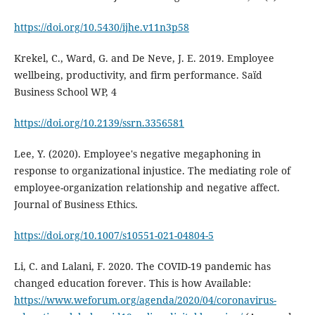
https://doi.org/10.5430/ijhe.v11n3p58
Krekel, C., Ward, G. and De Neve, J. E. 2019. Employee
wellbeing, productivity, and firm performance. Saïd
Business School WP, 4
https://doi.org/10.2139/ssrn.3356581
Lee, Y. (2020). Employee's negative megaphoning in
response to organizational injustice. The mediating role of
employee-organization relationship and negative affect.
Journal of Business Ethics.
https://doi.org/10.1007/s10551-021-04804-5
Li, C. and Lalani, F. 2020. The COVID-19 pandemic has
changed education forever. This is how Available:
https://www.weforum.org/agenda/2020/04/coronavirus-