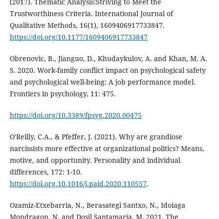
(2017). Thematic Analysis:Striving to Meet the
Trustworthiness Criteria. International Journal of
Qualitative Methods, 16(1), 1609406917733847.
https://doi.org/10.1177/1609406917733847
Obrenovic, B., Jianguo, D., Khudaykulov, A. and Khan, M. A.
S. 2020. Work-family conflict impact on psychological safety
and psychological well-being: A job performance model.
Frontiers in psychology, 11: 475.
https://doi.org/10.3389/fpsyg.2020.00475
O'Reilly, C.A., & Pfeffer, J. (2021). Why are grandiose
narcissists more effective at organizational politics? Means,
motive, and opportunity. Personality and individual
differences, 172: 1-10.
https://doi.org.10.1016/j.paid.2020.110557
.
Ozamiz-Etxebarria, N., Berasategi Santxo, N., Idoiaga
Mondragon, N. and Dosil Santamaría, M. 2021. The