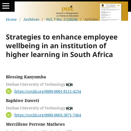
Home
/
Archives
/
Vol. 7 No. 2 (2024)
/
Articles
Strategies to enhance employee
wellbeing in an institution of
higher learning in South Africa
Blessing Kanyumba
Durban University of Technology
https://orcid.org/0000-0001-8111-4234
Baphiwe Daweti
Durban University of Technology
https://orcid.org/0000-0003-3871-7464
Mercillene Perrene Mathews