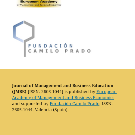
Journal of Management and Business Education
(JMBE)
[ISSN: 2605-1044] is published by
European
Academy of Management and Business Economics
and supported by
Fundación Camilo Prado
. ISSN:
2605-1044. Valencia (Spain).