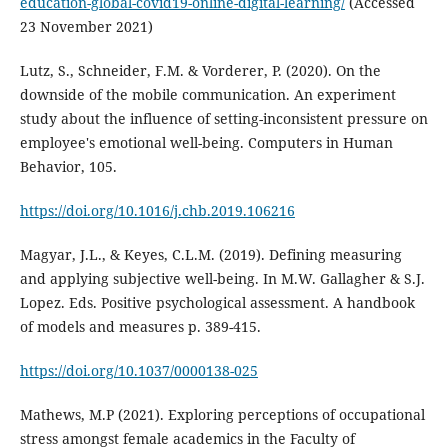
education-global-covid19-online-digital-learning/
(Accessed
23 November 2021)
Lutz, S., Schneider, F.M. & Vorderer, P. (2020). On the
downside of the mobile communication. An experiment
study about the influence of setting-inconsistent pressure on
employee's emotional well-being. Computers in Human
Behavior, 105.
https://doi.org/10.1016/j.chb.2019.106216
Magyar, J.L., & Keyes, C.L.M. (2019). Defining measuring
and applying subjective well-being. In M.W. Gallagher & S.J.
Lopez. Eds. Positive psychological assessment. A handbook
of models and measures p. 389-415.
https://doi.org/10.1037/0000138-025
Mathews, M.P (2021). Exploring perceptions of occupational
stress amongst female academics in the Faculty of