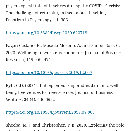
psychological state of teachers during the COVID-19 crisis:
The challenge of returning to face-to-face teaching.
Frontiers in Psychology, 11: 3861.
https://doi.org/10.3389/fpsyg.2020.620718
Pagán-Castaño, E., Maseda-Moreno, A. and Santos-Rojo, C.
2020. Wellbeing in work environments. Journal of Business
Research, 115: 469-474.
https://doi.org/10.1016/j.jbusres.2019.12.007
Ryff, C.D. (2021). Entrepreneurship and eudaimonic well-
being five venues for new science. Journal of Business
Venture, 34 (4): 646-663..
https://doi.org/10.1016/j.jbusvent.2018.09.003
Sheeba, M. J. and Christopher, P. B. 2020. Exploring the role