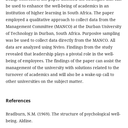
be used to enhance the well-being of academics in an
institution of higher learning in South Africa. The paper
employed a qualitative approach to collect data from the
Management Committee (MANCO) at the Durban University
of Technology in Durban, South Africa. Purposive sampling
was be used to collect data directly from the MANCO. All
data are analyzed using Nvivo. Findings from the study
revealed that leadership plays a pivotal role in the well-
being of employees. The findings of the paper can assist the
management of the university with solutions related to the
turnover of academics and will also be a wake-up call to
other universities on the subject matter.
References
Bradburn, N.M. (1969). The structure of psychological well-
being. Aldine.