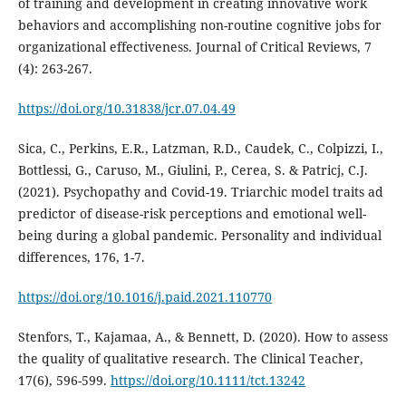
of training and development in creating innovative work
behaviors and accomplishing non-routine cognitive jobs for
organizational effectiveness. Journal of Critical Reviews, 7
(4): 263-267.
https://doi.org/10.31838/jcr.07.04.49
Sica, C., Perkins, E.R., Latzman, R.D., Caudek, C., Colpizzi, I.,
Bottlessi, G., Caruso, M., Giulini, P., Cerea, S. & Patricj, C.J.
(2021). Psychopathy and Covid-19. Triarchic model traits ad
predictor of disease-risk perceptions and emotional well-
being during a global pandemic. Personality and individual
differences, 176, 1-7.
https://doi.org/10.1016/j.paid.2021.110770
Stenfors, T., Kajamaa, A., & Bennett, D. (2020). How to assess
the quality of qualitative research. The Clinical Teacher,
17(6), 596-599.
https://doi.org/10.1111/tct.13242