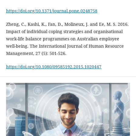
https://doi.org/10.1371/journal.pone.0248758
Zheng, C., Kashi, K., Fan, D., Molineux, J. and Ee, M. S. 2016.
Impact of individual coping strategies and organisational
work-life balance programmes on Australian employee
well-being. The International Journal of Human Resource
Management, 27 (5): 501-526.
https://doi.org/10.1080/09585192.2015.1020447