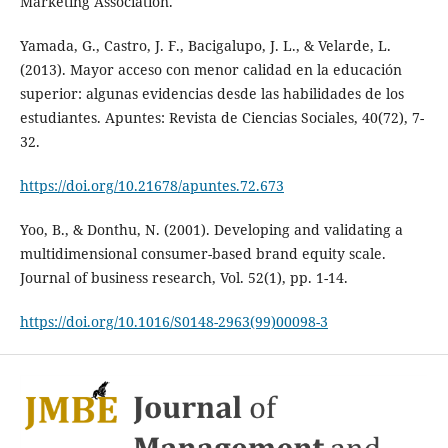
Marketing Association.
Yamada, G., Castro, J. F., Bacigalupo, J. L., & Velarde, L.
(2013). Mayor acceso con menor calidad en la educación
superior: algunas evidencias desde las habilidades de los
estudiantes. Apuntes: Revista de Ciencias Sociales, 40(72), 7-
32.
https://doi.org/10.21678/apuntes.72.673
Yoo, B., & Donthu, N. (2001). Developing and validating a
multidimensional consumer-based brand equity scale.
Journal of business research, Vol. 52(1), pp. 1-14.
https://doi.org/10.1016/S0148-2963(99)00098-3