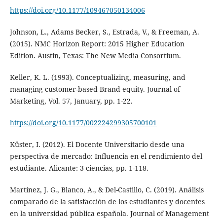
https://doi.org/10.1177/109467050134006
Johnson, L., Adams Becker, S., Estrada, V., & Freeman, A.
(2015). NMC Horizon Report: 2015 Higher Education
Edition. Austin, Texas: The New Media Consortium.
Keller, K. L. (1993). Conceptualizing, measuring, and
managing customer-based Brand equity. Journal of
Marketing, Vol. 57, January, pp. 1-22.
https://doi.org/10.1177/002224299305700101
Küster, I. (2012). El Docente Universitario desde una
perspectiva de mercado: Influencia en el rendimiento del
estudiante. Alicante: 3 ciencias, pp. 1-118.
Martínez, J. G., Blanco, A., & Del-Castillo, C. (2019). Análisis
comparado de la satisfacción de los estudiantes y docentes
en la universidad pública española. Journal of Management