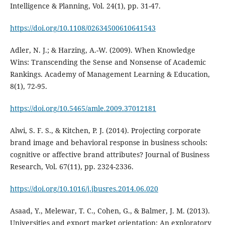
Intelligence & Planning, Vol. 24(1), pp. 31-47.
https://doi.org/10.1108/02634500610641543
Adler, N. J.; & Harzing, A.-W. (2009). When Knowledge
Wins: Transcending the Sense and Nonsense of Academic
Rankings. Academy of Management Learning & Education,
8(1), 72-95.
https://doi.org/10.5465/amle.2009.37012181
Alwi, S. F. S., & Kitchen, P. J. (2014). Projecting corporate
brand image and behavioral response in business schools:
cognitive or affective brand attributes? Journal of Business
Research, Vol. 67(11), pp. 2324-2336.
https://doi.org/10.1016/j.jbusres.2014.06.020
Asaad, Y., Melewar, T. C., Cohen, G., & Balmer, J. M. (2013).
Universities and export market orientation: An exploratory