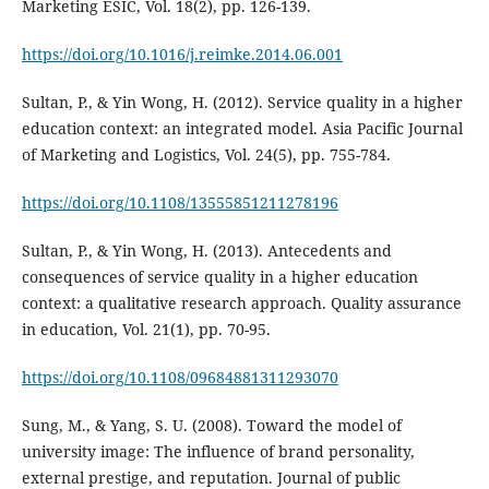
Marketing ESIC, Vol. 18(2), pp. 126-139.
https://doi.org/10.1016/j.reimke.2014.06.001
Sultan, P., & Yin Wong, H. (2012). Service quality in a higher
education context: an integrated model. Asia Pacific Journal
of Marketing and Logistics, Vol. 24(5), pp. 755-784.
https://doi.org/10.1108/13555851211278196
Sultan, P., & Yin Wong, H. (2013). Antecedents and
consequences of service quality in a higher education
context: a qualitative research approach. Quality assurance
in education, Vol. 21(1), pp. 70-95.
https://doi.org/10.1108/09684881311293070
Sung, M., & Yang, S. U. (2008). Toward the model of
university image: The influence of brand personality,
external prestige, and reputation. Journal of public