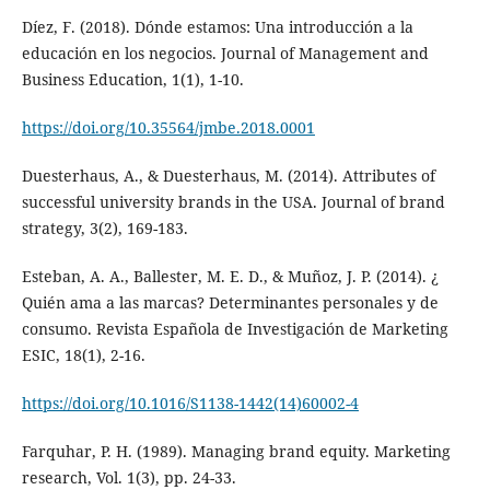
Díez, F. (2018). Dónde estamos: Una introducción a la
educación en los negocios. Journal of Management and
Business Education, 1(1), 1-10.
https://doi.org/10.35564/jmbe.2018.0001
Duesterhaus, A., & Duesterhaus, M. (2014). Attributes of
successful university brands in the USA. Journal of brand
strategy, 3(2), 169-183.
Esteban, A. A., Ballester, M. E. D., & Muñoz, J. P. (2014). ¿
Quién ama a las marcas? Determinantes personales y de
consumo. Revista Española de Investigación de Marketing
ESIC, 18(1), 2-16.
https://doi.org/10.1016/S1138-1442(14)60002-4
Farquhar, P. H. (1989). Managing brand equity. Marketing
research, Vol. 1(3), pp. 24-33.