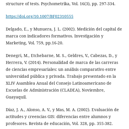
structure of tests. Psychometrika, Vol. 16(3), pp. 297-334.
https://doi.org/10.1007/BF02310555
Delgado, E., y Munuera, J. L. (2002). Medición del capital de
marca con indicadores formativos. Investigación y
Marketing, Vol. 759, pp.16-20.
Denegri, M., Etchebarne, M. S., Geldres, V., Cabezas, D., y
Herrera, V. (2014). Personalidad de marca de las carreras
de ciencias empresariales: un análisis comparativo entre
universidad pública y privada. Trabajo presentado en la
XLIV Asamblea Anual del Consejo Latinoamericano de
Escuelas de Administración (CLADEA), Noviembre,
Guayaquil.
Díaz, J. A., Alonso, A. V., y Mas, M. A. (2002). Evaluación de
actitudes y creencias GIS: diferencias entre alumnos y
profesores. Revista de educación, Vol. 328, pp. 355-382.