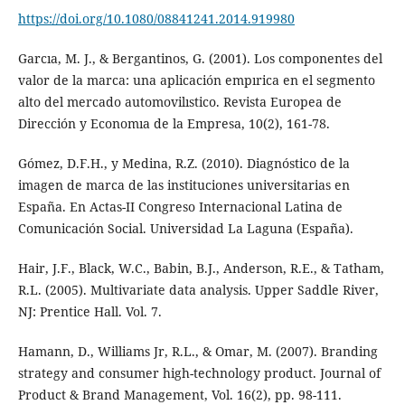
https://doi.org/10.1080/08841241.2014.919980
Garcıa, M. J., & Bergantinos, G. (2001). Los componentes del
valor de la marca: una aplicación empırica en el segmento
alto del mercado automovilıstico. Revista Europea de
Dirección y Economıa de la Empresa, 10(2), 161-78.
Gómez, D.F.H., y Medina, R.Z. (2010). Diagnóstico de la
imagen de marca de las instituciones universitarias en
España. En Actas-II Congreso Internacional Latina de
Comunicación Social. Universidad La Laguna (España).
Hair, J.F., Black, W.C., Babin, B.J., Anderson, R.E., & Tatham,
R.L. (2005). Multivariate data analysis. Upper Saddle River,
NJ: Prentice Hall. Vol. 7.
Hamann, D., Williams Jr, R.L., & Omar, M. (2007). Branding
strategy and consumer high-technology product. Journal of
Product & Brand Management, Vol. 16(2), pp. 98-111.