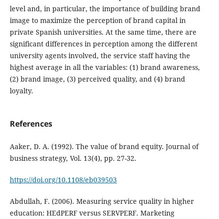
level and, in particular, the importance of building brand
image to maximize the perception of brand capital in
private Spanish universities. At the same time, there are
significant differences in perception among the different
university agents involved, the service staff having the
highest average in all the variables: (1) brand awareness,
(2) brand image, (3) perceived quality, and (4) brand
loyalty.
References
Aaker, D. A. (1992). The value of brand equity. Journal of
business strategy, Vol. 13(4), pp. 27-32.
https://doi.org/10.1108/eb039503
Abdullah, F. (2006). Measuring service quality in higher
education: HEdPERF versus SERVPERF. Marketing