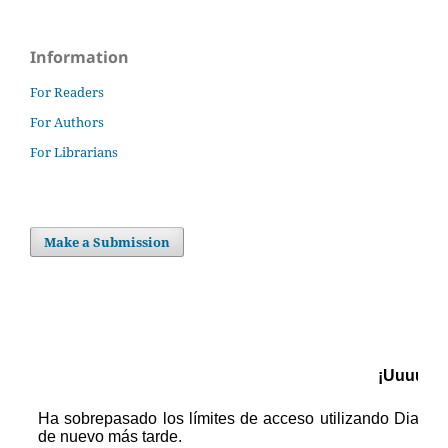
Information
For Readers
For Authors
For Librarians
Make a Submission