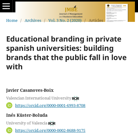
Home
/
Archives
/
Vol. 3 No. 2 (2020)
/
Articles
Educational branding in private
spanish universities: building
brands that the public fall in love
with
Javier Casanoves-Boix
Valencian International University
https://orcid.org/0000-0001-6993-8708
Inés Küster-Boluda
University of Valencia
https://orcid.org/0000-0002-8688-9175