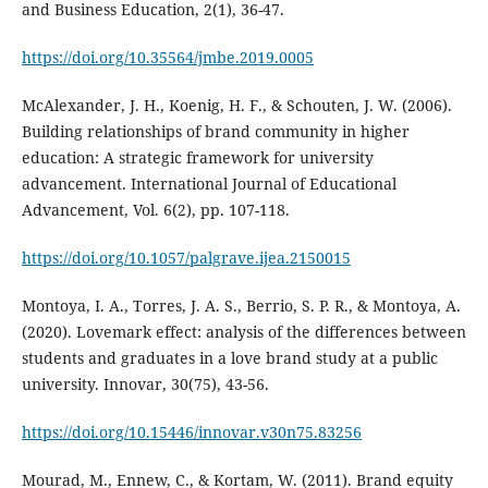
and Business Education, 2(1), 36-47.
https://doi.org/10.35564/jmbe.2019.0005
McAlexander, J. H., Koenig, H. F., & Schouten, J. W. (2006).
Building relationships of brand community in higher
education: A strategic framework for university
advancement. International Journal of Educational
Advancement, Vol. 6(2), pp. 107-118.
https://doi.org/10.1057/palgrave.ijea.2150015
Montoya, I. A., Torres, J. A. S., Berrio, S. P. R., & Montoya, A.
(2020). Lovemark effect: analysis of the differences between
students and graduates in a love brand study at a public
university. Innovar, 30(75), 43-56.
https://doi.org/10.15446/innovar.v30n75.83256
Mourad, M., Ennew, C., & Kortam, W. (2011). Brand equity