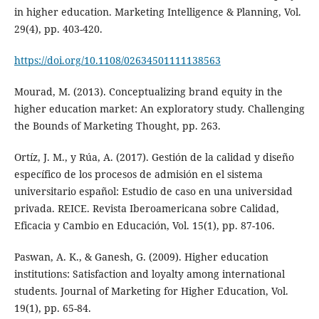
in higher education. Marketing Intelligence & Planning, Vol.
29(4), pp. 403-420.
https://doi.org/10.1108/02634501111138563
Mourad, M. (2013). Conceptualizing brand equity in the
higher education market: An exploratory study. Challenging
the Bounds of Marketing Thought, pp. 263.
Ortíz, J. M., y Rúa, A. (2017). Gestión de la calidad y diseño
específico de los procesos de admisión en el sistema
universitario español: Estudio de caso en una universidad
privada. REICE. Revista Iberoamericana sobre Calidad,
Eficacia y Cambio en Educación, Vol. 15(1), pp. 87-106.
Paswan, A. K., & Ganesh, G. (2009). Higher education
institutions: Satisfaction and loyalty among international
students. Journal of Marketing for Higher Education, Vol.
19(1), pp. 65-84.