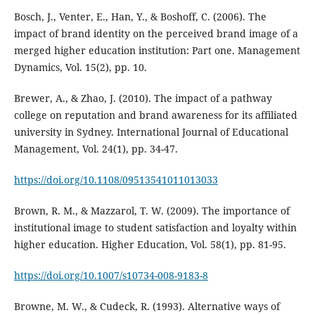
Bosch, J., Venter, E., Han, Y., & Boshoff, C. (2006). The
impact of brand identity on the perceived brand image of a
merged higher education institution: Part one. Management
Dynamics, Vol. 15(2), pp. 10.
Brewer, A., & Zhao, J. (2010). The impact of a pathway
college on reputation and brand awareness for its affiliated
university in Sydney. International Journal of Educational
Management, Vol. 24(1), pp. 34-47.
https://doi.org/10.1108/09513541011013033
Brown, R. M., & Mazzarol, T. W. (2009). The importance of
institutional image to student satisfaction and loyalty within
higher education. Higher Education, Vol. 58(1), pp. 81-95.
https://doi.org/10.1007/s10734-008-9183-8
Browne, M. W., & Cudeck, R. (1993). Alternative ways of