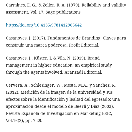
Carmines, E. G., & Zeller, R. A. (1979). Reliability and validity
assessment, Vol. 17. Sage publications.
https://doi.org/10.4135/9781412985642
Casanoves, J. (2017). Fundamentos de Branding. Claves para
construir una marca poderosa. Profit Editorial.
Casanoves, J., Küster, I, & Vila, N. (2019). Brand
management in higher education: an empirical study
through the agents involved. Aranzadi Editorial.
Cervera, A., Schlesinger, W., Mesta, M.A., y Sánchez, R.
(2012). Medición de la imagen de la universidad y sus
efectos sobre la identificación y lealtad del egresado: una
aproximación desde el modelo de Beerli y Díaz (2003).
Revista Española de Investigación en Marketing ESIC,
Vol.16(2), pp. 7-29.