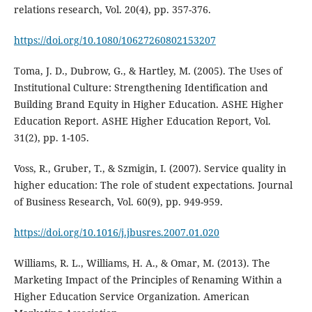
relations research, Vol. 20(4), pp. 357-376.
https://doi.org/10.1080/10627260802153207
Toma, J. D., Dubrow, G., & Hartley, M. (2005). The Uses of
Institutional Culture: Strengthening Identification and
Building Brand Equity in Higher Education. ASHE Higher
Education Report. ASHE Higher Education Report, Vol.
31(2), pp. 1-105.
Voss, R., Gruber, T., & Szmigin, I. (2007). Service quality in
higher education: The role of student expectations. Journal
of Business Research, Vol. 60(9), pp. 949-959.
https://doi.org/10.1016/j.jbusres.2007.01.020
Williams, R. L., Williams, H. A., & Omar, M. (2013). The
Marketing Impact of the Principles of Renaming Within a
Higher Education Service Organization. American