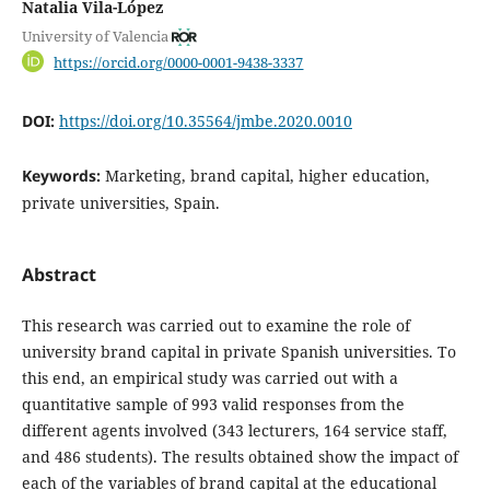
Natalia Vila-López
University of Valencia
https://orcid.org/0000-0001-9438-3337
DOI:
https://doi.org/10.35564/jmbe.2020.0010
Keywords:
Marketing, brand capital, higher education,
private universities, Spain.
Abstract
This research was carried out to examine the role of
university brand capital in private Spanish universities. To
this end, an empirical study was carried out with a
quantitative sample of 993 valid responses from the
different agents involved (343 lecturers, 164 service staff,
and 486 students). The results obtained show the impact of
each of the variables of brand capital at the educational