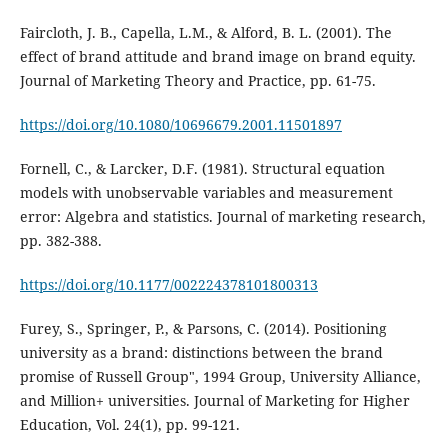
Faircloth, J. B., Capella, L.M., & Alford, B. L. (2001). The
effect of brand attitude and brand image on brand equity.
Journal of Marketing Theory and Practice, pp. 61-75.
https://doi.org/10.1080/10696679.2001.11501897
Fornell, C., & Larcker, D.F. (1981). Structural equation
models with unobservable variables and measurement
error: Algebra and statistics. Journal of marketing research,
pp. 382-388.
https://doi.org/10.1177/002224378101800313
Furey, S., Springer, P., & Parsons, C. (2014). Positioning
university as a brand: distinctions between the brand
promise of Russell Group", 1994 Group, University Alliance,
and Million+ universities. Journal of Marketing for Higher
Education, Vol. 24(1), pp. 99-121.