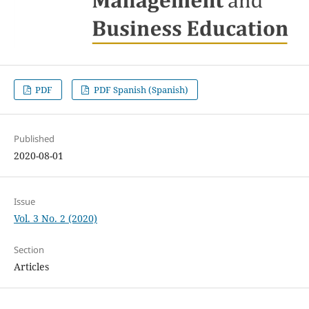
PDF
PDF Spanish (Spanish)
Published
2020-08-01
Issue
Vol. 3 No. 2 (2020)
Section
Articles