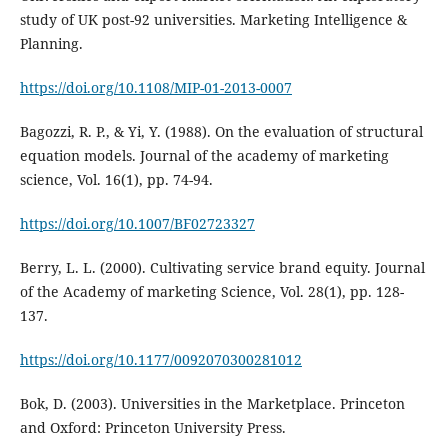
study of UK post-92 universities. Marketing Intelligence &
Planning.
https://doi.org/10.1108/MIP-01-2013-0007
Bagozzi, R. P., & Yi, Y. (1988). On the evaluation of structural
equation models. Journal of the academy of marketing
science, Vol. 16(1), pp. 74-94.
https://doi.org/10.1007/BF02723327
Berry, L. L. (2000). Cultivating service brand equity. Journal
of the Academy of marketing Science, Vol. 28(1), pp. 128-
137.
https://doi.org/10.1177/0092070300281012
Bok, D. (2003). Universities in the Marketplace. Princeton
and Oxford: Princeton University Press.