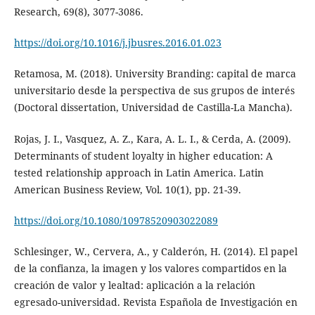
Research, 69(8), 3077-3086.
https://doi.org/10.1016/j.jbusres.2016.01.023
Retamosa, M. (2018). University Branding: capital de marca
universitario desde la perspectiva de sus grupos de interés
(Doctoral dissertation, Universidad de Castilla-La Mancha).
Rojas, J. I., Vasquez, A. Z., Kara, A. L. I., & Cerda, A. (2009).
Determinants of student loyalty in higher education: A
tested relationship approach in Latin America. Latin
American Business Review, Vol. 10(1), pp. 21-39.
https://doi.org/10.1080/10978520903022089
Schlesinger, W., Cervera, A., y Calderón, H. (2014). El papel
de la confianza, la imagen y los valores compartidos en la
creación de valor y lealtad: aplicación a la relación
egresado-universidad. Revista Española de Investigación en