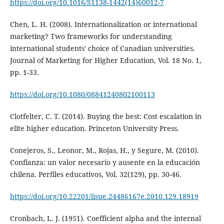
https://doi.org/10.1016/S1138-1442(14)60012-7
Chen, L. H. (2008). Internationalization or international
marketing? Two frameworks for understanding
international students' choice of Canadian universities.
Journal of Marketing for Higher Education, Vol. 18 No. 1,
pp. 1-33.
https://doi.org/10.1080/08841240802100113
Clotfelter, C. T. (2014). Buying the best: Cost escalation in
elite higher education. Princeton University Press.
Conejeros, S., Leonor, M., Rojas, H., y Segure, M. (2010).
Confianza: un valor necesario y ausente en la educación
chilena. Perfiles educativos, Vol. 32(129), pp. 30-46.
https://doi.org/10.22201/iisue.24486167e.2010.129.18919
Cronbach, L. J. (1951). Coefficient alpha and the internal