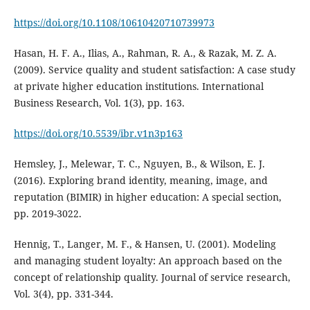
https://doi.org/10.1108/10610420710739973
Hasan, H. F. A., Ilias, A., Rahman, R. A., & Razak, M. Z. A.
(2009). Service quality and student satisfaction: A case study
at private higher education institutions. International
Business Research, Vol. 1(3), pp. 163.
https://doi.org/10.5539/ibr.v1n3p163
Hemsley, J., Melewar, T. C., Nguyen, B., & Wilson, E. J.
(2016). Exploring brand identity, meaning, image, and
reputation (BIMIR) in higher education: A special section,
pp. 2019-3022.
Hennig, T., Langer, M. F., & Hansen, U. (2001). Modeling
and managing student loyalty: An approach based on the
concept of relationship quality. Journal of service research,
Vol. 3(4), pp. 331-344.