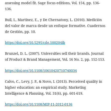
assessing model fit. Sage focus editions, Vol. 154, pp. 136-
136.
Buil, I., Martínez, E., y De Chernatony, L. (2010). Medición
del valor de marca desde un enfoque formative. Cuadernos
de Gestión, pp. 10.
https://doi.org/10.5295/cdg.100204ib
Brunzel, D. L. (2007). Universities sell their brands. Journal
of Product & Brand Management, Vol. 16 No. 2, pp. 152-153.
https://doi.org/10.1108/10610420710740034
Calvo, C., Levy, J. P., & Novo, I. (2013). Perceived quality in
higher education: an empirical study. Marketing
Intelligence & Planning, Vol. 31(6), pp. 601-619.
https://doi.org/10.1108/MIP-11-2012-0136