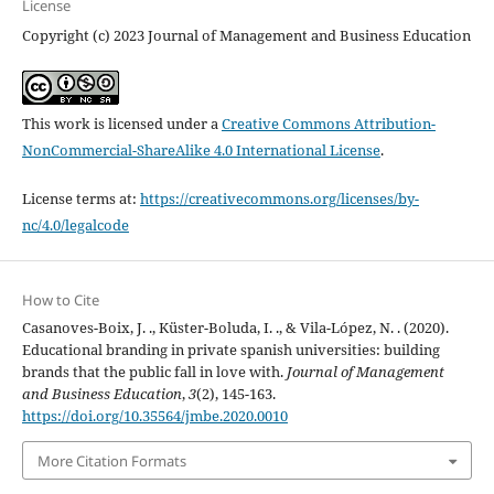
License
Copyright (c) 2023 Journal of Management and Business Education
This work is licensed under a
Creative Commons Attribution-
NonCommercial-ShareAlike 4.0 International License
.
License terms at:
https://creativecommons.org/licenses/by-
nc/4.0/legalcode
How to Cite
Casanoves-Boix, J. ., Küster-Boluda, I. ., & Vila-López, N. . (2020).
Educational branding in private spanish universities: building
brands that the public fall in love with.
Journal of Management
and Business Education
,
3
(2), 145-163.
https://doi.org/10.35564/jmbe.2020.0010
More Citation Formats