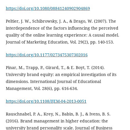
https://doi.org/10.1080/08841240902904869
Peltier, J. W., Schibrowsky, J. A., & Drago, W. (2007). The
interdependence of the factors influencing the perceived
quality of the online learning experience: A causal model.
Journal of Marketing Education, Vol. 29(2), pp. 140-153.
https://doi.org/10.1177/0273475307302016
Pinar, M., Trapp, P., Girard, T., & E. Boyt, T. (2014).
University brand equity: an empirical investigation of its
dimensions. International Journal of Educational
Management, Vol. 28(6), pp. 616-634.
https://doi.org/10.1108/IJEM-04-2013-0051
Rauschnabel, P. A., Krey, N., Babin, B. J., & Ivens, B. S.
(2016). Brand management in higher education: the
university brand personality scale. Journal of Business