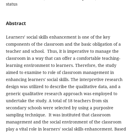
status
Abstract
Learners’ social skills enhancement is one of the key
components of the classroom and the basic obligation of a
teacher and school. Thus, it is imperative to manage the
classroom in a way that can offer a comfortable teaching-
learning environment to learners. Therefore, the study
aimed to examine to role of classroom management in
enhancing learners' social skills. The interpretive research
design was utilized to describe the qualitative data, and a
generic qualitative research approach was employed to
undertake the study. A total of 18 teachers from six
secondary schools were selected by using a purposive
sampling technique. It was instituted that classroom
management and the social environment of the classroom
play a vital role in learners' social skills enhancement. Based