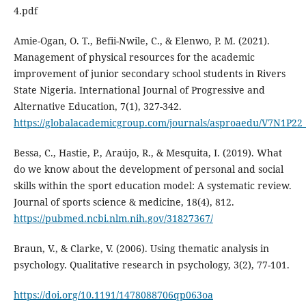
4.pdf
Amie-Ogan, O. T., Befii-Nwile, C., & Elenwo, P. M. (2021).
Management of physical resources for the academic
improvement of junior secondary school students in Rivers
State Nigeria. International Journal of Progressive and
Alternative Education, 7(1), 327-342.
https://globalacademicgroup.com/journals/asproaedu/V7N1P22
Bessa, C., Hastie, P., Araújo, R., & Mesquita, I. (2019). What
do we know about the development of personal and social
skills within the sport education model: A systematic review.
Journal of sports science & medicine, 18(4), 812.
https://pubmed.ncbi.nlm.nih.gov/31827367/
Braun, V., & Clarke, V. (2006). Using thematic analysis in
psychology. Qualitative research in psychology, 3(2), 77-101.
https://doi.org/10.1191/1478088706qp063oa