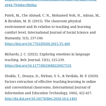
a944-79446ec9b68a/
Puteh, M., Che Ahmad, C. N., Mohamed Noh, N., Adnan, M.,
& Ibrahim, M. H. (2015). The classroom physical
environment and its relation to teaching and learning
comfort level. International Journal of Social Science and
Humanity, 5(3), 237-240.
https://doi.org/10.7763/IJSSH.2015.V5.460
Richards, J. C. (2022). Exploring emotions in language
teaching. Relc Journal, 53(1), 225-239.
https://doi.org/10.1177/0033688220927531
Shukla, T., Dosaya, D., Nirban, V. S., & Vavilala, M. P. (2020).
Factors extraction of effective teaching-learning in online
and conventional classrooms. International Journal of
Information and Education Technology, 10(6), 422-427.
http://dx.doi.org/10.18178/ijiet.2020.10.6.1401