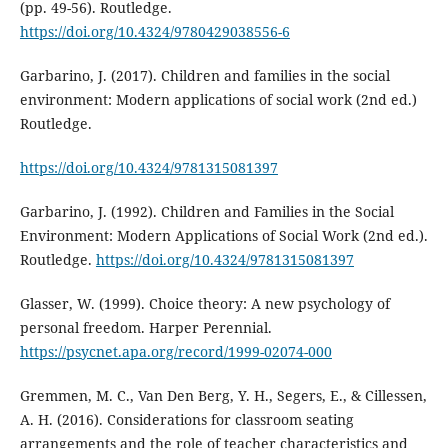
(pp. 49-56). Routledge.
https://doi.org/10.4324/9780429038556-6
Garbarino, J. (2017). Children and families in the social
environment: Modern applications of social work (2nd ed.)
Routledge.
https://doi.org/10.4324/9781315081397
Garbarino, J. (1992). Children and Families in the Social
Environment: Modern Applications of Social Work (2nd ed.).
Routledge.
https://doi.org/10.4324/9781315081397
Glasser, W. (1999). Choice theory: A new psychology of
personal freedom. Harper Perennial.
https://psycnet.apa.org/record/1999-02074-000
Gremmen, M. C., Van Den Berg, Y. H., Segers, E., & Cillessen,
A. H. (2016). Considerations for classroom seating
arrangements and the role of teacher characteristics and