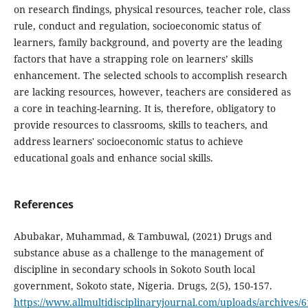
on research findings, physical resources, teacher role, class
rule, conduct and regulation, socioeconomic status of
learners, family background, and poverty are the leading
factors that have a strapping role on learners’ skills
enhancement. The selected schools to accomplish research
are lacking resources, however, teachers are considered as
a core in teaching-learning. It is, therefore, obligatory to
provide resources to classrooms, skills to teachers, and
address learners' socioeconomic status to achieve
educational goals and enhance social skills.
References
Abubakar, Muhammad, & Tambuwal, (2021) Drugs and
substance abuse as a challenge to the management of
discipline in secondary schools in Sokoto South local
government, Sokoto state, Nigeria. Drugs, 2(5), 150-157.
https://www.allmultidisciplinaryjournal.com/uploads/archive