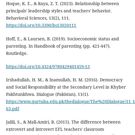
Hoque, K. E., & Raya, Z. T. (2023). Relationship between
principals' leadership styles and teachers' behavior.
Behavioral Sciences, 13(2), 111.
https://doi.org/10.3390/bs13020111
Hoff, E., & Laursen, B. (2019). Socioeconomic status and
parenting. In Handbook of parenting (pp. 421-447).
Routledge.
https://doi.org/10.4324/9780429401459-13
Irshadullah, H. M., & Inamullah, H. M. (2016). Democracy
and Social Responsibility at the Secondary Level in Khyber
Pakhtunkhwa. Dialogue (Pakistan), 11(1).
https://www.qurtuba.edu.pk/thedialogue/The%20Dialogue/11_
63.pdf
Jalili, S., & Mall-Amiri, B. (2015). The difference between
extrovert and introvert EFL teachers' classroom