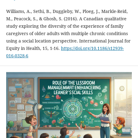
Williams, A., Sethi, B., Duggleby, W., Ploeg, J., Markle-Reid,
M., Peacock, S., & Ghosh, S. (2016). A Canadian qualitative
study exploring the diversity of the experience of family
caregivers of older adults with multiple chronic conditions
using a social location perspective. International Journal for
Equity in Health, 15, 1-16.
https://doi.org/10.1186/s12939-
016-0328-6