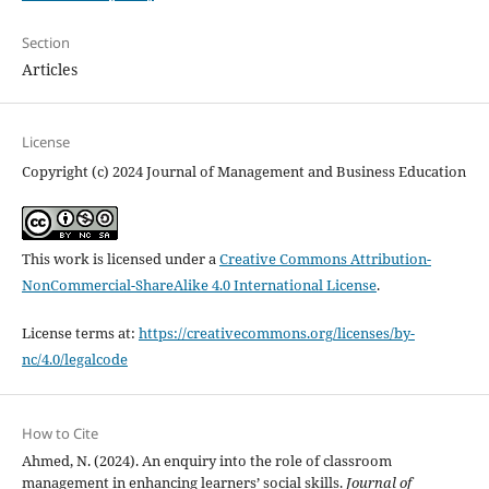
Section
Articles
License
Copyright (c) 2024 Journal of Management and Business Education
This work is licensed under a
Creative Commons Attribution-
NonCommercial-ShareAlike 4.0 International License
.
License terms at:
https://creativecommons.org/licenses/by-
nc/4.0/legalcode
How to Cite
Ahmed, N. (2024). An enquiry into the role of classroom
management in enhancing learners’ social skills.
Journal of