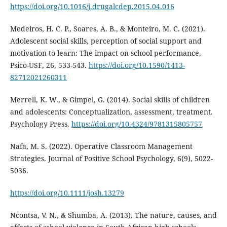
https://doi.org/10.1016/j.drugalcdep.2015.04.016
Medeiros, H. C. P., Soares, A. B., & Monteiro, M. C. (2021).
Adolescent social skills, perception of social support and
motivation to learn: The impact on school performance.
Psico-USF, 26, 533-543.
https://doi.org/10.1590/1413-
82712021260311
Merrell, K. W., & Gimpel, G. (2014). Social skills of children
and adolescents: Conceptualization, assessment, treatment.
Psychology Press.
https://doi.org/10.4324/9781315805757
Nafa, M. S. (2022). Operative Classroom Management
Strategies. Journal of Positive School Psychology, 6(9), 5022-
5036.
https://doi.org/10.1111/josh.13279
Ncontsa, V. N., & Shumba, A. (2013). The nature, causes, and