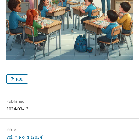
PDF
Published
2024-03-13
Issue
Vol. 7 No. 1 (2024)