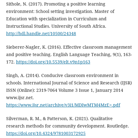
Sithole, N. (2017). Promoting a positive learning
environment: School setting investigation. Master of
Education with specialization in Curriculum and
Instructional Studies. University of South Africa.
http://hdl.handle.net/10500/24348
Sieberer-Nagler, K. (2016). Effective classroom management
and positive teaching. English Language Teaching, 9(1), 163-
172.
https://doi.org/10.5539/elt.v9n1p163
Singh, A. (2014). Conducive classroom environment in
schools. International Journal of Science and Research (IJSR)
ISSN (Online): 2319-7064 Volume 3 Issue 1, January 2014
www.ijsr.net.
https://www.ijsr.net/archive/v3i1/MDIwMTM4MzE=.pdf
Silverman, R. M., & Patterson, K. (2021). Qualitative
research methods for community development. Routledge.
https://doi.org/10.4324/9781003172925