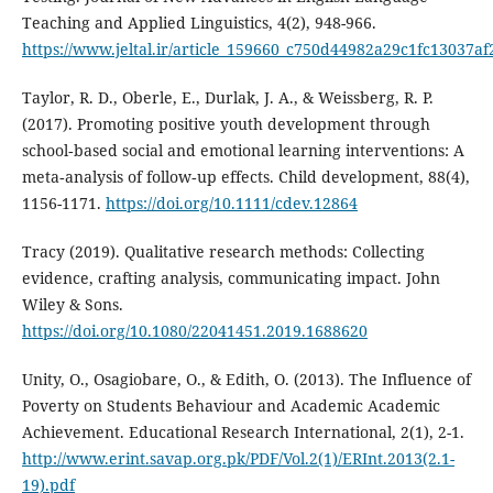
Teaching and Applied Linguistics, 4(2), 948-966.
https://www.jeltal.ir/article_159660_c750d44982a29c1fc13037af
Taylor, R. D., Oberle, E., Durlak, J. A., & Weissberg, R. P.
(2017). Promoting positive youth development through
school‐based social and emotional learning interventions: A
meta‐analysis of follow‐up effects. Child development, 88(4),
1156-1171.
https://doi.org/10.1111/cdev.12864
Tracy (2019). Qualitative research methods: Collecting
evidence, crafting analysis, communicating impact. John
Wiley & Sons.
https://doi.org/10.1080/22041451.2019.1688620
Unity, O., Osagiobare, O., & Edith, O. (2013). The Influence of
Poverty on Students Behaviour and Academic Academic
Achievement. Educational Research International, 2(1), 2-1.
http://www.erint.savap.org.pk/PDF/Vol.2(1)/ERInt.2013(2.1-
19).pdf