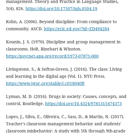
management. Theory and Practice in Language Studies,
5(4), 826.
https://doi.org/10.17507/tpls.0504.19
Kohn, A. (2006). Beyond discipline: From compliance to
community. ASCD.
https://eric.ed.gov/?id=ED494284
Kounin, J. S. (1970). Discipline and group management in
classrooms. Holt, Rinehart & Winston.
https://psycnet.apa.org/record/1973-07871-000
Livingstone, S., & Sefton-Green, J. (2016). The class: Living
and learning in the digital age (Vol. 1). NYU Press.
https://www.jstor.org/stable/j.ctt18040ft
Lyman, M. D. (2016). Drugs in society: Causes, concepts, and
control. Routledge.
https://doi.org/10.4324/9781315474373
Lopes, J., Silva, E., Oliveira, C., Sass, D., & Martin, N. (2017).
Teacher's classroom management behavior and students'
classroom misbehavior: A study with 5th through 9th-grade