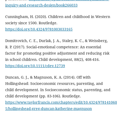
inquiry-and-research-design/book266033
Cunningham, H. (2020). Children and childhood in Western
society since 1500. Routledge.
https://doi.org/10.4324/9781003033165
Domitrovich, C. E., Durlak, J. A., Staley, K. C., & Weissberg,
R. P. (2017). Social‐emotional competence: An essential
factor for promoting positive adjustment and reducing risk
in school children. Child development, 88(2), 408-416.
https://doi.org/10.1111/cdev.12739
Duncan, G. J., & Magnuson, K. A. (2014). Off with
Hollingshead: Socioeconomic resources, parenting, and
child development. In Socioeconomic status, parenting, and
child development (pp. 83-106). Routledge.
https://www.taylorfrancis.com/chapters/edit/10.4324/97814106
5/hollingshead-greg-duncan-katherine-magnuson