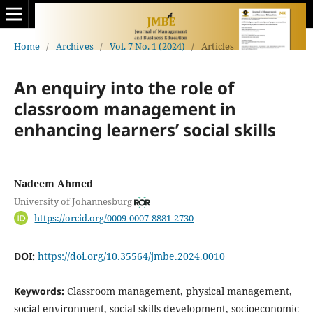
Home
/
Archives
/
Vol. 7 No. 1 (2024)
/
Articles
An enquiry into the role of
classroom management in
enhancing learners’ social skills
Nadeem Ahmed
University of Johannesburg
https://orcid.org/0009-0007-8881-2730
DOI:
https://doi.org/10.35564/jmbe.2024.0010
Keywords:
Classroom management, physical management,
social environment, social skills development, socioeconomic