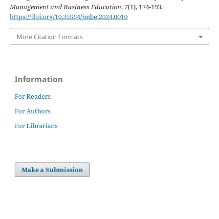
Management and Business Education
,
7
(1), 174-193.
https://doi.org/10.35564/jmbe.2024.0010
More Citation Formats
Information
For Readers
For Authors
For Librarians
Make a Submission