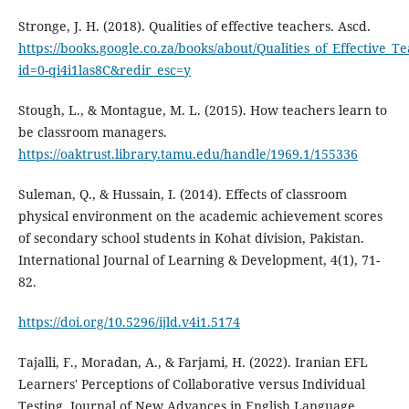
Stronge, J. H. (2018). Qualities of effective teachers. Ascd.
https://books.google.co.za/books/about/Qualities_of_Effective_T
id=0-qi4i1las8C&redir_esc=y
Stough, L., & Montague, M. L. (2015). How teachers learn to
be classroom managers.
https://oaktrust.library.tamu.edu/handle/1969.1/155336
Suleman, Q., & Hussain, I. (2014). Effects of classroom
physical environment on the academic achievement scores
of secondary school students in Kohat division, Pakistan.
International Journal of Learning & Development, 4(1), 71-
82.
https://doi.org/10.5296/ijld.v4i1.5174
Tajalli, F., Moradan, A., & Farjami, H. (2022). Iranian EFL
Learners' Perceptions of Collaborative versus Individual
Testing. Journal of New Advances in English Language