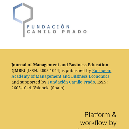
Journal of Management and Business Education
(JMBE)
[ISSN: 2605-1044] is published by
European
Academy of Management and Business Economics
and supported by
Fundación Camilo Prado
. ISSN:
2605-1044. Valencia (Spain).