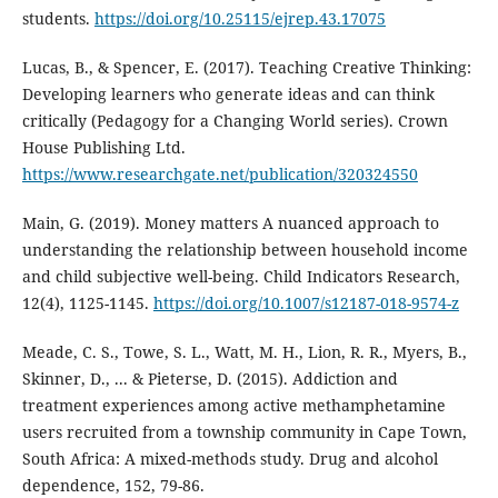
students.
https://doi.org/10.25115/ejrep.43.17075
Lucas, B., & Spencer, E. (2017). Teaching Creative Thinking:
Developing learners who generate ideas and can think
critically (Pedagogy for a Changing World series). Crown
House Publishing Ltd.
https://www.researchgate.net/publication/320324550
Main, G. (2019). Money matters A nuanced approach to
understanding the relationship between household income
and child subjective well-being. Child Indicators Research,
12(4), 1125-1145.
https://doi.org/10.1007/s12187-018-9574-z
Meade, C. S., Towe, S. L., Watt, M. H., Lion, R. R., Myers, B.,
Skinner, D., ... & Pieterse, D. (2015). Addiction and
treatment experiences among active methamphetamine
users recruited from a township community in Cape Town,
South Africa: A mixed-methods study. Drug and alcohol
dependence, 152, 79-86.