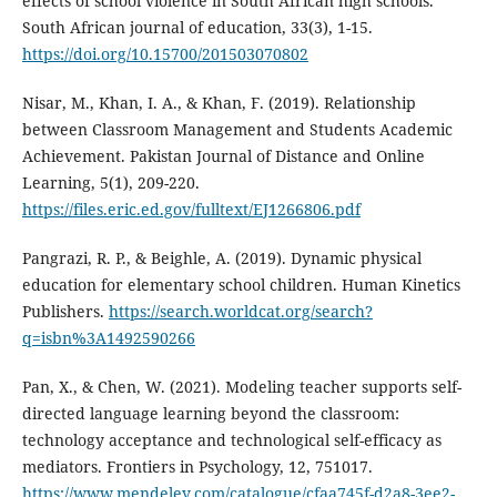
effects of school violence in South African high schools.
South African journal of education, 33(3), 1-15.
https://doi.org/10.15700/201503070802
Nisar, M., Khan, I. A., & Khan, F. (2019). Relationship
between Classroom Management and Students Academic
Achievement. Pakistan Journal of Distance and Online
Learning, 5(1), 209-220.
https://files.eric.ed.gov/fulltext/EJ1266806.pdf
Pangrazi, R. P., & Beighle, A. (2019). Dynamic physical
education for elementary school children. Human Kinetics
Publishers.
https://search.worldcat.org/search?
q=isbn%3A1492590266
Pan, X., & Chen, W. (2021). Modeling teacher supports self-
directed language learning beyond the classroom:
technology acceptance and technological self-efficacy as
mediators. Frontiers in Psychology, 12, 751017.
https://www.mendeley.com/catalogue/cfaa745f-d2a8-3ee2-