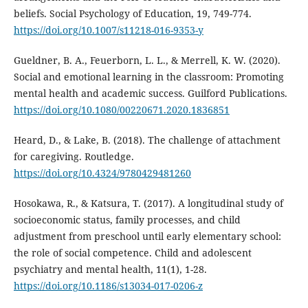
beliefs. Social Psychology of Education, 19, 749-774.
https://doi.org/10.1007/s11218-016-9353-y
Gueldner, B. A., Feuerborn, L. L., & Merrell, K. W. (2020).
Social and emotional learning in the classroom: Promoting
mental health and academic success. Guilford Publications.
https://doi.org/10.1080/00220671.2020.1836851
Heard, D., & Lake, B. (2018). The challenge of attachment
for caregiving. Routledge.
https://doi.org/10.4324/9780429481260
Hosokawa, R., & Katsura, T. (2017). A longitudinal study of
socioeconomic status, family processes, and child
adjustment from preschool until early elementary school:
the role of social competence. Child and adolescent
psychiatry and mental health, 11(1), 1-28.
https://doi.org/10.1186/s13034-017-0206-z