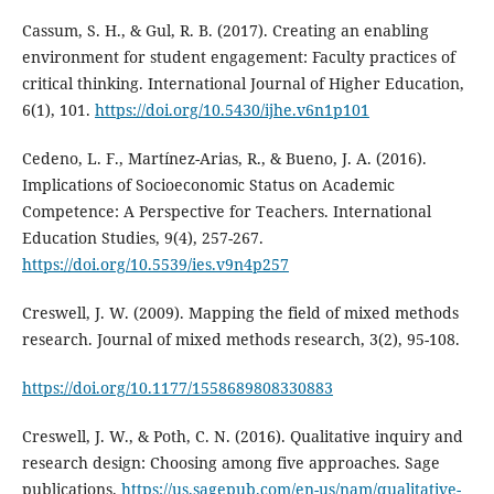
Cassum, S. H., & Gul, R. B. (2017). Creating an enabling
environment for student engagement: Faculty practices of
critical thinking. International Journal of Higher Education,
6(1), 101.
https://doi.org/10.5430/ijhe.v6n1p101
Cedeno, L. F., Martínez-Arias, R., & Bueno, J. A. (2016).
Implications of Socioeconomic Status on Academic
Competence: A Perspective for Teachers. International
Education Studies, 9(4), 257-267.
https://doi.org/10.5539/ies.v9n4p257
Creswell, J. W. (2009). Mapping the field of mixed methods
research. Journal of mixed methods research, 3(2), 95-108.
https://doi.org/10.1177/1558689808330883
Creswell, J. W., & Poth, C. N. (2016). Qualitative inquiry and
research design: Choosing among five approaches. Sage
publications.
https://us.sagepub.com/en-us/nam/qualitative-