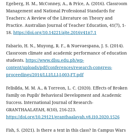
Egeberg, H. M., McConney, A., & Price, A. (2016). Classroom
Management and National Professional Standards for
Teachers: A Review of the Literature on Theory and
Practice. Australian Journal of Teacher Education, 41(7), 1-
18.
https://doi.org/10.14221/ajte.2016v41n7.1
Falsario, H. N., Muyong, R. F., & Nuevaespana, J. S. (2014).
Classroom climate and academic performance of education
students.
https://www.dlsu.edu.ph/wp-
content/uploads/pdf/conferences/research-congress-
proceedings/2014/LLI/LLI-I-003-FT.pdf
Felisilda, M. M. A., & Torreon, L. C. (2020). Effects of Broken
Family on Pupils' Behavioral Development and Academic
Success. International Journal of Research-
GRANTHAALAYAH, 8(10), 216-223.
https://doi.org/10.29121/granthaalayah.v8.i10.2020.1526
Fish, S. (2021). Is there a text in this class? In Campus Wars