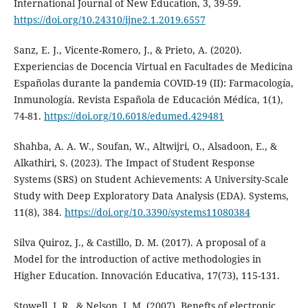
International Journal of New Education, 3, 39-59.
https://doi.org/10.24310/ijne2.1.2019.6557
Sanz, E. J., Vicente-Romero, J., & Prieto, A. (2020).
Experiencias de Docencia Virtual en Facultades de Medicina
Españolas durante la pandemia COVID-19 (II): Farmacología,
Inmunología. Revista Española de Educación Médica, 1(1),
74-81.
https://doi.org/10.6018/edumed.429481
Shahba, A. A. W., Soufan, W., Altwijri, O., Alsadoon, E., &
Alkathiri, S. (2023). The Impact of Student Response
Systems (SRS) on Student Achievements: A University-Scale
Study with Deep Exploratory Data Analysis (EDA). Systems,
11(8), 384.
https://doi.org/10.3390/systems11080384
Silva Quiroz, J., & Castillo, D. M. (2017). A proposal of a
Model for the introduction of active methodologies in
Higher Education. Innovación Educativa, 17(73), 115-131.
Stowell, J. R., & Nelson, J. M. (2007). Benefts of electronic