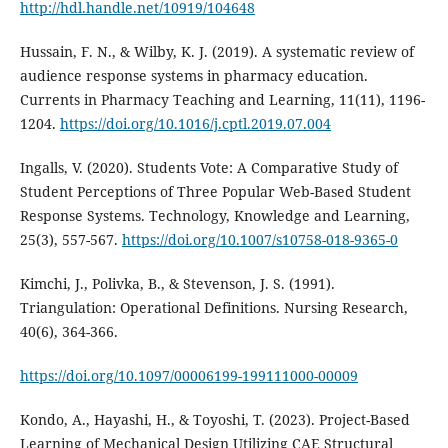
http://hdl.handle.net/10919/104648
Hussain, F. N., & Wilby, K. J. (2019). A systematic review of
audience response systems in pharmacy education.
Currents in Pharmacy Teaching and Learning, 11(11), 1196-
1204.
https://doi.org/10.1016/j.cptl.2019.07.004
Ingalls, V. (2020). Students Vote: A Comparative Study of
Student Perceptions of Three Popular Web-Based Student
Response Systems. Technology, Knowledge and Learning,
25(3), 557-567.
https://doi.org/10.1007/s10758-018-9365-0
Kimchi, J., Polivka, B., & Stevenson, J. S. (1991).
Triangulation: Operational Definitions. Nursing Research,
40(6), 364-366.
https://doi.org/10.1097/00006199-199111000-00009
Kondo, A., Hayashi, H., & Toyoshi, T. (2023). Project-Based
Learning of Mechanical Design Utilizing CAE Structural