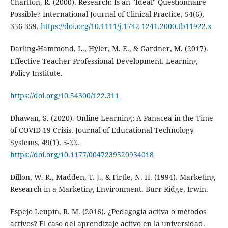
Charlton, R. (2000). Research: Is an "Ideal" Questionnaire
Possible? International Journal of Clinical Practice, 54(6),
356-359.
https://doi.org/10.1111/j.1742-1241.2000.tb11922.x
Darling-Hammond, L., Hyler, M. E., & Gardner, M. (2017).
Effective Teacher Professional Development. Learning
Policy Institute.
https://doi.org/10.54300/122.311
Dhawan, S. (2020). Online Learning: A Panacea in the Time
of COVID-19 Crisis. Journal of Educational Technology
Systems, 49(1), 5-22.
https://doi.org/10.1177/0047239520934018
Dillon, W. R., Madden, T. J., & Firtle, N. H. (1994). Marketing
Research in a Marketing Environment. Burr Ridge, Irwin.
Espejo Leupín, R. M. (2016). ¿Pedagogía activa o métodos
activos? El caso del aprendizaje activo en la universidad.