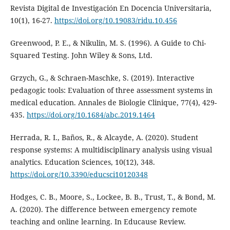
Revista Digital de Investigación En Docencia Universitaria,
10(1), 16-27.
https://doi.org/10.19083/ridu.10.456
Greenwood, P. E., & Nikulin, M. S. (1996). A Guide to Chi-
Squared Testing. John Wiley & Sons, Ltd.
Grzych, G., & Schraen-Maschke, S. (2019). Interactive
pedagogic tools: Evaluation of three assessment systems in
medical education. Annales de Biologie Clinique, 77(4), 429-
435.
https://doi.org/10.1684/abc.2019.1464
Herrada, R. I., Baños, R., & Alcayde, A. (2020). Student
response systems: A multidisciplinary analysis using visual
analytics. Education Sciences, 10(12), 348.
https://doi.org/10.3390/educsci10120348
Hodges, C. B., Moore, S., Lockee, B. B., Trust, T., & Bond, M.
A. (2020). The difference between emergency remote
teaching and online learning. In Educause Review.