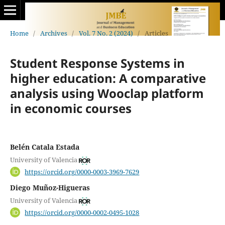
Home
/
Archives
/
Vol. 7 No. 2 (2024)
/
Articles
Student Response Systems in
higher education: A comparative
analysis using Wooclap platform
in economic courses
Belén Catala Estada
University of Valencia
https://orcid.org/0000-0003-3969-7629
Diego Muñoz-Higueras
University of Valencia
https://orcid.org/0000-0002-0495-1028