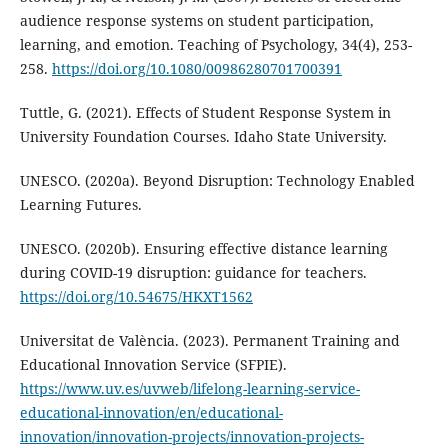
audience response systems on student participation,
learning, and emotion. Teaching of Psychology, 34(4), 253-
258.
https://doi.org/10.1080/00986280701700391
Tuttle, G. (2021). Effects of Student Response System in
University Foundation Courses. Idaho State University.
UNESCO. (2020a). Beyond Disruption: Technology Enabled
Learning Futures.
UNESCO. (2020b). Ensuring effective distance learning
during COVID-19 disruption: guidance for teachers.
https://doi.org/10.54675/HKXT1562
Universitat de València. (2023). Permanent Training and
Educational Innovation Service (SFPIE).
https://www.uv.es/uvweb/lifelong-learning-service-
educational-innovation/en/educational-
innovation/innovation-projects/innovation-projects-