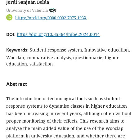
Jordi Sanjuán Belda
University of Valencia
https://orcid.org/0000-0002-7075-193X
DOI:
https://doi.org/10.35564/jmbe.2024.0014
Keywords:
Student response system, Innovative education,
Wooclap, comparative analysis, questionnarie, higher
education, satisfaction
Abstract
The introduction of technological tools such as student
response systems to dynamise classes in higher education
has been increasing in recent years, although often without
proper monitoring of their effects. This research aims to
analyse the main added value of the use of the Wooclap
platform in university education, and whether there are