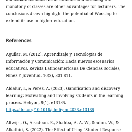
monotony of classes are other advantages for lecturers. The
conclusions drawn highlight the potential of Wooclap to
extend its use in higher education.
References
Aguilar, M. (2012). Aprendizaje y Tecnologías de
Información y Comunicación: Hacia nuevos escenarios
educativos. Revista Latinoamericana De Ciencias Sociales,
Niñez Y Juventud, 10(2), 801-811.
Aldalur, I., & Perez, A. (2023). Gamification and discovery
learning: Motivating and involving students in the learning
process. Heliyon, 9(1), e13135.
https://doi.org/10.1016/j.heliyon.2023.e13135
Altwijri, O., Alsadoon, E., Shahba, A. A. W., Soufan, W., &
Alkathiri, S. (2022). The Effect of Using "Student Response