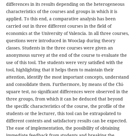
differences in its results depending on the heterogeneous
characteristics of the courses and groups in which it is
applied. To this end, a comparative analysis has been
carried out in three different courses in the field of
economics at the University of Valencia. In all three courses,
questions were introduced in Wooclap during theory
classes. Students in the three courses were given an
anonymous survey at the end of the course to evaluate the
use of this tool. The students were very satisfied with the
tool, highlighting that it helps them to maintain their
attention, identify the most important concepts, understand
and consolidate them. Furthermore, by means of the Chi-
square test, no significant differences were observed in the
three groups, from which it can be deduced that beyond
the specific characteristics of the course, the profile of the
students or the lecturer, this tool can be extrapolated to
different contexts and satisfactory results can be expected.
The ease of implementation, the possibility of obtaining
immediate feedback from students and breaking the