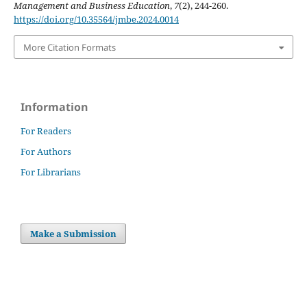
Management and Business Education
,
7
(2), 244-260.
https://doi.org/10.35564/jmbe.2024.0014
More Citation Formats
Information
For Readers
For Authors
For Librarians
Make a Submission