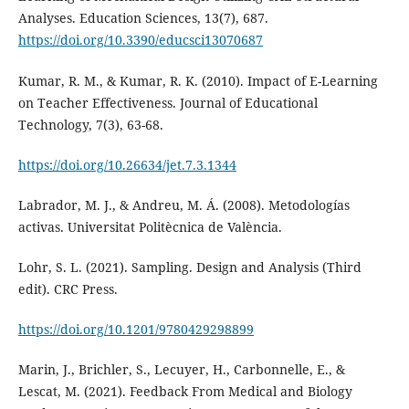
Analyses. Education Sciences, 13(7), 687.
https://doi.org/10.3390/educsci13070687
Kumar, R. M., & Kumar, R. K. (2010). Impact of E-Learning
on Teacher Effectiveness. Journal of Educational
Technology, 7(3), 63-68.
https://doi.org/10.26634/jet.7.3.1344
Labrador, M. J., & Andreu, M. Á. (2008). Metodologías
activas. Universitat Politècnica de València.
Lohr, S. L. (2021). Sampling. Design and Analysis (Third
edit). CRC Press.
https://doi.org/10.1201/9780429298899
Marin, J., Brichler, S., Lecuyer, H., Carbonnelle, E., &
Lescat, M. (2021). Feedback From Medical and Biology