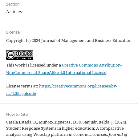
Section
Articles
License
Copyright (c) 2024 Journal of Management and Business Education
This work is licensed under a
Creative Commons Attribution-
NonCommercial-ShareAlike 4.0 International License
.
License terms at:
https://creativecommons.org/licenses/by-
nc/4.0/legalcode
How to Cite
Catala Estada, B., Muñoz-Higueras , D., & Sanjuán Belda, J. (2024).
Student Response Systems in higher education: A comparative
analysis using Wooclap platform in economic courses.
Journal of