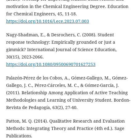
motivation in the Chemical Engineering Degree. Education
for Chemical Engineers, 45, 11-18.
https://doi.org/10.1016/j.ece.2023.07.003
Nagy-Shadman, E., & Desrochers, C. (2008). Student
response technology: Empirically grounded or just a
gimmick? International Journal of Science Education,
30(15), 2023-2066.
https://doi.org/10.1080/09500690701627253
Palazón-Pérez de los Cobos, A., Gómez-Gallego, M., Gómez-
Gallego, J. C., Pérez-Cárceles, M. C., & Gómez-García, J.
(2011). Relationship Among Application of Active Teaching
Methodologies and Learning of University Student. Bordon-
Revista de Pedagogía, 63(2), 27-40.
Patton, M. Q. (2014). Qualitative Research and Evaluation
Methods: Integrating Theory and Practice (4th ed.). Sage
Publications.