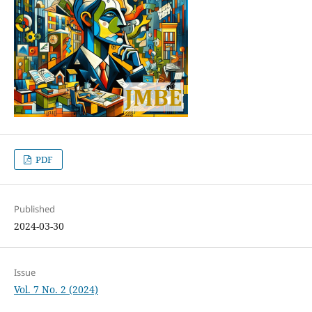
PDF
Published
2024-03-30
Issue
Vol. 7 No. 2 (2024)