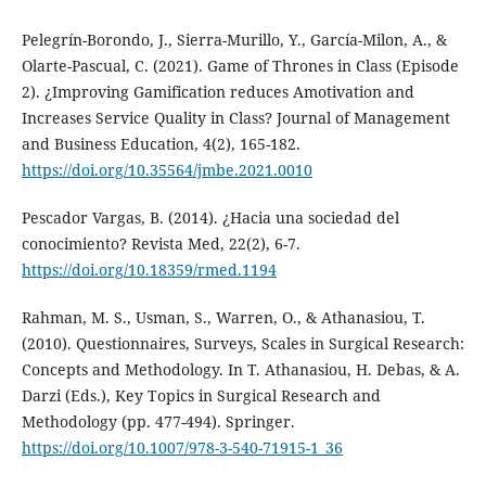
Pelegrín-Borondo, J., Sierra-Murillo, Y., García-Milon, A., &
Olarte-Pascual, C. (2021). Game of Thrones in Class (Episode
2). ¿Improving Gamification reduces Amotivation and
Increases Service Quality in Class? Journal of Management
and Business Education, 4(2), 165-182.
https://doi.org/10.35564/jmbe.2021.0010
Pescador Vargas, B. (2014). ¿Hacia una sociedad del
conocimiento? Revista Med, 22(2), 6-7.
https://doi.org/10.18359/rmed.1194
Rahman, M. S., Usman, S., Warren, O., & Athanasiou, T.
(2010). Questionnaires, Surveys, Scales in Surgical Research:
Concepts and Methodology. In T. Athanasiou, H. Debas, & A.
Darzi (Eds.), Key Topics in Surgical Research and
Methodology (pp. 477-494). Springer.
https://doi.org/10.1007/978-3-540-71915-1_36