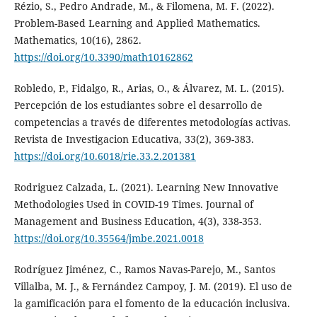
Rézio, S., Pedro Andrade, M., & Filomena, M. F. (2022).
Problem-Based Learning and Applied Mathematics.
Mathematics, 10(16), 2862.
https://doi.org/10.3390/math10162862
Robledo, P., Fidalgo, R., Arias, O., & Álvarez, M. L. (2015).
Percepción de los estudiantes sobre el desarrollo de
competencias a través de diferentes metodologías activas.
Revista de Investigacion Educativa, 33(2), 369-383.
https://doi.org/10.6018/rie.33.2.201381
Rodriguez Calzada, L. (2021). Learning New Innovative
Methodologies Used in COVID-19 Times. Journal of
Management and Business Education, 4(3), 338-353.
https://doi.org/10.35564/jmbe.2021.0018
Rodríguez Jiménez, C., Ramos Navas-Parejo, M., Santos
Villalba, M. J., & Fernández Campoy, J. M. (2019). El uso de
la gamificación para el fomento de la educación inclusiva.