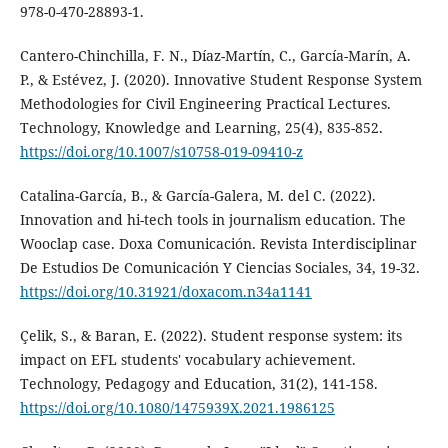
978-0-470-28893-1.
Cantero-Chinchilla, F. N., Díaz-Martín, C., García-Marín, A.
P., & Estévez, J. (2020). Innovative Student Response System
Methodologies for Civil Engineering Practical Lectures.
Technology, Knowledge and Learning, 25(4), 835-852.
https://doi.org/10.1007/s10758-019-09410-z
Catalina-García, B., & García-Galera, M. del C. (2022).
Innovation and hi-tech tools in journalism education. The
Wooclap case. Doxa Comunicación. Revista Interdisciplinar
De Estudios De Comunicación Y Ciencias Sociales, 34, 19-32.
https://doi.org/10.31921/doxacom.n34a1141
Çelik, S., & Baran, E. (2022). Student response system: its
impact on EFL students' vocabulary achievement.
Technology, Pedagogy and Education, 31(2), 141-158.
https://doi.org/10.1080/1475939X.2021.1986125