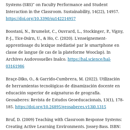
Systems (SRS)" on Faculty Performance and Student
Interaction in the Classroom. Sustainability, 14(22), 14957.
https://doi.org/10.3390/su142214957
Boostani, N., Brumelot, C., Ouvrard, L., Stockinger, P., Vigny,
P.-J., Tice-Dsirn, U., & Ho, C. (2020). L'enseignement-
apprentissage du lexique médiatisé par le smartphone en
classe de langue (le cas de la plateforme Wooclap). In
Archives Audovosuelles Inalco.
https://hal.science/hal-
03161986
Braçe-Diko, O., & Garrido-Cumbrera, M. (2022). Utilización
de herramientas tecnológicas de dinamización docente en
educación superior de asignaturas de geografía.
Geosaberes: Revista de Estudos Geoeducacionais, 13(1), 178-
185.
https://doi.org/10.26895/geosaberes.v13i0.1315
Bruf, D. (2009) Teaching with Classroom Response Systems:
Creating Active Learning Environments. Jossey-Bass. ISBN: