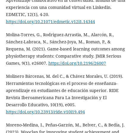
Aprendizaje colaborativo en la Universidad: análisis de una
experiencia con una comunidad virtual en Linkedin.
EDMETIC, 12(1), 4-20.
https://doi.org/10.21071/edmetic.v12i1.14344
Molina-Torres, G., Rodriguez-Arrastia, M., Alarcón, R.,
Sánchez-Labraca, N., Sánchez-Joya, M., Roman, P., &
Requena, M. (2021). Game-based learning outcomes among
physiotherapy students: Comparative study. JMIR Serious
Games, 9(1), e26007.
https://doi.org/10.2196/26007
Molinero Bárcenas, M. del C., & Chávez Morales, U. (2019).
Herramientas tecnológicas en el proceso de enseñanza-
aprendizaje en estudiantes de educación superior. RIDE
Revista Iberoamericana Para La Investigación y El
Desarrollo Educativo, 10(19), e005.
https://doi.org/10.23913/ride.v10i19.494
Moreno-Medina, I., Peñas-Garzón, M., Belver, C., & Bedia, J.
(2023). Wooclap for improving student achievement and