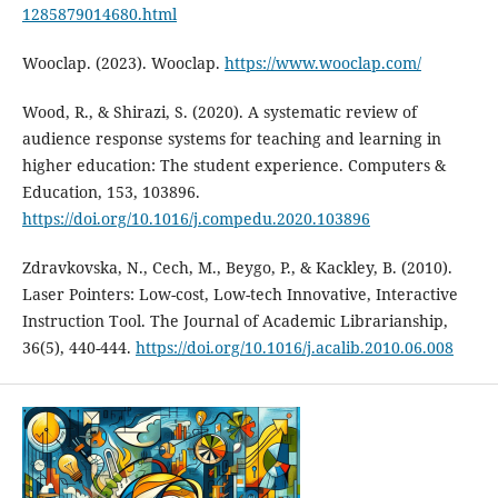
1285879014680.html
Wooclap. (2023). Wooclap.
https://www.wooclap.com/
Wood, R., & Shirazi, S. (2020). A systematic review of
audience response systems for teaching and learning in
higher education: The student experience. Computers &
Education, 153, 103896.
https://doi.org/10.1016/j.compedu.2020.103896
Zdravkovska, N., Cech, M., Beygo, P., & Kackley, B. (2010).
Laser Pointers: Low-cost, Low-tech Innovative, Interactive
Instruction Tool. The Journal of Academic Librarianship,
36(5), 440-444.
https://doi.org/10.1016/j.acalib.2010.06.008