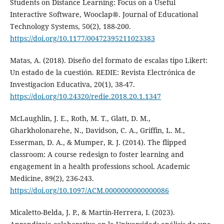
Students on Distance Learning: Focus on a Useful
Interactive Software, Wooclap®. Journal of Educational
Technology Systems, 50(2), 188-200.
https://doi.org/10.1177/00472395211023383
Matas, A. (2018). Diseño del formato de escalas tipo Likert:
Un estado de la cuestión. REDIE: Revista Electrónica de
Investigacion Educativa, 20(1), 38-47.
https://doi.org/10.24320/redie.2018.20.1.1347
McLaughlin, J. E., Roth, M. T., Glatt, D. M.,
Gharkholonarehe, N., Davidson, C. A., Griffin, L. M.,
Esserman, D. A., & Mumper, R. J. (2014). The flipped
classroom: A course redesign to foster learning and
engagement in a health professions school. Academic
Medicine, 89(2), 236-243.
https://doi.org/10.1097/ACM.0000000000000086
Micaletto-Belda, J. P., & Martín-Herrera, I. (2023).