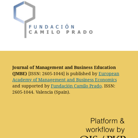
Journal of Management and Business Education
(JMBE)
[ISSN: 2605-1044] is published by
European
Academy of Management and Business Economics
and supported by
Fundación Camilo Prado
. ISSN:
2605-1044. Valencia (Spain).