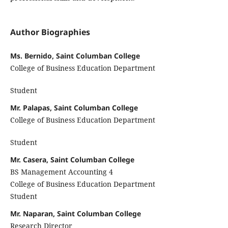
Author Biographies
Ms. Bernido, Saint Columban College
College of Business Education Department
Student
Mr. Palapas, Saint Columban College
College of Business Education Department
Student
Mr. Casera, Saint Columban College
BS Management Accounting 4
College of Business Education Department
Student
Mr. Naparan, Saint Columban College
Research Director