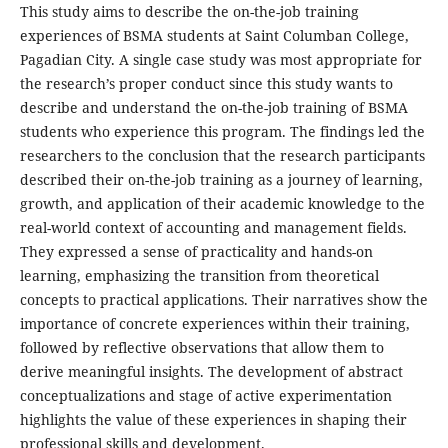
This study aims to describe the on-the-job training
experiences of BSMA students at Saint Columban College,
Pagadian City. A single case study was most appropriate for
the research’s proper conduct since this study wants to
describe and understand the on-the-job training of BSMA
students who experience this program. The findings led the
researchers to the conclusion that the research participants
described their on-the-job training as a journey of learning,
growth, and application of their academic knowledge to the
real-world context of accounting and management fields.
They expressed a sense of practicality and hands-on
learning, emphasizing the transition from theoretical
concepts to practical applications. Their narratives show the
importance of concrete experiences within their training,
followed by reflective observations that allow them to
derive meaningful insights. The development of abstract
conceptualizations and stage of active experimentation
highlights the value of these experiences in shaping their
professional skills and development.