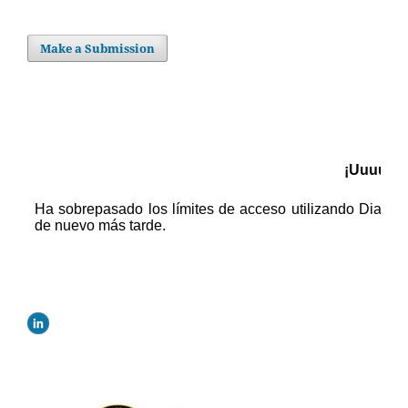
Make a Submission