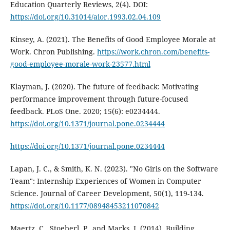
Education Quarterly Reviews, 2(4). DOI:
https://doi.org/10.31014/aior.1993.02.04.109
Kinsey, A. (2021). The Benefits of Good Employee Morale at
Work. Chron Publishing.
https://work.chron.com/benefits-
good-employee-morale-work-23577.html
Klayman, J. (2020). The future of feedback: Motivating
performance improvement through future-focused
feedback. PLoS One. 2020; 15(6): e0234444.
https://doi.org/10.1371/journal.pone.0234444
https://doi.org/10.1371/journal.pone.0234444
Lapan, J. C., & Smith, K. N. (2023). "No Girls on the Software
Team": Internship Experiences of Women in Computer
Science. Journal of Career Development, 50(1), 119-134.
https://doi.org/10.1177/08948453211070842
Maertz, C., Stoeberl, P., and Marks, J. (2014). Building