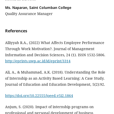
Ms. Naparan, Saint Columban College
Quality Assurance Manager
References
Alliyyah R.A., (2022) What Affects Employee Performance
Through Work Motivation?. Journal of Management
Information and Decision Sciences, 24 (1). ISSN 1532-5806.
http://eprints.uwp.ac.id/id/eprint/3314
Ali, A., & Muhammad, A.K. (2018). Understanding the Role
of Internship as an Activity Based Learning: A Case Study.
Journal of Education and Education Development, 5(2):92.
https://doi.org/10.22555/joeed.v5i2.1864
Anjum, S. (2020). Impact of internship programs on
professional and personal development of business