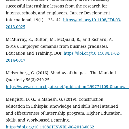
successful internships: lessons from the research for
interns, schools, and employers. Career Development
International, 19(1), 123-142.
https://doi.org/10.1108/CDI-03-
2013-0025
McMurray, S., Dutton, M., McQuaid, R., and Richard, A.
(2016). Employer demands from business graduates.
Education and Training. DOI:
https://doi.org/10.1108/ET-02-
2014-0017
Meisenberg, G. (2016). Shadow of the past. The Mankind
Quarterly 56(3):249-254.
https://www.researchgate.net/publication/299771105_Shadows_
Mengistu, D. G., & Mahesh, G. (2019). Construction
education in Ethiopia: Knowledge and skills level attained
and effectiveness of internship program. Higher Education,
Skills, and Work-Based Learning.
https://doi.org/10.1108/HESWBL-06-2018-0062