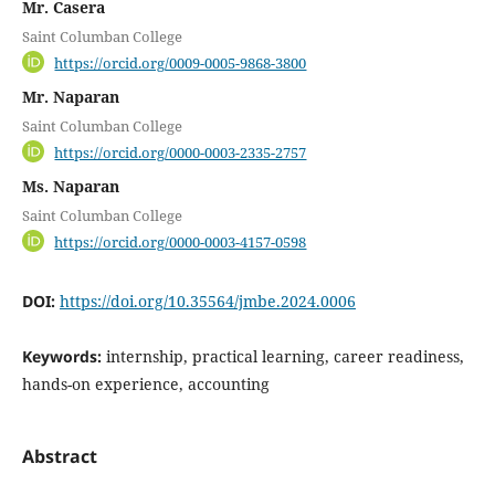
Mr. Casera
Saint Columban College
https://orcid.org/0009-0005-9868-3800
Mr. Naparan
Saint Columban College
https://orcid.org/0000-0003-2335-2757
Ms. Naparan
Saint Columban College
https://orcid.org/0000-0003-4157-0598
DOI:
https://doi.org/10.35564/jmbe.2024.0006
Keywords:
internship, practical learning, career readiness,
hands-on experience, accounting
Abstract