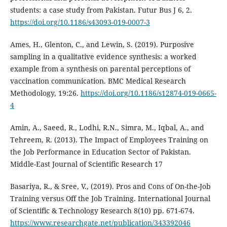
students: a case study from Pakistan. Futur Bus J 6, 2.
https://doi.org/10.1186/s43093-019-0007-3
Ames, H., Glenton, C., and Lewin, S. (2019). Purposive
sampling in a qualitative evidence synthesis: a worked
example from a synthesis on parental perceptions of
vaccination communication. BMC Medical Research
Methodology, 19:26.
https://doi.org/10.1186/s12874-019-0665-
4
Amin, A., Saeed, R., Lodhi, R.N., Simra, M., Iqbal, A., and
Tehreem, R. (2013). The Impact of Employees Training on
the Job Performance in Education Sector of Pakistan.
Middle-East Journal of Scientific Research 17
Basariya, R., & Sree, V., (2019). Pros and Cons of On-the-Job
Training versus Off the Job Training. International Journal
of Scientific & Technology Research 8(10) pp. 671-674.
https://www.researchgate.net/publication/343392046