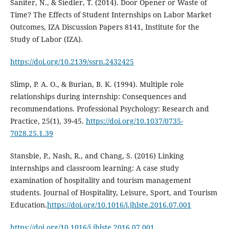
Saniter, N., & Siedler, T. (2014). Door Opener or Waste of
Time? The Effects of Student Internships on Labor Market
Outcomes, IZA Discussion Papers 8141, Institute for the
Study of Labor (IZA).
https://doi.org/10.2139/ssrn.2432425
Slimp, P. A. O., & Burian, B. K. (1994). Multiple role
relationships during internship: Consequences and
recommendations. Professional Psychology: Research and
Practice, 25(1), 39-45.
https://doi.org/10.1037/0735-
7028.25.1.39
Stansbie, P., Nash, R., and Chang, S. (2016) Linking
internships and classroom learning: A case study
examination of hospitality and tourism management
students. Journal of Hospitality, Leisure, Sport, and Tourism
Education.
https://doi.org/10.1016/j.jhlste.2016.07.001
https://doi.org/10.1016/j.jhlste.2016.07.001