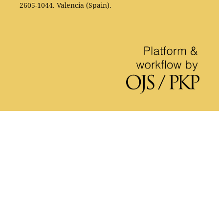
2605-1044. Valencia (Spain).