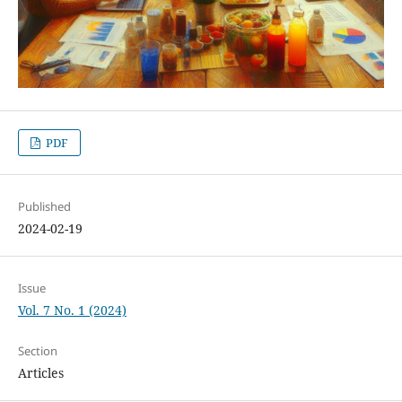
PDF
Published
2024-02-19
Issue
Vol. 7 No. 1 (2024)
Section
Articles