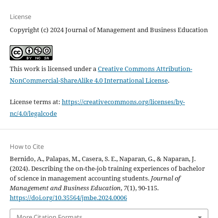
License
Copyright (c) 2024 Journal of Management and Business Education
This work is licensed under a
Creative Commons Attribution-
NonCommercial-ShareAlike 4.0 International License
.
License terms at:
https://creativecommons.org/licenses/by-
nc/4.0/legalcode
How to Cite
Bernido, A., Palapas, M., Casera, S. E., Naparan, G., & Naparan, J.
(2024). Describing the on-the-job training experiences of bachelor
of science in management accounting students.
Journal of
Management and Business Education
,
7
(1), 90-115.
https://doi.org/10.35564/jmbe.2024.0006
More Citation Formats