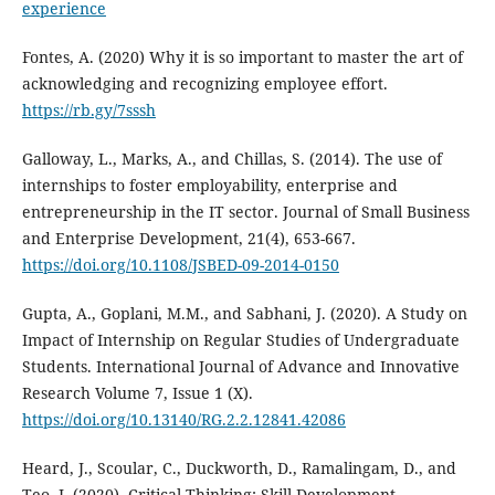
experience
Fontes, A. (2020) Why it is so important to master the art of
acknowledging and recognizing employee effort.
https://rb.gy/7sssh
Galloway, L., Marks, A., and Chillas, S. (2014). The use of
internships to foster employability, enterprise and
entrepreneurship in the IT sector. Journal of Small Business
and Enterprise Development, 21(4), 653-667.
https://doi.org/10.1108/JSBED-09-2014-0150
Gupta, A., Goplani, M.M., and Sabhani, J. (2020). A Study on
Impact of Internship on Regular Studies of Undergraduate
Students. International Journal of Advance and Innovative
Research Volume 7, Issue 1 (X).
https://doi.org/10.13140/RG.2.2.12841.42086
Heard, J., Scoular, C., Duckworth, D., Ramalingam, D., and
Teo, I. (2020). Critical Thinking: Skill Development