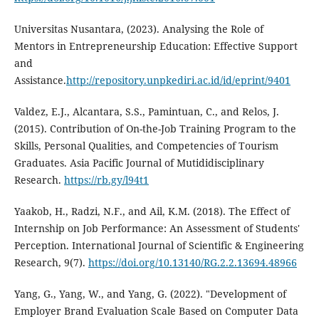
Universitas Nusantara, (2023). Analysing the Role of
Mentors in Entrepreneurship Education: Effective Support
and
Assistance.
http://repository.unpkediri.ac.id/id/eprint/9401
Valdez, E.J., Alcantara, S.S., Pamintuan, C., and Relos, J.
(2015). Contribution of On-the-Job Training Program to the
Skills, Personal Qualities, and Competencies of Tourism
Graduates. Asia Pacific Journal of Mutididisciplinary
Research.
https://rb.gy/l94t1
Yaakob, H., Radzi, N.F., and Ail, K.M. (2018). The Effect of
Internship on Job Performance: An Assessment of Students'
Perception. International Journal of Scientific & Engineering
Research, 9(7).
https://doi.org/10.13140/RG.2.2.13694.48966
Yang, G., Yang, W., and Yang, G. (2022). "Development of
Employer Brand Evaluation Scale Based on Computer Data