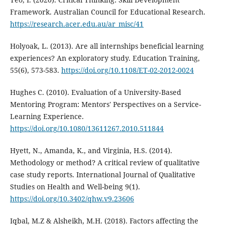
Framework. Australian Council for Educational Research.
https://research.acer.edu.au/ar_misc/41
Holyoak, L. (2013). Are all internships beneficial learning
experiences? An exploratory study. Education Training,
55(6), 573-583.
https://doi.org/10.1108/ET-02-2012-0024
Hughes C. (2010). Evaluation of a University‐Based
Mentoring Program: Mentors' Perspectives on a Service‐
Learning Experience.
https://doi.org/10.1080/13611267.2010.511844
Hyett, N., Amanda, K., and Virginia, H.S. (2014).
Methodology or method? A critical review of qualitative
case study reports. International Journal of Qualitative
Studies on Health and Well-being 9(1).
https://doi.org/10.3402/qhw.v9.23606
Iqbal, M.Z & Alsheikh, M.H. (2018). Factors affecting the