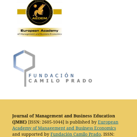
Journal of Management and Business Education
(JMBE)
[ISSN: 2605-1044] is published by
European
Academy of Management and Business Economics
and supported by
Fundación Camilo Prado
. ISSN: