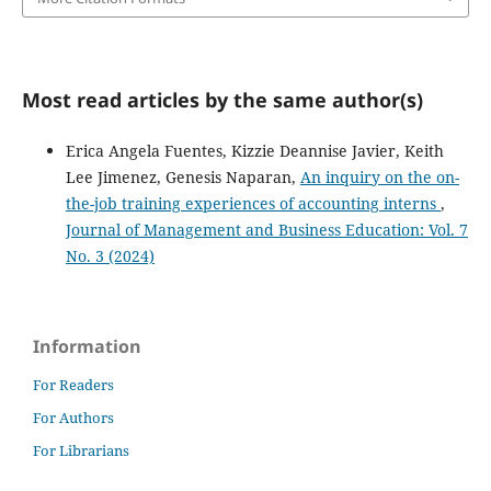
Most read articles by the same author(s)
Erica Angela Fuentes, Kizzie Deannise Javier, Keith
Lee Jimenez, Genesis Naparan,
An inquiry on the on-
the-job training experiences of accounting interns
,
Journal of Management and Business Education: Vol. 7
No. 3 (2024)
Information
For Readers
For Authors
For Librarians