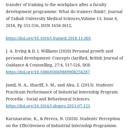
transfer of training to the workplace after a faculty
development programme: What do trainers think?, Journal
of Taibah University Medical Sciences,Volume 13, Issue 6,
2018, Pp 552-556, ISSN 1658-3612,
https://doi.org/10.1016/j.jtumed.2018.11.001
J. A. Irving & D. I. Williams (2020) Personal growth and
personal development: Concepts clarified, British Journal of
Guidance & Counselling, 27:4, 517-526, DOI:
https://doi.org/10.1080/03069889908256287
Jamil, N. A., Shariff, S. M., and Abu, Z. (2013). Students'
Practicum Performance of Industrial Internship Program.
Procedia - Social and Behavioural Sciences.
https://doi.org/10.1016/j.sbspro.2013.07.121
Karunaratne, K., & Perera, N. (2020). Students' Perception
on the Effectiveness of Industrial Internship Programme.