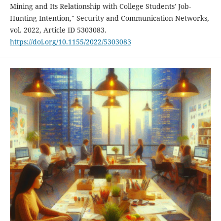
Mining and Its Relationship with College Students' Job-
Hunting Intention," Security and Communication Networks,
vol. 2022, Article ID 5303083.
https://doi.org/10.1155/2022/5303083