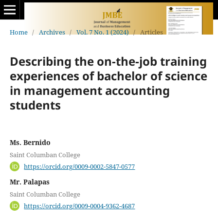
Home
/
Archives
/
Vol. 7 No. 1 (2024)
/
Articles
Describing the on-the-job training
experiences of bachelor of science
in management accounting
students
Ms. Bernido
Saint Columban College
https://orcid.org/0009-0002-5847-0577
Mr. Palapas
Saint Columban College
https://orcid.org/0009-0004-9362-4687