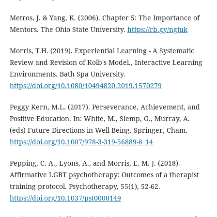
Metros, J. & Yang, K. (2006). Chapter 5: The Importance of
Mentors. The Ohio State University.
https://rb.gy/ngjuk
Morris, T.H. (2019). Experiential Learning - A Systematic
Review and Revision of Kolb's Model., Interactive Learning
Environments. Bath Spa University.
https://doi.org/10.1080/10494820.2019.1570279
Peggy Kern, M.L. (2017). Perseverance, Achievement, and
Positive Education. In: White, M., Slemp, G., Murray, A.
(eds) Future Directions in Well-Being. Springer, Cham.
https://doi.org/10.1007/978-3-319-56889-8_14
Pepping, C. A., Lyons, A., and Morris, E. M. J. (2018).
Affirmative LGBT psychotherapy: Outcomes of a therapist
training protocol. Psychotherapy, 55(1), 52-62.
https://doi.org/10.1037/pst0000149