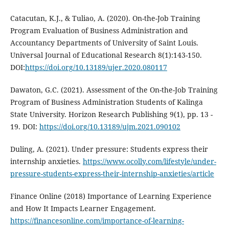
Catacutan, K.J., & Tuliao, A. (2020). On-the-Job Training
Program Evaluation of Business Administration and
Accountancy Departments of University of Saint Louis.
Universal Journal of Educational Research 8(1):143-150.
DOI:
https://doi.org/10.13189/ujer.2020.080117
Dawaton, G.C. (2021). Assessment of the On-the-Job Training
Program of Business Administration Students of Kalinga
State University. Horizon Research Publishing 9(1), pp. 13 -
19. DOI:
https://doi.org/10.13189/ujm.2021.090102
Duling, A. (2021). Under pressure: Students express their
internship anxieties.
https://www.ocolly.com/lifestyle/under-
pressure-students-express-their-internship-anxieties/article
Finance Online (2018) Importance of Learning Experience
and How It Impacts Learner Engagement.
https://financesonline.com/importance-of-learning-