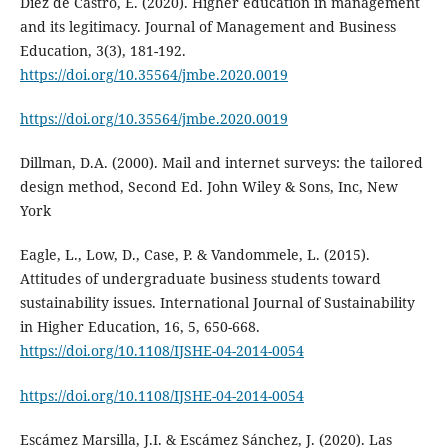
Diez de Castro, E. (2020). Higher education in management
and its legitimacy. Journal of Management and Business
Education, 3(3), 181-192.
https://doi.org/10.35564/jmbe.2020.0019
https://doi.org/10.35564/jmbe.2020.0019
Dillman, D.A. (2000). Mail and internet surveys: the tailored
design method, Second Ed. John Wiley & Sons, Inc, New
York
Eagle, L., Low, D., Case, P. & Vandommele, L. (2015).
Attitudes of undergraduate business students toward
sustainability issues. International Journal of Sustainability
in Higher Education, 16, 5, 650-668.
https://doi.org/10.1108/IJSHE-04-2014-0054
https://doi.org/10.1108/IJSHE-04-2014-0054
Escámez Marsilla, J.I. & Escámez Sánchez, J. (2020). Las