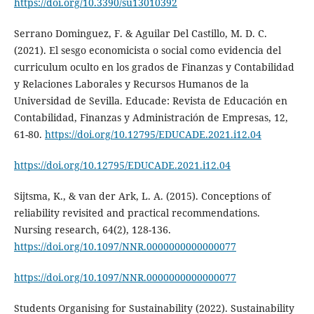
https://doi.org/10.3390/su13010392
Serrano Dominguez, F. & Aguilar Del Castillo, M. D. C.
(2021). El sesgo economicista o social como evidencia del
curriculum oculto en los grados de Finanzas y Contabilidad
y Relaciones Laborales y Recursos Humanos de la
Universidad de Sevilla. Educade: Revista de Educación en
Contabilidad, Finanzas y Administración de Empresas, 12,
61-80.
https://doi.org/10.12795/EDUCADE.2021.i12.04
https://doi.org/10.12795/EDUCADE.2021.i12.04
Sijtsma, K., & van der Ark, L. A. (2015). Conceptions of
reliability revisited and practical recommendations.
Nursing research, 64(2), 128-136.
https://doi.org/10.1097/NNR.0000000000000077
https://doi.org/10.1097/NNR.0000000000000077
Students Organising for Sustainability (2022). Sustainability