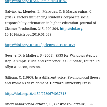
https://doi.org/10.5465/amle.2014.0182
Galvão, A., Mendes, L., Marques, C. & Mascarenhas, C.
(2019). Factors influencing students' corporate social
responsibility orientation in higher education. Journal of
Cleaner Production, 215, 290-304.
https://doi.org/
10.1016/j.jclepro.2019.01.059
https://doi.org/10.1016/j.jclepro.2019.01.059
George, D. & Mallery, P. (2003). SPSS for Windows step by
step: a simple guide and reference. 11.0 update, Fourth Ed.
Allyn & Bacon, Boston.
Gilligan, C. (1993). In a different voice: Psychological theory
and women's development. Harvard University Press
https://doi.org/10.4159/9780674037618
Guerenabarrena-Cortazar, L., Olaskoaga-Larrauri, J. &