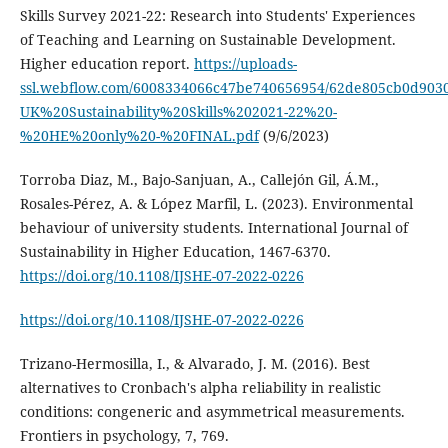
Skills Survey 2021-22: Research into Students' Experiences
of Teaching and Learning on Sustainable Development.
Higher education report.
https://uploads-
ssl.webflow.com/6008334066c47be740656954/62de805cb0d903
UK%20Sustainability%20Skills%202021-22%20-
%20HE%20only%20-%20FINAL.pdf
(9/6/2023)
Torroba Diaz, M., Bajo-Sanjuan, A., Callejón Gil, Á.M.,
Rosales-Pérez, A. & López Marfil, L. (2023). Environmental
behaviour of university students. International Journal of
Sustainability in Higher Education, 1467-6370.
https://doi.org/10.1108/IJSHE-07-2022-0226
https://doi.org/10.1108/IJSHE-07-2022-0226
Trizano-Hermosilla, I., & Alvarado, J. M. (2016). Best
alternatives to Cronbach's alpha reliability in realistic
conditions: congeneric and asymmetrical measurements.
Frontiers in psychology, 7, 769.