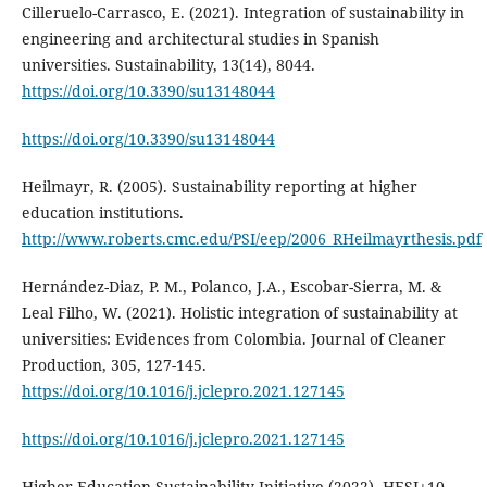
Cilleruelo-Carrasco, E. (2021). Integration of sustainability in
engineering and architectural studies in Spanish
universities. Sustainability, 13(14), 8044.
https://doi.org/10.3390/su13148044
https://doi.org/10.3390/su13148044
Heilmayr, R. (2005). Sustainability reporting at higher
education institutions.
http://www.roberts.cmc.edu/PSI/eep/2006_RHeilmayrthesis.pdf
Hernández-Diaz, P. M., Polanco, J.A., Escobar-Sierra, M. &
Leal Filho, W. (2021). Holistic integration of sustainability at
universities: Evidences from Colombia. Journal of Cleaner
Production, 305, 127-145.
https://doi.org/10.1016/j.jclepro.2021.127145
https://doi.org/10.1016/j.jclepro.2021.127145
Higher Education Sustainability Initiative (2022). HESI+10