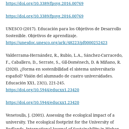
https://doi.org/10.3389/fpsyg.2016.00769
https://doi.org/10.3389/fpsyg.2016.00769
UNESCO (2017). Educación para los Objetivos de Desarrollo
Sostenible. Objetivos de aprendizaje.
https://unesdoc.unesco.org/ark:/48223/pf0000252423
Valderrama-Hernández, R., Rubio, L.A., Sánchez-Carracedo,
F., Caballero, D., Serrate, S., Gil-Doménech, D. & Miñano, R.
(2020). ¿Forma en sostenibilidad el sistema universitario
español? Visión del alumnado de cuatro universidades.
Educación XX1, 23(1), 221-245.
https://doi.org/10.5944/educxx1.23420
https://doi.org/10.5944/educxx1.23420
Venetoulis, J. (2001). Assessing the ecological impact of a
university. The ecological footprint for the University of
Redlands. International Journal of Sustainability in Higher