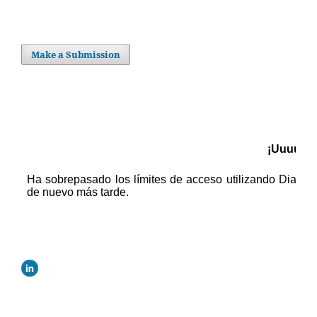
Make a Submission