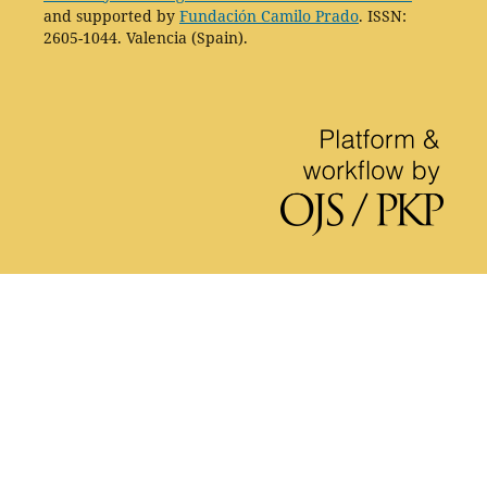
and supported by
Fundación Camilo Prado
. ISSN:
2605-1044. Valencia (Spain).