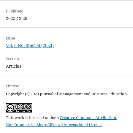
Published
2023-12-20
Issue
Vol. 6 No. Special (2023)
Section
Articles
License
Copyright (c) 2023 Journal of Management and Business Education
This work is licensed under a
Creative Commons Attribution-
NonCommercial-ShareAlike 4.0 International License
.