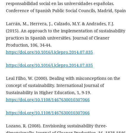
responsabilidad social en las universidades españolas.
Conference of Spanish Public Social Councils, Madrid, Spain
Larrán, M., Herrera, J., Calzado, M.Y. & Andrades, F.J.
(2015). An approach to the implementation of sustainability
practices in Spanish universities. Journal of Cleaner
Production, 106, 34-44.
https://doi.org/10.1016/j.jclepro.2014.07.035
https://doi.org/10.1016/j.jclepro.2014.07.035
Leal Filho, W. (2000). Dealing with misconceptions on the
concept of sustainability. International Journal of
Sustainability in Higher Education, 1, 9-19.
https://doi.org/10.1108/1467630010307066
https://doi.org/10.1108/1467630010307066
Lozano, R. (2008). Envisioning sustainability three-
dimensionally. Journal of Cleaner Production, 16, 1838-1846.