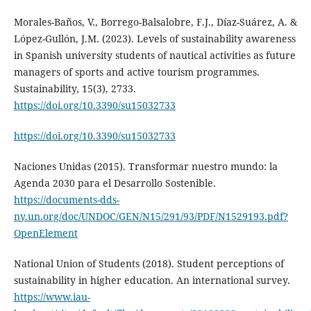
Morales-Baños, V., Borrego-Balsalobre, F.J., Díaz-Suárez, A. &
López-Gullón, J.M. (2023). Levels of sustainability awareness
in Spanish university students of nautical activities as future
managers of sports and active tourism programmes.
Sustainability, 15(3), 2733.
https://doi.org/10.3390/su15032733
https://doi.org/10.3390/su15032733
Naciones Unidas (2015). Transformar nuestro mundo: la
Agenda 2030 para el Desarrollo Sostenible.
https://documents-dds-
ny.un.org/doc/UNDOC/GEN/N15/291/93/PDF/N1529193.pdf?
OpenElement
National Union of Students (2018). Student perceptions of
sustainability in higher education. An international survey.
https://www.iau-