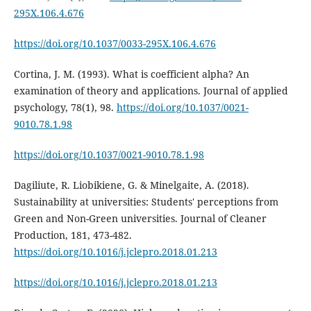
295X.106.4.676
https://doi.org/10.1037/0033-295X.106.4.676
Cortina, J. M. (1993). What is coefficient alpha? An
examination of theory and applications. Journal of applied
psychology, 78(1), 98.
https://doi.org/10.1037/0021-
9010.78.1.98
https://doi.org/10.1037/0021-9010.78.1.98
Dagiliute, R. Liobikiene, G. & Minelgaite, A. (2018).
Sustainability at universities: Students' perceptions from
Green and Non-Green universities. Journal of Cleaner
Production, 181, 473-482.
https://doi.org/10.1016/j.jclepro.2018.01.213
https://doi.org/10.1016/j.jclepro.2018.01.213