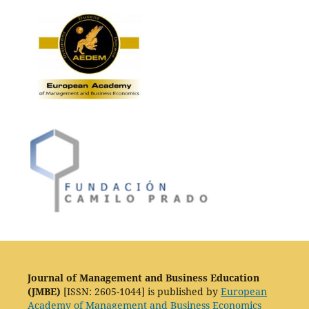
Journal of Management and Business Education
(JMBE)
[ISSN: 2605-1044] is published by
European
Academy of Management and Business Economics