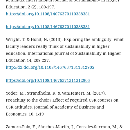
Education, 2 (2), 180-197.
https://doi.org/10.1108/14676370110388381
https://doi.org/10.1108/14676370110388381
Wright, T. & Horst, N. (2013). Exploring the ambiguity: what
faculty leaders really think of sustainability in higher
education. International Journal of Sustainability in Higher
Education 14, 209-227.
http://dx.doi.org/10.1108/14676371311312905
https://doi.org/10.1108/14676371311312905
Yoder, M., Strandholm, K. & VanHemert, M. (2017).
Preaching to the choir? Effect of required CSR courses on
CSR attitudes. Journal of Academy of Business and
Economics, 10, 1-19
Zamora-Polo, F., Sánchez-Martín, J., Corrales-Serrano, M., &