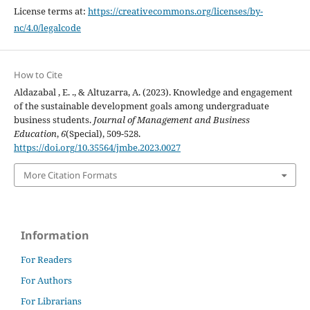
License terms at:
https://creativecommons.org/licenses/by-
nc/4.0/legalcode
How to Cite
Aldazabal , E. ., & Altuzarra, A. (2023). Knowledge and engagement
of the sustainable development goals among undergraduate
business students.
Journal of Management and Business
Education
,
6
(Special), 509-528.
https://doi.org/10.35564/jmbe.2023.0027
More Citation Formats
Information
For Readers
For Authors
For Librarians