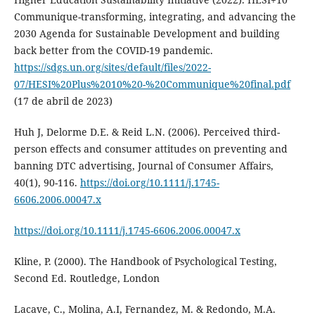
Communique-transforming, integrating, and advancing the
2030 Agenda for Sustainable Development and building
back better from the COVID-19 pandemic.
https://sdgs.un.org/sites/default/files/2022-
07/HESI%20Plus%2010%20-%20Communique%20final.pdf
(17 de abril de 2023)
Huh J, Delorme D.E. & Reid L.N. (2006). Perceived third-
person effects and consumer attitudes on preventing and
banning DTC advertising, Journal of Consumer Affairs,
40(1), 90-116.
https://doi.org/10.1111/j.1745-
6606.2006.00047.x
https://doi.org/10.1111/j.1745-6606.2006.00047.x
Kline, P. (2000). The Handbook of Psychological Testing,
Second Ed. Routledge, London
Lacave, C., Molina, A.I, Fernandez, M. & Redondo, M.A.