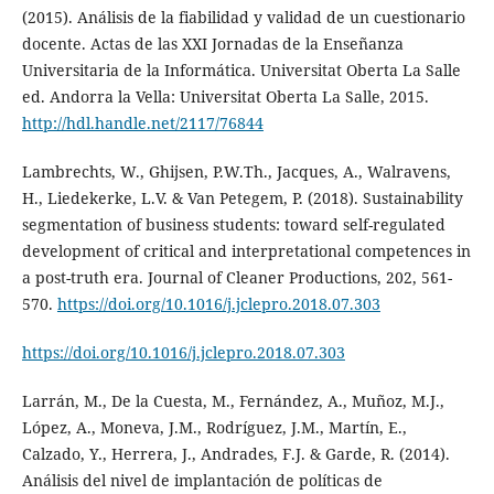
(2015). Análisis de la fiabilidad y validad de un cuestionario
docente. Actas de las XXI Jornadas de la Enseñanza
Universitaria de la Informática. Universitat Oberta La Salle
ed. Andorra la Vella: Universitat Oberta La Salle, 2015.
http://hdl.handle.net/2117/76844
Lambrechts, W., Ghijsen, P.W.Th., Jacques, A., Walravens,
H., Liedekerke, L.V. & Van Petegem, P. (2018). Sustainability
segmentation of business students: toward self-regulated
development of critical and interpretational competences in
a post-truth era. Journal of Cleaner Productions, 202, 561-
570.
https://doi.org/10.1016/j.jclepro.2018.07.303
https://doi.org/10.1016/j.jclepro.2018.07.303
Larrán, M., De la Cuesta, M., Fernández, A., Muñoz, M.J.,
López, A., Moneva, J.M., Rodríguez, J.M., Martín, E.,
Calzado, Y., Herrera, J., Andrades, F.J. & Garde, R. (2014).
Análisis del nivel de implantación de políticas de