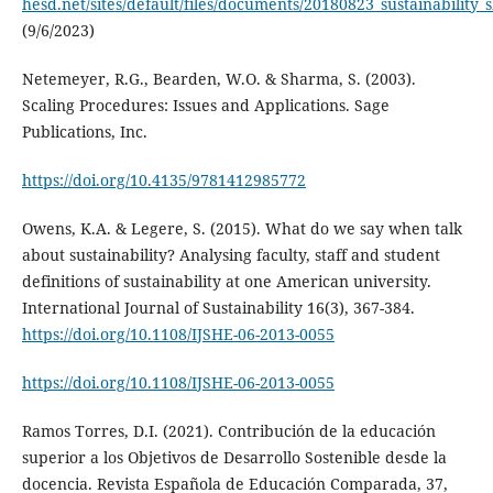
hesd.net/sites/default/files/documents/20180823_sustainability_sk
(9/6/2023)
Netemeyer, R.G., Bearden, W.O. & Sharma, S. (2003).
Scaling Procedures: Issues and Applications. Sage
Publications, Inc.
https://doi.org/10.4135/9781412985772
Owens, K.A. & Legere, S. (2015). What do we say when talk
about sustainability? Analysing faculty, staff and student
definitions of sustainability at one American university.
International Journal of Sustainability 16(3), 367-384.
https://doi.org/10.1108/IJSHE-06-2013-0055
https://doi.org/10.1108/IJSHE-06-2013-0055
Ramos Torres, D.I. (2021). Contribución de la educación
superior a los Objetivos de Desarrollo Sostenible desde la
docencia. Revista Española de Educación Comparada, 37,