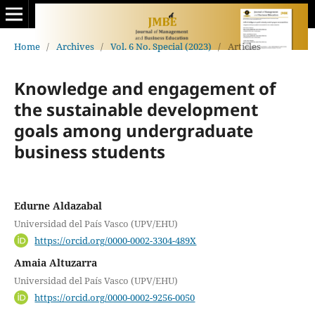
Home
/
Archives
/
Vol. 6 No. Special (2023)
/
Articles
Knowledge and engagement of
the sustainable development
goals among undergraduate
business students
Edurne Aldazabal
Universidad del País Vasco (UPV/EHU)
https://orcid.org/0000-0002-3304-489X
Amaia Altuzarra
Universidad del País Vasco (UPV/EHU)
https://orcid.org/0000-0002-9256-0050