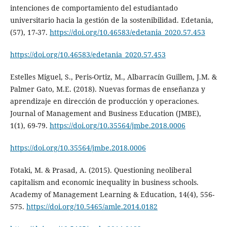
intenciones de comportamiento del estudiantado
universitario hacia la gestión de la sostenibilidad. Edetania,
(57), 17-37.
https://doi.org/10.46583/edetania_2020.57.453
https://doi.org/10.46583/edetania_2020.57.453
Estelles Miguel, S., Peris-Ortiz, M., Albarracín Guillem, J.M. &
Palmer Gato, M.E. (2018). Nuevas formas de enseñanza y
aprendizaje en dirección de producción y operaciones.
Journal of Management and Business Education (JMBE),
1(1), 69-79.
https://doi.org/10.35564/jmbe.2018.0006
https://doi.org/10.35564/jmbe.2018.0006
Fotaki, M. & Prasad, A. (2015). Questioning neoliberal
capitalism and economic inequality in business schools.
Academy of Management Learning & Education, 14(4), 556-
575.
https://doi.org/10.5465/amle.2014.0182