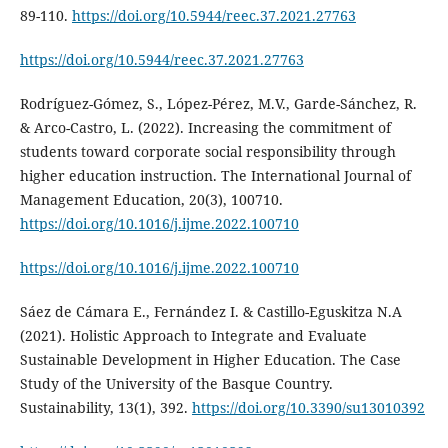
89-110.
https://doi.org/10.5944/reec.37.2021.27763
https://doi.org/10.5944/reec.37.2021.27763
Rodríguez-Gómez, S., López-Pérez, M.V., Garde-Sánchez, R.
& Arco-Castro, L. (2022). Increasing the commitment of
students toward corporate social responsibility through
higher education instruction. The International Journal of
Management Education, 20(3), 100710.
https://doi.org/10.1016/j.ijme.2022.100710
https://doi.org/10.1016/j.ijme.2022.100710
Sáez de Cámara E., Fernández I. & Castillo-Eguskitza N.A
(2021). Holistic Approach to Integrate and Evaluate
Sustainable Development in Higher Education. The Case
Study of the University of the Basque Country.
Sustainability, 13(1), 392.
https://doi.org/10.3390/su13010392