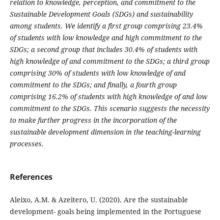
relation to knowledge, perception, and commitment to the
Sustainable Development Goals (SDGs) and sustainability
among students. We identify a first group comprising 23.4%
of students with low knowledge and high commitment to the
SDGs; a second group that includes 30.4% of students with
high knowledge of and commitment to the SDGs; a third group
comprising 30% of students with low knowledge of and
commitment to the SDGs; and finally, a fourth group
comprising 16.2% of students with high knowledge of and low
commitment to the SDGs. This scenario suggests the necessity
to make further progress in the incorporation of the
sustainable development dimension in the teaching-learning
processes.
References
Aleixo, A.M. & Azeitero, U. (2020). Are the sustainable
development- goals being implemented in the Portuguese