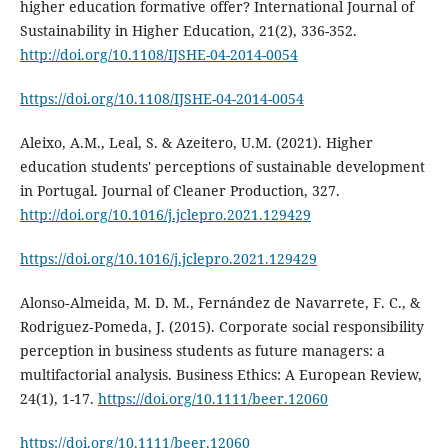
higher education formative offer? International Journal of
Sustainability in Higher Education, 21(2), 336-352.
http://doi.org/10.1108/IJSHE-04-2014-0054
https://doi.org/10.1108/IJSHE-04-2014-0054
Aleixo, A.M., Leal, S. & Azeitero, U.M. (2021). Higher
education students' perceptions of sustainable development
in Portugal. Journal of Cleaner Production, 327.
http://doi.org/10.1016/j.jclepro.2021.129429
https://doi.org/10.1016/j.jclepro.2021.129429
Alonso‐Almeida, M. D. M., Fernández de Navarrete, F. C., &
Rodriguez‐Pomeda, J. (2015). Corporate social responsibility
perception in business students as future managers: a
multifactorial analysis. Business Ethics: A European Review,
24(1), 1-17.
https://doi.org/10.1111/beer.12060
https://doi.org/10.1111/beer.12060