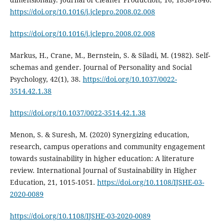
https://doi.org/10.1016/j.jclepro.2008.02.008
https://doi.org/10.1016/j.jclepro.2008.02.008
Markus, H., Crane, M., Bernstein, S. & Siladi, M. (1982). Self-
schemas and gender. Journal of Personality and Social
Psychology, 42(1), 38.
https://doi.org/10.1037/0022-
3514.42.1.38
https://doi.org/10.1037/0022-3514.42.1.38
Menon, S. & Suresh, M. (2020) Synergizing education,
research, campus operations and community engagement
towards sustainability in higher education: A literature
review. International Journal of Sustainability in Higher
Education, 21, 1015-1051.
https://doi.org/10.1108/IJSHE-03-
2020-0089
https://doi.org/10.1108/IJSHE-03-2020-0089