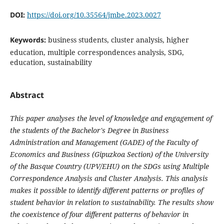
DOI:
https://doi.org/10.35564/jmbe.2023.0027
Keywords:
business students, cluster analysis, higher
education, multiple correspondences analysis, SDG,
education, sustainability
Abstract
This paper analyses the level of knowledge and engagement of
the students of the Bachelor's Degree in Business
Administration and Management (GADE) of the Faculty of
Economics and Business (Gipuzkoa Section) of the University
of the Basque Country (UPV/EHU) on the SDGs using Multiple
Correspondence Analysis and Cluster Analysis. This analysis
makes it possible to identify different patterns or profiles of
student behavior in relation to sustainability. The results show
the coexistence of four different patterns of behavior in