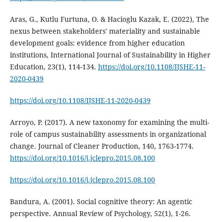
Aras, G., Kutlu Furtuna, O. & Hacioglu Kazak, E. (2022), The
nexus between stakeholders' materiality and sustainable
development goals: evidence from higher education
institutions, International Journal of Sustainability in Higher
Education, 23(1), 114-134.
https://doi.org/10.1108/IJSHE-11-
2020-0439
https://doi.org/10.1108/IJSHE-11-2020-0439
Arroyo, P. (2017). A new taxonomy for examining the multi-
role of campus sustainability assessments in organizational
change. Journal of Cleaner Production, 140, 1763-1774.
https://doi.org/10.1016/j.jclepro.2015.08.100
https://doi.org/10.1016/j.jclepro.2015.08.100
Bandura, A. (2001). Social cognitive theory: An agentic
perspective. Annual Review of Psychology, 52(1), 1-26.