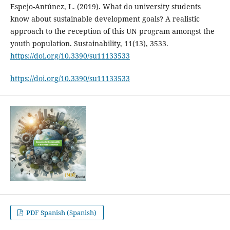
Espejo-Antúnez, L. (2019). What do university students
know about sustainable development goals? A realistic
approach to the reception of this UN program amongst the
youth population. Sustainability, 11(13), 3533.
https://doi.org/10.3390/su11133533
https://doi.org/10.3390/su11133533
PDF Spanish (Spanish)