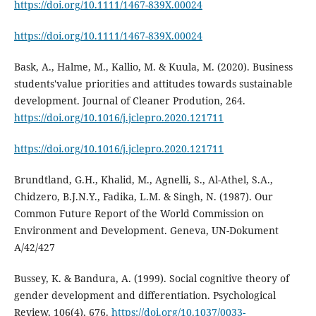
https://doi.org/10.1111/1467-839X.00024
https://doi.org/10.1111/1467-839X.00024
Bask, A., Halme, M., Kallio, M. & Kuula, M. (2020). Business
students'value priorities and attitudes towards sustainable
development. Journal of Cleaner Prodution, 264.
https://doi.org/10.1016/j.jclepro.2020.121711
https://doi.org/10.1016/j.jclepro.2020.121711
Brundtland, G.H., Khalid, M., Agnelli, S., Al-Athel, S.A.,
Chidzero, B.J.N.Y., Fadika, L.M. & Singh, N. (1987). Our
Common Future Report of the World Commission on
Environment and Development. Geneva, UN-Dokument
A/42/427
Bussey, K. & Bandura, A. (1999). Social cognitive theory of
gender development and differentiation. Psychological
Review, 106(4), 676.
https://doi.org/10.1037/0033-