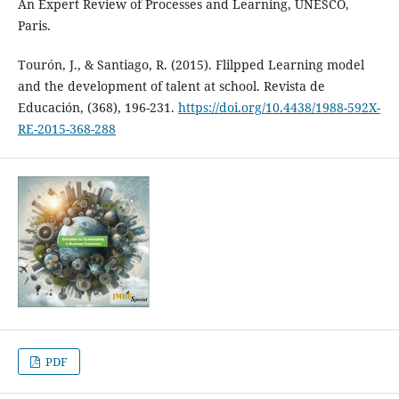
An Expert Review of Processes and Learning, UNESCO,
Paris.
Tourón, J., & Santiago, R. (2015). Flilpped Learning model
and the development of talent at school. Revista de
Educación, (368), 196-231.
https://doi.org/10.4438/1988-592X-
RE-2015-368-288
PDF