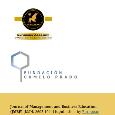
Journal of Management and Business Education
(JMBE)
[ISSN: 2605-1044] is published by
European