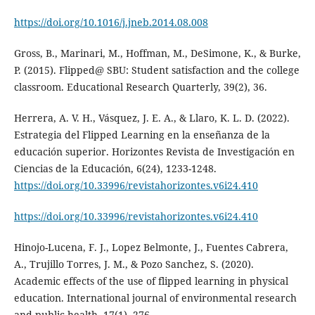
https://doi.org/10.1016/j.jneb.2014.08.008
Gross, B., Marinari, M., Hoffman, M., DeSimone, K., & Burke,
P. (2015). Flipped@ SBU: Student satisfaction and the college
classroom. Educational Research Quarterly, 39(2), 36.
Herrera, A. V. H., Vásquez, J. E. A., & Llaro, K. L. D. (2022).
Estrategia del Flipped Learning en la enseñanza de la
educación superior. Horizontes Revista de Investigación en
Ciencias de la Educación, 6(24), 1233-1248.
https://doi.org/10.33996/revistahorizontes.v6i24.410
https://doi.org/10.33996/revistahorizontes.v6i24.410
Hinojo-Lucena, F. J., Lopez Belmonte, J., Fuentes Cabrera,
A., Trujillo Torres, J. M., & Pozo Sanchez, S. (2020).
Academic effects of the use of flipped learning in physical
education. International journal of environmental research
and public health, 17(1), 276.