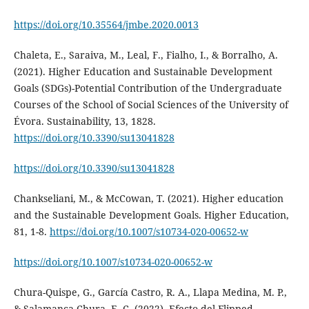
https://doi.org/10.35564/jmbe.2020.0013
Chaleta, E., Saraiva, M., Leal, F., Fialho, I., & Borralho, A.
(2021). Higher Education and Sustainable Development
Goals (SDGs)-Potential Contribution of the Undergraduate
Courses of the School of Social Sciences of the University of
Évora. Sustainability, 13, 1828.
https://doi.org/10.3390/su13041828
https://doi.org/10.3390/su13041828
Chankseliani, M., & McCowan, T. (2021). Higher education
and the Sustainable Development Goals. Higher Education,
81, 1-8.
https://doi.org/10.1007/s10734-020-00652-w
https://doi.org/10.1007/s10734-020-00652-w
Chura-Quispe, G., García Castro, R. A., Llapa Medina, M. P.,
& Salamanca Chura, E. C. (2022). Efecto del Flipped