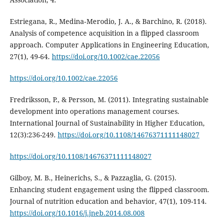
Estriegana, R., Medina‐Merodio, J. A., & Barchino, R. (2018).
Analysis of competence acquisition in a flipped classroom
approach. Computer Applications in Engineering Education,
27(1), 49-64.
https://doi.org/10.1002/cae.22056
https://doi.org/10.1002/cae.22056
Fredriksson, P., & Persson, M. (2011). Integrating sustainable
development into operations management courses.
International Journal of Sustainability in Higher Education,
12(3):236-249.
https://doi.org/10.1108/14676371111148027
https://doi.org/10.1108/14676371111148027
Gilboy, M. B., Heinerichs, S., & Pazzaglia, G. (2015).
Enhancing student engagement using the flipped classroom.
Journal of nutrition education and behavior, 47(1), 109-114.
https://doi.org/10.1016/j.jneb.2014.08.008