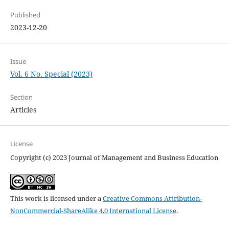
Published
2023-12-20
Issue
Vol. 6 No. Special (2023)
Section
Articles
License
Copyright (c) 2023 Journal of Management and Business Education
This work is licensed under a
Creative Commons Attribution-
NonCommercial-ShareAlike 4.0 International License
.