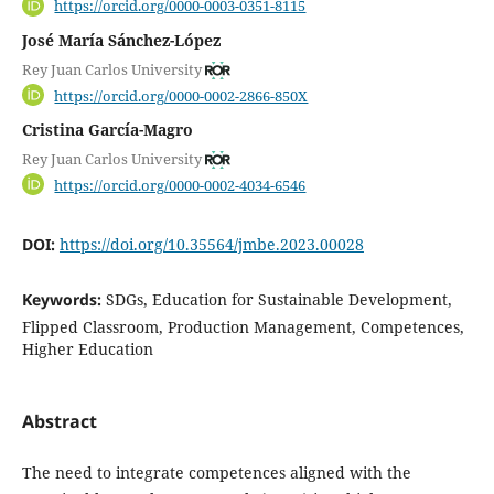
https://orcid.org/0000-0003-0351-8115
José María Sánchez-López
Rey Juan Carlos University
https://orcid.org/0000-0002-2866-850X
Cristina García-Magro
Rey Juan Carlos University
https://orcid.org/0000-0002-4034-6546
DOI:
https://doi.org/10.35564/jmbe.2023.00028
Keywords:
SDGs, Education for Sustainable Development,
Flipped Classroom, Production Management, Competences,
Higher Education
Abstract
The need to integrate competences aligned with the