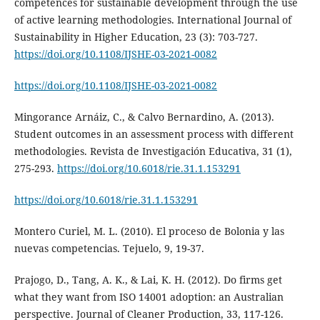
competences for sustainable development through the use
of active learning methodologies. International Journal of
Sustainability in Higher Education, 23 (3): 703-727.
https://doi.org/10.1108/IJSHE-03-2021-0082
https://doi.org/10.1108/IJSHE-03-2021-0082
Mingorance Arnáiz, C., & Calvo Bernardino, A. (2013).
Student outcomes in an assessment process with different
methodologies. Revista de Investigación Educativa, 31 (1),
275-293.
https://doi.org/10.6018/rie.31.1.153291
https://doi.org/10.6018/rie.31.1.153291
Montero Curiel, M. L. (2010). El proceso de Bolonia y las
nuevas competencias. Tejuelo, 9, 19-37.
Prajogo, D., Tang, A. K., & Lai, K. H. (2012). Do firms get
what they want from ISO 14001 adoption: an Australian
perspective. Journal of Cleaner Production, 33, 117-126.