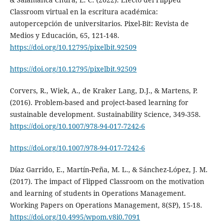
Classroom virtual en la escritura académica:
autopercepción de universitarios. Pixel-Bit: Revista de
Medios y Educación, 65, 121-148.
https://doi.org/10.12795/pixelbit.92509
https://doi.org/10.12795/pixelbit.92509
Corvers, R., Wiek, A., de Kraker Lang, D.J., & Martens, P.
(2016). Problem-based and project-based learning for
sustainable development. Sustainability Science, 349-358.
https://doi.org/10.1007/978-94-017-7242-6
https://doi.org/10.1007/978-94-017-7242-6
Díaz Garrido, E., Martín-Peña, M. L., & Sánchez-López, J. M.
(2017). The impact of Flipped Classroom on the motivation
and learning of students in Operations Management.
Working Papers on Operations Management, 8(SP), 15-18.
https://doi.org/10.4995/wpom.v8i0.7091