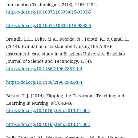
Information Technologies, 21(6), 1465-1482.
https://doi.org/10.1007/s10639-015-9393-5
https://doi.org/10.1007/s10639-015-9393-5
Brandli, L.L., Leite, M.A., Roorda, N., Tolotti, K., & Canal, L.
(2014). Evaluation of sustainability using the AISHE
instrument: case study in a Brazilian University. Brazilian
Journal of Science and Technology, 1, (4).
https://doi.org/10.1186/2196-288X-1-4
https://doi.org/10.1186/2196-288X-1-4
Bristol, T. J. (2014). Flipping the Classroom. Teaching and
Learning in Nursing, 9(1), 43-46.
https://doi.org/10.1016/j.teln.2013.11.002
https://doi.org/10.1016/j.teln.2013.11.002
Build-FAbregá, M., Martínez Casanovas, M., Ruiz-Munzón,