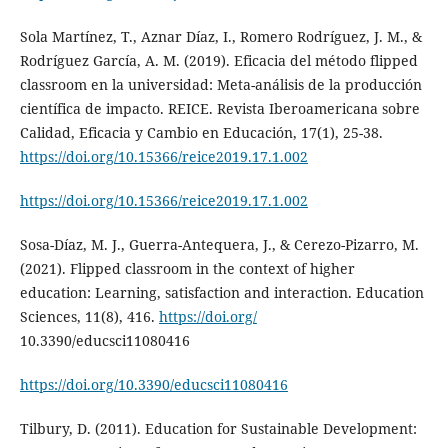
Sola Martínez, T., Aznar Díaz, I., Romero Rodríguez, J. M., &
Rodríguez García, A. M. (2019). Eficacia del método flipped
classroom en la universidad: Meta-análisis de la producción
científica de impacto. REICE. Revista Iberoamericana sobre
Calidad, Eficacia y Cambio en Educación, 17(1), 25-38.
https://doi.org/10.15366/reice2019.17.1.002
https://doi.org/10.15366/reice2019.17.1.002
Sosa-Díaz, M. J., Guerra-Antequera, J., & Cerezo-Pizarro, M.
(2021). Flipped classroom in the context of higher
education: Learning, satisfaction and interaction. Education
Sciences, 11(8), 416.
https://doi.org/
10.3390/educsci11080416
https://doi.org/10.3390/educsci11080416
Tilbury, D. (2011). Education for Sustainable Development: