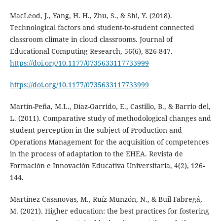
MacLeod, J., Yang, H. H., Zhu, S., & Shi, Y. (2018).
Technological factors and student-to-student connected
classroom climate in cloud classrooms. Journal of
Educational Computing Research, 56(6), 826-847.
https://doi.org/10.1177/0735633117733999
https://doi.org/10.1177/0735633117733999
Martín-Peña, M.L., Díaz-Garrido, E., Castillo, B., & Barrio del,
L. (2011). Comparative study of methodological changes and
student perception in the subject of Production and
Operations Management for the acquisition of competences
in the process of adaptation to the EHEA. Revista de
Formación e Innovación Educativa Universitaria, 4(2), 126-
144.
Martínez Casanovas, M., Ruíz-Munzón, N., & Buil-Fabregá,
M. (2021). Higher education: the best practices for fostering