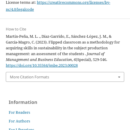
License terms at:
https://creativecommons.org/licenses/by-
nc/4.0/legalcode
How to Cite
Martín-Peña, M. L. ., Díaz-Garrido, E., Sánchez-López, J. M., &
García-Magro, C. (2023). Flipped classroom as a methodology for
acquiring skills in sustainability in the subject production
management: an assessment of the students .
Journal of
Management and Business Education
,
6
(Special), 529-546.
https://doi.org/10.35564/jmbe.2023.00028
More Citation Formats
Information
For Readers
For Authors
For Librarians