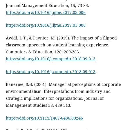
Journal Management Education, 15, 73-83.
https://doi.org/10.1016/j.ijme.2017.03.006
https://doi.org/10.1016/j.ijme.2017.03.006
Awidi, I. T., & Paynter, M. (2019). The impact of a flipped
classroom approach on student learning experience.
Computers & Education, 128, 269-283.
https://doi.org/10.1016/j.compedu.2018.09.013
https://doi.org/10.1016/j.compedu.2018.09.013
Banerjee, S.B. (2001). Managerial perceptions of corporate
environmentalism: Interpretations from industry and
strategic implications for organizations. Journal of
Management Studies 38, 489-513.
https://doi.org/10.1111/1467-6486.00246