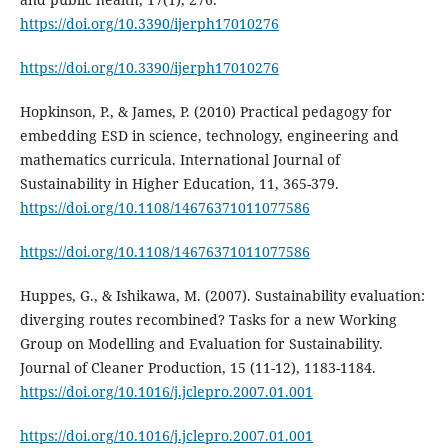
https://doi.org/10.3390/ijerph17010276
https://doi.org/10.3390/ijerph17010276
Hopkinson, P., & James, P. (2010) Practical pedagogy for
embedding ESD in science, technology, engineering and
mathematics curricula. International Journal of
Sustainability in Higher Education, 11, 365-379.
https://doi.org/10.1108/14676371011077586
https://doi.org/10.1108/14676371011077586
Huppes, G., & Ishikawa, M. (2007). Sustainability evaluation:
diverging routes recombined? Tasks for a new Working
Group on Modelling and Evaluation for Sustainability.
Journal of Cleaner Production, 15 (11-12), 1183-1184.
https://doi.org/10.1016/j.jclepro.2007.01.001
https://doi.org/10.1016/j.jclepro.2007.01.001