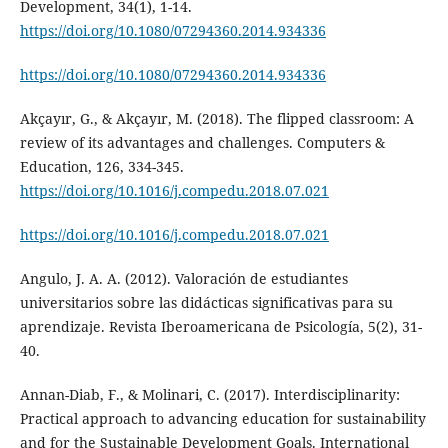
Development, 34(1), 1-14.
https://doi.org/10.1080/07294360.2014.934336
https://doi.org/10.1080/07294360.2014.934336
Akçayır, G., & Akçayır, M. (2018). The flipped classroom: A
review of its advantages and challenges. Computers &
Education, 126, 334-345.
https://doi.org/10.1016/j.compedu.2018.07.021
https://doi.org/10.1016/j.compedu.2018.07.021
Angulo, J. A. A. (2012). Valoración de estudiantes
universitarios sobre las didácticas significativas para su
aprendizaje. Revista Iberoamericana de Psicología, 5(2), 31-
40.
Annan-Diab, F., & Molinari, C. (2017). Interdisciplinarity:
Practical approach to advancing education for sustainability
and for the Sustainable Development Goals. International