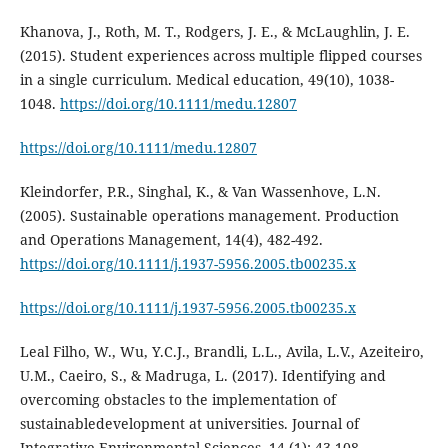
Khanova, J., Roth, M. T., Rodgers, J. E., & McLaughlin, J. E.
(2015). Student experiences across multiple flipped courses
in a single curriculum. Medical education, 49(10), 1038-
1048.
https://doi.org/10.1111/medu.12807
https://doi.org/10.1111/medu.12807
Kleindorfer, P.R., Singhal, K., & Van Wassenhove, L.N.
(2005). Sustainable operations management. Production
and Operations Management, 14(4), 482-492.
https://doi.org/10.1111/j.1937-5956.2005.tb00235.x
https://doi.org/10.1111/j.1937-5956.2005.tb00235.x
Leal Filho, W., Wu, Y.C.J., Brandli, L.L., Avila, L.V., Azeiteiro,
U.M., Caeiro, S., & Madruga, L. (2017). Identifying and
overcoming obstacles to the implementation of
sustainabledevelopment at universities. Journal of
Integrative Environmental Sciences, 14 (1): 43-108.