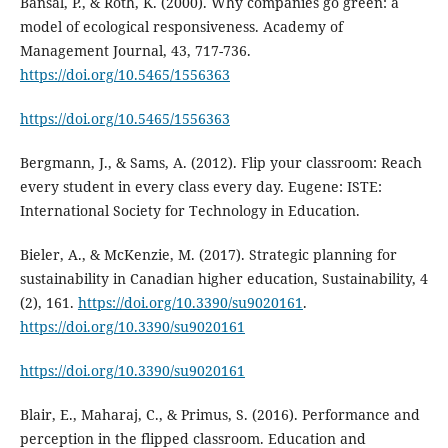
Bansal, P., & Roth, K. (2000). Why companies go green: a
model of ecological responsiveness. Academy of
Management Journal, 43, 717-736.
https://doi.org/10.5465/1556363
https://doi.org/10.5465/1556363
Bergmann, J., & Sams, A. (2012). Flip your classroom: Reach
every student in every class every day. Eugene: ISTE:
International Society for Technology in Education.
Bieler, A., & McKenzie, M. (2017). Strategic planning for
sustainability in Canadian higher education, Sustainability, 4
(2), 161.
https://doi.org/10.3390/su9020161
.
https://doi.org/10.3390/su9020161
https://doi.org/10.3390/su9020161
Blair, E., Maharaj, C., & Primus, S. (2016). Performance and
perception in the flipped classroom. Education and