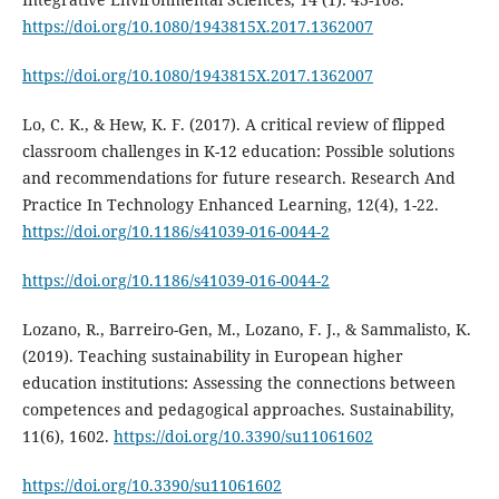
https://doi.org/10.1080/1943815X.2017.1362007
https://doi.org/10.1080/1943815X.2017.1362007
Lo, C. K., & Hew, K. F. (2017). A critical review of flipped
classroom challenges in K-12 education: Possible solutions
and recommendations for future research. Research And
Practice In Technology Enhanced Learning, 12(4), 1-22.
https://doi.org/10.1186/s41039-016-0044-2
https://doi.org/10.1186/s41039-016-0044-2
Lozano, R., Barreiro-Gen, M., Lozano, F. J., & Sammalisto, K.
(2019). Teaching sustainability in European higher
education institutions: Assessing the connections between
competences and pedagogical approaches. Sustainability,
11(6), 1602.
https://doi.org/10.3390/su11061602
https://doi.org/10.3390/su11061602