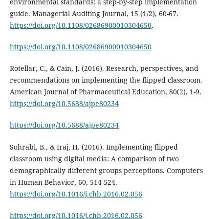
environmental standards: a step-by-step implementation
guide. Managerial Auditing Journal, 15 (1/2), 60-67.
https://doi.org/10.1108/02686900010304650
.
https://doi.org/10.1108/02686900010304650
Rotellar, C., & Cain, J. (2016). Research, perspectives, and
recommendations on implementing the flipped classroom.
American Journal of Pharmaceutical Education, 80(2), 1-9.
https://doi.org/10.5688/ajpe80234
https://doi.org/10.5688/ajpe80234
Sohrabi, B., & Iraj, H. (2016). Implementing flipped
classroom using digital media: A comparison of two
demographically different groups perceptions. Computers
in Human Behavior, 60, 514-524.
https://doi.org/10.1016/j.chb.2016.02.056
https://doi.org/10.1016/j.chb.2016.02.056