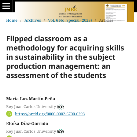
Home
/
Archives
/
Vol. 6 No. Special (2023)
/
Articles
Flipped classroom as a
methodology for acquiring skills
in sustainability in the subject
production management: an
assessment of the students
María Luz Martín-Peña
Rey Juan Carlos University
https://orcid.org/0000-0002-6700-6293
Eloísa Díaz-Garrido
Rey Juan Carlos University