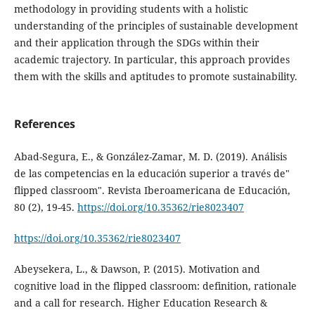
methodology in providing students with a holistic
understanding of the principles of sustainable development
and their application through the SDGs within their
academic trajectory. In particular, this approach provides
them with the skills and aptitudes to promote sustainability.
References
Abad-Segura, E., & González-Zamar, M. D. (2019). Análisis
de las competencias en la educación superior a través de"
flipped classroom". Revista Iberoamericana de Educación,
80 (2), 19-45.
https://doi.org/10.35362/rie8023407
https://doi.org/10.35362/rie8023407
Abeysekera, L., & Dawson, P. (2015). Motivation and
cognitive load in the flipped classroom: definition, rationale
and a call for research. Higher Education Research &