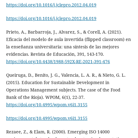
https://doi.org/10.1016/j.jclepro.2012.04.019
https://doi.org/10.1016/j.jclepro.2012.04.019
Prieto, A., Barbarroja, J., Alvarez, S., & Corell, A. (2021).
Eficacia del modelo de aula invertida (flipped classroom) en
la enseñanza universitaria: una síntesis de las mejores
evidencias. Revista de Educación, 391, 143-170.
https://doi.org/10.4438/1988-592X-RE-2021-391-476
Queiruga, D., Benito, J. G., Valencia, L. A. R., & Nieto, G. L.
(2015). Education for Sustainable Development in
Operations Management subjects. The case of the Food
Bank of the Rioja). WPOM, 6(1), 22-37.
https://doi.org/10.4995/wpom.v6i1.3155
https://doi.org/10.4995/wpom.v6i1.3155
Rezaee, Z., & Elam, R. (2000). Emerging ISO 14000