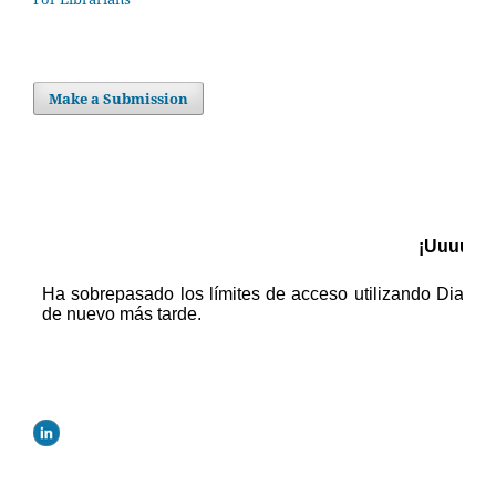
Make a Submission