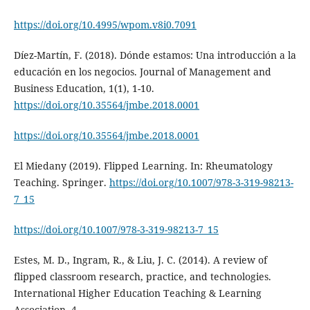
https://doi.org/10.4995/wpom.v8i0.7091
Díez-Martín, F. (2018). Dónde estamos: Una introducción a la
educación en los negocios. Journal of Management and
Business Education, 1(1), 1-10.
https://doi.org/10.35564/jmbe.2018.0001
https://doi.org/10.35564/jmbe.2018.0001
El Miedany (2019). Flipped Learning. In: Rheumatology
Teaching. Springer.
https://doi.org/10.1007/978-3-319-98213-
7_15
https://doi.org/10.1007/978-3-319-98213-7_15
Estes, M. D., Ingram, R., & Liu, J. C. (2014). A review of
flipped classroom research, practice, and technologies.
International Higher Education Teaching & Learning
Association, 4.