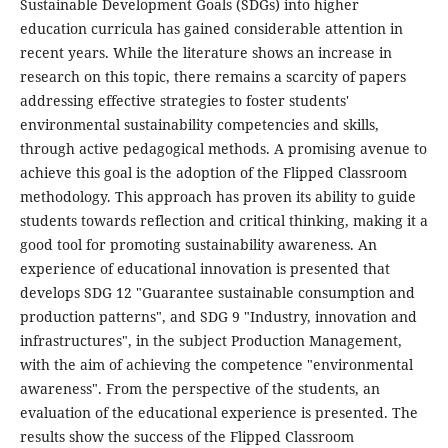
Sustainable Development Goals (SDGs) into higher
education curricula has gained considerable attention in
recent years. While the literature shows an increase in
research on this topic, there remains a scarcity of papers
addressing effective strategies to foster students'
environmental sustainability competencies and skills,
through active pedagogical methods. A promising avenue to
achieve this goal is the adoption of the Flipped Classroom
methodology. This approach has proven its ability to guide
students towards reflection and critical thinking, making it a
good tool for promoting sustainability awareness. An
experience of educational innovation is presented that
develops SDG 12 "Guarantee sustainable consumption and
production patterns", and SDG 9 "Industry, innovation and
infrastructures", in the subject Production Management,
with the aim of achieving the competence "environmental
awareness". From the perspective of the students, an
evaluation of the educational experience is presented. The
results show the success of the Flipped Classroom