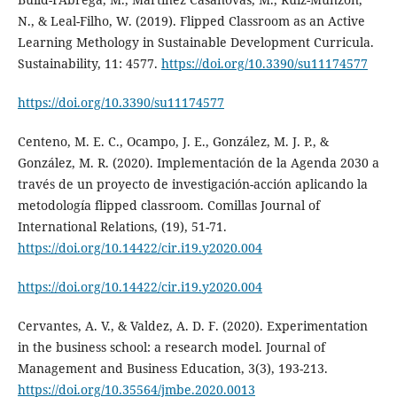
N., & Leal-Filho, W. (2019). Flipped Classroom as an Active
Learning Methology in Sustainable Development Curricula.
Sustainability, 11: 4577.
https://doi.org/10.3390/su11174577
https://doi.org/10.3390/su11174577
Centeno, M. E. C., Ocampo, J. E., González, M. J. P., &
González, M. R. (2020). Implementación de la Agenda 2030 a
través de un proyecto de investigación-acción aplicando la
metodología flipped classroom. Comillas Journal of
International Relations, (19), 51-71.
https://doi.org/10.14422/cir.i19.y2020.004
https://doi.org/10.14422/cir.i19.y2020.004
Cervantes, A. V., & Valdez, A. D. F. (2020). Experimentation
in the business school: a research model. Journal of
Management and Business Education, 3(3), 193-213.
https://doi.org/10.35564/jmbe.2020.0013