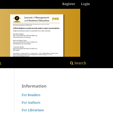
Register
Login
g
Search
Information
For Readers
For Authors
For Librarians