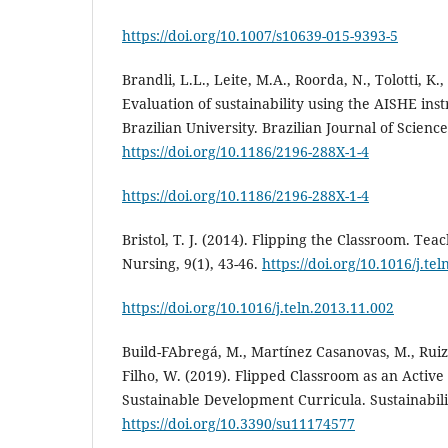
https://doi.org/10.1007/s10639-015-9393-5
Brandli, L.L., Leite, M.A., Roorda, N., Tolotti, K.,
Evaluation of sustainability using the AISHE ins
Brazilian University. Brazilian Journal of Scienc
https://doi.org/10.1186/2196-288X-1-4
https://doi.org/10.1186/2196-288X-1-4
Bristol, T. J. (2014). Flipping the Classroom. Te
Nursing, 9(1), 43-46.
https://doi.org/10.1016/j.te
https://doi.org/10.1016/j.teln.2013.11.002
Build-FAbregá, M., Martínez Casanovas, M., Ruiz
Filho, W. (2019). Flipped Classroom as an Activ
Sustainable Development Curricula. Sustainabilit
https://doi.org/10.3390/su11174577