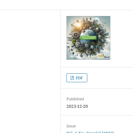
PDF
Published
2023-12-20
Issue