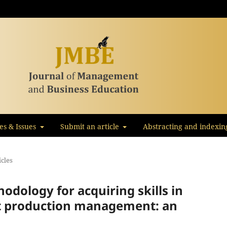
les & Issues
Submit an article
Abstracting and indexin
icles
odology for acquiring skills in
ect production management: an
s