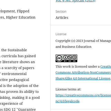
Vol. 6 No. Special (2023)
elopment, Flipped
Section
es, Higher Education
Articles
License
Copyright (c) 2023 Journal of Mana
and Business Education
 the Sustainable
 curricula has gained
e literature shows an
This work is licensed under a
Creati
 a scarcity of papers
Commons Attribution-NonCommerci
ts' environmental
ShareAlike 4.0 International License
active pedagogical
 is the adoption of the
License terms at:
s proven its ability to
https://creativecommons.org/license
hinking, making it a good
nc/4.0/legalcode
 experience of
ops SDG 12 "Guarantee