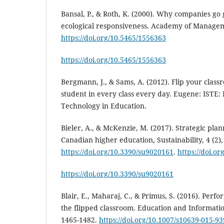
Bansal, P., & Roth, K. (2000). Why companies go
ecological responsiveness. Academy of Manageme
https://doi.org/10.5465/1556363
https://doi.org/10.5465/1556363
Bergmann, J., & Sams, A. (2012). Flip your clas
student in every class every day. Eugene: ISTE: 
Technology in Education.
Bieler, A., & McKenzie, M. (2017). Strategic plann
Canadian higher education, Sustainability, 4 (2),
https://doi.org/10.3390/su9020161
.
https://doi.o
https://doi.org/10.3390/su9020161
Blair, E., Maharaj, C., & Primus, S. (2016). Per
the flipped classroom. Education and Informatio
1465-1482.
https://doi.org/10.1007/s10639-015-93