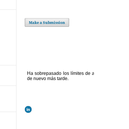
Make a Submission