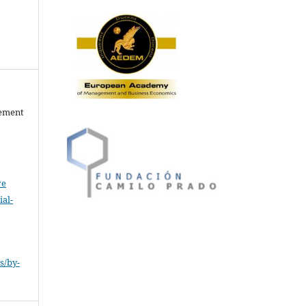
gement
ve
al-
.
s/by-