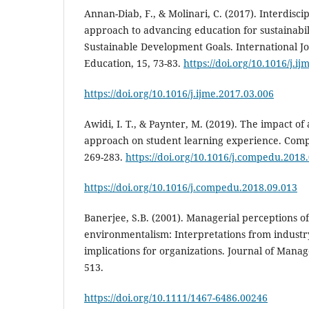
Annan-Diab, F., & Molinari, C. (2017). Interdiscip
approach to advancing education for sustainabil
Sustainable Development Goals. International 
Education, 15, 73-83.
https://doi.org/10.1016/j.i
https://doi.org/10.1016/j.ijme.2017.03.006
Awidi, I. T., & Paynter, M. (2019). The impact of
approach on student learning experience. Comp
269-283.
https://doi.org/10.1016/j.compedu.2018
https://doi.org/10.1016/j.compedu.2018.09.013
Banerjee, S.B. (2001). Managerial perceptions o
environmentalism: Interpretations from industr
implications for organizations. Journal of Mana
513.
https://doi.org/10.1111/1467-6486.00246