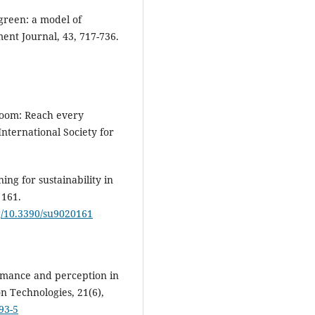
 green: a model of
nt Journal, 43, 717-736.
sroom: Reach every
International Society for
ing for sustainability in
 161.
rg/10.3390/su9020161
formance and perception in
n Technologies, 21(6),
93-5