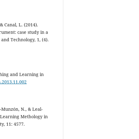
 & Canal, L. (2014).
trument: case study in a
e and Technology, 1, (4).
aching and Learning in
ln.2013.11.002
-Munzón, N., & Leal-
e Learning Methology in
y, 11: 4577.