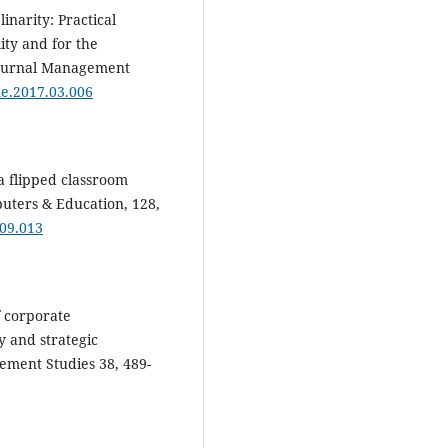
linarity: Practical
ity and for the
Journal Management
jme.2017.03.006
 a flipped classroom
uters & Education, 128,
.09.013
f corporate
y and strategic
gement Studies 38, 489-