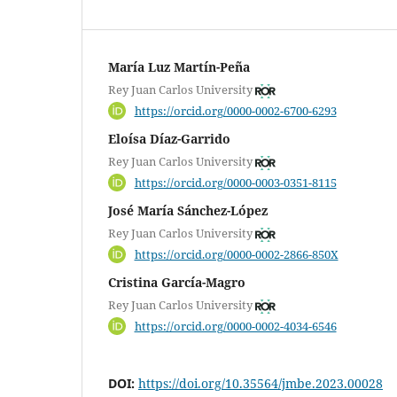
María Luz Martín-Peña
Rey Juan Carlos University
https://orcid.org/0000-0002-6700-6293
Eloísa Díaz-Garrido
Rey Juan Carlos University
https://orcid.org/0000-0003-0351-8115
José María Sánchez-López
Rey Juan Carlos University
https://orcid.org/0000-0002-2866-850X
Cristina García-Magro
Rey Juan Carlos University
https://orcid.org/0000-0002-4034-6546
DOI:
https://doi.org/10.35564/jmbe.2023.00028