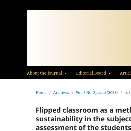
About the journal
Editorial Board
Artic
Home
/
Archives
/
Vol. 6 No. Special (2023)
/
Art
Flipped classroom as a meth
sustainability in the subj
assessment of the student