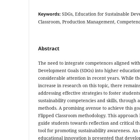
Keywords:
SDGs, Education for Sustainable Dev
Classroom, Production Management, Competenc
Abstract
The need to integrate competences aligned with
Development Goals (SDGs) into higher education
considerable attention in recent years. While th
increase in research on this topic, there remains
addressing effective strategies to foster studen
sustainability competencies and skills, through 
methods. A promising avenue to achieve this goal
Flipped Classroom methodology. This approach ha
guide students towards reflection and critical t
tool for promoting sustainability awareness. An
educational innovation is presented that devel