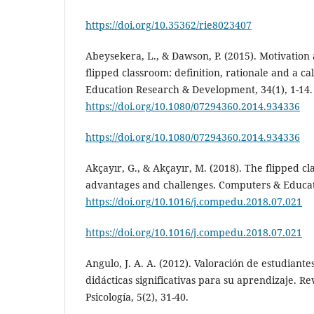
https://doi.org/10.35362/rie8023407
Abeysekera, L., & Dawson, P. (2015). Motivation 
flipped classroom: definition, rationale and a ca
Education Research & Development, 34(1), 1-14.
https://doi.org/10.1080/07294360.2014.934336
https://doi.org/10.1080/07294360.2014.934336
Akçayır, G., & Akçayır, M. (2018). The flipped cl
advantages and challenges. Computers & Educati
https://doi.org/10.1016/j.compedu.2018.07.021
https://doi.org/10.1016/j.compedu.2018.07.021
Angulo, J. A. A. (2012). Valoración de estudiantes
didácticas significativas para su aprendizaje. R
Psicología, 5(2), 31-40.