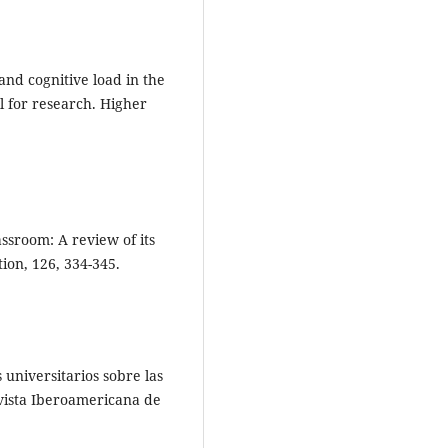
and cognitive load in the
ll for research. Higher
assroom: A review of its
on, 126, 334-345.
 universitarios sobre las
evista Iberoamericana de