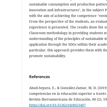
sustainable consumption and production pattern
innovation and infrastructures", in the subjec
with the aim of achieving the competence "env
From the perspective of the students, an evaluat
experience is presented. The results show the s
Classroom methodology in providing students wit
understanding of the principles of sustainable 
application through the SDGs within their acade
particular, this approach provides them with the
promote sustainability.
References
Abad-Segura, E., & González-Zamar, M. D. (2019).
competencias en la educación superior a través 
Revista Iberoamericana de Educación, 80 (2), 19
https://doi.org/10.35362/rie8023407