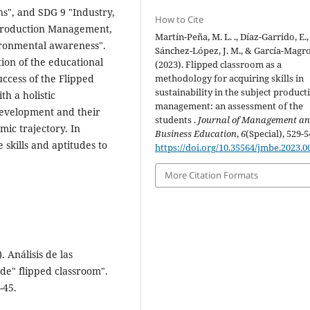
s", and SDG 9 "Industry,
How to Cite
t Production Management,
Martín-Peña, M. L. ., Díaz-Garrido, E.,
ironmental awareness".
Sánchez-López, J. M., & García-Magro
ion of the educational
(2023). Flipped classroom as a
uccess of the Flipped
methodology for acquiring skills in
sustainability in the subject product
h a holistic
management: an assessment of the
development and their
students .
Journal of Management a
mic trajectory. In
Business Education
,
6
(Special), 529-5
 skills and aptitudes to
https://doi.org/10.35564/jmbe.2023.0
More Citation Formats
 Análisis de las
de" flipped classroom".
-45.