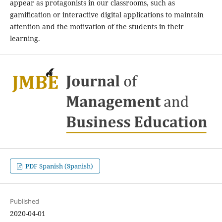
appear as protagonists in our classrooms, such as
gamification or interactive digital applications to maintain
attention and the motivation of the students in their
learning.
PDF Spanish (Spanish)
Published
2020-04-01