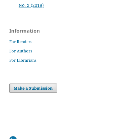
No. 2 (2018)
Information
For Readers
For Authors
For Librarians
Make a Submission