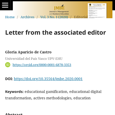
Home
/
Archives
/
Vol. 3 No. 1 (2020)
/
Editorial
Letter from the associated editor
Gloria Aparicio de Castro
Universidad del País Vasco UPV-EHU
https://orcid.org/0000-0001-6878-3353
DOI:
https://doi.org/10.35564/jmbe.2020.0001
Keywords:
educational gamification, educational digital
transformation, actives methodologies, education
Abstract