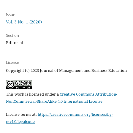
Issue
Vol. 3 No. 1 (2020)
Section
Editorial
License
Copyright (c) 2023 Journal of Management and Business Education
This work is licensed under a
Creative Commons Attribution-
NonCommercial-ShareAlike 4.0 International License
.
License terms at:
https://creativecommons.org/licenses/by-
nc/4.0/legalcode