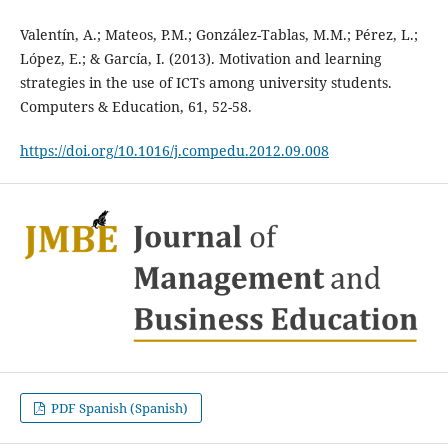
Valentín, A.; Mateos, P.M.; González-Tablas, M.M.; Pérez, L.;
López, E.; & García, I. (2013). Motivation and learning
strategies in the use of ICTs among university students.
Computers & Education, 61, 52-58.
https://doi.org/10.1016/j.compedu.2012.09.008
PDF Spanish (Spanish)