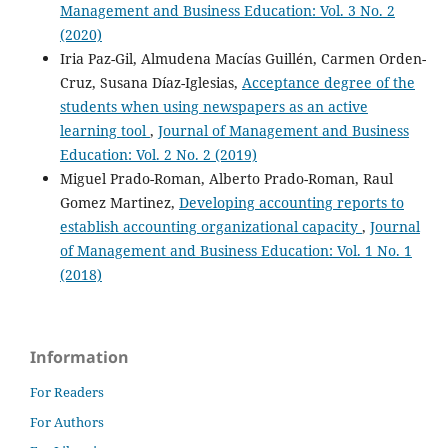
Management and Business Education: Vol. 3 No. 2
(2020)
Iria Paz-Gil, Almudena Macías Guillén, Carmen Orden-
Cruz, Susana Díaz-Iglesias,
Acceptance degree of the
students when using newspapers as an active
learning tool
,
Journal of Management and Business
Education: Vol. 2 No. 2 (2019)
Miguel Prado-Roman, Alberto Prado-Roman, Raul
Gomez Martinez,
Developing accounting reports to
establish accounting organizational capacity
,
Journal
of Management and Business Education: Vol. 1 No. 1
(2018)
Information
For Readers
For Authors