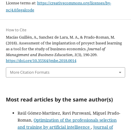
License terms at:
https://creativecommons.org/licenses/by-
nc/4.0/legalcode
How to Cite
Macías Guillén, A., Sanchez de Lara, M. A., & Prado-Roman, M.
(2018). Assessment of the implantation of proyect based learning
as a tool for the study of business economics.
Journal of
Management and Business Education
,
1
(3), 190-209.
https://doi.org/10.35564/jmbe.2018.0014
More Citation Formats
Most read articles by the same author(s)
Raúl Gómez-Martínez, Ravi Purswani, Miguel Prado-
Roman,
Optimization of the professionals selection
and training by artificial intelligence
,
Journal of