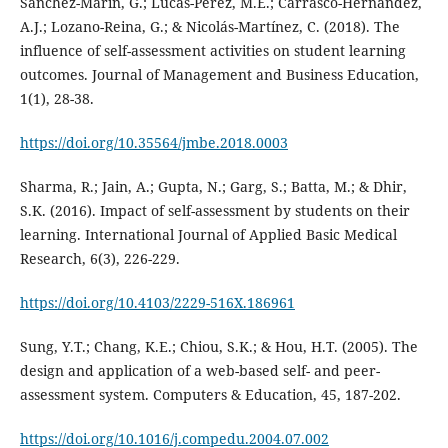
Sánchez-Marín, G.; Lucas-Pérez, M.E.; Carrasco-Hernández,
A.J.; Lozano-Reina, G.; & Nicolás-Martínez, C. (2018). The
influence of self-assessment activities on student learning
outcomes. Journal of Management and Business Education,
1(1), 28-38.
https://doi.org/10.35564/jmbe.2018.0003
Sharma, R.; Jain, A.; Gupta, N.; Garg, S.; Batta, M.; & Dhir,
S.K. (2016). Impact of self-assessment by students on their
learning. International Journal of Applied Basic Medical
Research, 6(3), 226-229.
https://doi.org/10.4103/2229-516X.186961
Sung, Y.T.; Chang, K.E.; Chiou, S.K.; & Hou, H.T. (2005). The
design and application of a web-based self- and peer-
assessment system. Computers & Education, 45, 187-202.
https://doi.org/10.1016/j.compedu.2004.07.002