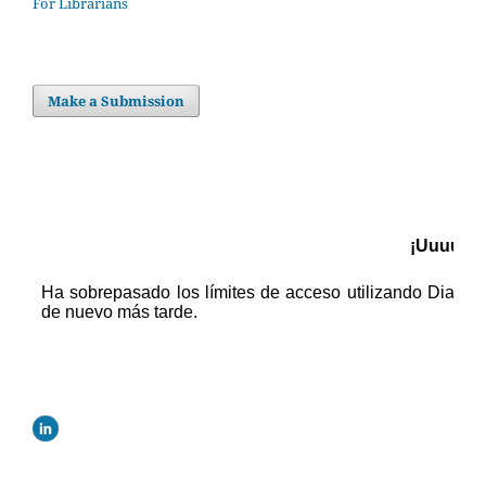
For Librarians
Make a Submission