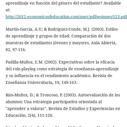
aprendizaje en función del género del estudiante? Available
at:
http://2012.economicsofeducation.com/user/pdfsesiones/123.pd
Martín-García, A.V.; & Rodríguez-Conde, M.J. (2003). Estilos
de aprendizaje y grupos de edad: Comparación de dos
muestras de estudiantes jóvenes y mayores. Aula Abierta,
82, 97-116.
Padilla-Muñoz, E.M. (2002). Expectativas sobre la eficacia
del role-playing como estrategia de enseñanza-aprendizaje
y su influencia en el rendimiento académico. Revista de
Enseñanza Universitaria, 19, 149-163.
Ríos-Muñoz, D.; & Troncoso, P. (2003). Autoevaluación de los
alumnos: Una estrategia participativa orientada al
"aprender a valorar". Revista de Estudios y Experiencias en
Educación, 2(4), 111-120.