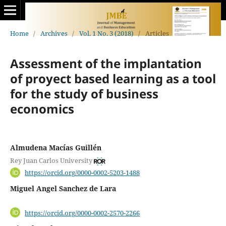
Home
/
Archives
/
Vol. 1 No. 3 (2018)
/
Articles
Assessment of the implantation
of proyect based learning as a tool
for the study of business
economics
Almudena Macías Guillén
Rey Juan Carlos University
https://orcid.org/0000-0002-5203-1488
Miguel Angel Sanchez de Lara
https://orcid.org/0000-0002-2570-2266