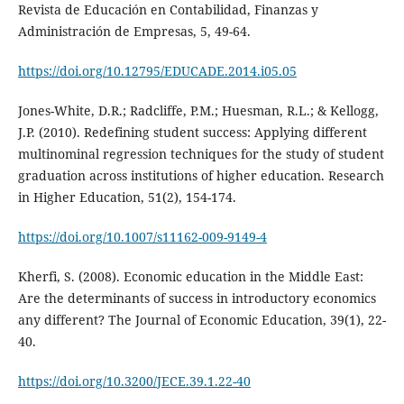
Revista de Educación en Contabilidad, Finanzas y
Administración de Empresas, 5, 49-64.
https://doi.org/10.12795/EDUCADE.2014.i05.05
Jones-White, D.R.; Radcliffe, P.M.; Huesman, R.L.; & Kellogg,
J.P. (2010). Redefining student success: Applying different
multinominal regression techniques for the study of student
graduation across institutions of higher education. Research
in Higher Education, 51(2), 154-174.
https://doi.org/10.1007/s11162-009-9149-4
Kherfi, S. (2008). Economic education in the Middle East:
Are the determinants of success in introductory economics
any different? The Journal of Economic Education, 39(1), 22-
40.
https://doi.org/10.3200/JECE.39.1.22-40