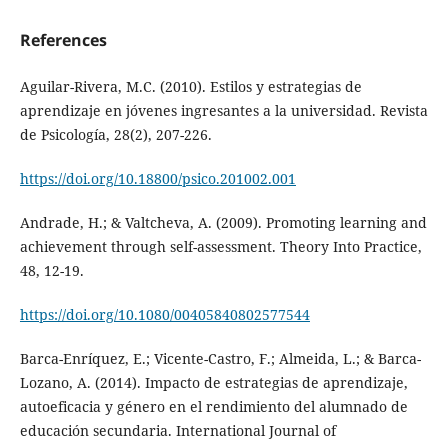
References
Aguilar-Rivera, M.C. (2010). Estilos y estrategias de
aprendizaje en jóvenes ingresantes a la universidad. Revista
de Psicología, 28(2), 207-226.
https://doi.org/10.18800/psico.201002.001
Andrade, H.; & Valtcheva, A. (2009). Promoting learning and
achievement through self-assessment. Theory Into Practice,
48, 12-19.
https://doi.org/10.1080/00405840802577544
Barca-Enríquez, E.; Vicente-Castro, F.; Almeida, L.; & Barca-
Lozano, A. (2014). Impacto de estrategias de aprendizaje,
autoeficacia y género en el rendimiento del alumnado de
educación secundaria. International Journal of