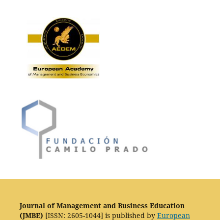
Journal of Management and Business Education
(JMBE)
[ISSN: 2605-1044] is published by
European