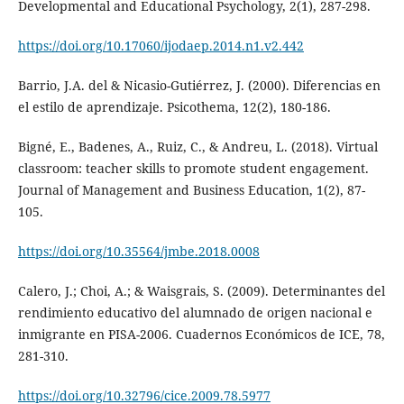
Developmental and Educational Psychology, 2(1), 287-298.
https://doi.org/10.17060/ijodaep.2014.n1.v2.442
Barrio, J.A. del & Nicasio-Gutiérrez, J. (2000). Diferencias en
el estilo de aprendizaje. Psicothema, 12(2), 180-186.
Bigné, E., Badenes, A., Ruiz, C., & Andreu, L. (2018). Virtual
classroom: teacher skills to promote student engagement.
Journal of Management and Business Education, 1(2), 87-
105.
https://doi.org/10.35564/jmbe.2018.0008
Calero, J.; Choi, A.; & Waisgrais, S. (2009). Determinantes del
rendimiento educativo del alumnado de origen nacional e
inmigrante en PISA-2006. Cuadernos Económicos de ICE, 78,
281-310.
https://doi.org/10.32796/cice.2009.78.5977