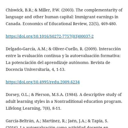
Chiswick, B.R.; & Miller, P.W. (2003). The complementarity of
language and other human capital: Immigrant earnings in
Canada. Economics of Educational Review, 22(5), 469-480.
https://doi.org/10.1016/S0272-7757(03)00037-2
Delgado-García, A.M.; & Oliver-Cuello, R. (2009). Interacción
entre la evaluación continua y la autoevaluación formativa:
La potenciación del aprendizaje autónomo. Revista de
Docencia Universitaria, 4, 1-13.
https://doi.org/10.4995/redu.2009.6234
Dorsey, O.L.; & Pierson, M.S.A. (1984). A descriptive study of
adult learning styles in a Nontraditional education program.
Lifelong Learning, 7(8), 8-11.
García-Beltrán, A.; Martínez, R.; Jaén, J.A.; & Tapia, S.
(2016). La autoevaluación como actividad docente en