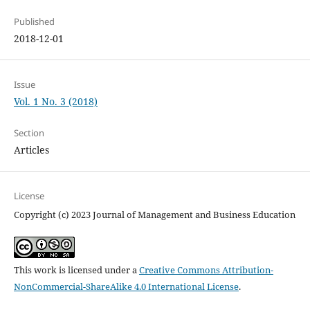
Published
2018-12-01
Issue
Vol. 1 No. 3 (2018)
Section
Articles
License
Copyright (c) 2023 Journal of Management and Business Education
This work is licensed under a
Creative Commons Attribution-
NonCommercial-ShareAlike 4.0 International License
.