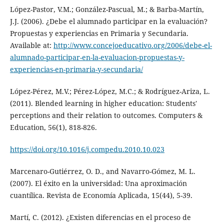
López-Pastor, V.M.; González-Pascual, M.; & Barba-Martín,
J.J. (2006). ¿Debe el alumnado participar en la evaluación?
Propuestas y experiencias en Primaria y Secundaria.
Available at:
http://www.concejoeducativo.org/2006/debe-el-
alumnado-participar-en-la-evaluacion-propuestas-y-
experiencias-en-primaria-y-secundaria/
López-Pérez, M.V.; Pérez-López, M.C.; & Rodríguez-Ariza, L.
(2011). Blended learning in higher education: Students'
perceptions and their relation to outcomes. Computers &
Education, 56(1), 818-826.
https://doi.org/10.1016/j.compedu.2010.10.023
Marcenaro-Gutiérrez, O. D., and Navarro-Gómez, M. L.
(2007). El éxito en la universidad: Una aproximación
cuantílica. Revista de Economía Aplicada, 15(44), 5-39.
Martí, C. (2012). ¿Existen diferencias en el proceso de