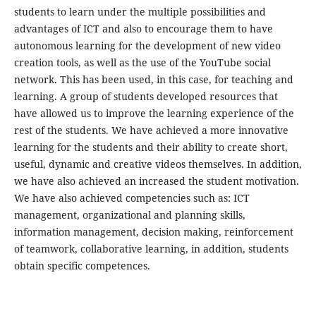
students to learn under the multiple possibilities and
advantages of ICT and also to encourage them to have
autonomous learning for the development of new video
creation tools, as well as the use of the YouTube social
network. This has been used, in this case, for teaching and
learning. A group of students developed resources that
have allowed us to improve the learning experience of the
rest of the students. We have achieved a more innovative
learning for the students and their ability to create short,
useful, dynamic and creative videos themselves. In addition,
we have also achieved an increased the student motivation.
We have also achieved competencies such as: ICT
management, organizational and planning skills,
information management, decision making, reinforcement
of teamwork, collaborative learning, in addition, students
obtain specific competences.