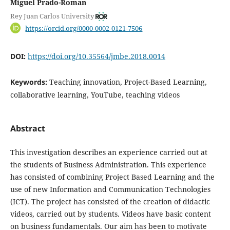
Miguel Prado-Roman
Rey Juan Carlos University
https://orcid.org/0000-0002-0121-7506
DOI:
https://doi.org/10.35564/jmbe.2018.0014
Keywords:
Teaching innovation, Project-Based Learning,
collaborative learning, YouTube, teaching videos
Abstract
This investigation describes an experience carried out at
the students of Business Administration. This experience
has consisted of combining Project Based Learning and the
use of new Information and Communication Technologies
(ICT). The project has consisted of the creation of didactic
videos, carried out by students. Videos have basic content
on business fundamentals. Our aim has been to motivate