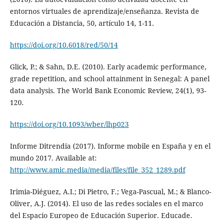
entornos virtuales de aprendizaje/enseñanza. Revista de
Educación a Distancia, 50, artículo 14, 1-11.
https://doi.org/10.6018/red/50/14
Glick, P.; & Sahn, D.E. (2010). Early academic performance,
grade repetition, and school attainment in Senegal: A panel
data analysis. The World Bank Economic Review, 24(1), 93-
120.
https://doi.org/10.1093/wber/lhp023
Informe Ditrendia (2017). Informe mobile en España y en el
mundo 2017. Available at:
http://www.amic.media/media/files/file_352_1289.pdf
Irimia-Diéguez, A.I.; Di Pietro, F.; Vega-Pascual, M.; & Blanco-
Oliver, A.J. (2014). El uso de las redes sociales en el marco
del Espacio Europeo de Educación Superior. Educade.