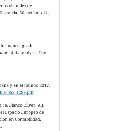
nos virtuales de
stancia, 50, artículo 14,
erformance, grade
panel data analysis. The
spaña y en el mundo 2017.
file_352_1289.pdf
M.; & Blanco-Oliver, A.J.
 del Espacio Europeo de
ión en Contabilidad,
4.