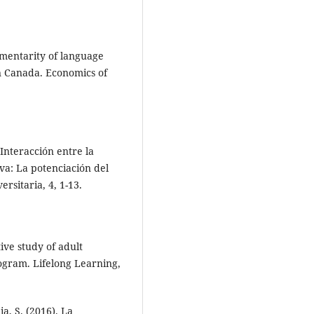
ementarity of language
n Canada. Economics of
 Interacción entre la
va: La potenciación del
rsitaria, 4, 1-13.
tive study of adult
rogram. Lifelong Learning,
ia, S. (2016). La