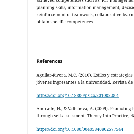
achieved competencies such as: ICT management
planning skills, information management, decis
reinforcement of teamwork, collaborative learni
obtain specific competences.
References
Aguilar-Rivera, M.C. (2010). Estilos y estrategia
jóvenes ingresantes a la universidad. Revista de 
https://doi.org/10.18800/psico.201002.001
Andrade, H.; & Valtcheva, A. (2009). Promoting
through self-assessment. Theory Into Practice, 48
https://doi.org/10.1080/00405840802577544