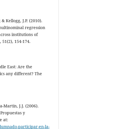
& Kellogg, J.P. (2010).
multinominal regression
ross institutions of
 51(2), 154-174.
dle East: Are the
ics any different? The
-Martín, J.J. (2006).
 Propuestas y
e at:
lumnado-participar-en-la-