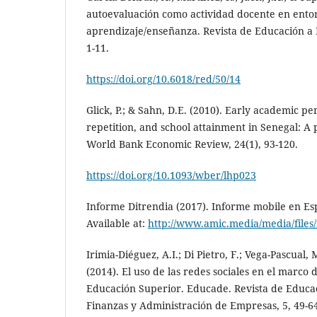
autoevaluación como actividad docente en entor
aprendizaje/enseñanza. Revista de Educación a Di
1-11.
https://doi.org/10.6018/red/50/14
Glick, P.; & Sahn, D.E. (2010). Early academic p
repetition, and school attainment in Senegal: A 
World Bank Economic Review, 24(1), 93-120.
https://doi.org/10.1093/wber/lhp023
Informe Ditrendia (2017). Informe mobile en E
Available at:
http://www.amic.media/media/files/
Irimia-Diéguez, A.I.; Di Pietro, F.; Vega-Pascual, 
(2014). El uso de las redes sociales en el marco
Educación Superior. Educade. Revista de Educac
Finanzas y Administración de Empresas, 5, 49-6