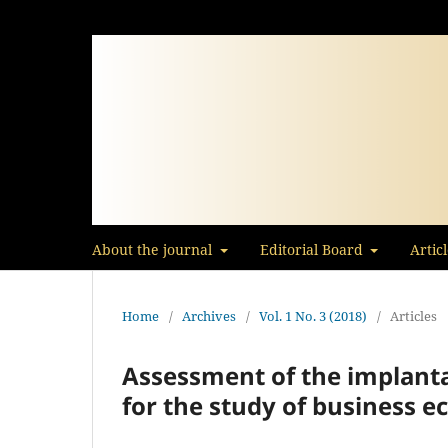
About the journal
Editorial Board
Artic
Home
/
Archives
/
Vol. 1 No. 3 (2018)
/
Articles
Assessment of the implantat
for the study of business 