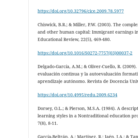
https://doi.org/10.32796/cice.2009.78.5977
Chiswick, B.R.; & Miller, P.W. (2003). The compl
and other human capital: Immigrant earnings i
Educational Review, 22(5), 469-480.
https://doi.org/10.1016/S0272-7757(03)00037-2
Delgado-García, A.M.; & Oliver-Cuello, R. (2009).
evaluación continua y la autoevaluación formati
aprendizaje autónomo. Revista de Docencia Unive
https://doi.org/10.4995/redu.2009.6234
Dorsey, O.L.; & Pierson, M.S.A. (1984). A descrip
learning styles in a Nontraditional education p
7(8), 8-11.
García-Beltrán, A.; Martínez, R.; Jaén, J.A.; & Tap