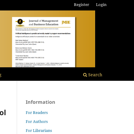
Register
Login
g
Search
Information
ol
For Readers
For Authors
For Librarians