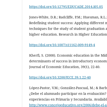
https://doi.org/10.12795/EDUCADE.2014.i05.05
Jones-White, D.R.; Radcliffe, P.M.; Huesman, R.L.; 
Redefining student success: Applying different 
techniques for the study of student graduation ac
higher education. Research in Higher Education,
https://doi.org/10.1007/s11162-009-9149-4
Kherfi, S. (2008). Economic education in the Mid
determinants of success in introductory econom
Journal of Economic Education, 39(1), 22-40.
https://doi.org/10.3200/JECE.39.1.22-40
López-Pastor, V.M.; González-Pascual, M.; & Barba
¿Debe el alumnado participar en la evaluación?
experiencias en Primaria y Secundaria. Availabl
http://www.concejoeducativo.org/2006/debe-el-a