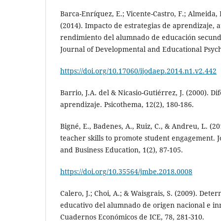
Barca-Enríquez, E.; Vicente-Castro, F.; Almeida, 
(2014). Impacto de estrategias de aprendizaje, a
rendimiento del alumnado de educación secunda
Journal of Developmental and Educational Psycho
https://doi.org/10.17060/ijodaep.2014.n1.v2.442
Barrio, J.A. del & Nicasio-Gutiérrez, J. (2000). Di
aprendizaje. Psicothema, 12(2), 180-186.
Bigné, E., Badenes, A., Ruiz, C., & Andreu, L. (20
teacher skills to promote student engagement.
and Business Education, 1(2), 87-105.
https://doi.org/10.35564/jmbe.2018.0008
Calero, J.; Choi, A.; & Waisgrais, S. (2009). Det
educativo del alumnado de origen nacional e in
Cuadernos Económicos de ICE, 78, 281-310.