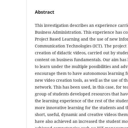
Abstract
This investigation describes an experience carri
Business Administration. This experience has co
Project Based Learning and the use of new Inf
Communication Technologies (ICT). The project h
creation of didactic videos, carried out by stude
content on business fundamentals. Our aim has 
to learn under the multiple possibilities and adv
encourage them to have autonomous learning f
new video creation tools, as well as the use of t
network. This has been used, in this case, for t
group of students developed resources that hav
the learning experience of the rest of the stud
more innovative learning for the students and th
short, useful, dynamic and creative videos thems
have also achieved an increased the student mo