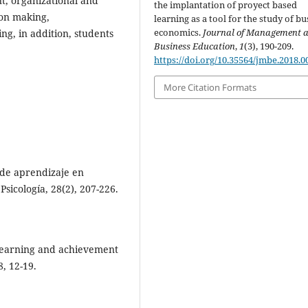
, organizational and
the implantation of proyect based
ion making,
learning as a tool for the study of bu
economics.
Journal of Management 
ng, in addition, students
Business Education
,
1
(3), 190-209.
https://doi.org/10.35564/jmbe.2018.0
More Citation Formats
s de aprendizaje en
Psicología, 28(2), 207-226.
 learning and achievement
, 12-19.