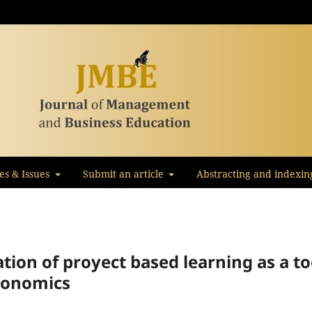
les & Issues
Submit an article
Abstracting and indexin
ion of proyect based learning as a to
economics