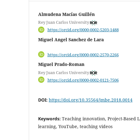
Almudena Macías Guillén
Rey Juan Carlos University
https://orcid.org/0000-0002-5203-1488
Miguel Angel Sanchez de Lara
https://orcid.org/0000-0002-2570-2266
Miguel Prado-Roman
Rey Juan Carlos University
https://orcid.org/0000-0002-0121-7506
DOI:
https://doi.org/10.35564/jmbe.2018.0014
Keywords:
Teaching innovation, Project-Based L
learning, YouTube, teaching videos