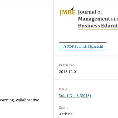
PDF Spanish (Spanish)
Published
2018-12-01
Issue
Vol. 1 No. 3 (2018)
earning, collaborative
Section
Articles