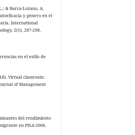
L.; & Barca-Lozano, A.
utoeficacia y género en el
ria. International
logy, 2(1), 287-298.
ferencias en el estilo de
18). Virtual classroom:
 Journal of Management
erminantes del rendimiento
migrante en PISA-2006.