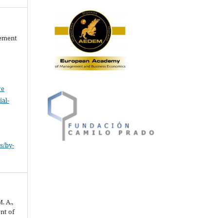
gement
ve
al-
.
s/by-
. A.,
nt of