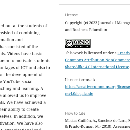
License
Copyright (c) 2023 Journal of Mana
ed out at the students of
and Business Education
nsisted of combining
ormation and
as consisted of the
This work is licensed under a
Creati
nts. Videos have basic
Commons Attribution-NonCommerci
been to motivate students
ShareAlike 4.0 International License
antages of ICT and also to
or the development of
License terms at:
he YouTube social
https://creativecommons.org/license
eaching and learning. A
nc/4.0/legalcode
e allowed us to improve
ents. We have achieved a
eir ability to create
How to Cite
elves. In addition, we
Macías Guillén, A., Sanchez de Lara, M
tivation. We have also
& Prado-Roman, M. (2018). Assessme