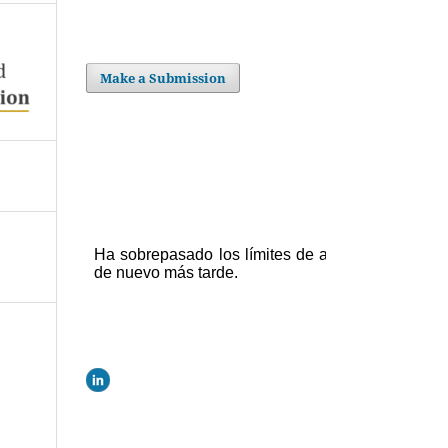
Make a Submission