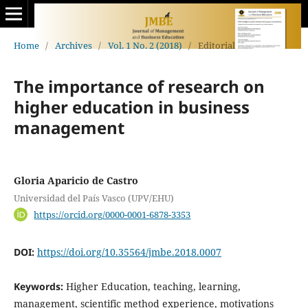
Home
/
Archives
/
Vol. 1 No. 2 (2018)
/
Editorial
The importance of research on
higher education in business
management
Gloria Aparicio de Castro
Universidad del País Vasco (UPV/EHU)
https://orcid.org/0000-0001-6878-3353
DOI:
https://doi.org/10.35564/jmbe.2018.0007
Keywords:
Higher Education, teaching, learning,
management, scientific method experience, motivations