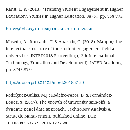
Kahu, E. R. (2013): "Framing Student Engagement in Higher
Education", Studies in Higher Education, 38 (5), pp. 758-773.
https://doi.org/10.1080/03075079.2011.598505
Maseda, A.; Iturralde, T. & Aparicio, G. (2018). Mapping the
intellectual structure of the student engagement field at
universities. INTED2018 Proceeding (12th International
Technology, Education and Development). IATED Academy,
pp. 8745-8754.
https://doi.org/10.21125/inted.2018.2130
Rodríguez-Gulías, M.J.; Rodeiro-Pazos, D. & Fernández-
López, S. (2017). The growth of university spin-offs: a
dynamic panel data approach, Technology Analysis &
Strategic Management, published online, DOI:
10.1080/09537325.2016.1277580.