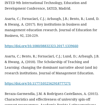
INTED 9th International Technology, Education and
Development Conference, IATED, Madrid.
Asarta, C.; Fornaciari, C.J.; Arbaugh, J.B.; Bento, R.; Lund, D.
& Hwang, A. (2017). Key institutions in business and
management education research. Journal of Education for
Business, 92, 220-229.
https://doi.org/10.1080/08832323.2017.1339660
Asarta, C.; Bento, R.; Fornaciari, C.J.; Lund, D.; Arbaugh, J.B.
& Hwang, A, (2018). The Scholarship of Teaching and
Learning: changing the dominant narrative about (and in)
research institutions. Journal of Management Education.
https://doi.org/10.1177/1052562918777271
Beraza‐Garmendia, J.M. & Rodríguez‐Castellanos, A. (2015).
Characteristics and effectiveness of university spin‐off
support programmes, Academia Revista Latinoamericana