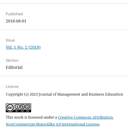
Published
2018-08-01
Issue
Vol. 1 No. 2 (2018)
Section
Editorial
License
Copyright (c) 2023 Journal of Management and Business Education
This work is licensed under a
Creative Commons Attribution-
NonCommercial-ShareAlike 4.0 International License
.