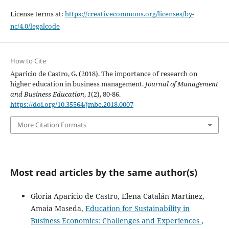
License terms at:
https://creativecommons.org/licenses/by-
nc/4.0/legalcode
How to Cite
Aparicio de Castro, G. (2018). The importance of research on
higher education in business management.
Journal of Management
and Business Education
,
1
(2), 80-86.
https://doi.org/10.35564/jmbe.2018.0007
More Citation Formats
Most read articles by the same author(s)
Gloria Aparicio de Castro, Elena Catalán Martínez,
Amaia Maseda,
Education for Sustainability in
Business Economics: Challenges and Experiences
,