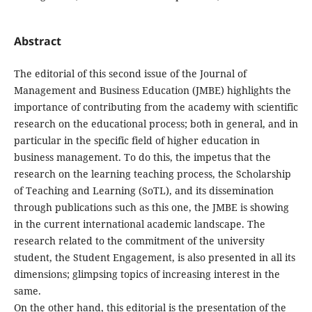
Abstract
The editorial of this second issue of the Journal of
Management and Business Education (JMBE) highlights the
importance of contributing from the academy with scientific
research on the educational process; both in general, and in
particular in the specific field of higher education in
business management. To do this, the impetus that the
research on the learning teaching process, the Scholarship
of Teaching and Learning (SoTL), and its dissemination
through publications such as this one, the JMBE is showing
in the current international academic landscape. The
research related to the commitment of the university
student, the Student Engagement, is also presented in all its
dimensions; glimpsing topics of increasing interest in the
same.
On the other hand, this editorial is the presentation of the