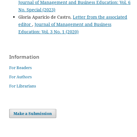
Journal of Management and Business Education: Vol. 6
No. Special (2023)
Gloria Aparicio de Castro,
Letter from the associated
editor
,
Journal of Management and Business
Education: Vol. 3 No. 1 (2020)
Information
For Readers
For Authors
For Librarians
Make a Submission