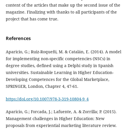
content of the articles that make up the second issue of the
magazine. Finalizing with thanks to all participants of the
project that has come true.
References
Aparicio, G.; Ruiz-Roqueñi, M. & Catalán, E. (2014). A model
for implementing non-specific competencies (NSCs) in
degree studies, defined using a Delphi study in Spanish
universities. Sustainable Learning in Higher Education-
Developing Competences for the Global Marketplace,
SPRINGER, London, Chapter 4, 47-61.
https://doi.org/10.1007/978-3-319-10804-9_4
Aparicio, G.; Forcada, J.; Lafuente, A. & Zorrilla; P. (2015).
Management challenges in Higher Education: New
proposals from experiential marketing literature review.