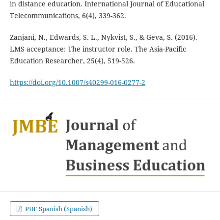
in distance education. International Journal of Educational
Telecommunications, 6(4), 339-362.
Zanjani, N., Edwards, S. L., Nykvist, S., & Geva, S. (2016).
LMS acceptance: The instructor role. The Asia-Pacific
Education Researcher, 25(4), 519-526.
https://doi.org/10.1007/s40299-016-0277-2
PDF Spanish (Spanish)