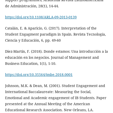
de Administración, 28(1), 14-44.
https://doi.org/10.1108/ARLA-09-2013-0139
Catalán, E. & Aparicio, G. (2017). Interpretation of the
Student Engagment paradigm in Spain. Revista Tecnología,
Ciencia y Educación, 6, pp. 49-60
Diez-Martín, F. (2018). Donde estamos: Una introducción a la
educación en los negocios. Journal of Management and
Business Education, 1(1), 1-10.
https://doi.org/10.35564/jmbe.2018.0001
Johnson, M.K. & Dean, M. (2001). Student Engagement and
International Baccalaureate: Measuring the Social,
Emotional and Academic engagement of IB Students. Paper
presented at the Annual Meeting of the American
Educational Research Association. New Orleans, LA.