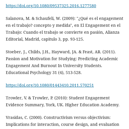
https://doi.org/10.1080/09537325.2016.1277580
Salanova, M. & Schaufeli, W. (2009): "¿Qué es el engagement
en el trabajo? concepto y medida", en El Engagement en el
Trabajo: Cuando el trabajo se convierte en pasión, Alianza
Editorial, Madrid, capitulo 3, pp. 93-125.
Stoeber, J., Childs, J.H., Hayward, JA. & Feast, AR. (2011).
Passion and Motivation for Studying: Predicting Academic
Engagement And Burnout In University Students.
Educational Psychology 31 (4), 513-528.
https://doi.org/10.1080/01443410.2011.570251
Trowler, V. & Trowler, P. (2010): Student Engagement
Evidence Summary, York, UK. Higher Education Academy.
Vrasidas, C. (2000). Constructivism versus objectivism:
Implications for interaction, course design, and evaluation