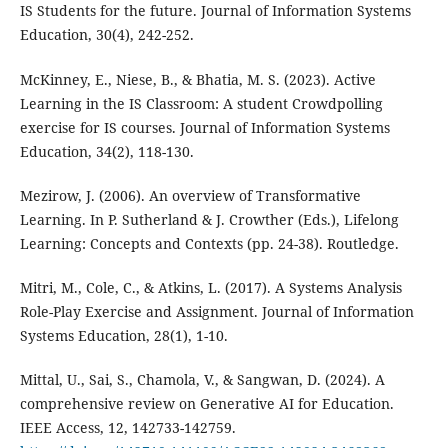
IS Students for the future. Journal of Information Systems
Education, 30(4), 242-252.
McKinney, E., Niese, B., & Bhatia, M. S. (2023). Active
Learning in the IS Classroom: A student Crowdpolling
exercise for IS courses. Journal of Information Systems
Education, 34(2), 118-130.
Mezirow, J. (2006). An overview of Transformative
Learning. In P. Sutherland & J. Crowther (Eds.), Lifelong
Learning: Concepts and Contexts (pp. 24-38). Routledge.
Mitri, M., Cole, C., & Atkins, L. (2017). A Systems Analysis
Role-Play Exercise and Assignment. Journal of Information
Systems Education, 28(1), 1-10.
Mittal, U., Sai, S., Chamola, V., & Sangwan, D. (2024). A
comprehensive review on Generative AI for Education.
IEEE Access, 12, 142733-142759.