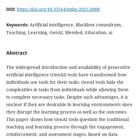
DOI:
https://doi.org/10.35564/jmbe.2025.0008
Keywords:
Artificial intelligence, Blackbox conundrum,
Teaching, Learning, GenAI, Blended, Education, ai
Abstract
The widespread introduction and availability of generative
artificial intelligence (GenAI) tools have transformed how
individuals use tools for their tasks. GenAI tools hide the
complexities in tasks from individuals while allowing them
to complete necessary tasks. Despite such advantages, it is
unclear if they are desirable in learning environments since
they disrupt the learning process as well as the outcomes.
This paper shows how GenAI tools question the traditional
teaching and learning process through the engagement,
reinforcement, and assessment stages. Based on data