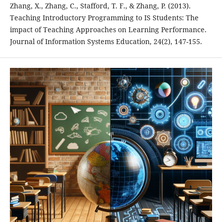
Zhang, X., Zhang, C., Stafford, T. F., & Zhang, P. (2013).
Teaching Introductory Programming to IS Students: The
impact of Teaching Approaches on Learning Performance.
Journal of Information Systems Education, 24(2), 147-155.