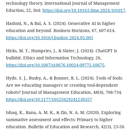
technology theory. International Journal of Management
Eduction, 22, DoI:
https://doi.org/10.1016/j.ijme.2024.101017
.
Hashmi, N., & Bal, A. S. (2024). Generative AI in higher
education and beyond. Business Horizons, 67, 607-614.
https://doi.org/10.1016/j.bushor.2024.05.005
Hicks, M. T., Humpries, J., & Slater, J. (2024). ChatGPT is
bullshit. Ethics and Information Technology, 26,
https://doi.org/10.1007/s10676-10024-09775-10675
.
Hyde, S. J., Busby, A., & Bonner, R. L. (2024). Tools of fools:
Are we educating managers or creating tool-dependent
robots? Journal of Management Education, 48(4), 708-734.
https://doi.org/10.1177/10525629241230357
Ishaq, K., Rana, A. M. K., & Zin, N. A. M. (2020). Exploring
summative assessment and effects: Primary to higher
education. Bulletin of Education and Research, 42(3), 23-50.