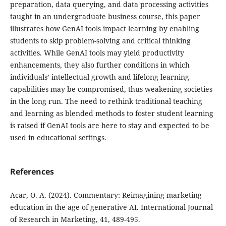
preparation, data querying, and data processing activities
taught in an undergraduate business course, this paper
illustrates how GenAI tools impact learning by enabling
students to skip problem-solving and critical thinking
activities. While GenAI tools may yield productivity
enhancements, they also further conditions in which
individuals’ intellectual growth and lifelong learning
capabilities may be compromised, thus weakening societies
in the long run. The need to rethink traditional teaching
and learning as blended methods to foster student learning
is raised if GenAI tools are here to stay and expected to be
used in educational settings.
References
Acar, O. A. (2024). Commentary: Reimagining marketing
education in the age of generative AI. International Journal
of Research in Marketing, 41, 489-495.