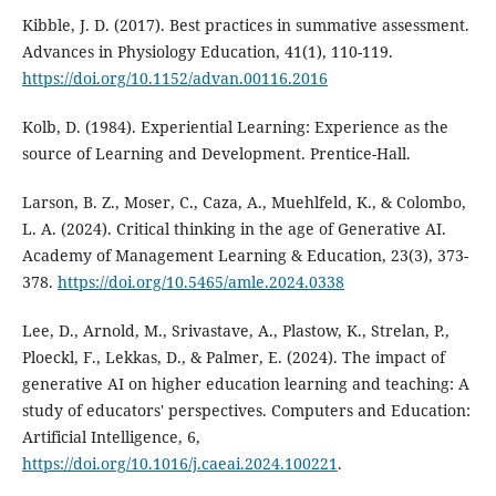
Kibble, J. D. (2017). Best practices in summative assessment.
Advances in Physiology Education, 41(1), 110-119.
https://doi.org/10.1152/advan.00116.2016
Kolb, D. (1984). Experiential Learning: Experience as the
source of Learning and Development. Prentice-Hall.
Larson, B. Z., Moser, C., Caza, A., Muehlfeld, K., & Colombo,
L. A. (2024). Critical thinking in the age of Generative AI.
Academy of Management Learning & Education, 23(3), 373-
378.
https://doi.org/10.5465/amle.2024.0338
Lee, D., Arnold, M., Srivastave, A., Plastow, K., Strelan, P.,
Ploeckl, F., Lekkas, D., & Palmer, E. (2024). The impact of
generative AI on higher education learning and teaching: A
study of educators' perspectives. Computers and Education:
Artificial Intelligence, 6,
https://doi.org/10.1016/j.caeai.2024.100221
.