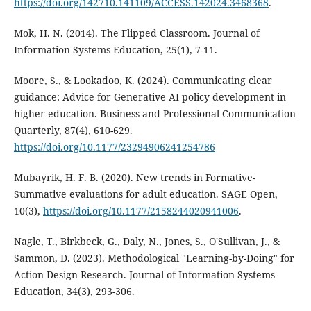
https://doi.org/142710.141109/ACCESS.142024.3468368
.
Mok, H. N. (2014). The Flipped Classroom. Journal of
Information Systems Education, 25(1), 7-11.
Moore, S., & Lookadoo, K. (2024). Communicating clear
guidance: Advice for Generative AI policy development in
higher education. Business and Professional Communication
Quarterly, 87(4), 610-629.
https://doi.org/10.1177/23294906241254786
Mubayrik, H. F. B. (2020). New trends in Formative-
Summative evaluations for adult education. SAGE Open,
10(3),
https://doi.org/10.1177/2158244020941006
.
Nagle, T., Birkbeck, G., Daly, N., Jones, S., O'Sullivan, J., &
Sammon, D. (2023). Methodological "Learning-by-Doing" for
Action Design Research. Journal of Information Systems
Education, 34(3), 293-306.