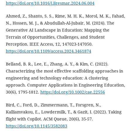
https://doi.org/10.1016/j.ijresmar.2024.06.004
Ahmed, Z., Shanto, S. S., Rime, M. H. K., Morol, M. K., Fahad,
N., Hossen, M. J., & Abudullah-Al-Jubair, M. (2024). The
Generative AI Landscape in Education: Mapping the
Terrain of Opportunities, Challenges, and Student
Perception. IEEE Access, 12, 147023-147050.
https://doi.org/10.1109/access.2024.3461874
Belland, B. R., Lee, E., Zhang, A. Y., & Kim, C. (2022).
Characterizing the most effective scaffolding approaches in
engineering and technology education: A clustering
approach. Computer Applications in Engineering Education,
30(6), 1795-1812.
https://doi.org/10.1002/cae.22556
Bird, C., Ford, D., Zimmermann, T., Forsgren, N.,
Kalliamvakou, E., Lowdermilk, T., & Gazit, I. (2022). Taking
flight with Copilot. ACM Queue, 20(6), 35-57.
https://doi.org/10.1145/3582083