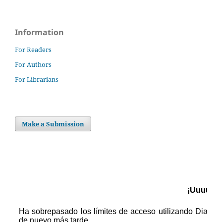
Information
For Readers
For Authors
For Librarians
Make a Submission