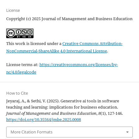
License
Copyright (c) 2025 Journal of Management and Business Education
This work is licensed under a
Creative Commons Attribution-
NonCommercial-ShareAlike 4.0 International License
.
License terms at:
https://creativecommons.org/licenses/by-
nc/4.0/legalcode
How to Cite
Jeyaraj, A., & Sethi, V. (2025). Generative ai tools in software
teaching and learning: implications for business education.
Journal of Management and Business Education
,
8
(1), 127-146.
https://doi.org/10.35564/jmbe.2025.0008
More Citation Formats