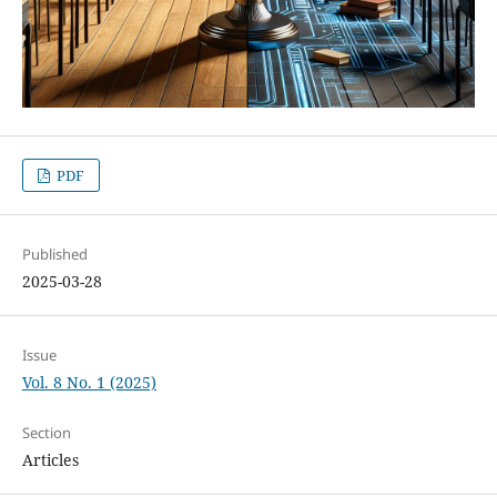
PDF
Published
2025-03-28
Issue
Vol. 8 No. 1 (2025)
Section
Articles