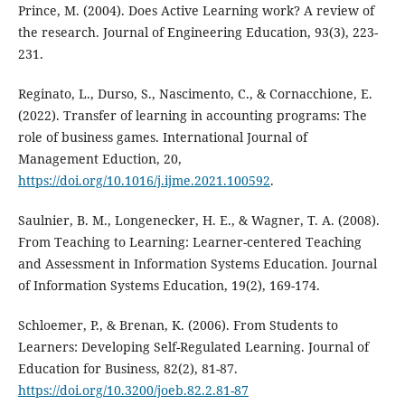
Prince, M. (2004). Does Active Learning work? A review of
the research. Journal of Engineering Education, 93(3), 223-
231.
Reginato, L., Durso, S., Nascimento, C., & Cornacchione, E.
(2022). Transfer of learning in accounting programs: The
role of business games. International Journal of
Management Eduction, 20,
https://doi.org/10.1016/j.ijme.2021.100592
.
Saulnier, B. M., Longenecker, H. E., & Wagner, T. A. (2008).
From Teaching to Learning: Learner-centered Teaching
and Assessment in Information Systems Education. Journal
of Information Systems Education, 19(2), 169-174.
Schloemer, P., & Brenan, K. (2006). From Students to
Learners: Developing Self-Regulated Learning. Journal of
Education for Business, 82(2), 81-87.
https://doi.org/10.3200/joeb.82.2.81-87