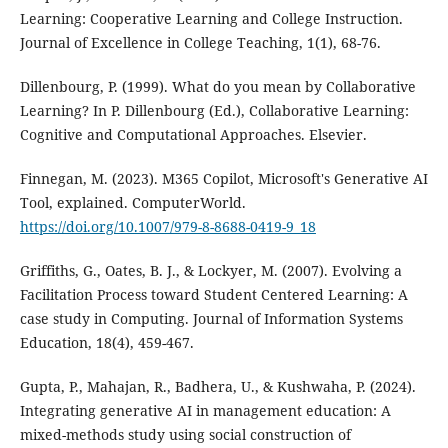
Learning: Cooperative Learning and College Instruction.
Journal of Excellence in College Teaching, 1(1), 68-76.
Dillenbourg, P. (1999). What do you mean by Collaborative
Learning? In P. Dillenbourg (Ed.), Collaborative Learning:
Cognitive and Computational Approaches. Elsevier.
Finnegan, M. (2023). M365 Copilot, Microsoft's Generative AI
Tool, explained. ComputerWorld.
https://doi.org/10.1007/979-8-8688-0419-9_18
Griffiths, G., Oates, B. J., & Lockyer, M. (2007). Evolving a
Facilitation Process toward Student Centered Learning: A
case study in Computing. Journal of Information Systems
Education, 18(4), 459-467.
Gupta, P., Mahajan, R., Badhera, U., & Kushwaha, P. (2024).
Integrating generative AI in management education: A
mixed-methods study using social construction of