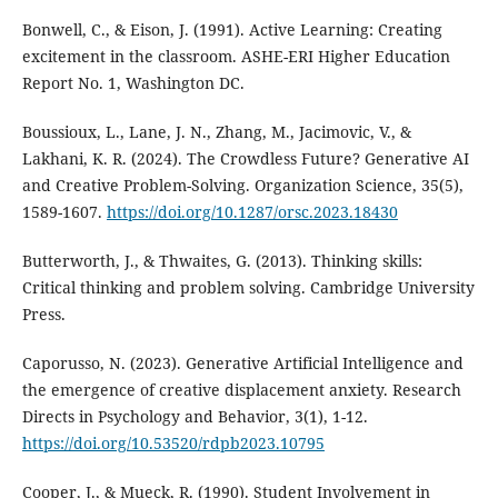
Bonwell, C., & Eison, J. (1991). Active Learning: Creating
excitement in the classroom. ASHE-ERI Higher Education
Report No. 1, Washington DC.
Boussioux, L., Lane, J. N., Zhang, M., Jacimovic, V., &
Lakhani, K. R. (2024). The Crowdless Future? Generative AI
and Creative Problem-Solving. Organization Science, 35(5),
1589-1607.
https://doi.org/10.1287/orsc.2023.18430
Butterworth, J., & Thwaites, G. (2013). Thinking skills:
Critical thinking and problem solving. Cambridge University
Press.
Caporusso, N. (2023). Generative Artificial Intelligence and
the emergence of creative displacement anxiety. Research
Directs in Psychology and Behavior, 3(1), 1-12.
https://doi.org/10.53520/rdpb2023.10795
Cooper, J., & Mueck, R. (1990). Student Involvement in