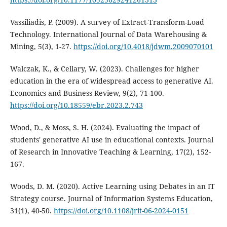
Vassiliadis, P. (2009). A survey of Extract-Transform-Load
Technology. International Journal of Data Warehousing &
Mining, 5(3), 1-27.
https://doi.org/10.4018/jdwm.2009070101
Walczak, K., & Cellary, W. (2023). Challenges for higher
education in the era of widespread access to generative AI.
Economics and Business Review, 9(2), 71-100.
https://doi.org/10.18559/ebr.2023.2.743
Wood, D., & Moss, S. H. (2024). Evaluating the impact of
students' generative AI use in educational contexts. Journal
of Research in Innovative Teaching & Learning, 17(2), 152-
167.
Woods, D. M. (2020). Active Learning using Debates in an IT
Strategy course. Journal of Information Systems Education,
31(1), 40-50.
https://doi.org/10.1108/jrit-06-2024-0151