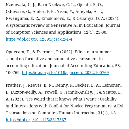
Nzenwata, U. J., Barn-Nzekwe, C. L., Ojelabi, E. O.,
Oduware, O., Atalor, P. E., Yisau, Y., Adeyela, A. T.,
Nwanguma, E. C., Emokiniovo, E., & Osisanya, O. A. (2024).
A systematic review of Generative AI in Education. Journal
of Computer Sciences and Applications, 12(1), 25-30.
https://doi.org/10.12691/jcsa-12-1-4
Opdecam, E., & Everaert, P. (2022). Effect of a summer
school on formative and summative assessment in
accounting education. Journal of Accounting Education, 58,
100769.
https://doi.org/10.1016/j.jaccedu.2022.100769
Prather, J., Reeves, B. N., Denny, P., Becker, B. A., Leinonen,
J., Luxton-Reilly, A., Powell, G., Finnie-Ansley, J., & Santos, E.
A. (2023). "It's weird that it knows what I want": Usability
and Interactions with Copilot for Novice Programmers. ACM
Transactions on Computer-Human Interaction, 31(1), 1-31.
https://doi.org/10.1145/3617367