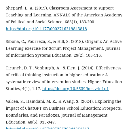
Shepard, L. A. (2019). Classroom Assessment to support
Teaching and Learning. ANNALS of the American Academy
of Political and Social Science, 683(1), 183-200.
https://doi.org/10.1177/0002716219843818
Sibona, C., Pourreza, S., & Hill, S. (2018). Origami: An Active
Learning exercise for Scrum Project Management. Journal
of Information Systems Education, 29(2), 105-116.
Tiruneh, D. T., Venburgh, A., & Elen, J. (2014). Effectiveness
of critical thinking instruction in higher education: A
systematic review of intervention studies. Higher Education
Studies, 4(1), 1-17.
https://doi.org/10.5539/hes.v4n1p1
Valcea, S., Hamdani, M. R., & Wang, S. (2024). Exploring the
impact of ChatGPT on Business School Education: Prospects,
Boundaries, and Paradoxes. Journal of Management
Education, 48(5), 915-947.
https://doi.org/10.1177/10525629241261313