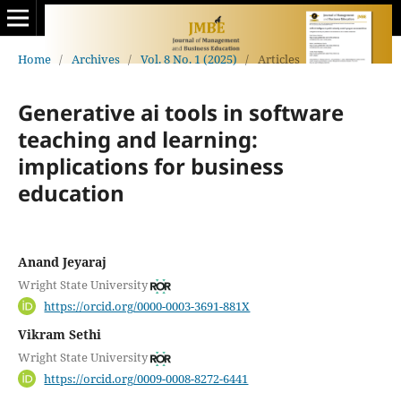
Home
/
Archives
/
Vol. 8 No. 1 (2025)
/
Articles
Generative ai tools in software
teaching and learning:
implications for business
education
Anand Jeyaraj
Wright State University
https://orcid.org/0000-0003-3691-881X
Vikram Sethi
Wright State University
https://orcid.org/0009-0008-8272-6441