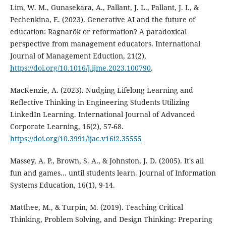
Lim, W. M., Gunasekara, A., Pallant, J. L., Pallant, J. I., &
Pechenkina, E. (2023). Generative AI and the future of
education: Ragnarök or reformation? A paradoxical
perspective from management educators. International
Journal of Management Eduction, 21(2),
https://doi.org/10.1016/j.ijme.2023.100790
.
MacKenzie, A. (2023). Nudging Lifelong Learning and
Reflective Thinking in Engineering Students Utilizing
LinkedIn Learning. International Journal of Advanced
Corporate Learning, 16(2), 57-68.
https://doi.org/10.3991/ijac.v16i2.35555
Massey, A. P., Brown, S. A., & Johnston, J. D. (2005). It's all
fun and games... until students learn. Journal of Information
Systems Education, 16(1), 9-14.
Matthee, M., & Turpin, M. (2019). Teaching Critical
Thinking, Problem Solving, and Design Thinking: Preparing