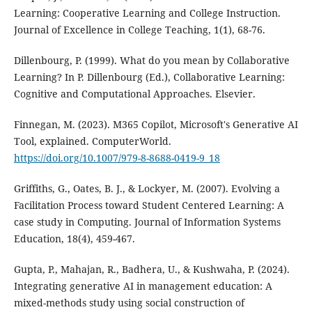
Learning: Cooperative Learning and College Instruction.
Journal of Excellence in College Teaching, 1(1), 68-76.
Dillenbourg, P. (1999). What do you mean by Collaborative
Learning? In P. Dillenbourg (Ed.), Collaborative Learning:
Cognitive and Computational Approaches. Elsevier.
Finnegan, M. (2023). M365 Copilot, Microsoft's Generative AI
Tool, explained. ComputerWorld.
https://doi.org/10.1007/979-8-8688-0419-9_18
Griffiths, G., Oates, B. J., & Lockyer, M. (2007). Evolving a
Facilitation Process toward Student Centered Learning: A
case study in Computing. Journal of Information Systems
Education, 18(4), 459-467.
Gupta, P., Mahajan, R., Badhera, U., & Kushwaha, P. (2024).
Integrating generative AI in management education: A
mixed-methods study using social construction of