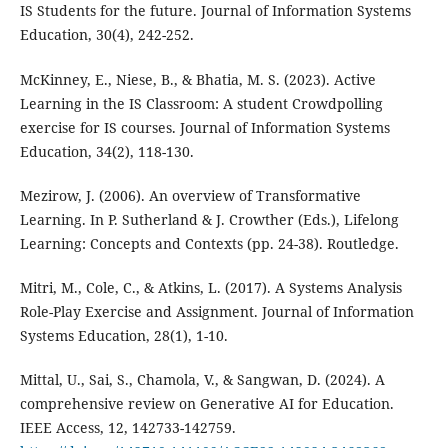
IS Students for the future. Journal of Information Systems
Education, 30(4), 242-252.
McKinney, E., Niese, B., & Bhatia, M. S. (2023). Active
Learning in the IS Classroom: A student Crowdpolling
exercise for IS courses. Journal of Information Systems
Education, 34(2), 118-130.
Mezirow, J. (2006). An overview of Transformative
Learning. In P. Sutherland & J. Crowther (Eds.), Lifelong
Learning: Concepts and Contexts (pp. 24-38). Routledge.
Mitri, M., Cole, C., & Atkins, L. (2017). A Systems Analysis
Role-Play Exercise and Assignment. Journal of Information
Systems Education, 28(1), 1-10.
Mittal, U., Sai, S., Chamola, V., & Sangwan, D. (2024). A
comprehensive review on Generative AI for Education.
IEEE Access, 12, 142733-142759.