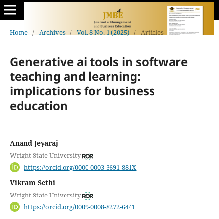
Home
/
Archives
/
Vol. 8 No. 1 (2025)
/
Articles
Generative ai tools in software
teaching and learning:
implications for business
education
Anand Jeyaraj
Wright State University
https://orcid.org/0000-0003-3691-881X
Vikram Sethi
Wright State University
https://orcid.org/0009-0008-8272-6441