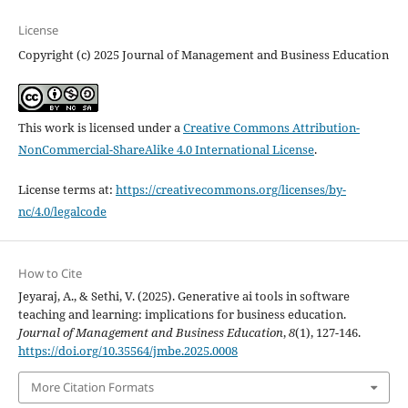
License
Copyright (c) 2025 Journal of Management and Business Education
This work is licensed under a
Creative Commons Attribution-
NonCommercial-ShareAlike 4.0 International License
.
License terms at:
https://creativecommons.org/licenses/by-
nc/4.0/legalcode
How to Cite
Jeyaraj, A., & Sethi, V. (2025). Generative ai tools in software
teaching and learning: implications for business education.
Journal of Management and Business Education
,
8
(1), 127-146.
https://doi.org/10.35564/jmbe.2025.0008
More Citation Formats