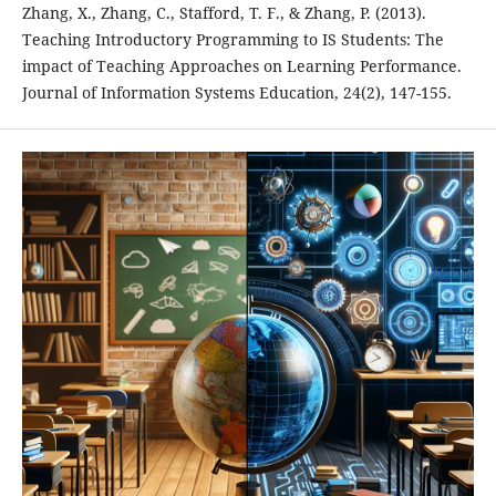
Zhang, X., Zhang, C., Stafford, T. F., & Zhang, P. (2013).
Teaching Introductory Programming to IS Students: The
impact of Teaching Approaches on Learning Performance.
Journal of Information Systems Education, 24(2), 147-155.