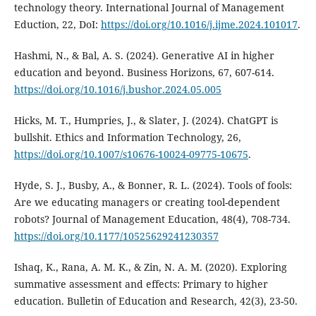
technology theory. International Journal of Management
Eduction, 22, DoI:
https://doi.org/10.1016/j.ijme.2024.101017
.
Hashmi, N., & Bal, A. S. (2024). Generative AI in higher
education and beyond. Business Horizons, 67, 607-614.
https://doi.org/10.1016/j.bushor.2024.05.005
Hicks, M. T., Humpries, J., & Slater, J. (2024). ChatGPT is
bullshit. Ethics and Information Technology, 26,
https://doi.org/10.1007/s10676-10024-09775-10675
.
Hyde, S. J., Busby, A., & Bonner, R. L. (2024). Tools of fools:
Are we educating managers or creating tool-dependent
robots? Journal of Management Education, 48(4), 708-734.
https://doi.org/10.1177/10525629241230357
Ishaq, K., Rana, A. M. K., & Zin, N. A. M. (2020). Exploring
summative assessment and effects: Primary to higher
education. Bulletin of Education and Research, 42(3), 23-50.