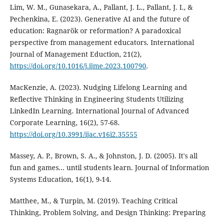
Lim, W. M., Gunasekara, A., Pallant, J. L., Pallant, J. I., &
Pechenkina, E. (2023). Generative AI and the future of
education: Ragnarök or reformation? A paradoxical
perspective from management educators. International
Journal of Management Eduction, 21(2),
https://doi.org/10.1016/j.ijme.2023.100790
.
MacKenzie, A. (2023). Nudging Lifelong Learning and
Reflective Thinking in Engineering Students Utilizing
LinkedIn Learning. International Journal of Advanced
Corporate Learning, 16(2), 57-68.
https://doi.org/10.3991/ijac.v16i2.35555
Massey, A. P., Brown, S. A., & Johnston, J. D. (2005). It's all
fun and games... until students learn. Journal of Information
Systems Education, 16(1), 9-14.
Matthee, M., & Turpin, M. (2019). Teaching Critical
Thinking, Problem Solving, and Design Thinking: Preparing