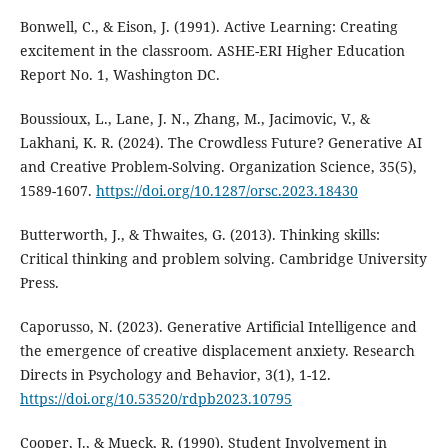
Bonwell, C., & Eison, J. (1991). Active Learning: Creating
excitement in the classroom. ASHE-ERI Higher Education
Report No. 1, Washington DC.
Boussioux, L., Lane, J. N., Zhang, M., Jacimovic, V., &
Lakhani, K. R. (2024). The Crowdless Future? Generative AI
and Creative Problem-Solving. Organization Science, 35(5),
1589-1607.
https://doi.org/10.1287/orsc.2023.18430
Butterworth, J., & Thwaites, G. (2013). Thinking skills:
Critical thinking and problem solving. Cambridge University
Press.
Caporusso, N. (2023). Generative Artificial Intelligence and
the emergence of creative displacement anxiety. Research
Directs in Psychology and Behavior, 3(1), 1-12.
https://doi.org/10.53520/rdpb2023.10795
Cooper, J., & Mueck, R. (1990). Student Involvement in