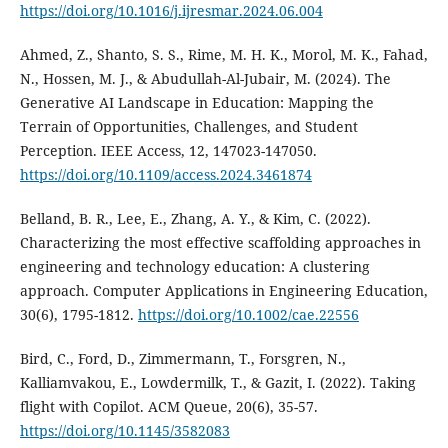
https://doi.org/10.1016/j.ijresmar.2024.06.004
Ahmed, Z., Shanto, S. S., Rime, M. H. K., Morol, M. K., Fahad,
N., Hossen, M. J., & Abudullah-Al-Jubair, M. (2024). The
Generative AI Landscape in Education: Mapping the
Terrain of Opportunities, Challenges, and Student
Perception. IEEE Access, 12, 147023-147050.
https://doi.org/10.1109/access.2024.3461874
Belland, B. R., Lee, E., Zhang, A. Y., & Kim, C. (2022).
Characterizing the most effective scaffolding approaches in
engineering and technology education: A clustering
approach. Computer Applications in Engineering Education,
30(6), 1795-1812.
https://doi.org/10.1002/cae.22556
Bird, C., Ford, D., Zimmermann, T., Forsgren, N.,
Kalliamvakou, E., Lowdermilk, T., & Gazit, I. (2022). Taking
flight with Copilot. ACM Queue, 20(6), 35-57.
https://doi.org/10.1145/3582083