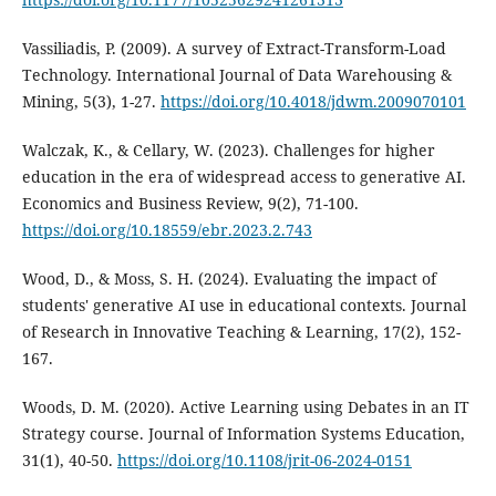
Vassiliadis, P. (2009). A survey of Extract-Transform-Load
Technology. International Journal of Data Warehousing &
Mining, 5(3), 1-27.
https://doi.org/10.4018/jdwm.2009070101
Walczak, K., & Cellary, W. (2023). Challenges for higher
education in the era of widespread access to generative AI.
Economics and Business Review, 9(2), 71-100.
https://doi.org/10.18559/ebr.2023.2.743
Wood, D., & Moss, S. H. (2024). Evaluating the impact of
students' generative AI use in educational contexts. Journal
of Research in Innovative Teaching & Learning, 17(2), 152-
167.
Woods, D. M. (2020). Active Learning using Debates in an IT
Strategy course. Journal of Information Systems Education,
31(1), 40-50.
https://doi.org/10.1108/jrit-06-2024-0151