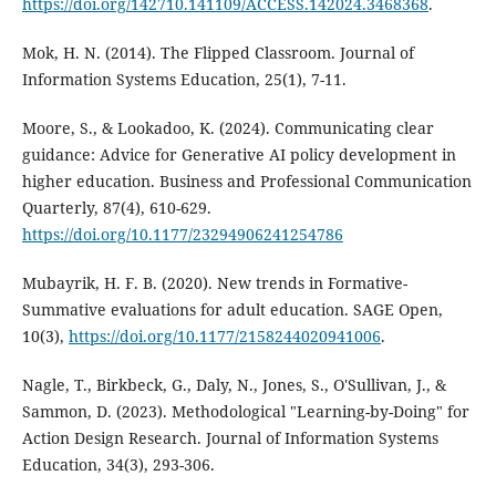
https://doi.org/142710.141109/ACCESS.142024.3468368
.
Mok, H. N. (2014). The Flipped Classroom. Journal of
Information Systems Education, 25(1), 7-11.
Moore, S., & Lookadoo, K. (2024). Communicating clear
guidance: Advice for Generative AI policy development in
higher education. Business and Professional Communication
Quarterly, 87(4), 610-629.
https://doi.org/10.1177/23294906241254786
Mubayrik, H. F. B. (2020). New trends in Formative-
Summative evaluations for adult education. SAGE Open,
10(3),
https://doi.org/10.1177/2158244020941006
.
Nagle, T., Birkbeck, G., Daly, N., Jones, S., O'Sullivan, J., &
Sammon, D. (2023). Methodological "Learning-by-Doing" for
Action Design Research. Journal of Information Systems
Education, 34(3), 293-306.