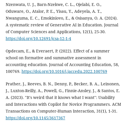
Nzenwata, U. J., Barn-Nzekwe, C. L., Ojelabi, E. O.,
Oduware, O., Atalor, P. E., Yisau, Y., Adeyela, A. T.,
Nwanguma, E. C., Emokiniovo, E., & Osisanya, O. A. (2024).
A systematic review of Generative AI in Education. Journal
of Computer Sciences and Applications, 12(1), 25-30.
https://doi.org/10.12691/jcsa-12-1-4
Opdecam, E., & Everaert, P. (2022). Effect of a summer
school on formative and summative assessment in
accounting education. Journal of Accounting Education, 58,
100769.
https://doi.org/10.1016/j.jaccedu.2022.100769
Prather, J., Reeves, B. N., Denny, P., Becker, B. A., Leinonen,
J., Luxton-Reilly, A., Powell, G., Finnie-Ansley, J., & Santos, E.
A. (2023). "It's weird that it knows what I want": Usability
and Interactions with Copilot for Novice Programmers. ACM
Transactions on Computer-Human Interaction, 31(1), 1-31.
https://doi.org/10.1145/3617367