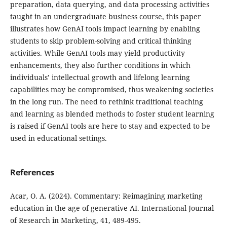
preparation, data querying, and data processing activities
taught in an undergraduate business course, this paper
illustrates how GenAI tools impact learning by enabling
students to skip problem-solving and critical thinking
activities. While GenAI tools may yield productivity
enhancements, they also further conditions in which
individuals’ intellectual growth and lifelong learning
capabilities may be compromised, thus weakening societies
in the long run. The need to rethink traditional teaching
and learning as blended methods to foster student learning
is raised if GenAI tools are here to stay and expected to be
used in educational settings.
References
Acar, O. A. (2024). Commentary: Reimagining marketing
education in the age of generative AI. International Journal
of Research in Marketing, 41, 489-495.