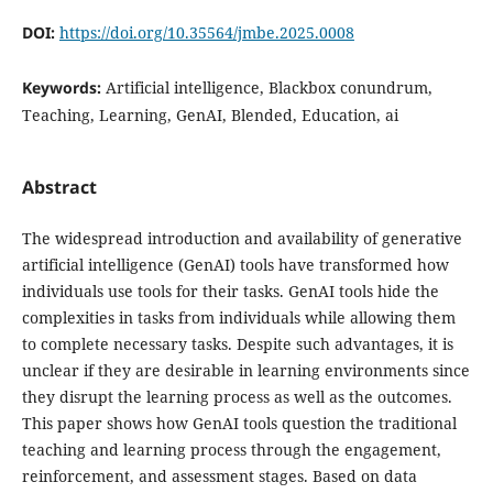
DOI:
https://doi.org/10.35564/jmbe.2025.0008
Keywords:
Artificial intelligence, Blackbox conundrum,
Teaching, Learning, GenAI, Blended, Education, ai
Abstract
The widespread introduction and availability of generative
artificial intelligence (GenAI) tools have transformed how
individuals use tools for their tasks. GenAI tools hide the
complexities in tasks from individuals while allowing them
to complete necessary tasks. Despite such advantages, it is
unclear if they are desirable in learning environments since
they disrupt the learning process as well as the outcomes.
This paper shows how GenAI tools question the traditional
teaching and learning process through the engagement,
reinforcement, and assessment stages. Based on data