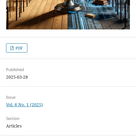
PDF
Published
2025-03-28
Issue
Vol. 8 No. 1 (2025)
Section
Articles