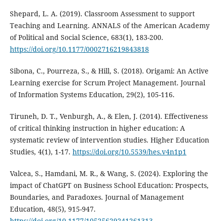
Shepard, L. A. (2019). Classroom Assessment to support
Teaching and Learning. ANNALS of the American Academy
of Political and Social Science, 683(1), 183-200.
https://doi.org/10.1177/0002716219843818
Sibona, C., Pourreza, S., & Hill, S. (2018). Origami: An Active
Learning exercise for Scrum Project Management. Journal
of Information Systems Education, 29(2), 105-116.
Tiruneh, D. T., Venburgh, A., & Elen, J. (2014). Effectiveness
of critical thinking instruction in higher education: A
systematic review of intervention studies. Higher Education
Studies, 4(1), 1-17.
https://doi.org/10.5539/hes.v4n1p1
Valcea, S., Hamdani, M. R., & Wang, S. (2024). Exploring the
impact of ChatGPT on Business School Education: Prospects,
Boundaries, and Paradoxes. Journal of Management
Education, 48(5), 915-947.
https://doi.org/10.1177/10525629241261313