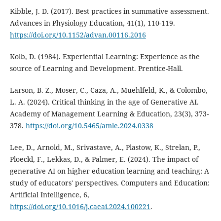
Kibble, J. D. (2017). Best practices in summative assessment.
Advances in Physiology Education, 41(1), 110-119.
https://doi.org/10.1152/advan.00116.2016
Kolb, D. (1984). Experiential Learning: Experience as the
source of Learning and Development. Prentice-Hall.
Larson, B. Z., Moser, C., Caza, A., Muehlfeld, K., & Colombo,
L. A. (2024). Critical thinking in the age of Generative AI.
Academy of Management Learning & Education, 23(3), 373-
378.
https://doi.org/10.5465/amle.2024.0338
Lee, D., Arnold, M., Srivastave, A., Plastow, K., Strelan, P.,
Ploeckl, F., Lekkas, D., & Palmer, E. (2024). The impact of
generative AI on higher education learning and teaching: A
study of educators' perspectives. Computers and Education:
Artificial Intelligence, 6,
https://doi.org/10.1016/j.caeai.2024.100221
.