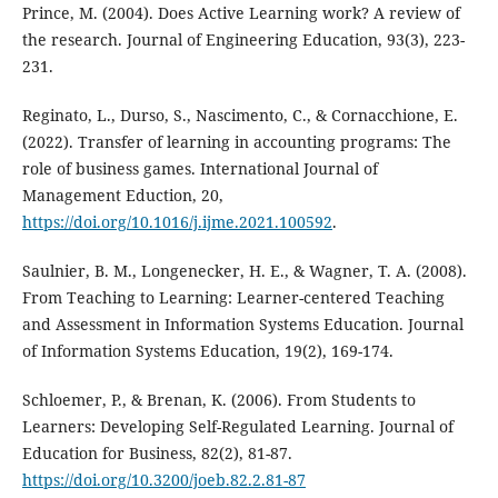
Prince, M. (2004). Does Active Learning work? A review of
the research. Journal of Engineering Education, 93(3), 223-
231.
Reginato, L., Durso, S., Nascimento, C., & Cornacchione, E.
(2022). Transfer of learning in accounting programs: The
role of business games. International Journal of
Management Eduction, 20,
https://doi.org/10.1016/j.ijme.2021.100592
.
Saulnier, B. M., Longenecker, H. E., & Wagner, T. A. (2008).
From Teaching to Learning: Learner-centered Teaching
and Assessment in Information Systems Education. Journal
of Information Systems Education, 19(2), 169-174.
Schloemer, P., & Brenan, K. (2006). From Students to
Learners: Developing Self-Regulated Learning. Journal of
Education for Business, 82(2), 81-87.
https://doi.org/10.3200/joeb.82.2.81-87