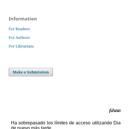
Information
For Readers
For Authors
For Librarians
Make a Submission