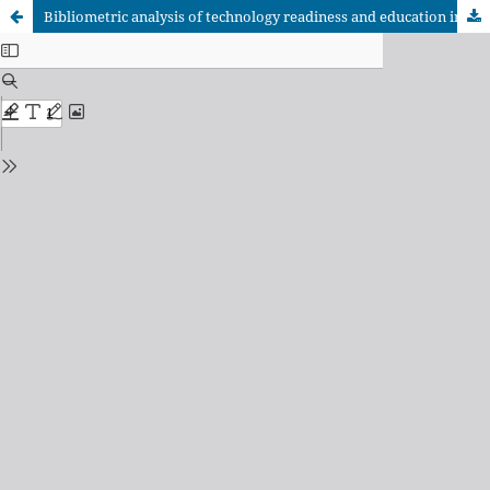
Bibliometric analysis of technology readiness and education in high-impact journals of social sciences