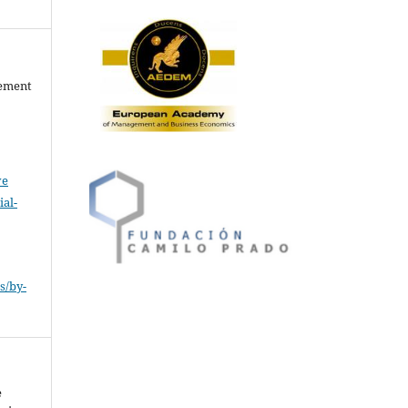
gement
ve
al-
.
s/by-
e