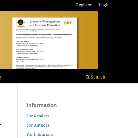
Register
Login
g
Search
Information
g
For Readers
r
For Authors
For Librarians