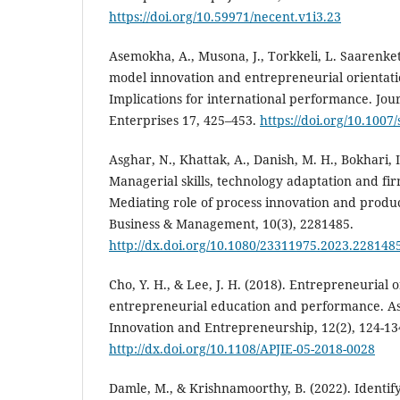
https://doi.org/10.59971/necent.v1i3.23
Asemokha, A., Musona, J., Torkkeli, L. Saarenket
model innovation and entrepreneurial orientati
Implications for international performance. Jour
Enterprises 17, 425–453.
https://doi.org/10.1007
Asghar, N., Khattak, A., Danish, M. H., Bokhari, I
Managerial skills, technology adaptation and f
Mediating role of process innovation and produ
Business & Management, 10(3), 2281485.
http://dx.doi.org/10.1080/23311975.2023.228148
Cho, Y. H., & Lee, J. H. (2018). Entrepreneurial o
entrepreneurial education and performance. Asi
Innovation and Entrepreneurship, 12(2), 124-13
http://dx.doi.org/10.1108/APJIE-05-2018-0028
Damle, M., & Krishnamoorthy, B. (2022). Identifyi