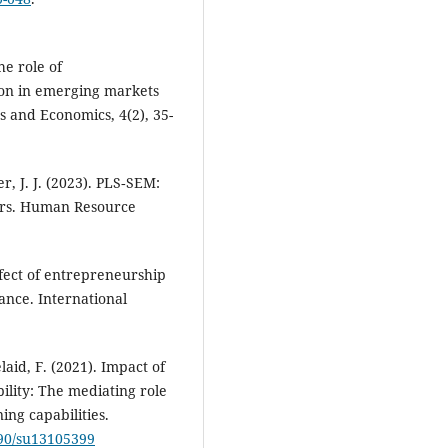
he role of
ion in emerging markets
s and Economics, 4(2), 35-
her, J. J. (2023). PLS‐SEM:
hers. Human Resource
ffect of entrepreneurship
nce. International
laid, F. (2021). Impact of
ility: The mediating role
ing capabilities.
390/su13105399