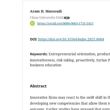
Aram H. Massoudi
Cihan University-Erbil
https://orcid.org/0000-0003-1731-5415
DOI:
https://doi.org/10.35564/jmbe.2025.0004
Keywords:
Entrepreneurial orientation, product
innovativeness, risk taking, proactively, Syrian ‎
business education
Abstract
Innovative firms may react to the swift shift in 
developing new
competencies that allow them t
outcome. Earlier studies have stressed that
entr