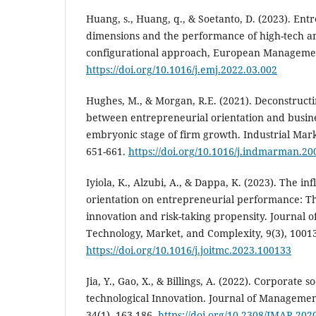
Huang, s., Huang, q., & Soetanto, D. (2023). Ent
dimensions and the performance of high-tech an
configurational approach, European Management
https://doi.org/10.1016/j.emj.2022.03.002
Hughes, M., & Morgan, R.E. (2021). Deconstructi
between entrepreneurial orientation ‎and busin
embryonic stage of firm growth. Industrial Ma
‎‎651-661.
https://doi.org/10.1016/j.indmarman.20
‎Iyiola, K., Alzubi, A., & Dappa, K. (2023). The in
orientation on entrepreneurial performance: Th
innovation and risk-taking propensity. Journal 
Technology, Market, and Complexity, 9(3), 1001
https://doi.org/10.1016/j.joitmc.2023.100133
Jia, Y., Gao, X., & Billings, A. (2022). Corporate s
technological Innovation. Journal of Manageme
34(1), 163-186.
https://doi.org/10.2308/JMAR-202