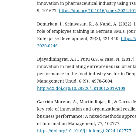
innovation in pharmaceutical industry using T
9, 101677.
https://doi.org/10.1016/j.mex.2022.10
Demirkan, I., Srinivasan, R., & Nand, A. (2022). 
role of employee training in German SMEs. Jour
Enterprise Development, 29(3), 421-440.
https:/
2020-0246
Djayadiningrat, A.F., Putu G.S, & Yasa, N. (2017)
innovation in mediating ‎entrepreneurial orien
performance in the food industry sector in Denpa
Management Unud, 6 (9) , 4978-5004.‎
http://dx.doi.org/10.29226/TR1001.2019.109
Garrido-Moreno, A., Martín-Rojas, R., & García-Mo
key role of innovation and organizational resili
business performance: A mixed-methods approac
of Information Management, 77, 102777.
https://doi.org/10.1016/j.ijinfomgt.2024.102777