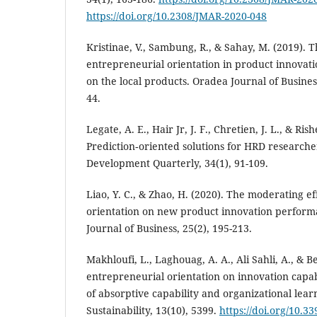
https://doi.org/10.2308/JMAR-2020-048
Kristinae, V., Sambung, R., & Sahay, M. (2019). T
entrepreneurial orientation in product innovat
on the local products. Oradea Journal of Busines
44.
Legate, A. E., Hair Jr, J. F., Chretien, J. L., & Ris
Prediction‐oriented solutions for HRD researc
Development Quarterly, 34(1), 91-109.
Liao, Y. C., & Zhao, H. (2020). The moderating e
orientation on new product innovation performa
Journal of Business, 25(2), 195-213.
Makhloufi, L., Laghouag, A. A., Ali Sahli, A., & Be
entrepreneurial orientation on innovation capab
of absorptive capability and organizational learn
Sustainability, 13(10), 5399.
https://doi.org/10.3