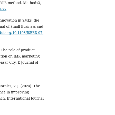
OPSIS method. MethodsX,
1677
Innovation in SMEs: the
nal of Small Business and
/doi.org/10.1108/JSBED-07-
. The role of product
tation on IMK marketing
sar City. ‎E-Journal of
rales, V. J. (2024). The
ence in improving
h. International Journal