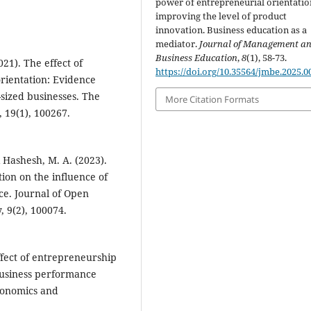
power of entrepreneurial orientatio
improving the level of product
‎‎innovation. Business education as a
mediator.
Journal of Management a
Business Education
,
8
(1), 58-73.
21). The effect of
https://doi.org/10.35564/jmbe.2025.0
rientation: Evidence
-sized businesses. The
More Citation Formats
 19(1), 100267.
& Hashesh, M. A. (2023).
ion on the influence of
e. Journal of Open
 9(2), 100074.
Effect of entrepreneurship
business performance
conomics and