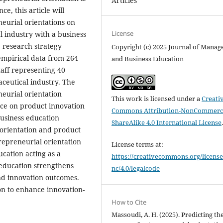
Articles
e, this article will
eurial orientations on
License
 industry with a business
 research strategy
Copyright (c) 2025 Journal of Mana
empirical data from 264
and Business Education
taff representing 40
ceutical industry. The
neurial orientation
This work is licensed under a
Creati
nce on product innovation
Commons Attribution-NonCommerci
business education
ShareAlike 4.0 International License
orientation and product
repreneurial orientation
License terms at:
cation acting as a
https://creativecommons.org/license
 education strengthens
nc/4.0/legalcode
nd innovation outcomes.
ion to enhance innovation-
How to Cite
Massoudi, A. H. (2025). Predicting th