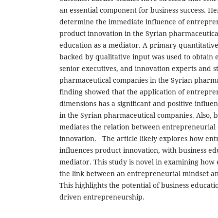
an essential component for business success. Henc
determine the immediate influence of entrepren
product
innovation in the Syrian
pharmaceutical
education as a mediator. A primary quantitative
backed
by qualitative input was used to
obtain 
senior executives, and innovation
experts and s
pharmaceutical
companies in the Syrian pharma
finding showed that the application of entrepre
dimensions has a significant and positive
influe
in the Syrian pharmaceutical
companies. Also, 
mediates the relation between entrepreneurial 
innovation.
The article likely explores how ent
influences product innovation, with business edu
mediator. This study is novel in examining how
the link between an entrepreneurial mindset a
This highlights the potential of business educat
driven entrepreneurship.