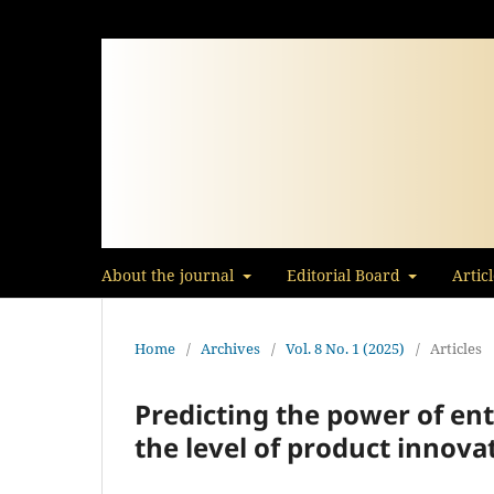
About the journal
Editorial Board
Artic
Home
/
Archives
/
Vol. 8 No. 1 (2025)
/
Articles
Predicting the power of en
the level of product ‎‎innov