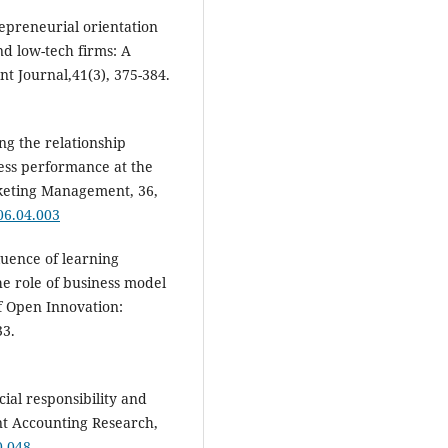
repreneurial orientation
d low-tech firms: A
 Journal,41(3), 375-384.
ng the relationship
ess performance at the
rketing Management, 36,
06.04.003
fluence of learning
e role of business model
of Open Innovation:
33.
ocial responsibility and
nt Accounting Research,
0-048
.