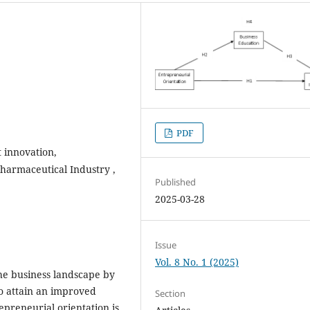
PDF
 innovation,
‎Pharmaceutical Industry ‎,
Published
2025-03-28
Issue
Vol. 8 No. 1 (2025)
the business landscape by
o attain an improved
Section
epreneurial orientation is