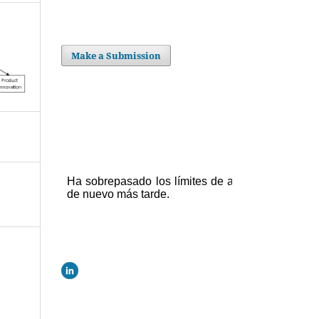
Make a Submission