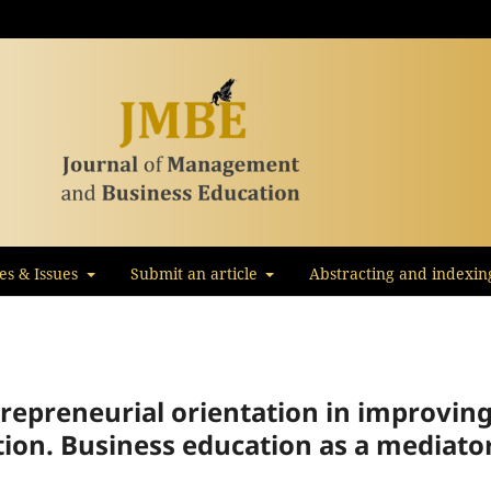
les & Issues
Submit an article
Abstracting and indexin
trepreneurial orientation in improvin
ation. Business education as a mediato