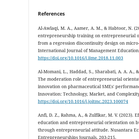
References
Al-Awlaqi, M. A., Aamer, A. M., & Habtoor, N. (20
entrepreneurship training on entrepreneurial o
from a regression discontinuity design on micro
International Journal of Management Education,
https://doi.org/10.1016/j.ijme.2018.11.003
Al-Momani, L., Haddad, S., Sharabati, A. A. A., 
The moderation role of entrepreneurial orientat
innovation on pharmaceutical SMEs' performanc
Innovation: Technology, Market, and Complexity,
https://doi.org/10.1016/j.joitmc.2023.100074
Anfi, D. Z., Rahma, A., & Zulfikar, M. V. (2023). 
education and entrepreneurial orientation on 
through entrepreneurial attitude. Nusantara E
Entrepreneurships Journals, 203-215.