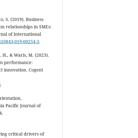
o, S. (2019). Business
on relationships in SMEs:
nal of International
/s10843-019-00254-3
.
. H., & Waris, M. (2023).
irm performance:
ct innovation. Cogent
5
rientation,
a Pacific Journal of
4.
ng critical drivers of