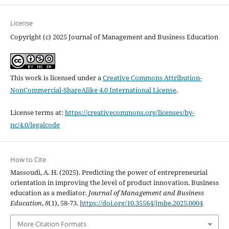
License
Copyright (c) 2025 Journal of Management and Business Education
This work is licensed under a
Creative Commons Attribution-
NonCommercial-ShareAlike 4.0 International License
.
License terms at:
https://creativecommons.org/licenses/by-
nc/4.0/legalcode
How to Cite
Massoudi, A. H. (2025). Predicting the power of entrepreneurial
orientation in improving the level of product ‎‎innovation. Business
education as a mediator.
Journal of Management and Business
Education
,
8
(1), 58-73.
https://doi.org/10.35564/jmbe.2025.0004
More Citation Formats