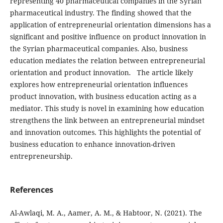
representing 40 pharmaceutical
companies in the Syrian
pharmaceutical industry. The
finding showed that the
application of entrepreneurial orientation dimensions has a
significant and positive
influence on product innovation in
the Syrian pharmaceutical
companies. Also, business
education mediates the relation between entrepreneurial
orientation and product
innovation.
The article likely
explores how entrepreneurial orientation influences
product innovation, with business education acting as a
mediator. This study is novel in examining how education
strengthens the link between an entrepreneurial mindset
and innovation outcomes. This highlights the potential of
business education to enhance innovation-driven
entrepreneurship.
References
Al-Awlaqi, M. A., Aamer, A. M., & Habtoor, N. (2021). The