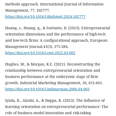
methods approach. International Journal of Information
Management, 77, 102777.
https://doi.org/10.1016/j.ijinfomgt.2024.102777
Huang, s., Huang, q., & Soetanto, D. (2023). Entrepreneurial
orientation dimensions and the performance of high-tech
and low-tech firms: A configurational approach, European
Management Journal,41(3), 375-384.
https://doi.org/10.1016/j.emj.2022.03.002
Hughes, M., & Morgan, R.E. (2021). Deconstructing the
relationship between entrepreneurial orientation ‎and
business performance at the embryonic stage of firm
growth. Industrial Marketing Management, 36, ‎‎651-661.
https://doi.org/10.1016/j.indmarman.2006.04.003
‎Iyiola, K., Alzubi, A., & Dappa, K. (2023). The influence of
learning orientation on entrepreneurial performance: The
role of business model innovation and risk-taking