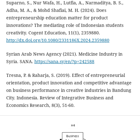
Suparno, S., Nur Wafa, H., Lutfia, A., Narmaditya, B. S.,
Adha, M. A., & Mohd Shafiai, M. H. (2024). Does
entrepreneurship education matter for product
innovations? The mediating role of Indonesian students
creativity. Cogent Education, 11(1), 2359880.
http://dx.doi.org/10.1080/2331186X.2024.2359880
Syrian Arab News Agency (2021). Medicine Industry in
Syria. SANA.
https://sana.sy/en/?p=242588
Tresna, P. & Raharja, S. (2019). Effect of entrepreneurial
orientation, product innovation and competitive ‎advantage
on business performance in creative industries in Bandung
City. Indonesia. Review of ‎Integrative Business and
Economics Research, 8(3), 51-60.‎‎