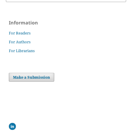
Information
For Readers
For Authors
For Librarians
Make a Submission