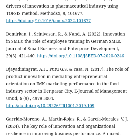
drivers of innovation in pharmaceutical industry using
TOPSIS method. MethodsX, 9, 101677.
https://doi.org/10.1016/j.mex.2022.101677
Demirkan, I., Srinivasan, R., & Nand, A. (2022). Innovation
in SMEs: the role of employee training in German SMEs.
Journal of Small Business and Enterprise Development,
29(3), 421-440.
https://doi.org/10.1108/JSBED-07-2020-0246
Djayadiningrat, A.F., Putu G.S, & Yasa, N. (2017). The role of
product innovation in mediating ‎entrepreneurial
orientation on IMK marketing performance in the food
industry sector in Denpasar City. ‎E-Journal of Management
Unud, 6 (9) , 4978-5004.‎
http://dx.doi.org/10.29226/TR1001.2019.109
Garrido-Moreno, A., Martín-Rojas, R., & García-Morales, V. J.
(2024). The key role of innovation and organizational
resilience in improving business performance: A mixed-