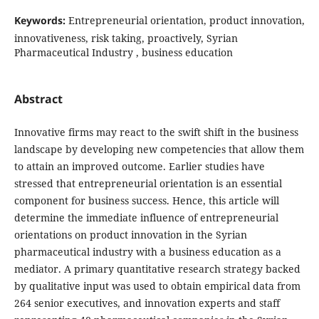
Keywords:
Entrepreneurial orientation, product innovation,
innovativeness, risk taking, proactively, Syrian
‎‎Pharmaceutical Industry ‎, business education
Abstract
Innovative firms may react to the swift shift in the business
landscape by developing new
competencies that allow them
to attain an improved outcome. Earlier studies have
stressed that
entrepreneurial orientation is an essential
component for business success. Hence, this article will
determine the immediate influence of entrepreneurial
orientations on product
innovation in the Syrian
pharmaceutical industry with a business education as a
mediator. A primary quantitative research strategy backed
by qualitative input was used to
obtain empirical data from
264 senior executives, and innovation
experts and staff