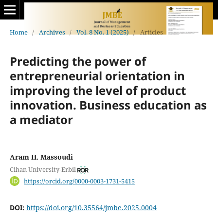
Home
/
Archives
/
Vol. 8 No. 1 (2025)
/
Articles
Predicting the power of
entrepreneurial orientation in
improving the level of product
‎‎innovation. Business education as
a mediator
Aram H. Massoudi
Cihan University-Erbil
https://orcid.org/0000-0003-1731-5415
DOI:
https://doi.org/10.35564/jmbe.2025.0004