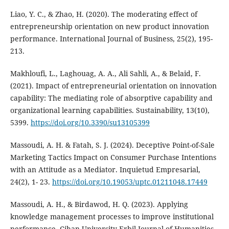
Liao, Y. C., & Zhao, H. (2020). The moderating effect of
entrepreneurship orientation on new product innovation
performance. International Journal of Business, 25(2), 195-
213.
Makhloufi, L., Laghouag, A. A., Ali Sahli, A., & Belaid, F.
(2021). Impact of entrepreneurial orientation on innovation
capability: The mediating role of absorptive capability and
organizational learning capabilities. Sustainability, 13(10),
5399.
https://doi.org/10.3390/su13105399
Massoudi, A. H. & Fatah, S. J. (2024). Deceptive Point-of-Sale
Marketing Tactics Impact on Consumer Purchase Intentions
with an Attitude as a Mediator. Inquietud Empresarial,
24(2), 1- 23.
https://doi.org/10.19053/uptc.01211048.17449
Massoudi, A. H., & Birdawod, H. Q. (2023). Applying
knowledge management processes to‎ improve institutional
performance‎. Cihan University-Erbil Journal of Humanities