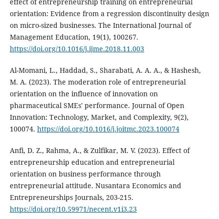
effect of entrepreneurship training on entrepreneurial
orientation: Evidence from a regression discontinuity design
on micro-sized businesses. The International Journal of
Management Education, 19(1), 100267.
https://doi.org/10.1016/j.ijme.2018.11.003
Al-Momani, L., Haddad, S., Sharabati, A. A. A., & Hashesh,
M. A. (2023). The moderation role of entrepreneurial
orientation on the influence of innovation on
pharmaceutical SMEs' performance. Journal of Open
Innovation: Technology, Market, and Complexity, 9(2),
100074.
https://doi.org/10.1016/j.joitmc.2023.100074
Anfi, D. Z., Rahma, A., & Zulfikar, M. V. (2023). Effect of
entrepreneurship education and entrepreneurial
orientation on business performance through
entrepreneurial attitude. Nusantara Economics and
Entrepreneurships Journals, 203-215.
https://doi.org/10.59971/necent.v1i3.23