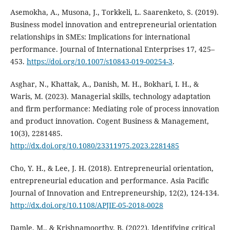
Asemokha, A., Musona, J., Torkkeli, L. Saarenketo, S. (2019).
Business model innovation and entrepreneurial orientation
relationships in SMEs: Implications for international
performance. Journal of International Enterprises 17, 425–
453.
https://doi.org/10.1007/s10843-019-00254-3
.
Asghar, N., Khattak, A., Danish, M. H., Bokhari, I. H., &
Waris, M. (2023). Managerial skills, technology adaptation
and firm performance: Mediating role of process innovation
and product innovation. Cogent Business & Management,
10(3), 2281485.
http://dx.doi.org/10.1080/23311975.2023.2281485
Cho, Y. H., & Lee, J. H. (2018). Entrepreneurial orientation,
entrepreneurial education and performance. Asia Pacific
Journal of Innovation and Entrepreneurship, 12(2), 124-134.
http://dx.doi.org/10.1108/APJIE-05-2018-0028
Damle, M., & Krishnamoorthy, B. (2022). Identifying critical