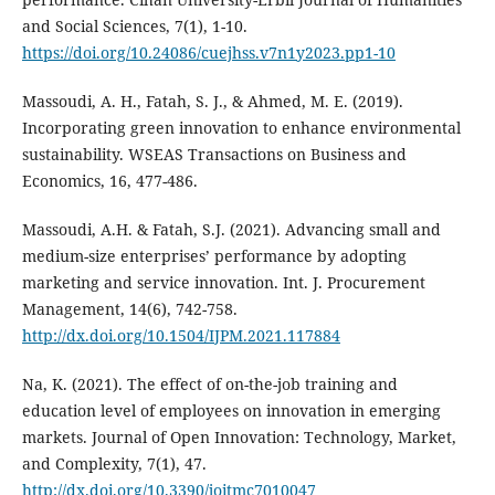
and Social Sciences, 7(1), 1-10.
https://doi.org/10.24086/cuejhss.v7n1y2023.pp1-10
Massoudi, A. H., Fatah, S. J., & Ahmed, M. E. (2019).
Incorporating green innovation to enhance ‎environmental
sustainability. WSEAS Transactions on Business and
Economics, 16, 477-486.‎
Massoudi, A.H. & Fatah, S.J. (2021). Advancing small and
medium-size enterprises’ performance by ‎adopting
marketing and service innovation. Int. J. Procurement
Management, 14(6), 742-758.‎
http://dx.doi.org/10.1504/IJPM.2021.117884
Na, K. (2021). The effect of on-the-job training and
education level of employees on innovation in emerging
markets. Journal of Open Innovation: Technology, Market,
and Complexity, 7(1), 47.
http://dx.doi.org/10.3390/joitmc7010047