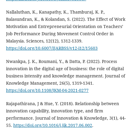
Nallaluthan, K., Kanapathy, K., Thamburaj, K. P.,
Balasundran, K., & Kolandan, S. (2022). The Effect of Work
Motivation and Entrepreneurial Orientation on Teachers’
Job Performance During Movement Control Order in
Malaysia. Sciences, 12(12), 1312-1339.
https://doi.org/10.6007/IJARBSS/v12-i12/15603
Nwankpa, J. K., Roumani, Y., & Datta, P. (2022). Process
innovation in the digital age of business: the role of digital
business intensity and knowledge management. Journal of
Knowledge Management, 26(5), 1319-1341.
https://doi.org/10.1108/JKM-04-2021-0277
Rajapathirana, J & Hue, Y. (2018). Relationship between
innovation capability, innovation type, and firm
performance. Journal of Innovation & Knowledge, 3(1), 44-
55.
https://doi.org/10.1016/j.jik.2017.06.002
.