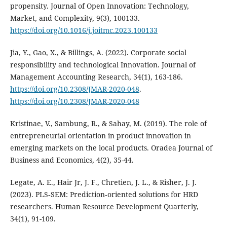
propensity. Journal of Open Innovation: Technology,
Market, and Complexity, 9(3), 100133.
https://doi.org/10.1016/j.joitmc.2023.100133
Jia, Y., Gao, X., & Billings, A. (2022). Corporate social
responsibility and technological Innovation. Journal of
Management Accounting Research, 34(1), 163-186.
https://doi.org/10.2308/JMAR-2020-048
.
https://doi.org/10.2308/JMAR-2020-048
Kristinae, V., Sambung, R., & Sahay, M. (2019). The role of
entrepreneurial orientation in product innovation in
emerging markets on the local products. Oradea Journal of
Business and Economics, 4(2), 35-44.
Legate, A. E., Hair Jr, J. F., Chretien, J. L., & Risher, J. J.
(2023). PLS‐SEM: Prediction‐oriented solutions for HRD
researchers. Human Resource Development Quarterly,
34(1), 91-109.