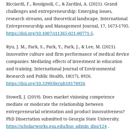
Ricciardi, F., Rossignoli, C., & Zardini, A. (2021). Grand
challenges and entrepreneurship: Emerging issues,
research streams, and theoretical landscape. International
Entrepreneurship and Management Journal, 17, 1673-1705.
https://doi.org/10.1007/s11365-021-00771-5
.
Ryu, J. M., Park, S., Park, Y., Park, J., & Lee, M. (2021).
Innovative culture and firm performance of medical device
companies: Mediating effects of investment in education
and training. International Journal of Environmental
Research and Public Health, 18(17), 8926.
https://doi.org/10.3390/ijerph18178926
Stowell, J. (2019). Does market visioning competence
mediate or moderate the relationship between
‎entrepreneurial orientation and product innovativeness?
PhD Dissertation submitted to Georgia State ‎University.
https://scholarworks.gsu.edu/bus_admin_diss/124
.‎