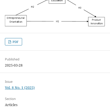
PDF
Published
2025-03-28
Issue
Vol. 8 No. 1 (2025)
Section
Articles