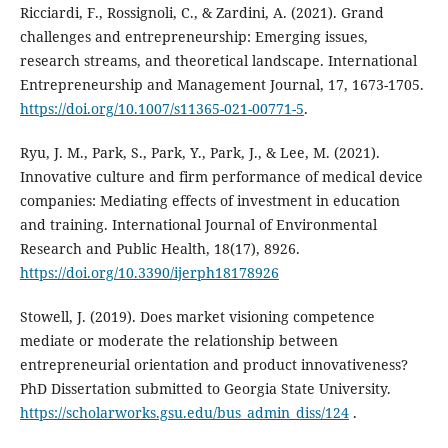
Ricciardi, F., Rossignoli, C., & Zardini, A. (2021). Grand
challenges and entrepreneurship: Emerging issues,
research streams, and theoretical landscape. International
Entrepreneurship and Management Journal, 17, 1673-1705.
https://doi.org/10.1007/s11365-021-00771-5
.
Ryu, J. M., Park, S., Park, Y., Park, J., & Lee, M. (2021).
Innovative culture and firm performance of medical device
companies: Mediating effects of investment in education
and training. International Journal of Environmental
Research and Public Health, 18(17), 8926.
https://doi.org/10.3390/ijerph18178926
Stowell, J. (2019). Does market visioning competence
mediate or moderate the relationship between
‎entrepreneurial orientation and product innovativeness?
PhD Dissertation submitted to Georgia State ‎University.
https://scholarworks.gsu.edu/bus_admin_diss/124
.‎