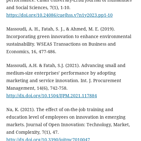
and Social Sciences, 7(1), 1-10.
https://doi.org/10.24086/cuejhss.v7n1y2023.pp1-10
Massoudi, A. H., Fatah, S. J., & Ahmed, M. E. (2019).
Incorporating green innovation to enhance ‎environmental
sustainability. WSEAS Transactions on Business and
Economics, 16, 477-486.‎
Massoudi, A.H. & Fatah, S.J. (2021). Advancing small and
medium-size enterprises’ performance by ‎adopting
marketing and service innovation. Int. J. Procurement
Management, 14(6), 742-758.‎
http://dx.doi.org/10.1504/IJPM.2021.117884
Na, K. (2021). The effect of on-the-job training and
education level of employees on innovation in emerging
markets. Journal of Open Innovation: Technology, Market,
and Complexity, 7(1), 47.
http://dx.doi.org/10.3390/joitmc7010047