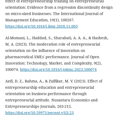
effect of entrepreneurship training on entrepreneurial
orientation: Evidence from a regression discontinuity design
on micro-sized businesses. The International Journal of
Management Education, 19(1), 100267.
https://doi.org/10.1016/j.ijme.2018.11.003
Al-Momani, L., Haddad, S., Sharabati, A. A. A., & Hashesh,
M. A. (2023). The moderation role of entrepreneurial
orientation on the influence of innovation on
pharmaceutical SMEs' performance. Journal of Open
Innovation: Technology, Market, and Complexity, 9(2),
100074.
https://doi.org/10.1016/j.joitmc.2023.100074
Anfi, D. Z., Rahma, A., & Zulfikar, M. V. (2023). Effect of
entrepreneurship education and entrepreneurial
orientation on business performance through
entrepreneurial attitude. Nusantara Economics and
Entrepreneurships Journals, 203-215.
https://doi.org/10.59971/necent.v1i3.23