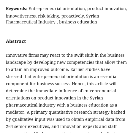
Keywords:
Entrepreneurial orientation, product innovation,
innovativeness, risk taking, proactively, Syrian
‎‎Pharmaceutical Industry ‎, business education
Abstract
Innovative firms may react to the swift shift in the business
landscape by developing new
competencies that allow them
to attain an improved outcome. Earlier studies have
stressed that
entrepreneurial orientation is an essential
component for business success. Hence, this article will
determine the immediate influence of entrepreneurial
orientations on product
innovation in the Syrian
pharmaceutical industry with a business education as a
mediator. A primary quantitative research strategy backed
by qualitative input was used to
obtain empirical data from
264 senior executives, and innovation
experts and staff