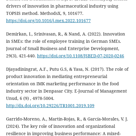
drivers of innovation in pharmaceutical industry using
TOPSIS method. MethodsX, 9, 101677.
https://doi.org/10.1016/j.mex.2022.101677
Demirkan, I., Srinivasan, R., & Nand, A. (2022). Innovation
in SMEs: the role of employee training in German SMEs.
Journal of Small Business and Enterprise Development,
29(3), 421-440.
https://doi.org/10.1108/JSBED-07-2020-0246
Djayadiningrat, A.F., Putu G.S, & Yasa, N. (2017). The role of
product innovation in mediating ‎entrepreneurial
orientation on IMK marketing performance in the food
industry sector in Denpasar City. ‎E-Journal of Management
Unud, 6 (9) , 4978-5004.‎
http://dx.doi.org/10.29226/TR1001.2019.109
Garrido-Moreno, A., Martín-Rojas, R., & García-Morales, V. J.
(2024). The key role of innovation and organizational
resilience in improving business performance: A mixed-