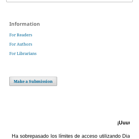
Information
For Readers
For Authors
For Librarians
Make a Submission