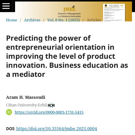
Home
/
Archives
/
Vol. 8 No. 1 (2025)
/
Articles
Predicting the power of
entrepreneurial orientation in
improving the level of product
‎‎innovation. Business education as
a mediator
Aram H. Massoudi
Cihan University-Erbil
https://orcid.org/0000-0003-1731-5415
DOI:
https://doi.org/10.35564/jmbe.2025.0004