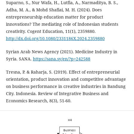
Suparno, S., Nur Wafa, H., Lutfia, A., Narmaditya, B. S.,
Adha, M. A., & Mohd Shafiai, M. H. (2024). Does
entrepreneurship education matter for product
innovations? The mediating role of Indonesian students
creativity. Cogent Education, 11(1), 2359880.
http://dx.doi.org/10.1080/2331186X.2024.2359880
Syrian Arab News Agency (2021). Medicine Industry in
Syria. SANA.
https://sana.sy/en/?p=242588
Tresna, P. & Raharja, S. (2019). Effect of entrepreneurial
orientation, product innovation and competitive ‎advantage
on business performance in creative industries in Bandung
City. Indonesia. Review of ‎Integrative Business and
Economics Research, 8(3), 51-60.‎‎