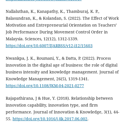
Nallaluthan, K., Kanapathy, K., Thamburaj, K. P.,
Balasundran, K., & Kolandan, S. (2022). The Effect of Work
Motivation and Entrepreneurial Orientation on Teachers’
Job Performance During Movement Control Order in
Malaysia. Sciences, 12(12), 1312-1339.
https://doi.org/10.6007/IJARBSS/v12-i12/15603
Nwankpa, J. K., Roumani, Y., & Datta, P. (2022). Process
innovation in the digital age of business: the role of digital
business intensity and knowledge management. Journal of
Knowledge Management, 26(5), 1319-1341.
https://doi.org/10.1108/JKM-04-2021-0277
Rajapathirana, J & Hue, Y. (2018). Relationship between
innovation capability, innovation type, and firm
performance. Journal of Innovation & Knowledge, 3(1), 44-
55.
https://doi.org/10.1016/j.jik.2017.06.002
.