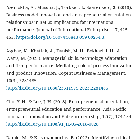
Asemokha, A., Musona, J., Torkkeli, L. Saarenketo, S. (2019).
Business model innovation and entrepreneurial orientation
relationships in SMEs: Implications for international
performance. Journal of International Enterprises 17, 425–
453.
https://doi.org/10.1007/s10843-019-00254-3
.
Asghar, N., Khattak, A., Danish, M. H., Bokhari, I. H., &
Waris, M. (2023). Managerial skills, technology adaptation
and firm performance: Mediating role of process innovation
and product innovation. Cogent Business & Management,
10(3), 2281485.
http://dx.doi.org/10.1080/23311975.2023.2281485
Cho, Y. H., & Lee, J. H. (2018). Entrepreneurial orientation,
entrepreneurial education and performance. Asia Pacific
Journal of Innovation and Entrepreneurship, 12(2), 124-134.
http://dx.doi.org/10.1108/APJIE-05-2018-0028
Damle, M., & Krishnamoorthy, B. (2022). Identifying critical