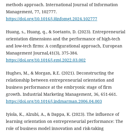
methods approach. International Journal of Information
Management, 77, 102777.
https://doi.org/10.1016/j.ijinfomgt.2024.102777
Huang, s., Huang, q., & Soetanto, D. (2023). Entrepreneurial
orientation dimensions and the performance of high-tech
and low-tech firms: A configurational approach, European
Management Journal,41(3), 375-384.
https://doi.org/10.1016/j.emj.2022.03.002
Hughes, M., & Morgan, R.E. (2021). Deconstructing the
relationship between entrepreneurial orientation ‎and
business performance at the embryonic stage of firm
growth. Industrial Marketing Management, 36, ‎‎651-661.
https://doi.org/10.1016/j.indmarman.2006.04.003
‎Iyiola, K., Alzubi, A., & Dappa, K. (2023). The influence of
learning orientation on entrepreneurial performance: The
role of business model innovation and risk-taking