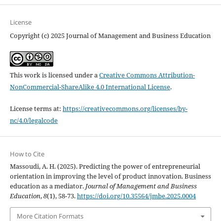
License
Copyright (c) 2025 Journal of Management and Business Education
This work is licensed under a
Creative Commons Attribution-
NonCommercial-ShareAlike 4.0 International License
.
License terms at:
https://creativecommons.org/licenses/by-
nc/4.0/legalcode
How to Cite
Massoudi, A. H. (2025). Predicting the power of entrepreneurial
orientation in improving the level of product ‎‎innovation. Business
education as a mediator.
Journal of Management and Business
Education
,
8
(1), 58-73.
https://doi.org/10.35564/jmbe.2025.0004
More Citation Formats