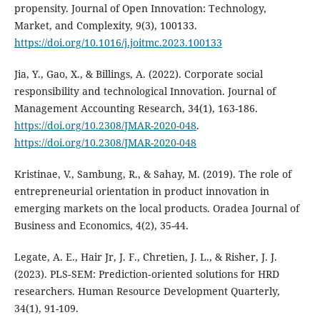
propensity. Journal of Open Innovation: Technology,
Market, and Complexity, 9(3), 100133.
https://doi.org/10.1016/j.joitmc.2023.100133
Jia, Y., Gao, X., & Billings, A. (2022). Corporate social
responsibility and technological Innovation. Journal of
Management Accounting Research, 34(1), 163-186.
https://doi.org/10.2308/JMAR-2020-048
.
https://doi.org/10.2308/JMAR-2020-048
Kristinae, V., Sambung, R., & Sahay, M. (2019). The role of
entrepreneurial orientation in product innovation in
emerging markets on the local products. Oradea Journal of
Business and Economics, 4(2), 35-44.
Legate, A. E., Hair Jr, J. F., Chretien, J. L., & Risher, J. J.
(2023). PLS‐SEM: Prediction‐oriented solutions for HRD
researchers. Human Resource Development Quarterly,
34(1), 91-109.