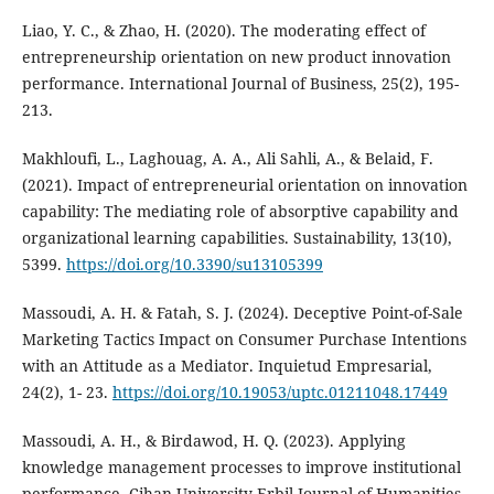
Liao, Y. C., & Zhao, H. (2020). The moderating effect of
entrepreneurship orientation on new product innovation
performance. International Journal of Business, 25(2), 195-
213.
Makhloufi, L., Laghouag, A. A., Ali Sahli, A., & Belaid, F.
(2021). Impact of entrepreneurial orientation on innovation
capability: The mediating role of absorptive capability and
organizational learning capabilities. Sustainability, 13(10),
5399.
https://doi.org/10.3390/su13105399
Massoudi, A. H. & Fatah, S. J. (2024). Deceptive Point-of-Sale
Marketing Tactics Impact on Consumer Purchase Intentions
with an Attitude as a Mediator. Inquietud Empresarial,
24(2), 1- 23.
https://doi.org/10.19053/uptc.01211048.17449
Massoudi, A. H., & Birdawod, H. Q. (2023). Applying
knowledge management processes to‎ improve institutional
performance‎. Cihan University-Erbil Journal of Humanities