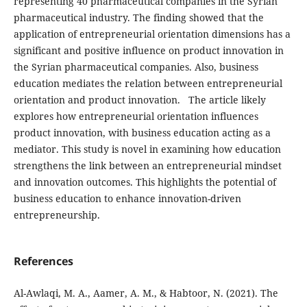
representing 40 pharmaceutical
companies in the Syrian
pharmaceutical industry. The
finding showed that the
application of entrepreneurial orientation dimensions has a
significant and positive
influence on product innovation in
the Syrian pharmaceutical
companies. Also, business
education mediates the relation between entrepreneurial
orientation and product
innovation.
The article likely
explores how entrepreneurial orientation influences
product innovation, with business education acting as a
mediator. This study is novel in examining how education
strengthens the link between an entrepreneurial mindset
and innovation outcomes. This highlights the potential of
business education to enhance innovation-driven
entrepreneurship.
References
Al-Awlaqi, M. A., Aamer, A. M., & Habtoor, N. (2021). The