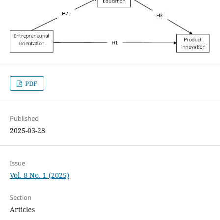
PDF
Published
2025-03-28
Issue
Vol. 8 No. 1 (2025)
Section
Articles