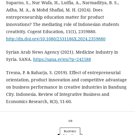
Suparno, S., Nur Wafa, H., Lutfia, A., Narmaditya, B. S.,
Adha, M. A., & Mohd Shafiai, M. H. (2024). Does
entrepreneurship education matter for product
innovations? The mediating role of Indonesian students
creativity. Cogent Education, 11(1), 2359880.
http://dx.doi.org/10.1080/2331186X.2024.2359880
Syrian Arab News Agency (2021). Medicine Industry in
Syria. SANA.
https://sana.sy/en/?p=242588
Tresna, P. & Raharja, S. (2019). Effect of entrepreneurial
orientation, product innovation and competitive ‎advantage
on business performance in creative industries in Bandung
City. Indonesia. Review of ‎Integrative Business and
Economics Research, 8(3), 51-60.‎‎