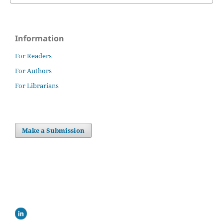
Information
For Readers
For Authors
For Librarians
Make a Submission