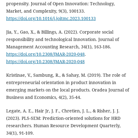
propensity. Journal of Open Innovation: Technology,
Market, and Complexity, 9(3), 100133.
https://doi.org/10.1016/j.joitmc.2023.100133
Jia, Y., Gao, X., & Billings, A. (2022). Corporate social
responsibility and technological Innovation. Journal of
Management Accounting Research, 34(1), 163-186.
https://doi.org/10.2308/JMAR-2020-048
.
https://doi.org/10.2308/JMAR-2020-048
Kristinae, V., Sambung, R., & Sahay, M. (2019). The role of
entrepreneurial orientation in product innovation in
emerging markets on the local products. Oradea Journal of
Business and Economics, 4(2), 35-44.
Legate, A. E., Hair Jr, J. F., Chretien, J. L., & Risher, J. J.
(2023). PLS‐SEM: Prediction‐oriented solutions for HRD
researchers. Human Resource Development Quarterly,
34(1), 91-109.