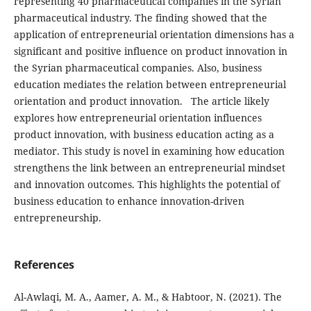
representing 40 pharmaceutical
companies in the Syrian
pharmaceutical industry. The
finding showed that the
application of entrepreneurial orientation dimensions has a
significant and positive
influence on product innovation in
the Syrian pharmaceutical
companies. Also, business
education mediates the relation between entrepreneurial
orientation and product
innovation.
The article likely
explores how entrepreneurial orientation influences
product innovation, with business education acting as a
mediator. This study is novel in examining how education
strengthens the link between an entrepreneurial mindset
and innovation outcomes. This highlights the potential of
business education to enhance innovation-driven
entrepreneurship.
References
Al-Awlaqi, M. A., Aamer, A. M., & Habtoor, N. (2021). The