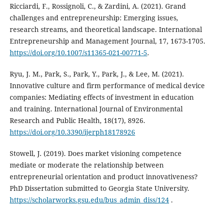
Ricciardi, F., Rossignoli, C., & Zardini, A. (2021). Grand
challenges and entrepreneurship: Emerging issues,
research streams, and theoretical landscape. International
Entrepreneurship and Management Journal, 17, 1673-1705.
https://doi.org/10.1007/s11365-021-00771-5
.
Ryu, J. M., Park, S., Park, Y., Park, J., & Lee, M. (2021).
Innovative culture and firm performance of medical device
companies: Mediating effects of investment in education
and training. International Journal of Environmental
Research and Public Health, 18(17), 8926.
https://doi.org/10.3390/ijerph18178926
Stowell, J. (2019). Does market visioning competence
mediate or moderate the relationship between
‎entrepreneurial orientation and product innovativeness?
PhD Dissertation submitted to Georgia State ‎University.
https://scholarworks.gsu.edu/bus_admin_diss/124
.‎