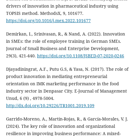
drivers of innovation in pharmaceutical industry using
TOPSIS method. MethodsX, 9, 101677.
https://doi.org/10.1016/j.mex.2022.101677
Demirkan, I., Srinivasan, R., & Nand, A. (2022). Innovation
in SMEs: the role of employee training in German SMEs.
Journal of Small Business and Enterprise Development,
29(3), 421-440.
https://doi.org/10.1108/JSBED-07-2020-0246
Djayadiningrat, A.F., Putu G.S, & Yasa, N. (2017). The role of
product innovation in mediating ‎entrepreneurial
orientation on IMK marketing performance in the food
industry sector in Denpasar City. ‎E-Journal of Management
Unud, 6 (9) , 4978-5004.‎
http://dx.doi.org/10.29226/TR1001.2019.109
Garrido-Moreno, A., Martín-Rojas, R., & García-Morales, V. J.
(2024). The key role of innovation and organizational
resilience in improving business performance: A mixed-