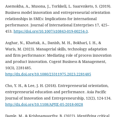
Asemokha, A., Musona, J., Torkkeli, L. Saarenketo, S. (2019).
Business model innovation and entrepreneurial orientation
relationships in SMEs: Implications for international
performance. Journal of International Enterprises 17, 425–
453.
https://doi.org/10.1007/s10843-019-00254-3
.
Asghar, N., Khattak, A., Danish, M. H., Bokhari, I. H., &
Waris, M. (2023). Managerial skills, technology adaptation
and firm performance: Mediating role of process innovation
and product innovation. Cogent Business & Management,
10(3), 2281485.
http://dx.doi.org/10.1080/23311975.2023.2281485
Cho, Y. H., & Lee, J. H. (2018). Entrepreneurial orientation,
entrepreneurial education and performance. Asia Pacific
Journal of Innovation and Entrepreneurship, 12(2), 124-134.
http://dx.doi.org/10.1108/APJIE-05-2018-0028
Damle, M., & Krishnamoorthy, B. (2022). Identifying critical