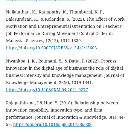
Nallaluthan, K., Kanapathy, K., Thamburaj, K. P.,
Balasundran, K., & Kolandan, S. (2022). The Effect of Work
Motivation and Entrepreneurial Orientation on Teachers’
Job Performance During Movement Control Order in
Malaysia. Sciences, 12(12), 1312-1339.
https://doi.org/10.6007/IJARBSS/v12-i12/15603
Nwankpa, J. K., Roumani, Y., & Datta, P. (2022). Process
innovation in the digital age of business: the role of digital
business intensity and knowledge management. Journal of
Knowledge Management, 26(5), 1319-1341.
https://doi.org/10.1108/JKM-04-2021-0277
Rajapathirana, J & Hue, Y. (2018). Relationship between
innovation capability, innovation type, and firm
performance. Journal of Innovation & Knowledge, 3(1), 44-
55.
https://doi.org/10.1016/j.jik.2017.06.002
.