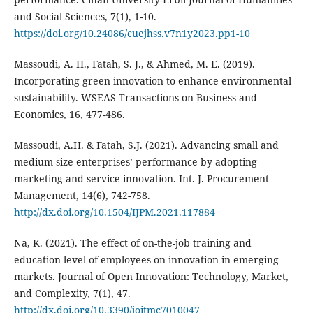
and Social Sciences, 7(1), 1-10.
https://doi.org/10.24086/cuejhss.v7n1y2023.pp1-10
Massoudi, A. H., Fatah, S. J., & Ahmed, M. E. (2019).
Incorporating green innovation to enhance ‎environmental
sustainability. WSEAS Transactions on Business and
Economics, 16, 477-486.‎
Massoudi, A.H. & Fatah, S.J. (2021). Advancing small and
medium-size enterprises’ performance by ‎adopting
marketing and service innovation. Int. J. Procurement
Management, 14(6), 742-758.‎
http://dx.doi.org/10.1504/IJPM.2021.117884
Na, K. (2021). The effect of on-the-job training and
education level of employees on innovation in emerging
markets. Journal of Open Innovation: Technology, Market,
and Complexity, 7(1), 47.
http://dx.doi.org/10.3390/joitmc7010047