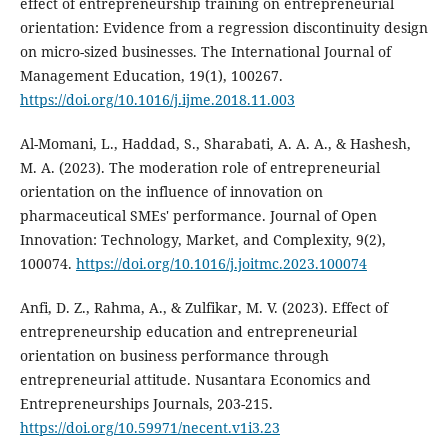
effect of entrepreneurship training on entrepreneurial
orientation: Evidence from a regression discontinuity design
on micro-sized businesses. The International Journal of
Management Education, 19(1), 100267.
https://doi.org/10.1016/j.ijme.2018.11.003
Al-Momani, L., Haddad, S., Sharabati, A. A. A., & Hashesh,
M. A. (2023). The moderation role of entrepreneurial
orientation on the influence of innovation on
pharmaceutical SMEs' performance. Journal of Open
Innovation: Technology, Market, and Complexity, 9(2),
100074.
https://doi.org/10.1016/j.joitmc.2023.100074
Anfi, D. Z., Rahma, A., & Zulfikar, M. V. (2023). Effect of
entrepreneurship education and entrepreneurial
orientation on business performance through
entrepreneurial attitude. Nusantara Economics and
Entrepreneurships Journals, 203-215.
https://doi.org/10.59971/necent.v1i3.23