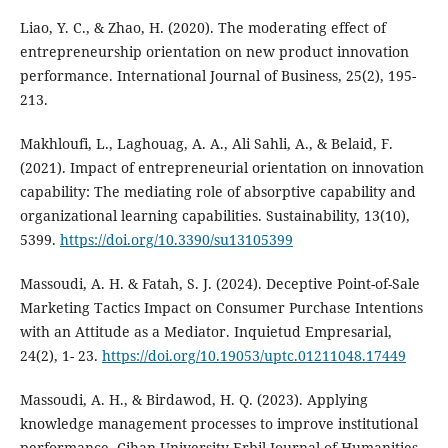
Liao, Y. C., & Zhao, H. (2020). The moderating effect of
entrepreneurship orientation on new product innovation
performance. International Journal of Business, 25(2), 195-
213.
Makhloufi, L., Laghouag, A. A., Ali Sahli, A., & Belaid, F.
(2021). Impact of entrepreneurial orientation on innovation
capability: The mediating role of absorptive capability and
organizational learning capabilities. Sustainability, 13(10),
5399.
https://doi.org/10.3390/su13105399
Massoudi, A. H. & Fatah, S. J. (2024). Deceptive Point-of-Sale
Marketing Tactics Impact on Consumer Purchase Intentions
with an Attitude as a Mediator. Inquietud Empresarial,
24(2), 1- 23.
https://doi.org/10.19053/uptc.01211048.17449
Massoudi, A. H., & Birdawod, H. Q. (2023). Applying
knowledge management processes to‎ improve institutional
performance‎. Cihan University-Erbil Journal of Humanities