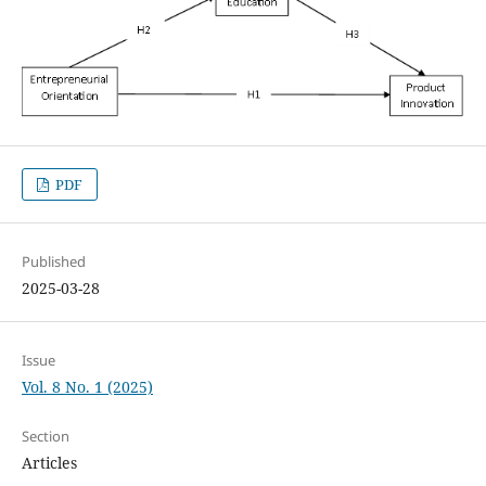
PDF
Published
2025-03-28
Issue
Vol. 8 No. 1 (2025)
Section
Articles