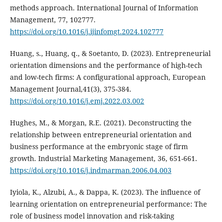
methods approach. International Journal of Information
Management, 77, 102777.
https://doi.org/10.1016/j.ijinfomgt.2024.102777
Huang, s., Huang, q., & Soetanto, D. (2023). Entrepreneurial
orientation dimensions and the performance of high-tech
and low-tech firms: A configurational approach, European
Management Journal,41(3), 375-384.
https://doi.org/10.1016/j.emj.2022.03.002
Hughes, M., & Morgan, R.E. (2021). Deconstructing the
relationship between entrepreneurial orientation ‎and
business performance at the embryonic stage of firm
growth. Industrial Marketing Management, 36, ‎‎651-661.
https://doi.org/10.1016/j.indmarman.2006.04.003
‎Iyiola, K., Alzubi, A., & Dappa, K. (2023). The influence of
learning orientation on entrepreneurial performance: The
role of business model innovation and risk-taking