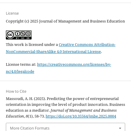
License
Copyright (c) 2025 Journal of Management and Business Education
This work is licensed under a
Creative Commons Attribution-
NonCommercial-ShareAlike 4.0 International License
.
License terms at:
https://creativecommons.org/licenses/by-
nc/4.0/legalcode
How to Cite
Massoudi, A. H. (2025). Predicting the power of entrepreneurial
orientation in improving the level of product ‎‎innovation. Business
education as a mediator.
Journal of Management and Business
Education
,
8
(1), 58-73.
https://doi.org/10.35564/jmbe.2025.0004
More Citation Formats