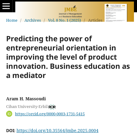
Home
/
Archives
/
Vol. 8 No. 1 (2025)
/
Articles
Predicting the power of
entrepreneurial orientation in
improving the level of product
‎‎innovation. Business education as
a mediator
Aram H. Massoudi
Cihan University-Erbil
https://orcid.org/0000-0003-1731-5415
DOI:
https://doi.org/10.35564/jmbe.2025.0004