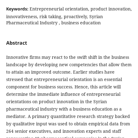
Keywords:
Entrepreneurial orientation, product innovation,
innovativeness, risk taking, proactively, Syrian
‎‎Pharmaceutical Industry ‎, business education
Abstract
Innovative firms may react to the swift shift in the business
landscape by developing new
competencies that allow them
to attain an improved outcome. Earlier studies have
stressed that
entrepreneurial orientation is an essential
component for business success. Hence, this article will
determine the immediate influence of entrepreneurial
orientations on product
innovation in the Syrian
pharmaceutical industry with a business education as a
mediator. A primary quantitative research strategy backed
by qualitative input was used to
obtain empirical data from
264 senior executives, and innovation
experts and staff