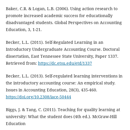
Baker, C.R. & Logan, L.B. (2006). Using action research to
promote increased academic success for educationally
disadvantaged students. Global Perspectives on Accounting
Education, 3, 1-21.
Becker, L.L. (2011). Self-Regulated Learning in an
Introductory Undergraduate Accounting Course. Doctoral
dissertation, East Tennessee State University, Paper 1337.
Retrieved from:
https://dc.etsu.edu/etd/1337
Becker, L.L. (2013). Self-regulated learning interventions in
the introductory accounting course: An empirical study.
Issues in Accounting Education, 28(3), 435-460.
https://doi.org/10.2308/iace-50444
Biggs, J. & Tang, C. (2011). Teaching for quality learning at
university: What the student does (4th ed.). McGraw-Hill
Education