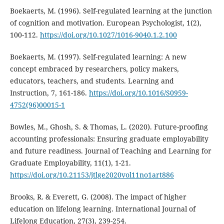
Boekaerts, M. (1996). Self-regulated learning at the junction
of cognition and motivation. European Psychologist, 1(2),
100-112.
https://doi.org/10.1027/1016-9040.1.2.100
Boekaerts, M. (1997). Self-regulated learning: A new
concept embraced by researchers, policy makers,
educators, teachers, and students. Learning and
Instruction, 7, 161-186.
https://doi.org/10.1016/S0959-
4752(96)00015-1
Bowles, M., Ghosh, S. & Thomas, L. (2020). Future-proofing
accounting professionals: Ensuring graduate employability
and future readiness. Journal of Teaching and Learning for
Graduate Employability, 11(1), 1-21.
https://doi.org/10.21153/jtlge2020vol11no1art886
Brooks, R. & Everett, G. (2008). The impact of higher
education on lifelong learning. International Journal of
Lifelong Education, 27(3), 239-254.