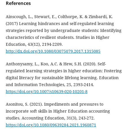
References
Ainscough, L., Stewart, E., Colthorpe, K. & Zimbardi, K.
(2017) Learning hindrances and self-regulated learning
strategies reported by undergraduate students: Identifying
characteristics of resilient students. Studies in Higher
Education, 43(12), 2194-2209.
http://dx.doi.org/10.1080/03075079.2017.1315085
Anthonysamy, L., Koo, A.C. & Hew, S.H. (2020). Self-
regulated learning strategies in higher education: Fostering
digital literacy for sustainable lifelong learning. Education
and Information Technologies, 25, 2393-2414.
https://doi.org/10.1007/s10639-020-10201-8
Asonitou, S. (2021). Impediments and pressures to
incorporate soft skills in Higher Education accounting
studies. Accounting Education, 31(3), 243-272.
https://doi.org/10.1080/09639284.2021.1960871