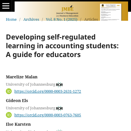
Home
/
Archives
/
Vol. 8 No. 1 (2025)
/
Articles
Developing self-regulated
learning in accounting students:
A guide for educators
Marelize Malan
University of Johannesburg
https://orcid.org/0000-0003-2631-1272
Gideon Els
University of Johannesburg
https://orcid.org/0000-0003-0763-7605
Ilse Karsten