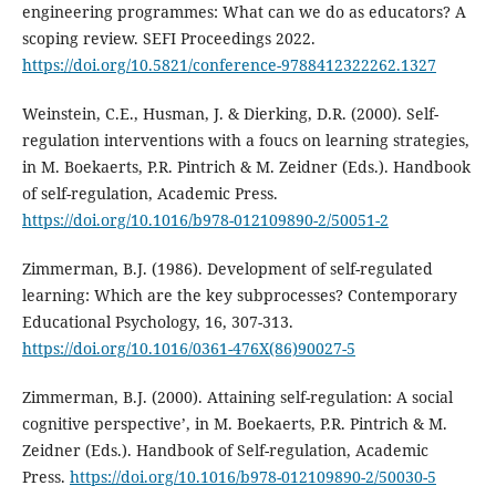
engineering programmes: What can we do as educators? A
scoping review. SEFI Proceedings 2022.
https://doi.org/10.5821/conference-9788412322262.1327
Weinstein, C.E., Husman, J. & Dierking, D.R. (2000). Self-
regulation interventions with a foucs on learning strategies,
in M. Boekaerts, P.R. Pintrich & M. Zeidner (Eds.). Handbook
of self-regulation, Academic Press.
https://doi.org/10.1016/b978-012109890-2/50051-2
Zimmerman, B.J. (1986). Development of self-regulated
learning: Which are the key subprocesses? Contemporary
Educational Psychology, 16, 307-313.
https://doi.org/10.1016/0361-476X(86)90027-5
Zimmerman, B.J. (2000). Attaining self-regulation: A social
cognitive perspective’, in M. Boekaerts, P.R. Pintrich & M.
Zeidner (Eds.). Handbook of Self-regulation, Academic
Press.
https://doi.org/10.1016/b978-012109890-2/50030-5