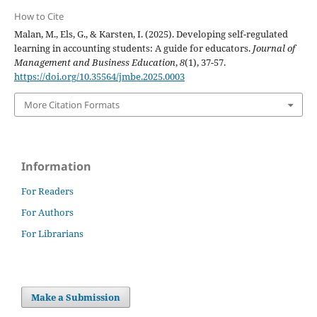
How to Cite
Malan, M., Els, G., & Karsten, I. (2025). Developing self-regulated
learning in accounting students: A guide for educators.
Journal of
Management and Business Education
,
8
(1), 37-57.
https://doi.org/10.35564/jmbe.2025.0003
More Citation Formats
Information
For Readers
For Authors
For Librarians
Make a Submission