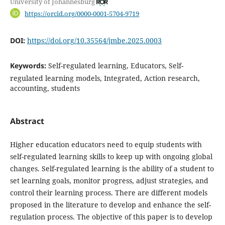
University of Johannesburg
https://orcid.org/0000-0001-5704-9719
DOI:
https://doi.org/10.35564/jmbe.2025.0003
Keywords:
Self-regulated learning, Educators, Self-
regulated learning models, Integrated, Action research,
accounting, students
Abstract
Higher education educators need to equip students with
self-regulated learning skills to keep up with ongoing global
changes. Self-regulated learning is the ability of a student to
set learning goals, monitor progress, adjust strategies, and
control their learning process. There are different models
proposed in the literature to develop and enhance the self-
regulation process. The objective of this paper is to develop