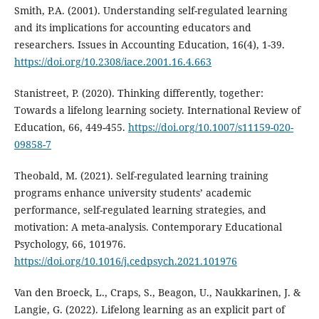
Smith, P.A. (2001). Understanding self-regulated learning
and its implications for accounting educators and
researchers. Issues in Accounting Education, 16(4), 1-39.
https://doi.org/10.2308/iace.2001.16.4.663
Stanistreet, P. (2020). Thinking differently, together:
Towards a lifelong learning society. International Review of
Education, 66, 449-455.
https://doi.org/10.1007/s11159-020-
09858-7
Theobald, M. (2021). Self-regulated learning training
programs enhance university students’ academic
performance, self-regulated learning strategies, and
motivation: A meta-analysis. Contemporary Educational
Psychology, 66, 101976.
https://doi.org/10.1016/j.cedpsych.2021.101976
Van den Broeck, L., Craps, S., Beagon, U., Naukkarinen, J. &
Langie, G. (2022). Lifelong learning as an explicit part of