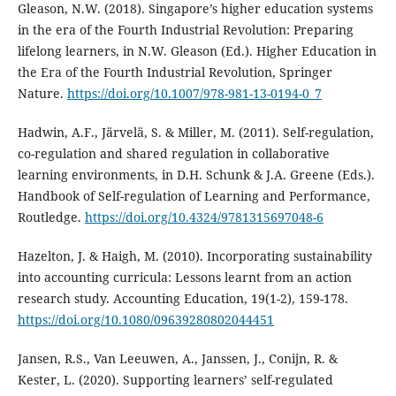
Gleason, N.W. (2018). Singapore’s higher education systems
in the era of the Fourth Industrial Revolution: Preparing
lifelong learners, in N.W. Gleason (Ed.). Higher Education in
the Era of the Fourth Industrial Revolution, Springer
Nature.
https://doi.org/10.1007/978-981-13-0194-0_7
Hadwin, A.F., Järvelä, S. & Miller, M. (2011). Self-regulation,
co-regulation and shared regulation in collaborative
learning environments, in D.H. Schunk & J.A. Greene (Eds.).
Handbook of Self-regulation of Learning and Performance,
Routledge.
https://doi.org/10.4324/9781315697048-6
Hazelton, J. & Haigh, M. (2010). Incorporating sustainability
into accounting curricula: Lessons learnt from an action
research study. Accounting Education, 19(1-2), 159-178.
https://doi.org/10.1080/09639280802044451
Jansen, R.S., Van Leeuwen, A., Janssen, J., Conijn, R. &
Kester, L. (2020). Supporting learners’ self-regulated