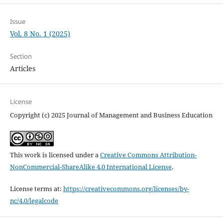
Issue
Vol. 8 No. 1 (2025)
Section
Articles
License
Copyright (c) 2025 Journal of Management and Business Education
This work is licensed under a
Creative Commons Attribution-
NonCommercial-ShareAlike 4.0 International License
.
License terms at:
https://creativecommons.org/licenses/by-
nc/4.0/legalcode