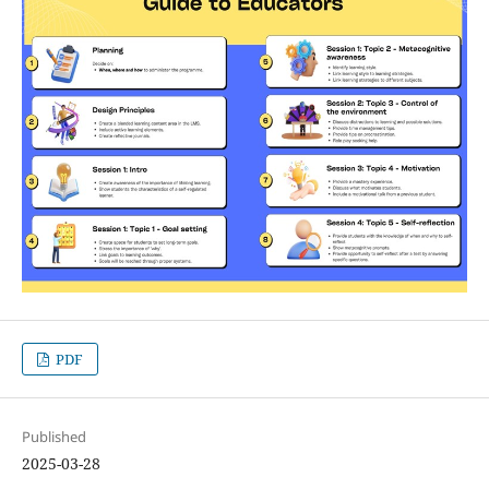
PDF
Published
2025-03-28