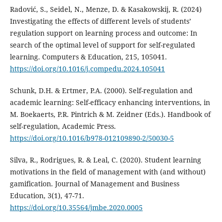
Radović, S., Seidel, N., Menze, D. & Kasakowskij, R. (2024)
Investigating the effects of different levels of students’
regulation support on learning process and outcome: In
search of the optimal level of support for self-regulated
learning. Computers & Education, 215, 105041.
https://doi.org/10.1016/j.compedu.2024.105041
Schunk, D.H. & Ertmer, P.A. (2000). Self-regulation and
academic learning: Self-efficacy enhancing interventions, in
M. Boekaerts, P.R. Pintrich & M. Zeidner (Eds.). Handbook of
self-regulation, Academic Press.
https://doi.org/10.1016/b978-012109890-2/50030-5
Silva, R., Rodrigues, R. & Leal, C. (2020). Student learning
motivations in the field of management with (and without)
gamification. Journal of Management and Business
Education, 3(1), 47-71.
https://doi.org/10.35564/jmbe.2020.0005