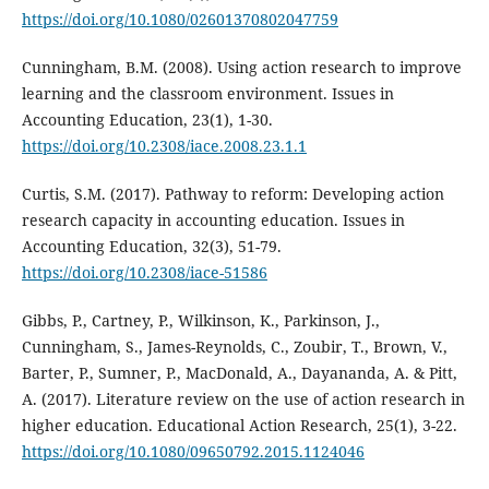
https://doi.org/10.1080/02601370802047759
Cunningham, B.M. (2008). Using action research to improve
learning and the classroom environment. Issues in
Accounting Education, 23(1), 1-30.
https://doi.org/10.2308/iace.2008.23.1.1
Curtis, S.M. (2017). Pathway to reform: Developing action
research capacity in accounting education. Issues in
Accounting Education, 32(3), 51-79.
https://doi.org/10.2308/iace-51586
Gibbs, P., Cartney, P., Wilkinson, K., Parkinson, J.,
Cunningham, S., James-Reynolds, C., Zoubir, T., Brown, V.,
Barter, P., Sumner, P., MacDonald, A., Dayananda, A. & Pitt,
A. (2017). Literature review on the use of action research in
higher education. Educational Action Research, 25(1), 3-22.
https://doi.org/10.1080/09650792.2015.1124046