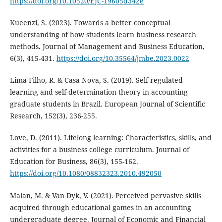
https://doi.org/10.10520/EJC-19605d342e
Kueenzi, S. (2023). Towards a better conceptual
understanding of how students learn business research
methods. Journal of Management and Business Education,
6(3), 415-431.
https://doi.org/10.35564/jmbe.2023.0022
Lima Filho, R. & Casa Nova, S. (2019). Self-regulated
learning and self-determination theory in accounting
graduate students in Brazil. European Journal of Scientific
Research, 152(3), 236-255.
Love, D. (2011). Lifelong learning: Characteristics, skills, and
activities for a business college curriculum. Journal of
Education for Business, 86(3), 155-162.
https://doi.org/10.1080/08832323.2010.492050
Malan, M. & Van Dyk, V. (2021). Perceived pervasive skills
acquired through educational games in an accounting
undergraduate degree. Journal of Economic and Financial