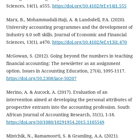
Sciences, 14(1), a555.
https://doi.org/10.4102/jrf.v14i1.555
Marx, B., Mohammadali-Haji, A. & Landsdell, P.A. (2020).
University accounting programmes and the development of
Industry 4.0 soft skills. Journal of Economic and Financial
Sciences, 13(1), a470.
https://doi.org/10.4102/jef.v13i1.470
McGowan, S. (2012). Going beyond the numbers in teaching
financial accounting: The newsletter as an assignment
option. Issues in Accounting Education, 27(4), 1095-1117.
https://doi.org/10.2308/iace-50207
Merino, A. & Aucock, A. (2017). Evaluation of an
intervention aimed at developing the personal attributes of
prospective entrants into the accounting profession. South
African Journal of Accounting Research, 31(1), 1-18.
https://doi.org/10/1080/10291954.2015.1105549
Mintchik, N., Ramamoorti, S. & Gramling, A.A. (2021).