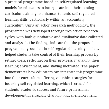
a practical programme based on self-regulated learning
models for educators to incorporate into their existing
curriculum, aiming to enhance students' self-regulated
learning skills, particularly within an accounting
curriculum. Using an action research methodology, the
programme was developed through two action research
cycles, with both quantitative and qualitative data collected
and analysed. The findings indicate that the proposed
programme, grounded in self-regulated learning models,
helped students take control of their learning process by
setting goals, reflecting on their progress, managing their
learning environment, and staying motivated. The paper
demonstrates how educators can integrate this programme
into their curriculum, offering valuable strategies for
fostering self-regulated learning, which is crucial for
students' academic success and future professional
development in a rapidly changing global environment.