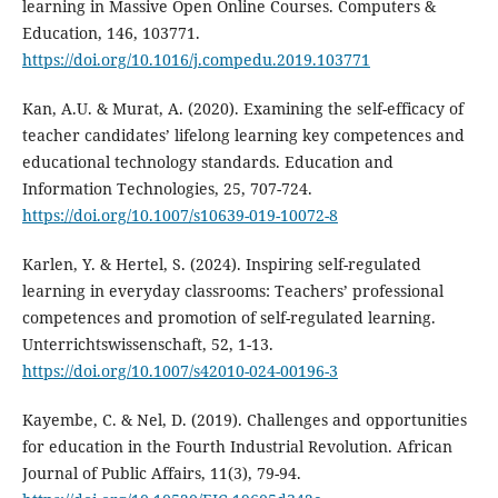
learning in Massive Open Online Courses. Computers &
Education, 146, 103771.
https://doi.org/10.1016/j.compedu.2019.103771
Kan, A.U. & Murat, A. (2020). Examining the self-efficacy of
teacher candidates’ lifelong learning key competences and
educational technology standards. Education and
Information Technologies, 25, 707-724.
https://doi.org/10.1007/s10639-019-10072-8
Karlen, Y. & Hertel, S. (2024). Inspiring self-regulated
learning in everyday classrooms: Teachers’ professional
competences and promotion of self-regulated learning.
Unterrichtswissenschaft, 52, 1-13.
https://doi.org/10.1007/s42010-024-00196-3
Kayembe, C. & Nel, D. (2019). Challenges and opportunities
for education in the Fourth Industrial Revolution. African
Journal of Public Affairs, 11(3), 79-94.