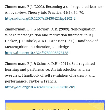
Zimmerman, B.J. (2002). Becoming a self-regulated learner:
An overview. Theory into Practice, 41(2), 64–70.
https://doi.org/10.1207/s15430421tip4102_2
Zimmerman, B.J. & Moylan, A.R. (2009). Self-regulation:
Where metacognition and motivation intersect, in D.J.
Hacker, J. Dunlosky & A.C. Graesser (Eds.). Handbook of
Metacognition in Education, Routledge.
https://doi.org/10.4324/9780203876428
Zimmerman, B.J. & Schunk, D.H. (2011). Self-regulated
learning and performance: An introduction and an
overview. Handbook of self-regulation of learning and
performance, Taylor & Francis.
https://doi.org/10.4324/9780203839010.ch1