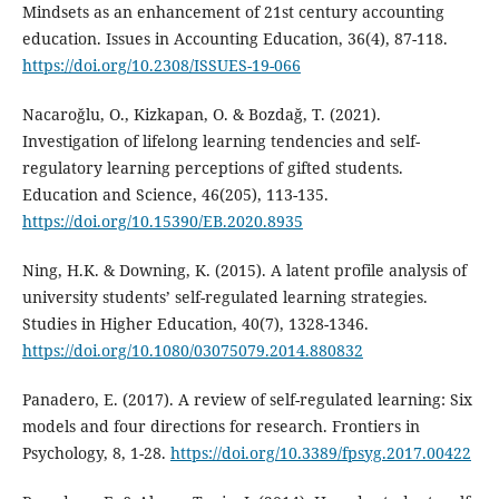
Mindsets as an enhancement of 21st century accounting
education. Issues in Accounting Education, 36(4), 87-118.
https://doi.org/10.2308/ISSUES-19-066
Nacaroğlu, O., Kizkapan, O. & Bozdağ, T. (2021).
Investigation of lifelong learning tendencies and self-
regulatory learning perceptions of gifted students.
Education and Science, 46(205), 113-135.
https://doi.org/10.15390/EB.2020.8935
Ning, H.K. & Downing, K. (2015). A latent profile analysis of
university students’ self-regulated learning strategies.
Studies in Higher Education, 40(7), 1328-1346.
https://doi.org/10.1080/03075079.2014.880832
Panadero, E. (2017). A review of self-regulated learning: Six
models and four directions for research. Frontiers in
Psychology, 8, 1-28.
https://doi.org/10.3389/fpsyg.2017.00422