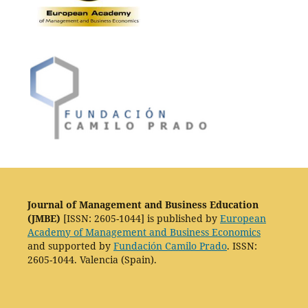
Journal of Management and Business Education
(JMBE)
[ISSN: 2605-1044] is published by
European
Academy of Management and Business Economics
and supported by
Fundación Camilo Prado
. ISSN:
2605-1044. Valencia (Spain).