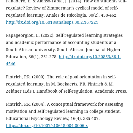
Panadero, E. & Alonso-Tapia, J. (2014). How do students self-
regulate? Review of Zimmerman’s cyclical model of self-
regulated learning. Anales de Psicologia, 30(2), 450-462.
http://dx.doi.org/10.6018/analesps.30.2.167221
Papageorgiou, E. (2022). Self-regulated learning strategies
and academic performance of accounting students at a
South African university. South African Journal of Higher
Education, 36(1), 251-278.
http://dx.doi.org/10.20853/36-1-
4546
Pintrich, P.R. (2000). The role of goal orientation in self-
regulated learning, in M. Boekaerts, P.R. Pintrich & M.
Zeidner (Eds.). Handbook of self-regulation. Academic Press.
Pintrich, P.R. (2004). A conceptual framework for assessing
motivation and self-regulated learning in college student.
Educational Psychology Review, 16(4), 385-407.
https://doi.org/10.1007/s10648-004-0006-x