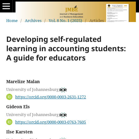
Home
/
Archives
/
Vol. 8 No. 1 (2025)
/
Articles
Developing self-regulated
learning in accounting students:
A guide for educators
Marelize Malan
University of Johannesburg
https://orcid.org/0000-0003-2631-1272
Gideon Els
University of Johannesburg
https://orcid.org/0000-0003-0763-7605
Ilse Karsten