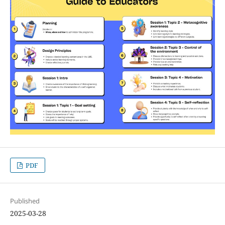
PDF
Published
2025-03-28