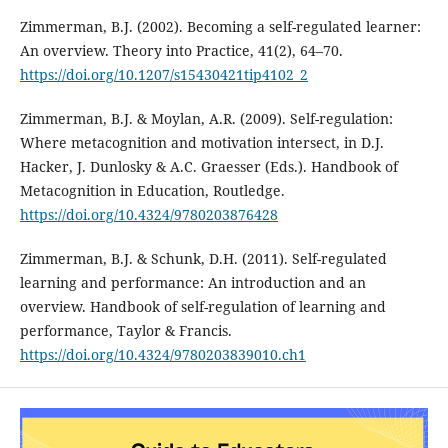
Zimmerman, B.J. (2002). Becoming a self-regulated learner:
An overview. Theory into Practice, 41(2), 64–70.
https://doi.org/10.1207/s15430421tip4102_2
Zimmerman, B.J. & Moylan, A.R. (2009). Self-regulation:
Where metacognition and motivation intersect, in D.J.
Hacker, J. Dunlosky & A.C. Graesser (Eds.). Handbook of
Metacognition in Education, Routledge.
https://doi.org/10.4324/9780203876428
Zimmerman, B.J. & Schunk, D.H. (2011). Self-regulated
learning and performance: An introduction and an
overview. Handbook of self-regulation of learning and
performance, Taylor & Francis.
https://doi.org/10.4324/9780203839010.ch1