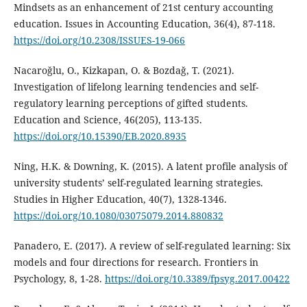
Mindsets as an enhancement of 21st century accounting
education. Issues in Accounting Education, 36(4), 87-118.
https://doi.org/10.2308/ISSUES-19-066
Nacaroğlu, O., Kizkapan, O. & Bozdağ, T. (2021).
Investigation of lifelong learning tendencies and self-
regulatory learning perceptions of gifted students.
Education and Science, 46(205), 113-135.
https://doi.org/10.15390/EB.2020.8935
Ning, H.K. & Downing, K. (2015). A latent profile analysis of
university students’ self-regulated learning strategies.
Studies in Higher Education, 40(7), 1328-1346.
https://doi.org/10.1080/03075079.2014.880832
Panadero, E. (2017). A review of self-regulated learning: Six
models and four directions for research. Frontiers in
Psychology, 8, 1-28.
https://doi.org/10.3389/fpsyg.2017.00422