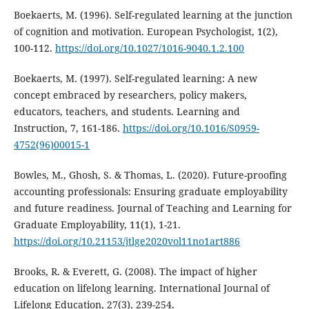
Boekaerts, M. (1996). Self-regulated learning at the junction
of cognition and motivation. European Psychologist, 1(2),
100-112.
https://doi.org/10.1027/1016-9040.1.2.100
Boekaerts, M. (1997). Self-regulated learning: A new
concept embraced by researchers, policy makers,
educators, teachers, and students. Learning and
Instruction, 7, 161-186.
https://doi.org/10.1016/S0959-
4752(96)00015-1
Bowles, M., Ghosh, S. & Thomas, L. (2020). Future-proofing
accounting professionals: Ensuring graduate employability
and future readiness. Journal of Teaching and Learning for
Graduate Employability, 11(1), 1-21.
https://doi.org/10.21153/jtlge2020vol11no1art886
Brooks, R. & Everett, G. (2008). The impact of higher
education on lifelong learning. International Journal of
Lifelong Education, 27(3), 239-254.