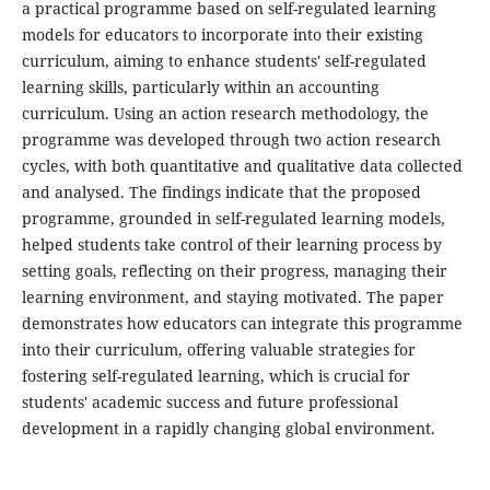
a practical programme based on self-regulated learning
models for educators to incorporate into their existing
curriculum, aiming to enhance students' self-regulated
learning skills, particularly within an accounting
curriculum. Using an action research methodology, the
programme was developed through two action research
cycles, with both quantitative and qualitative data collected
and analysed. The findings indicate that the proposed
programme, grounded in self-regulated learning models,
helped students take control of their learning process by
setting goals, reflecting on their progress, managing their
learning environment, and staying motivated. The paper
demonstrates how educators can integrate this programme
into their curriculum, offering valuable strategies for
fostering self-regulated learning, which is crucial for
students' academic success and future professional
development in a rapidly changing global environment.