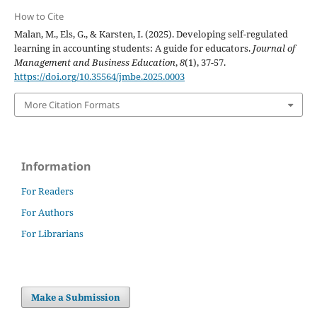
How to Cite
Malan, M., Els, G., & Karsten, I. (2025). Developing self-regulated
learning in accounting students: A guide for educators.
Journal of
Management and Business Education
,
8
(1), 37-57.
https://doi.org/10.35564/jmbe.2025.0003
More Citation Formats
Information
For Readers
For Authors
For Librarians
Make a Submission