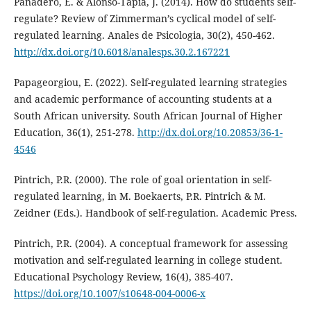
Panadero, E. & Alonso-Tapia, J. (2014). How do students self-
regulate? Review of Zimmerman’s cyclical model of self-
regulated learning. Anales de Psicologia, 30(2), 450-462.
http://dx.doi.org/10.6018/analesps.30.2.167221
Papageorgiou, E. (2022). Self-regulated learning strategies
and academic performance of accounting students at a
South African university. South African Journal of Higher
Education, 36(1), 251-278.
http://dx.doi.org/10.20853/36-1-
4546
Pintrich, P.R. (2000). The role of goal orientation in self-
regulated learning, in M. Boekaerts, P.R. Pintrich & M.
Zeidner (Eds.). Handbook of self-regulation. Academic Press.
Pintrich, P.R. (2004). A conceptual framework for assessing
motivation and self-regulated learning in college student.
Educational Psychology Review, 16(4), 385-407.
https://doi.org/10.1007/s10648-004-0006-x