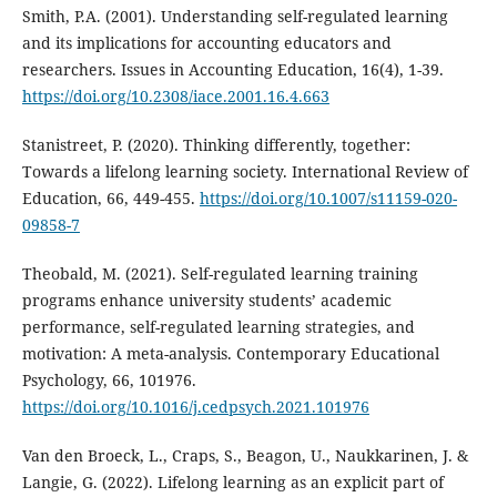
Smith, P.A. (2001). Understanding self-regulated learning
and its implications for accounting educators and
researchers. Issues in Accounting Education, 16(4), 1-39.
https://doi.org/10.2308/iace.2001.16.4.663
Stanistreet, P. (2020). Thinking differently, together:
Towards a lifelong learning society. International Review of
Education, 66, 449-455.
https://doi.org/10.1007/s11159-020-
09858-7
Theobald, M. (2021). Self-regulated learning training
programs enhance university students’ academic
performance, self-regulated learning strategies, and
motivation: A meta-analysis. Contemporary Educational
Psychology, 66, 101976.
https://doi.org/10.1016/j.cedpsych.2021.101976
Van den Broeck, L., Craps, S., Beagon, U., Naukkarinen, J. &
Langie, G. (2022). Lifelong learning as an explicit part of