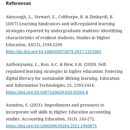
References
Ainscough, L., Stewart, E., Colthorpe, K. & Zimbardi, K.
(2017) Learning hindrances and self-regulated learning
strategies reported by undergraduate students: Identifying
characteristics of resilient students. Studies in Higher
Education, 43(12), 2194-2209.
http://dx.doi.org/10.1080/03075079.2017.1315085
Anthonysamy, L., Koo, A.C. & Hew, S.H. (2020). Self-
regulated learning strategies in higher education: Fostering
digital literacy for sustainable lifelong learning. Education
and Information Technologies, 25, 2393-2414.
https://doi.org/10.1007/s10639-020-10201-8
Asonitou, S. (2021). Impediments and pressures to
incorporate soft skills in Higher Education accounting
studies. Accounting Education, 31(3), 243-272.
https://doi.org/10.1080/09639284.2021.1960871