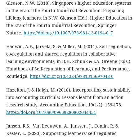
Gleason, N.W. (2018). Singapore’s higher education systems
in the era of the Fourth Industrial Revolution: Preparing
lifelong learners, in N.W. Gleason (Ed.). Higher Education in
the Era of the Fourth Industrial Revolution, Springer
Nature.
https://doi.org/10.1007/978-981-13-0194-0_7
Hadwin, A.F., Järvelä, S. & Miller, M. (2011). Self-regulation,
co-regulation and shared regulation in collaborative
learning environments, in D.H. Schunk & J.A. Greene (Eds.).
Handbook of Self-regulation of Learning and Performance,
Routledge.
https://doi.org/10.4324/9781315697048-6
Hazelton, J. & Haigh, M. (2010). Incorporating sustainability
into accounting curricula: Lessons learnt from an action
research study. Accounting Education, 19(1-2), 159-178.
https://doi.org/10.1080/09639280802044451
Jansen, R.S., Van Leeuwen, A., Janssen, J., Conijn, R. &
Kester, L. (2020). Supporting learners’ self-regulated