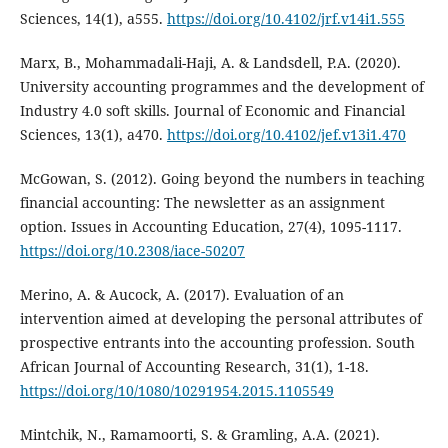
Sciences, 14(1), a555.
https://doi.org/10.4102/jrf.v14i1.555
Marx, B., Mohammadali-Haji, A. & Landsdell, P.A. (2020).
University accounting programmes and the development of
Industry 4.0 soft skills. Journal of Economic and Financial
Sciences, 13(1), a470.
https://doi.org/10.4102/jef.v13i1.470
McGowan, S. (2012). Going beyond the numbers in teaching
financial accounting: The newsletter as an assignment
option. Issues in Accounting Education, 27(4), 1095-1117.
https://doi.org/10.2308/iace-50207
Merino, A. & Aucock, A. (2017). Evaluation of an
intervention aimed at developing the personal attributes of
prospective entrants into the accounting profession. South
African Journal of Accounting Research, 31(1), 1-18.
https://doi.org/10/1080/10291954.2015.1105549
Mintchik, N., Ramamoorti, S. & Gramling, A.A. (2021).