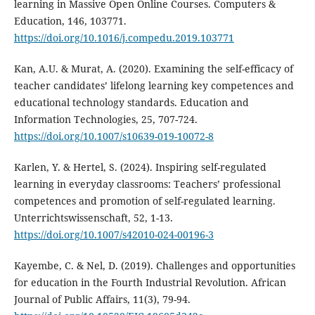
learning in Massive Open Online Courses. Computers &
Education, 146, 103771.
https://doi.org/10.1016/j.compedu.2019.103771
Kan, A.U. & Murat, A. (2020). Examining the self-efficacy of
teacher candidates’ lifelong learning key competences and
educational technology standards. Education and
Information Technologies, 25, 707-724.
https://doi.org/10.1007/s10639-019-10072-8
Karlen, Y. & Hertel, S. (2024). Inspiring self-regulated
learning in everyday classrooms: Teachers’ professional
competences and promotion of self-regulated learning.
Unterrichtswissenschaft, 52, 1-13.
https://doi.org/10.1007/s42010-024-00196-3
Kayembe, C. & Nel, D. (2019). Challenges and opportunities
for education in the Fourth Industrial Revolution. African
Journal of Public Affairs, 11(3), 79-94.