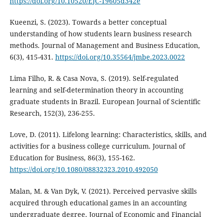
https://doi.org/10.10520/EJC-19605d342e
Kueenzi, S. (2023). Towards a better conceptual
understanding of how students learn business research
methods. Journal of Management and Business Education,
6(3), 415-431.
https://doi.org/10.35564/jmbe.2023.0022
Lima Filho, R. & Casa Nova, S. (2019). Self-regulated
learning and self-determination theory in accounting
graduate students in Brazil. European Journal of Scientific
Research, 152(3), 236-255.
Love, D. (2011). Lifelong learning: Characteristics, skills, and
activities for a business college curriculum. Journal of
Education for Business, 86(3), 155-162.
https://doi.org/10.1080/08832323.2010.492050
Malan, M. & Van Dyk, V. (2021). Perceived pervasive skills
acquired through educational games in an accounting
undergraduate degree. Journal of Economic and Financial