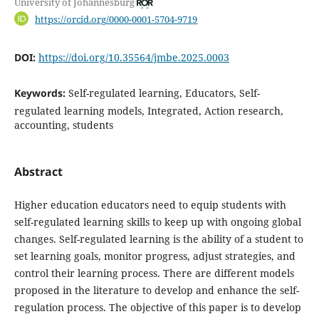
University of Johannesburg
https://orcid.org/0000-0001-5704-9719
DOI:
https://doi.org/10.35564/jmbe.2025.0003
Keywords:
Self-regulated learning, Educators, Self-
regulated learning models, Integrated, Action research,
accounting, students
Abstract
Higher education educators need to equip students with
self-regulated learning skills to keep up with ongoing global
changes. Self-regulated learning is the ability of a student to
set learning goals, monitor progress, adjust strategies, and
control their learning process. There are different models
proposed in the literature to develop and enhance the self-
regulation process. The objective of this paper is to develop