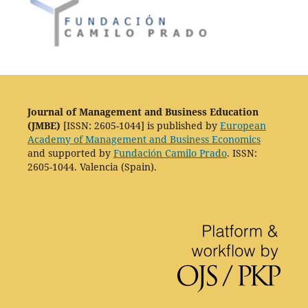
Journal of Management and Business Education
(JMBE)
[ISSN: 2605-1044] is published by
European
Academy of Management and Business Economics
and supported by
Fundación Camilo Prado
. ISSN:
2605-1044. Valencia (Spain).