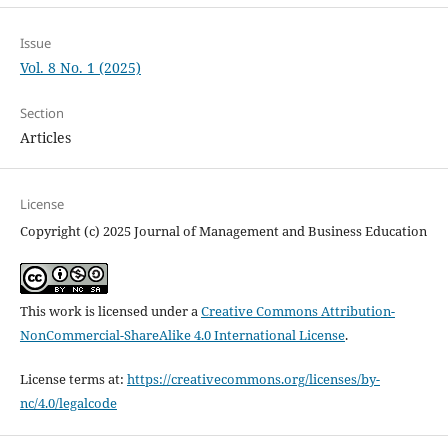
Issue
Vol. 8 No. 1 (2025)
Section
Articles
License
Copyright (c) 2025 Journal of Management and Business Education
This work is licensed under a
Creative Commons Attribution-
NonCommercial-ShareAlike 4.0 International License
.
License terms at:
https://creativecommons.org/licenses/by-
nc/4.0/legalcode