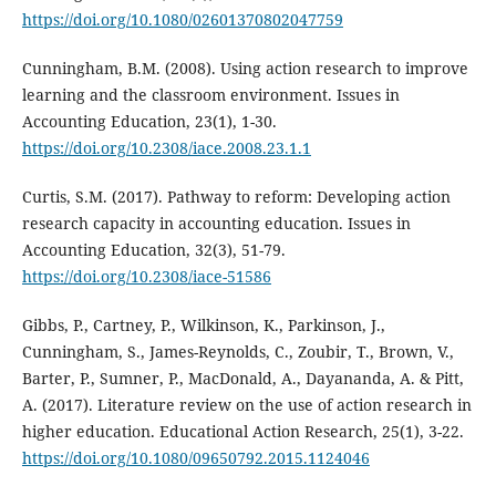
https://doi.org/10.1080/02601370802047759
Cunningham, B.M. (2008). Using action research to improve
learning and the classroom environment. Issues in
Accounting Education, 23(1), 1-30.
https://doi.org/10.2308/iace.2008.23.1.1
Curtis, S.M. (2017). Pathway to reform: Developing action
research capacity in accounting education. Issues in
Accounting Education, 32(3), 51-79.
https://doi.org/10.2308/iace-51586
Gibbs, P., Cartney, P., Wilkinson, K., Parkinson, J.,
Cunningham, S., James-Reynolds, C., Zoubir, T., Brown, V.,
Barter, P., Sumner, P., MacDonald, A., Dayananda, A. & Pitt,
A. (2017). Literature review on the use of action research in
higher education. Educational Action Research, 25(1), 3-22.
https://doi.org/10.1080/09650792.2015.1124046