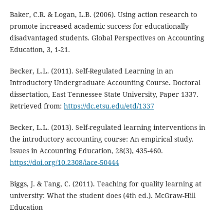
Baker, C.R. & Logan, L.B. (2006). Using action research to
promote increased academic success for educationally
disadvantaged students. Global Perspectives on Accounting
Education, 3, 1-21.
Becker, L.L. (2011). Self-Regulated Learning in an
Introductory Undergraduate Accounting Course. Doctoral
dissertation, East Tennessee State University, Paper 1337.
Retrieved from:
https://dc.etsu.edu/etd/1337
Becker, L.L. (2013). Self-regulated learning interventions in
the introductory accounting course: An empirical study.
Issues in Accounting Education, 28(3), 435-460.
https://doi.org/10.2308/iace-50444
Biggs, J. & Tang, C. (2011). Teaching for quality learning at
university: What the student does (4th ed.). McGraw-Hill
Education