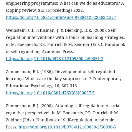
engineering programmes: What can we do as educators? A
scoping review. SEFI Proceedings 2022.
https://doi.org/10.5821/conference-9788412322262.1327
Weinstein, C.E., Husman, J. & Dierking, D.R. (2000). Self-
regulation interventions with a foucs on learning strategies,
in M. Boekaerts, P.R. Pintrich & M. Zeidner (Eds.). Handbook
of self-regulation, Academic Press.
https://doi.org/10.1016/b978-012109890-2/50051-2
Zimmerman, B.J. (1986). Development of self-regulated
learning: Which are the key subprocesses? Contemporary
Educational Psychology, 16, 307-313.
https://doi.org/10.1016/0361-476X(86)90027-5
Zimmerman, B.J. (2000). Attaining self-regulation: A social
cognitive perspective’, in M. Boekaerts, P.R. Pintrich & M.
Zeidner (Eds.). Handbook of Self-regulation, Academic
Press.
https://doi.org/10.1016/b978-012109890-2/50030-5