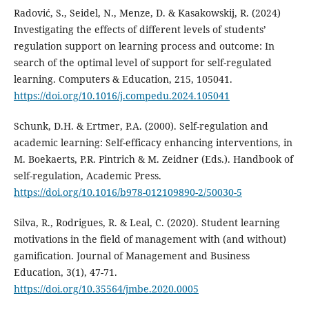
Radović, S., Seidel, N., Menze, D. & Kasakowskij, R. (2024)
Investigating the effects of different levels of students’
regulation support on learning process and outcome: In
search of the optimal level of support for self-regulated
learning. Computers & Education, 215, 105041.
https://doi.org/10.1016/j.compedu.2024.105041
Schunk, D.H. & Ertmer, P.A. (2000). Self-regulation and
academic learning: Self-efficacy enhancing interventions, in
M. Boekaerts, P.R. Pintrich & M. Zeidner (Eds.). Handbook of
self-regulation, Academic Press.
https://doi.org/10.1016/b978-012109890-2/50030-5
Silva, R., Rodrigues, R. & Leal, C. (2020). Student learning
motivations in the field of management with (and without)
gamification. Journal of Management and Business
Education, 3(1), 47-71.
https://doi.org/10.35564/jmbe.2020.0005