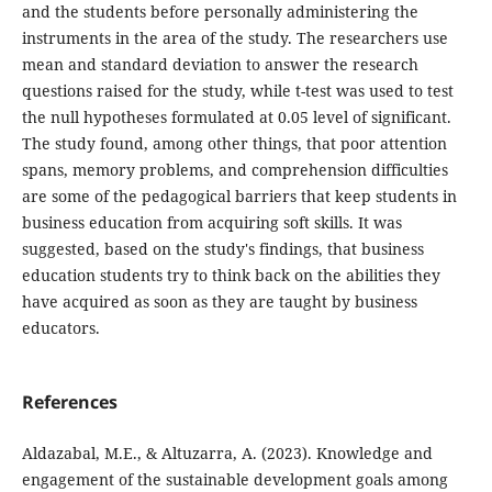
and the students before personally administering the
instruments in the area of the study. The researchers use
mean and standard deviation to answer the research
questions raised for the study, while t-test was used to test
the null hypotheses formulated at 0.05 level of significant.
The study found, among other things, that poor attention
spans, memory problems, and comprehension difficulties
are some of the pedagogical barriers that keep students in
business education from acquiring soft skills. It was
suggested, based on the study's findings, that business
education students try to think back on the abilities they
have acquired as soon as they are taught by business
educators.
References
Aldazabal, M.E., & Altuzarra, A. (2023). Knowledge and
engagement of the sustainable development goals among