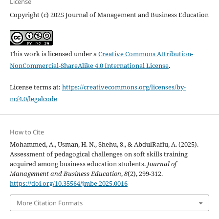
License
Copyright (c) 2025 Journal of Management and Business Education
This work is licensed under a
Creative Commons Attribution-
NonCommercial-ShareAlike 4.0 International License
.
License terms at:
https://creativecommons.org/licenses/by-
nc/4.0/legalcode
How to Cite
Mohammed, A., Usman, H. N., Shehu, S., & AbdulRafiu, A. (2025).
Assessment of pedagogical challenges on soft skills training
acquired among business education students.
Journal of
Management and Business Education
,
8
(2), 299-312.
https://doi.org/10.35564/jmbe.2025.0016
More Citation Formats