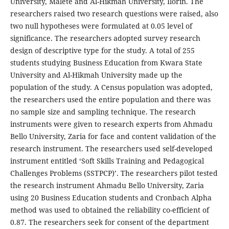
University, Malete and Al-Hikmah University, Ilorin. The
researchers raised two research questions were raised, also
two null hypotheses were formulated at 0.05 level of
significance. The researchers adopted survey research
design of descriptive type for the study. A total of 255
students studying Business Education from Kwara State
University and Al-Hikmah University made up the
population of the study. A Census population was adopted,
the researchers used the entire population and there was
no sample size and sampling technique. The research
instruments were given to research experts from Ahmadu
Bello University, Zaria for face and content validation of the
research instrument. The researchers used self-developed
instrument entitled ‘Soft Skills Training and Pedagogical
Challenges Problems (SSTPCP)’. The researchers pilot tested
the research instrument Ahmadu Bello University, Zaria
using 20 Business Education students and Cronbach Alpha
method was used to obtained the reliability co-efficient of
0.87. The researchers seek for consent of the department