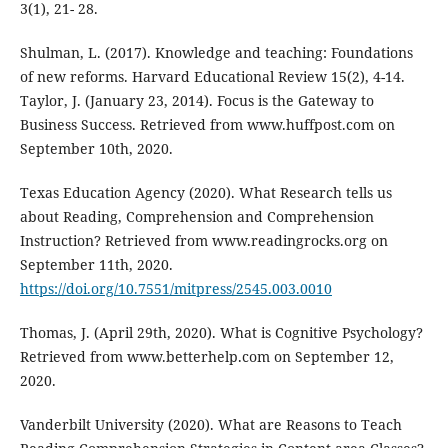
3(1), 21- 28.
Shulman, L. (2017). Knowledge and teaching: Foundations
of new reforms. Harvard Educational Review 15(2), 4-14.
Taylor, J. (January 23, 2014). Focus is the Gateway to
Business Success. Retrieved from www.huffpost.com on
September 10th, 2020.
Texas Education Agency (2020). What Research tells us
about Reading, Comprehension and Comprehension
Instruction? Retrieved from www.readingrocks.org on
September 11th, 2020.
https://doi.org/10.7551/mitpress/2545.003.0010
Thomas, J. (April 29th, 2020). What is Cognitive Psychology?
Retrieved from www.betterhelp.com on September 12,
2020.
Vanderbilt University (2020). What are Reasons to Teach