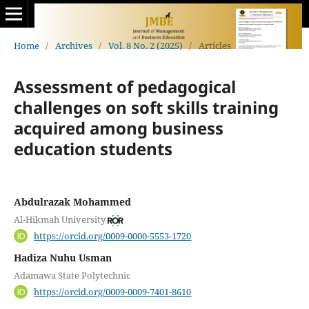
Home
/
Archives
/
Vol. 8 No. 2 (2025)
/
Articles
Assessment of pedagogical
challenges on soft skills training
acquired among business
education students
Abdulrazak Mohammed
Al-Hikmah University
https://orcid.org/0009-0000-5553-1720
Hadiza Nuhu Usman
Adamawa State Polytechnic
https://orcid.org/0009-0009-7401-8610