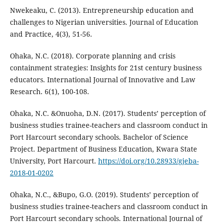
Nwekeaku, C. (2013). Entrepreneurship education and
challenges to Nigerian universities. Journal of Education
and Practice, 4(3), 51-56.
Ohaka, N.C. (2018). Corporate planning and crisis
containment strategies: Insights for 21st century business
educators. International Journal of Innovative and Law
Research. 6(1), 100-108.
Ohaka, N.C. &Onuoha, D.N. (2017). Students’ perception of
business studies trainee-teachers and classroom conduct in
Port Harcourt secondary schools. Bachelor of Science
Project. Department of Business Education, Kwara State
University, Port Harcourt.
https://doi.org/10.28933/gjeba-
2018-01-0202
Ohaka, N.C., &Bupo, G.O. (2019). Students’ perception of
business studies trainee-teachers and classroom conduct in
Port Harcourt secondary schools. International Journal of