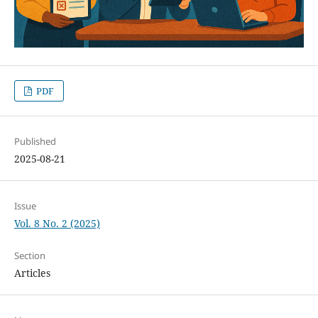
PDF
Published
2025-08-21
Issue
Vol. 8 No. 2 (2025)
Section
Articles