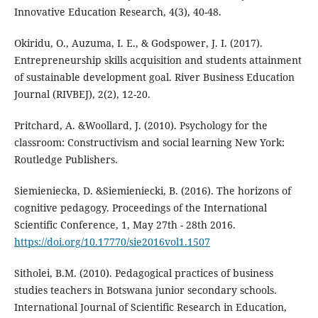
Innovative Education Research, 4(3), 40-48.
Okiridu, O., Auzuma, I. E., & Godspower, J. I. (2017).
Entrepreneurship skills acquisition and students attainment
of sustainable development goal. River Business Education
Journal (RIVBEJ), 2(2), 12-20.
Pritchard, A. &Woollard, J. (2010). Psychology for the
classroom: Constructivism and social learning New York:
Routledge Publishers.
Siemieniecka, D. &Siemieniecki, B. (2016). The horizons of
cognitive pedagogy. Proceedings of the International
Scientific Conference, 1, May 27th - 28th 2016.
https://doi.org/10.17770/sie2016vol1.1507
Sitholei, B.M. (2010). Pedagogical practices of business
studies teachers in Botswana junior secondary schools.
International Journal of Scientific Research in Education,