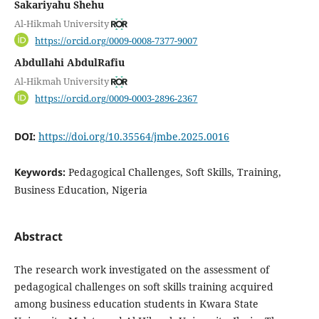
Sakariyahu Shehu
Al-Hikmah University
https://orcid.org/0009-0008-7377-9007
Abdullahi AbdulRafiu
Al-Hikmah University
https://orcid.org/0009-0003-2896-2367
DOI:
https://doi.org/10.35564/jmbe.2025.0016
Keywords:
Pedagogical Challenges, Soft Skills, Training,
Business Education, Nigeria
Abstract
The research work investigated on the assessment of
pedagogical challenges on soft skills training acquired
among business education students in Kwara State