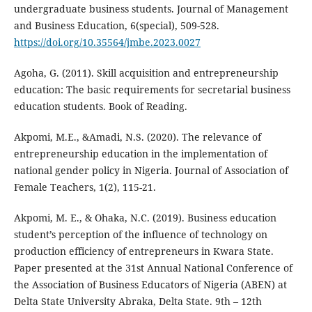
undergraduate business students. Journal of Management
and Business Education, 6(special), 509-528.
https://doi.org/10.35564/jmbe.2023.0027
Agoha, G. (2011). Skill acquisition and entrepreneurship
education: The basic requirements for secretarial business
education students. Book of Reading.
Akpomi, M.E., &Amadi, N.S. (2020). The relevance of
entrepreneurship education in the implementation of
national gender policy in Nigeria. Journal of Association of
Female Teachers, 1(2), 115-21.
Akpomi, M. E., & Ohaka, N.C. (2019). Business education
student’s perception of the influence of technology on
production efficiency of entrepreneurs in Kwara State.
Paper presented at the 31st Annual National Conference of
the Association of Business Educators of Nigeria (ABEN) at
Delta State University Abraka, Delta State. 9th – 12th