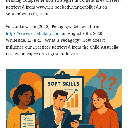
Reading Comprehension Strategies in Content-area Classes?
Retrieved from www.iris.peabody.vanderbilt.edu on
September 11th, 2020.
Vocabulary.com (2020). Pedagogy. Retrieved from
https://www.vocabulary.com
on August 20th, 2020.
Whiteside, L. (n.d.). What is Pedagogy? How does it
Influence our Practice? Retrieved from the Child Australia
Discussion Paper on August 26th, 2020.