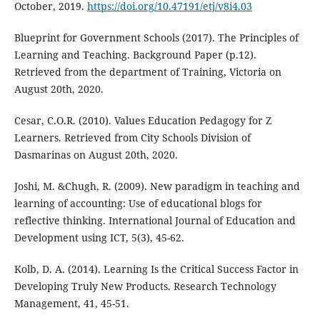
October, 2019.
https://doi.org/10.47191/etj/v8i4.03
Blueprint for Government Schools (2017). The Principles of
Learning and Teaching. Background Paper (p.12).
Retrieved from the department of Training, Victoria on
August 20th, 2020.
Cesar, C.O.R. (2010). Values Education Pedagogy for Z
Learners. Retrieved from City Schools Division of
Dasmarinas on August 20th, 2020.
Joshi, M. &Chugh, R. (2009). New paradigm in teaching and
learning of accounting: Use of educational blogs for
reflective thinking. International Journal of Education and
Development using ICT, 5(3), 45-62.
Kolb, D. A. (2014). Learning Is the Critical Success Factor in
Developing Truly New Products. Research Technology
Management, 41, 45-51.