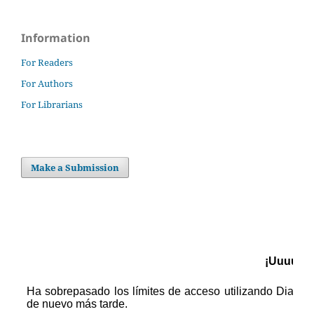
Information
For Readers
For Authors
For Librarians
Make a Submission