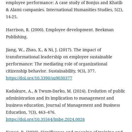
employee performance: A case study of Bonjus and Khatib
& Alami companies. International Humanities Studies, 5(2),
14-25.
Harrison, R. (2000). Employee development. Beekman
Publishing.
Jiang, W., Zhao, X., & Ni, J. (2017). The impact of
transformational leadership on employee sustainable
performance: The mediating role of organizational
citizenship behavior. Sustainability, 9(3), 377.
https://doi.org/10.3390/su9030377
Kadakure, A., & Twum-Darko, M. (2024). Evolution of public
administration and its implication to management and
business education. Journal of Management and Business
Education, 7(3), 463–476.
https://doi.org/10.35564/jmbe.2024.0026