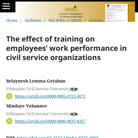
Home
/
Archives
/
Vol. 8 No. 1 (2025)
/
Articles
The effect of training on
employees’ work performance in
civil service organizations
Belaynesh Lemma Getahun
Ethiopian Civil Service University
https://orcid.org/0009-0005-0723-5675
Mindaye Yohannes
Ethiopian Civil Service University
https://orcid.org/0009-0006-9037-4357
DOI:
https://doi.org/10.35564/jmbe.2025.0006