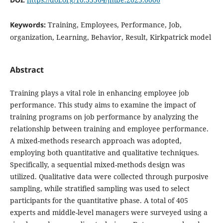
Keywords:
Training, Employees, Performance, Job,
organization, Learning, Behavior, Result, Kirkpatrick model
Abstract
Training plays a vital role in enhancing employee job
performance. This study aims to examine the impact of
training programs on job performance by analyzing the
relationship between training and employee performance.
A mixed-methods research approach was adopted,
employing both quantitative and qualitative techniques.
Specifically, a sequential mixed-methods design was
utilized. Qualitative data were collected through purposive
sampling, while stratified sampling was used to select
participants for the quantitative phase. A total of 405
experts and middle-level managers were surveyed using a