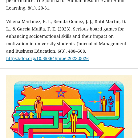
performance. The Journal of Human Resource and Adult
Learning, 8(1), 20-31.
Villena Martínez, E. I., Rienda Gómez, J. J., Sutil Martín, D.
L., & García Muiña, F. E. (2023). Serious board games for
enhancing socioemotional skills and their impact on
motivation in university students. Journal of Management
and Business Education, 6(3), 488–508.
https://doi.org/10.35564/jmbe.2023.0026