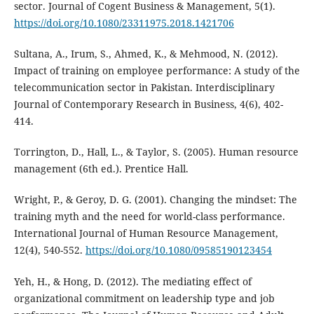
sector. Journal of Cogent Business & Management, 5(1).
https://doi.org/10.1080/23311975.2018.1421706
Sultana, A., Irum, S., Ahmed, K., & Mehmood, N. (2012).
Impact of training on employee performance: A study of the
telecommunication sector in Pakistan. Interdisciplinary
Journal of Contemporary Research in Business, 4(6), 402-
414.
Torrington, D., Hall, L., & Taylor, S. (2005). Human resource
management (6th ed.). Prentice Hall.
Wright, P., & Geroy, D. G. (2001). Changing the mindset: The
training myth and the need for world-class performance.
International Journal of Human Resource Management,
12(4), 540-552.
https://doi.org/10.1080/09585190123454
Yeh, H., & Hong, D. (2012). The mediating effect of
organizational commitment on leadership type and job