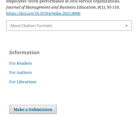
employees’ work performance in civil service organizations.
Journal of Management and Business Education
,
8
(1), 95-110.
https://doi.org/10.35564/jmbe.2025.0006
More Citation Formats
Information
For Readers
For Authors
For Librarians
Make a Submission