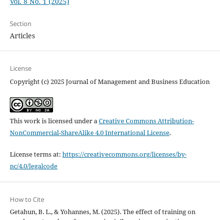
Vol. 8 No. 1 (2025)
Section
Articles
License
Copyright (c) 2025 Journal of Management and Business Education
This work is licensed under a
Creative Commons Attribution-
NonCommercial-ShareAlike 4.0 International License
.
License terms at:
https://creativecommons.org/licenses/by-
nc/4.0/legalcode
How to Cite
Getahun, B. L., & Yohannes, M. (2025). The effect of training on