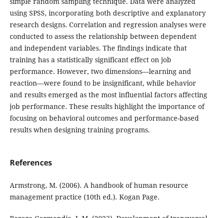
simple random sampling technique. Data were analyzed
using SPSS, incorporating both descriptive and explanatory
research designs. Correlation and regression analyses were
conducted to assess the relationship between dependent
and independent variables. The findings indicate that
training has a statistically significant effect on job
performance. However, two dimensions—learning and
reaction—were found to be insignificant, while behavior
and results emerged as the most influential factors affecting
job performance. These results highlight the importance of
focusing on behavioral outcomes and performance-based
results when designing training programs.
References
Armstrong, M. (2006). A handbook of human resource
management practice (10th ed.). Kogan Page.