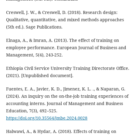
Creswell, J. W., & Creswell, D. (2018). Research design:
Qualitative, quantitative, and mixed methods approaches
(5th ed.). Sage Publications.
Elnaga, A., & Imran, A. (2013). The effect of training on
employee performance. European Journal of Business and
Management, 5(4), 243-252.
Ethiopia Civil Service University Training Directorate Office.
(2021). [Unpublished document].
Fuentes, E. A., Javier, K. D., Jimenez, K. L. ., & Naparan, G.
(2024). An inquiry on the on-the-job training experiences of
accounting interns. Journal of Management and Business
Education, 7(3), 492–525.
https://doi.org/10.35564/jmbe.2024.0028
Halwawi, A., & Hydar, A. (2018). Effects of training on