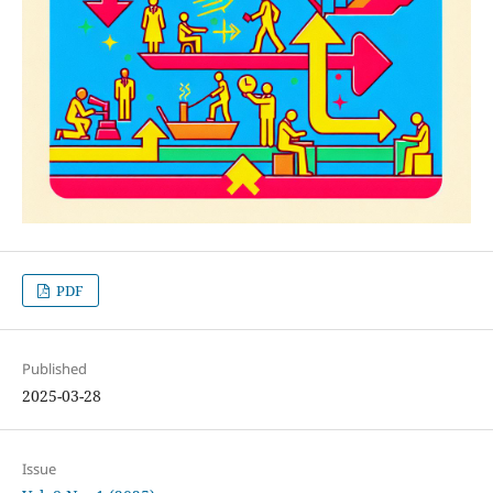
PDF
Published
2025-03-28
Issue