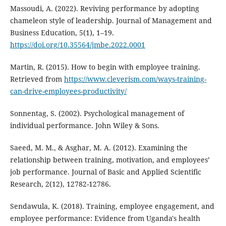
Massoudi, A. (2022). Reviving performance by adopting
chameleon style of leadership. Journal of Management and
Business Education, 5(1), 1–19.
https://doi.org/10.35564/jmbe.2022.0001
Martin, R. (2015). How to begin with employee training.
Retrieved from
https://www.cleverism.com/ways-training-
can-drive-employees-productivity/
Sonnentag, S. (2002). Psychological management of
individual performance. John Wiley & Sons.
Saeed, M. M., & Asghar, M. A. (2012). Examining the
relationship between training, motivation, and employees’
job performance. Journal of Basic and Applied Scientific
Research, 2(12), 12782-12786.
Sendawula, K. (2018). Training, employee engagement, and
employee performance: Evidence from Uganda's health