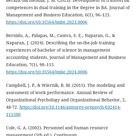
Beraza Garmendia, J. M. (2023). Development of transversal
competences in dual training in the degree in BA. Journal of
Management and Business Education, 6(1), 96–121.
https://doi.org/10.35564/jmbe.2023.0006
Bernido, A., Palapas, M., Casera, S. E., Naparan, G., &
Naparan, J. (2024). Describing the on-the-job training
experiences of bachelor of science in management
accounting students. Journal of Management and Business
Education, 7(1), 90–115.
https://doi.org/10.35564/jmbe.2024.0006
Campbell, J. P., & Wiernik, B. M. (2015). The modeling and
assessment of work performance. Annual Review of
Organizational Psychology and Organizational Behavior, 2,
48-72.
https://doi.org/10.1146/annurev-orgpsych-032414-
111500
Cole, G. A. (2002). Personnel and human resource
management (5th ed.). Continuum.