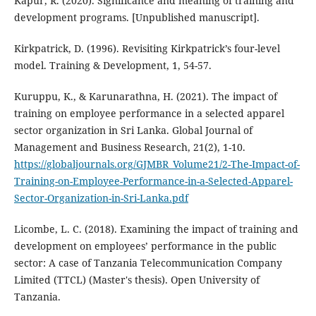
Kapur, R. (2020). Significance and meaning of training and
development programs. [Unpublished manuscript].
Kirkpatrick, D. (1996). Revisiting Kirkpatrick’s four-level
model. Training & Development, 1, 54-57.
Kuruppu, K., & Karunarathna, H. (2021). The impact of
training on employee performance in a selected apparel
sector organization in Sri Lanka. Global Journal of
Management and Business Research, 21(2), 1-10.
https://globaljournals.org/GJMBR_Volume21/2-The-Impact-of-
Training-on-Employee-Performance-in-a-Selected-Apparel-
Sector-Organization-in-Sri-Lanka.pdf
Licombe, L. C. (2018). Examining the impact of training and
development on employees’ performance in the public
sector: A case of Tanzania Telecommunication Company
Limited (TTCL) (Master's thesis). Open University of
Tanzania.