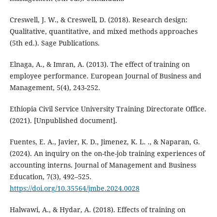
Creswell, J. W., & Creswell, D. (2018). Research design:
Qualitative, quantitative, and mixed methods approaches
(5th ed.). Sage Publications.
Elnaga, A., & Imran, A. (2013). The effect of training on
employee performance. European Journal of Business and
Management, 5(4), 243-252.
Ethiopia Civil Service University Training Directorate Office.
(2021). [Unpublished document].
Fuentes, E. A., Javier, K. D., Jimenez, K. L. ., & Naparan, G.
(2024). An inquiry on the on-the-job training experiences of
accounting interns. Journal of Management and Business
Education, 7(3), 492–525.
https://doi.org/10.35564/jmbe.2024.0028
Halwawi, A., & Hydar, A. (2018). Effects of training on