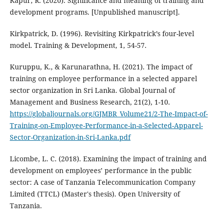
Kapur, R. (2020). Significance and meaning of training and
development programs. [Unpublished manuscript].
Kirkpatrick, D. (1996). Revisiting Kirkpatrick’s four-level
model. Training & Development, 1, 54-57.
Kuruppu, K., & Karunarathna, H. (2021). The impact of
training on employee performance in a selected apparel
sector organization in Sri Lanka. Global Journal of
Management and Business Research, 21(2), 1-10.
https://globaljournals.org/GJMBR_Volume21/2-The-Impact-of-
Training-on-Employee-Performance-in-a-Selected-Apparel-
Sector-Organization-in-Sri-Lanka.pdf
Licombe, L. C. (2018). Examining the impact of training and
development on employees’ performance in the public
sector: A case of Tanzania Telecommunication Company
Limited (TTCL) (Master's thesis). Open University of
Tanzania.