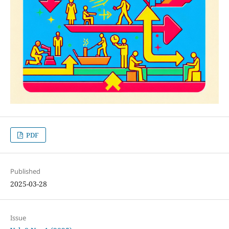
PDF
Published
2025-03-28
Issue