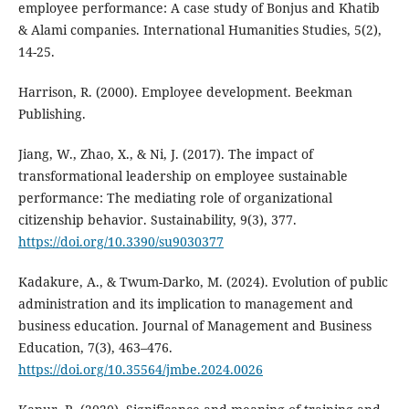
employee performance: A case study of Bonjus and Khatib
& Alami companies. International Humanities Studies, 5(2),
14-25.
Harrison, R. (2000). Employee development. Beekman
Publishing.
Jiang, W., Zhao, X., & Ni, J. (2017). The impact of
transformational leadership on employee sustainable
performance: The mediating role of organizational
citizenship behavior. Sustainability, 9(3), 377.
https://doi.org/10.3390/su9030377
Kadakure, A., & Twum-Darko, M. (2024). Evolution of public
administration and its implication to management and
business education. Journal of Management and Business
Education, 7(3), 463–476.
https://doi.org/10.35564/jmbe.2024.0026