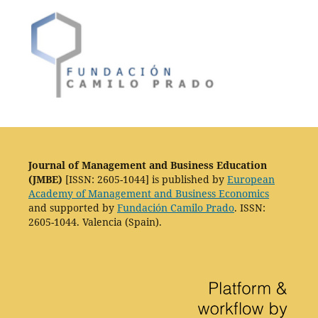
Journal of Management and Business Education
(JMBE)
[ISSN: 2605-1044] is published by
European
Academy of Management and Business Economics
and supported by
Fundación Camilo Prado
. ISSN:
2605-1044. Valencia (Spain).