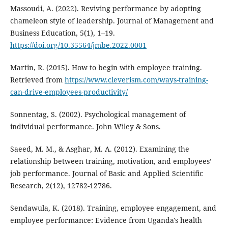
Massoudi, A. (2022). Reviving performance by adopting
chameleon style of leadership. Journal of Management and
Business Education, 5(1), 1–19.
https://doi.org/10.35564/jmbe.2022.0001
Martin, R. (2015). How to begin with employee training.
Retrieved from
https://www.cleverism.com/ways-training-
can-drive-employees-productivity/
Sonnentag, S. (2002). Psychological management of
individual performance. John Wiley & Sons.
Saeed, M. M., & Asghar, M. A. (2012). Examining the
relationship between training, motivation, and employees’
job performance. Journal of Basic and Applied Scientific
Research, 2(12), 12782-12786.
Sendawula, K. (2018). Training, employee engagement, and
employee performance: Evidence from Uganda's health