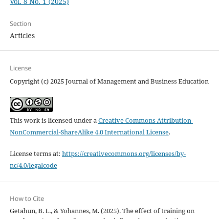
Vol. 8 No. 1 (2025)
Section
Articles
License
Copyright (c) 2025 Journal of Management and Business Education
This work is licensed under a
Creative Commons Attribution-
NonCommercial-ShareAlike 4.0 International License
.
License terms at:
https://creativecommons.org/licenses/by-
nc/4.0/legalcode
How to Cite
Getahun, B. L., & Yohannes, M. (2025). The effect of training on