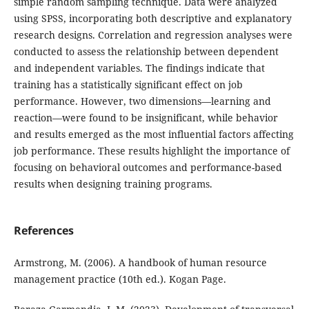
simple random sampling technique. Data were analyzed
using SPSS, incorporating both descriptive and explanatory
research designs. Correlation and regression analyses were
conducted to assess the relationship between dependent
and independent variables. The findings indicate that
training has a statistically significant effect on job
performance. However, two dimensions—learning and
reaction—were found to be insignificant, while behavior
and results emerged as the most influential factors affecting
job performance. These results highlight the importance of
focusing on behavioral outcomes and performance-based
results when designing training programs.
References
Armstrong, M. (2006). A handbook of human resource
management practice (10th ed.). Kogan Page.