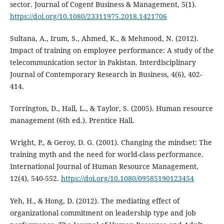
sector. Journal of Cogent Business & Management, 5(1).
https://doi.org/10.1080/23311975.2018.1421706
Sultana, A., Irum, S., Ahmed, K., & Mehmood, N. (2012).
Impact of training on employee performance: A study of the
telecommunication sector in Pakistan. Interdisciplinary
Journal of Contemporary Research in Business, 4(6), 402-
414.
Torrington, D., Hall, L., & Taylor, S. (2005). Human resource
management (6th ed.). Prentice Hall.
Wright, P., & Geroy, D. G. (2001). Changing the mindset: The
training myth and the need for world-class performance.
International Journal of Human Resource Management,
12(4), 540-552.
https://doi.org/10.1080/09585190123454
Yeh, H., & Hong, D. (2012). The mediating effect of
organizational commitment on leadership type and job