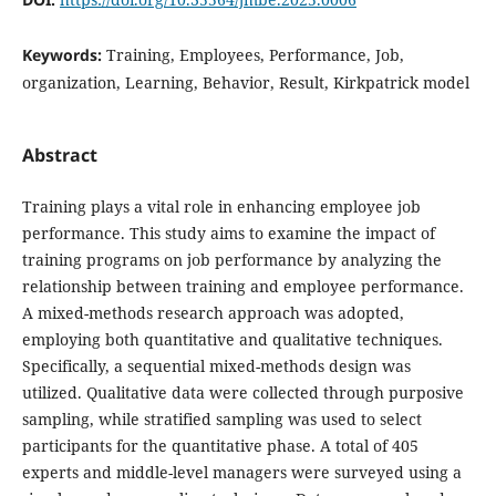
Keywords:
Training, Employees, Performance, Job,
organization, Learning, Behavior, Result, Kirkpatrick model
Abstract
Training plays a vital role in enhancing employee job
performance. This study aims to examine the impact of
training programs on job performance by analyzing the
relationship between training and employee performance.
A mixed-methods research approach was adopted,
employing both quantitative and qualitative techniques.
Specifically, a sequential mixed-methods design was
utilized. Qualitative data were collected through purposive
sampling, while stratified sampling was used to select
participants for the quantitative phase. A total of 405
experts and middle-level managers were surveyed using a