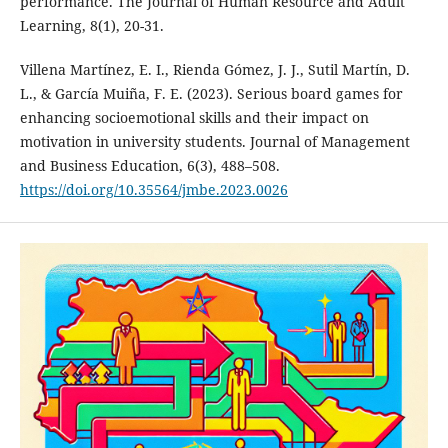
performance. The Journal of Human Resource and Adult
Learning, 8(1), 20-31.
Villena Martínez, E. I., Rienda Gómez, J. J., Sutil Martín, D.
L., & García Muiña, F. E. (2023). Serious board games for
enhancing socioemotional skills and their impact on
motivation in university students. Journal of Management
and Business Education, 6(3), 488–508.
https://doi.org/10.35564/jmbe.2023.0026