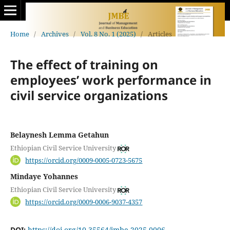
Home
/
Archives
/
Vol. 8 No. 1 (2025)
/
Articles
The effect of training on
employees’ work performance in
civil service organizations
Belaynesh Lemma Getahun
Ethiopian Civil Service University
https://orcid.org/0009-0005-0723-5675
Mindaye Yohannes
Ethiopian Civil Service University
https://orcid.org/0009-0006-9037-4357
DOI:
https://doi.org/10.35564/jmbe.2025.0006