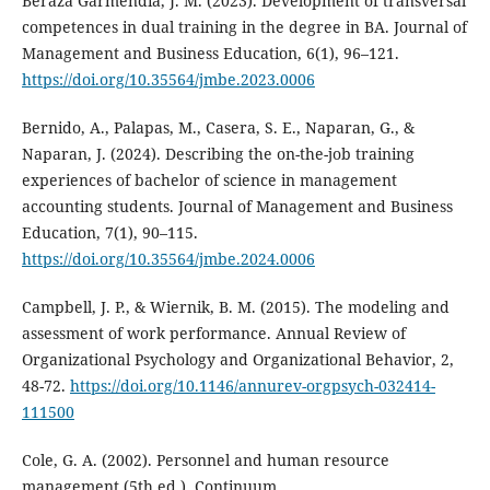
Beraza Garmendia, J. M. (2023). Development of transversal
competences in dual training in the degree in BA. Journal of
Management and Business Education, 6(1), 96–121.
https://doi.org/10.35564/jmbe.2023.0006
Bernido, A., Palapas, M., Casera, S. E., Naparan, G., &
Naparan, J. (2024). Describing the on-the-job training
experiences of bachelor of science in management
accounting students. Journal of Management and Business
Education, 7(1), 90–115.
https://doi.org/10.35564/jmbe.2024.0006
Campbell, J. P., & Wiernik, B. M. (2015). The modeling and
assessment of work performance. Annual Review of
Organizational Psychology and Organizational Behavior, 2,
48-72.
https://doi.org/10.1146/annurev-orgpsych-032414-
111500
Cole, G. A. (2002). Personnel and human resource
management (5th ed.). Continuum.