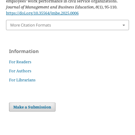
employees’ work performance in civil service organizations.
Journal of Management and Business Education
,
8
(1), 95-110.
https://doi.org/10.35564/jmbe.2025.0006
More Citation Formats
Information
For Readers
For Authors
For Librarians
Make a Submission