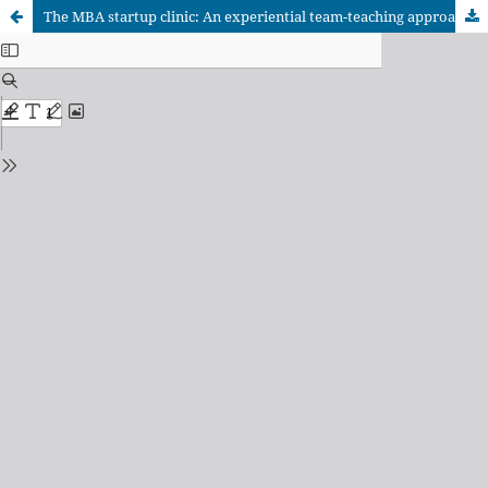
The MBA startup clinic: An experiential team-teaching approach for entrepreneurial leadership