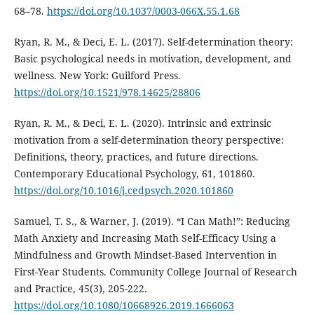
68–78.
https://doi.org/10.1037/0003-066X.55.1.68
Ryan, R. M., & Deci, E. L. (2017). Self-determination theory:
Basic psychological needs in motivation, development, and
wellness. New York: Guilford Press.
https://doi.org/10.1521/978.14625/28806
Ryan, R. M., & Deci, E. L. (2020). Intrinsic and extrinsic
motivation from a self-determination theory perspective:
Definitions, theory, practices, and future directions.
Contemporary Educational Psychology, 61, 101860.
https://doi.org/10.1016/j.cedpsych.2020.101860
Samuel, T. S., & Warner, J. (2019). “I Can Math!”: Reducing
Math Anxiety and Increasing Math Self-Efficacy Using a
Mindfulness and Growth Mindset-Based Intervention in
First-Year Students. Community College Journal of Research
and Practice, 45(3), 205-222.
https://doi.org/10.1080/10668926.2019.1666063