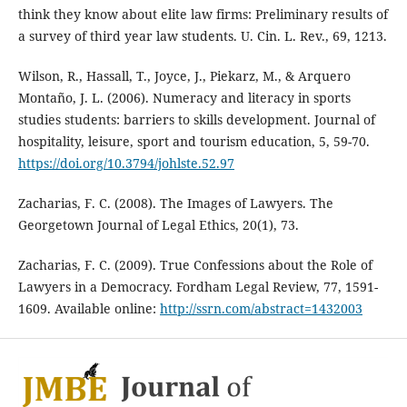
think they know about elite law firms: Preliminary results of
a survey of third year law students. U. Cin. L. Rev., 69, 1213.
Wilson, R., Hassall, T., Joyce, J., Piekarz, M., & Arquero
Montaño, J. L. (2006). Numeracy and literacy in sports
studies students: barriers to skills development. Journal of
hospitality, leisure, sport and tourism education, 5, 59-70.
https://doi.org/10.3794/johlste.52.97
Zacharias, F. C. (2008). The Images of Lawyers. The
Georgetown Journal of Legal Ethics, 20(1), 73.
Zacharias, F. C. (2009). True Confessions about the Role of
Lawyers in a Democracy. Fordham Legal Review, 77, 1591-
1609. Available online:
http://ssrn.com/abstract=1432003