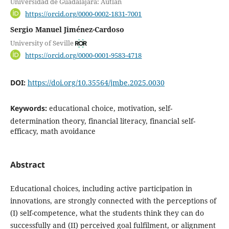
Universidad de Guadalajara: Autlán
https://orcid.org/0000-0002-1831-7001
Sergio Manuel Jiménez-Cardoso
University of Seville
https://orcid.org/0000-0001-9583-4718
DOI:
https://doi.org/10.35564/jmbe.2025.0030
Keywords:
educational choice, motivation, self-
determination theory, financial literacy, financial self-
efficacy, math avoidance
Abstract
Educational choices, including active participation in
innovations, are strongly connected with the perceptions of
(I) self-competence, what the students think they can do
successfully and (II) perceived goal fulfilment, or alignment