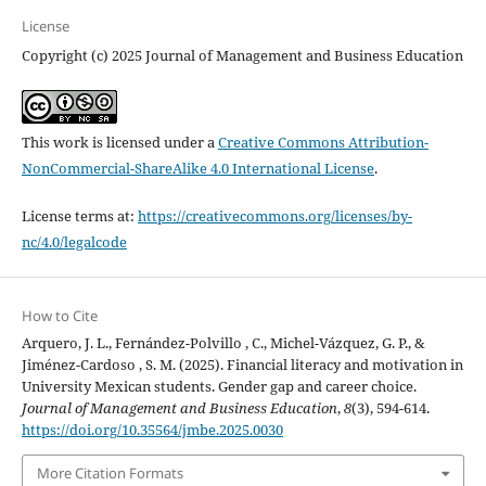
License
Copyright (c) 2025 Journal of Management and Business Education
This work is licensed under a
Creative Commons Attribution-
NonCommercial-ShareAlike 4.0 International License
.
License terms at:
https://creativecommons.org/licenses/by-
nc/4.0/legalcode
How to Cite
Arquero, J. L., Fernández-Polvillo , C., Michel-Vázquez, G. P., &
Jiménez-Cardoso , S. M. (2025). Financial literacy and motivation in
University Mexican students. Gender gap and career choice.
Journal of Management and Business Education
,
8
(3), 594-614.
https://doi.org/10.35564/jmbe.2025.0030
More Citation Formats