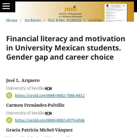
Home
/
Archives
/
Vol. 8 No. 3 (2025)
/
Articles
Financial literacy and motivation
in University Mexican students.
Gender gap and career choice
José L. Arquero
University of Seville
https://orcid.org/0000-0002-7086-8812
Carmen Fernández-Polvillo
University of Seville
https://orcid.org/0000-0002-6979-6946
Gracia Patricia Michel-Vázquez