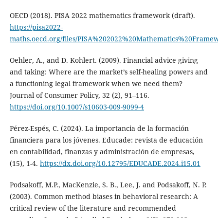
OECD (2018). PISA 2022 mathematics framework (draft).
https://pisa2022-
maths.oecd.org/files/PISA%202022%20Mathematics%20Frame
Oehler, A., and D. Kohlert. (2009). Financial advice giving
and taking: Where are the market’s self-healing powers and
a functioning legal framework when we need them?
Journal of Consumer Policy, 32 (2), 91–116.
https://doi.org/10.1007/s10603-009-9099-4
Pérez-Espés, C. (2024). La importancia de la formación
financiera para los jóvenes. Educade: revista de educación
en contabilidad, finanzas y administración de empresas,
(15), 1-4.
https://dx.doi.org/10.12795/EDUCADE.2024.i15.01
Podsakoff, M.P., MacKenzie, S. B., Lee, J. and Podsakoff, N. P.
(2003). Common method biases in behavioral research: A
critical review of the literature and recommended