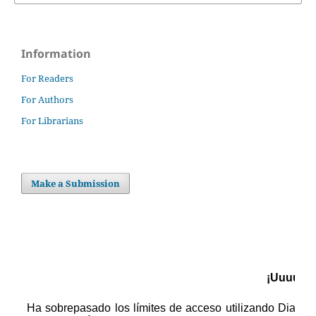
Information
For Readers
For Authors
For Librarians
Make a Submission