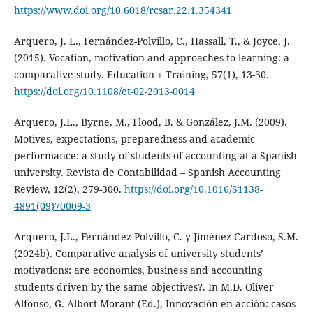
https://www.doi.org/10.6018/rcsar.22.1.354341
Arquero, J. L., Fernández-Polvillo, C., Hassall, T., & Joyce, J.
(2015). Vocation, motivation and approaches to learning: a
comparative study. Education + Training, 57(1), 13-30.
https://doi.org/10.1108/et-02-2013-0014
Arquero, J.L., Byrne, M., Flood, B. & González, J.M. (2009).
Motives, expectations, preparedness and academic
performance: a study of students of accounting at a Spanish
university. Revista de Contabilidad – Spanish Accounting
Review, 12(2), 279-300.
https://doi.org/10.1016/S1138-
4891(09)70009-3
Arquero, J.L., Fernández Polvillo, C. y Jiménez Cardoso, S.M.
(2024b). Comparative analysis of university students’
motivations: are economics, business and accounting
students driven by the same objectives?. In M.D. Oliver
Alfonso, G. Albort-Morant (Ed.), Innovación en acción: casos