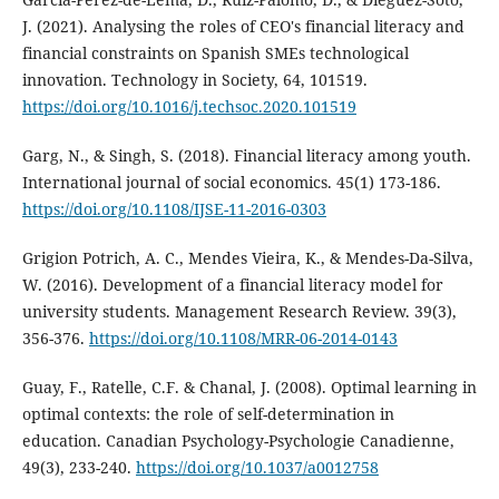
J. (2021). Analysing the roles of CEO's financial literacy and
financial constraints on Spanish SMEs technological
innovation. Technology in Society, 64, 101519.
https://doi.org/10.1016/j.techsoc.2020.101519
Garg, N., & Singh, S. (2018). Financial literacy among youth.
International journal of social economics. 45(1) 173-186.
https://doi.org/10.1108/IJSE-11-2016-0303
Grigion Potrich, A. C., Mendes Vieira, K., & Mendes-Da-Silva,
W. (2016). Development of a financial literacy model for
university students. Management Research Review. 39(3),
356-376.
https://doi.org/10.1108/MRR-06-2014-0143
Guay, F., Ratelle, C.F. & Chanal, J. (2008). Optimal learning in
optimal contexts: the role of self-determination in
education. Canadian Psychology-Psychologie Canadienne,
49(3), 233-240.
https://doi.org/10.1037/a0012758