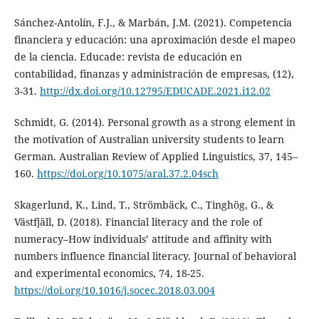
Sánchez-Antolín, F.J., & Marbán, J.M. (2021). Competencia
financiera y educación: una aproximación desde el mapeo
de la ciencia. Educade: revista de educación en
contabilidad, finanzas y administración de empresas, (12),
3-31.
http://dx.doi.org/10.12795/EDUCADE.2021.i12.02
Schmidt, G. (2014). Personal growth as a strong element in
the motivation of Australian university students to learn
German. Australian Review of Applied Linguistics, 37, 145–
160.
https://doi.org/10.1075/aral.37.2.04sch
Skagerlund, K., Lind, T., Strömbäck, C., Tinghög, G., &
Västfjäll, D. (2018). Financial literacy and the role of
numeracy–How individuals’ attitude and affinity with
numbers influence financial literacy. Journal of behavioral
and experimental economics, 74, 18-25.
https://doi.org/10.1016/j.socec.2018.03.004