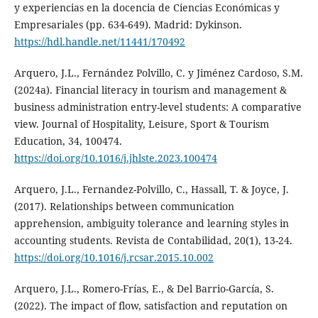
y experiencias en la docencia de Ciencias Económicas y
Empresariales (pp. 634-649). Madrid: Dykinson.
https://hdl.handle.net/11441/170492
Arquero, J.L., Fernández Polvillo, C. y Jiménez Cardoso, S.M.
(2024a). Financial literacy in tourism and management &
business administration entry-level students: A comparative
view. Journal of Hospitality, Leisure, Sport & Tourism
Education, 34, 100474.
https://doi.org/10.1016/j.jhlste.2023.100474
Arquero, J.L., Fernandez-Polvillo, C., Hassall, T. & Joyce, J.
(2017). Relationships between communication
apprehension, ambiguity tolerance and learning styles in
accounting students. Revista de Contabilidad, 20(1), 13-24.
https://doi.org/10.1016/j.rcsar.2015.10.002
Arquero, J.L., Romero-Frías, E., & Del Barrio-García, S.
(2022). The impact of flow, satisfaction and reputation on