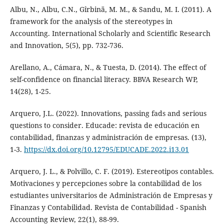
Albu, N., Albu, C.N., Gîrbinä, M. M., & Sandu, M. I. (2011). A
framework for the analysis of the stereotypes in
Accounting. International Scholarly and Scientific Research
and Innovation, 5(5), pp. 732-736.
Arellano, A., Cámara, N., & Tuesta, D. (2014). The effect of
self-confidence on financial literacy. BBVA Research WP,
14(28), 1-25.
Arquero, J.L. (2022). Innovations, passing fads and serious
questions to consider. Educade: revista de educación en
contabilidad, finanzas y administración de empresas. (13),
1-3.
https://dx.doi.org/10.12795/EDUCADE.2022.i13.01
Arquero, J. L., & Polvillo, C. F. (2019). Estereotipos contables.
Motivaciones y percepciones sobre la contabilidad de los
estudiantes universitarios de Administración de Empresas y
Finanzas y Contabilidad. Revista de Contabilidad - Spanish
Accounting Review, 22(1), 88-99.