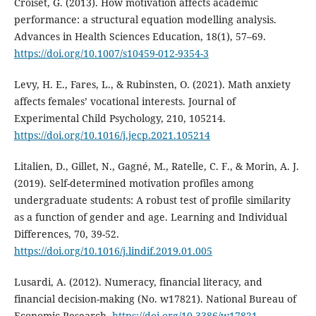
Croiset, G. (2013). How motivation affects academic
performance: a structural equation modelling analysis.
Advances in Health Sciences Education, 18(1), 57–69.
https://doi.org/10.1007/s10459-012-9354-3
Levy, H. E., Fares, L., & Rubinsten, O. (2021). Math anxiety
affects females’ vocational interests. Journal of
Experimental Child Psychology, 210, 105214.
https://doi.org/10.1016/j.jecp.2021.105214
Litalien, D., Gillet, N., Gagné, M., Ratelle, C. F., & Morin, A. J.
(2019). Self-determined motivation profiles among
undergraduate students: A robust test of profile similarity
as a function of gender and age. Learning and Individual
Differences, 70, 39-52.
https://doi.org/10.1016/j.lindif.2019.01.005
Lusardi, A. (2012). Numeracy, financial literacy, and
financial decision-making (No. w17821). National Bureau of
Economic Research.
https://doi.org/10.3386/w17821