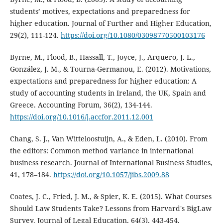
students’ motives, expectations and preparedness for
higher education. Journal of Further and Higher Education,
29(2), 111-124.
https://doi.org/10.1080/03098770500103176
Byrne, M., Flood, B., Hassall, T., Joyce, J., Arquero, J. L.,
González, J. M., & Tourna-Germanou, E. (2012). Motivations,
expectations and preparedness for higher education: A
study of accounting students in Ireland, the UK, Spain and
Greece. Accounting Forum, 36(2), 134-144.
https://doi.org/10.1016/j.accfor.2011.12.001
Chang, S. J., Van Witteloostuijn, A., & Eden, L. (2010). From
the editors: Common method variance in international
business research. Journal of International Business Studies,
41, 178–184.
https://doi.org/10.1057/jibs.2009.88
Coates, J. C., Fried, J. M., & Spier, K. E. (2015). What Courses
Should Law Students Take? Lessons from Harvard's BigLaw
Survey. Journal of Legal Education, 64(3), 443-454.