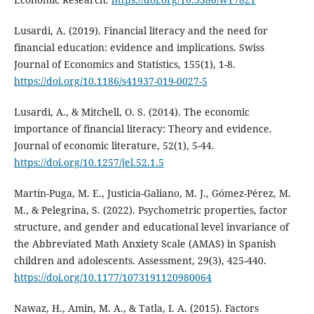
Lusardi, A. (2019). Financial literacy and the need for
financial education: evidence and implications. Swiss
Journal of Economics and Statistics, 155(1), 1-8.
https://doi.org/10.1186/s41937-019-0027-5
Lusardi, A., & Mitchell, O. S. (2014). The economic
importance of financial literacy: Theory and evidence.
Journal of economic literature, 52(1), 5-44.
https://doi.org/10.1257/jel.52.1.5
Martín-Puga, M. E., Justicia-Galiano, M. J., Gómez-Pérez, M.
M., & Pelegrina, S. (2022). Psychometric properties, factor
structure, and gender and educational level invariance of
the Abbreviated Math Anxiety Scale (AMAS) in Spanish
children and adolescents. Assessment, 29(3), 425-440.
https://doi.org/10.1177/1073191120980064
Nawaz, H., Amin, M. A., & Tatla, I. A. (2015). Factors