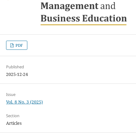
PDF
Published
2025-12-24
Issue
Vol. 8 No. 3 (2025)
Section
Articles