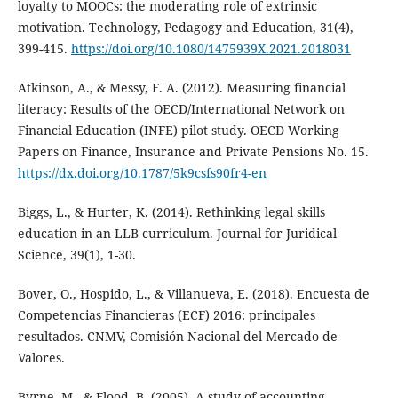
loyalty to MOOCs: the moderating role of extrinsic
motivation. Technology, Pedagogy and Education, 31(4),
399-415.
https://doi.org/10.1080/1475939X.2021.2018031
Atkinson, A., & Messy, F. A. (2012). Measuring financial
literacy: Results of the OECD/International Network on
Financial Education (INFE) pilot study. OECD Working
Papers on Finance, Insurance and Private Pensions No. 15.
https://dx.doi.org/10.1787/5k9csfs90fr4-en
Biggs, L., & Hurter, K. (2014). Rethinking legal skills
education in an LLB curriculum. Journal for Juridical
Science, 39(1), 1-30.
Bover, O., Hospido, L., & Villanueva, E. (2018). Encuesta de
Competencias Financieras (ECF) 2016: principales
resultados. CNMV, Comisión Nacional del Mercado de
Valores.
Byrne, M., & Flood, B. (2005). A study of accounting