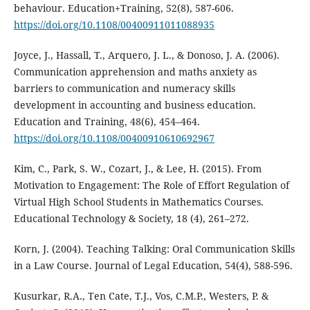
behaviour. Education+Training, 52(8), 587-606.
https://doi.org/10.1108/00400911011088935
Joyce, J., Hassall, T., Arquero, J. L., & Donoso, J. A. (2006).
Communication apprehension and maths anxiety as
barriers to communication and numeracy skills
development in accounting and business education.
Education and Training, 48(6), 454–464.
https://doi.org/10.1108/00400910610692967
Kim, C., Park, S. W., Cozart, J., & Lee, H. (2015). From
Motivation to Engagement: The Role of Effort Regulation of
Virtual High School Students in Mathematics Courses.
Educational Technology & Society, 18 (4), 261–272.
Korn, J. (2004). Teaching Talking: Oral Communication Skills
in a Law Course. Journal of Legal Education, 54(4), 588-596.
Kusurkar, R.A., Ten Cate, T.J., Vos, C.M.P., Westers, P. &