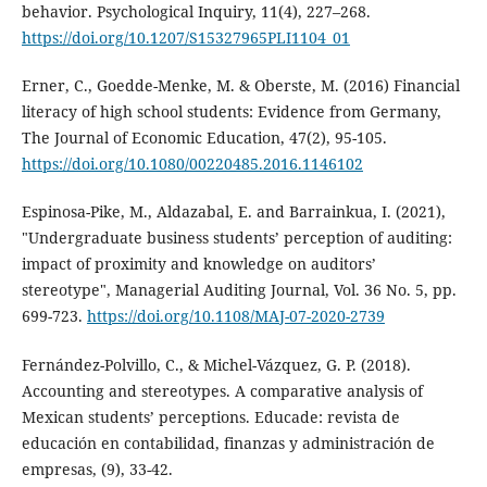
behavior. Psychological Inquiry, 11(4), 227–268.
https://doi.org/10.1207/S15327965PLI1104_01
Erner, C., Goedde-Menke, M. & Oberste, M. (2016) Financial
literacy of high school students: Evidence from Germany,
The Journal of Economic Education, 47(2), 95-105.
https://doi.org/10.1080/00220485.2016.1146102
Espinosa-Pike, M., Aldazabal, E. and Barrainkua, I. (2021),
"Undergraduate business students’ perception of auditing:
impact of proximity and knowledge on auditors’
stereotype", Managerial Auditing Journal, Vol. 36 No. 5, pp.
699-723.
https://doi.org/10.1108/MAJ-07-2020-2739
Fernández-Polvillo, C., & Michel-Vázquez, G. P. (2018).
Accounting and stereotypes. A comparative analysis of
Mexican students’ perceptions. Educade: revista de
educación en contabilidad, finanzas y administración de
empresas, (9), 33-42.