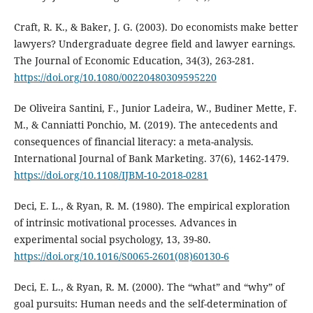
Craft, R. K., & Baker, J. G. (2003). Do economists make better
lawyers? Undergraduate degree field and lawyer earnings.
The Journal of Economic Education, 34(3), 263-281.
https://doi.org/10.1080/00220480309595220
De Oliveira Santini, F., Junior Ladeira, W., Budiner Mette, F.
M., & Canniatti Ponchio, M. (2019). The antecedents and
consequences of financial literacy: a meta-analysis.
International Journal of Bank Marketing. 37(6), 1462-1479.
https://doi.org/10.1108/IJBM-10-2018-0281
Deci, E. L., & Ryan, R. M. (1980). The empirical exploration
of intrinsic motivational processes. Advances in
experimental social psychology, 13, 39-80.
https://doi.org/10.1016/S0065-2601(08)60130-6
Deci, E. L., & Ryan, R. M. (2000). The “what” and “why” of
goal pursuits: Human needs and the self-determination of