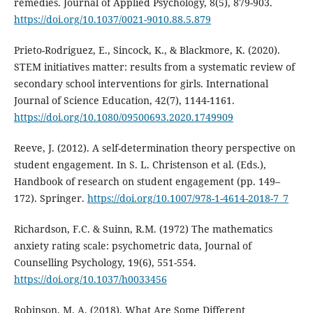
remedies. Journal of Applied Psychology, 8(5), 879-903.
https://doi.org/10.1037/0021-9010.88.5.879
Prieto-Rodriguez, E., Sincock, K., & Blackmore, K. (2020).
STEM initiatives matter: results from a systematic review of
secondary school interventions for girls. International
Journal of Science Education, 42(7), 1144-1161.
https://doi.org/10.1080/09500693.2020.1749909
Reeve, J. (2012). A self-determination theory perspective on
student engagement. In S. L. Christenson et al. (Eds.),
Handbook of research on student engagement (pp. 149–
172). Springer.
https://doi.org/10.1007/978-1-4614-2018-7_7
Richardson, F.C. & Suinn, R.M. (1972) The mathematics
anxiety rating scale: psychometric data, Journal of
Counselling Psychology, 19(6), 551-554.
https://doi.org/10.1037/h0033456
Robinson, M. A. (2018). What Are Some Different