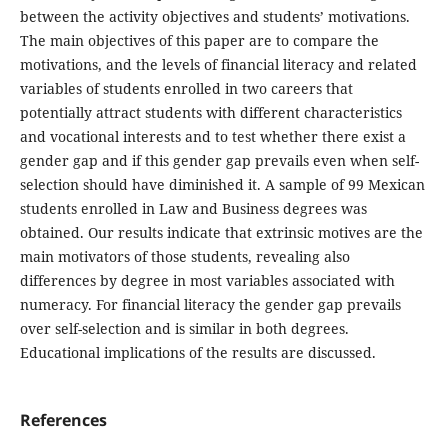
between the activity objectives and students’ motivations.
The main objectives of this paper are to compare the
motivations, and the levels of financial literacy and related
variables of students enrolled in two careers that
potentially attract students with different characteristics
and vocational interests and to test whether there exist a
gender gap and if this gender gap prevails even when self-
selection should have diminished it. A sample of 99 Mexican
students enrolled in Law and Business degrees was
obtained. Our results indicate that extrinsic motives are the
main motivators of those students, revealing also
differences by degree in most variables associated with
numeracy. For financial literacy the gender gap prevails
over self-selection and is similar in both degrees.
Educational implications of the results are discussed.
References