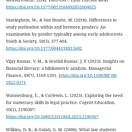
https://doi.org/10.1177/0013164492052004025
Vantieghem, W., & Van Houtte, M. (2018). Differences in
study motivation within and between genders: An
examination by gender typicality among early adolescents.
Youth & Society, 50(3), 377-404.
https://doi.org/10.1177/0044118X15602
Vijay Kumar, V. M., & Senthil Kumar, J. P. (2023). Insights on
financial literacy: a bibliometric analysis. Managerial
Finance, 49(7), 1169-1201.
https://doi.org/10.1108/MF-08-
2022-0371
Wannenburg, E., & Curlewis, L. (2023). Exploring the need
for numeracy skills in legal practice. Cogent Education,
10(1), 2190307.
https://doi.org/10.1080/2331186X.2023.2190307
Wilkins, D. B., & Gulati, G. M. (2000). What law students