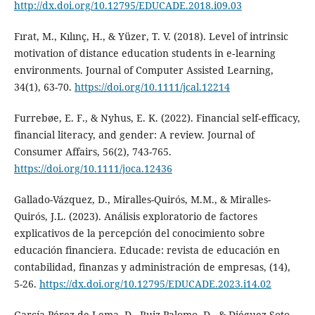
http://dx.doi.org/10.12795/EDUCADE.2018.i09.03
Fırat, M., Kılınç, H., & Yüzer, T. V. (2018). Level of intrinsic
motivation of distance education students in e‐learning
environments. Journal of Computer Assisted Learning,
34(1), 63-70.
https://doi.org/10.1111/jcal.12214
Furrebøe, E. F., & Nyhus, E. K. (2022). Financial self‐efficacy,
financial literacy, and gender: A review. Journal of
Consumer Affairs, 56(2), 743-765.
https://doi.org/10.1111/joca.12436
Gallado-Vázquez, D., Miralles-Quirós, M.M., & Miralles-
Quirós, J.L. (2023). Análisis exploratorio de factores
explicativos de la percepción del conocimiento sobre
educación financiera. Educade: revista de educación en
contabilidad, finanzas y administración de empresas, (14),
5-26.
https://dx.doi.org/10.12795/EDUCADE.2023.i14.02
García-Pérez-de-Lema, D., Ruiz-Palomo, D., & Diéguez-Soto,