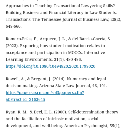
Approaches to Teaching Transactional Lawyering Skills?
Building Business and Financial Literacy in Law Students.
Transactions: The Tennessee Journal of Business Law, 20(2),
649-660.
Romero-Frías, E., Arquero, J. L., & del Barrio-García, S.
(2023). Exploring how student motivation relates to
acceptance and participation in MOOCs. Interactive
Learning Environments, 31(1), 480-496.
https://doi.org/10.1080/10494820.2020.1799020
Rowell, A., & Bregant, J. (2014). Numeracy and legal
decision making. Arizona State Law Journal, 46, 191.
https://papers.ssrn.com/sol3/papers.cfm?
abstract_id=2163645
Ryan, R. M., & Deci, E. L. (2000). Self-determination theory
and the facilitation of intrinsic motivation, social
development, and well-being. American Psychologist, 55(1),