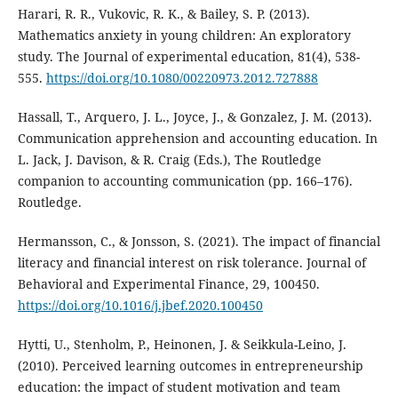
Harari, R. R., Vukovic, R. K., & Bailey, S. P. (2013).
Mathematics anxiety in young children: An exploratory
study. The Journal of experimental education, 81(4), 538-
555.
https://doi.org/10.1080/00220973.2012.727888
Hassall, T., Arquero, J. L., Joyce, J., & Gonzalez, J. M. (2013).
Communication apprehension and accounting education. In
L. Jack, J. Davison, & R. Craig (Eds.), The Routledge
companion to accounting communication (pp. 166–176).
Routledge.
Hermansson, C., & Jonsson, S. (2021). The impact of financial
literacy and financial interest on risk tolerance. Journal of
Behavioral and Experimental Finance, 29, 100450.
https://doi.org/10.1016/j.jbef.2020.100450
Hytti, U., Stenholm, P., Heinonen, J. & Seikkula-Leino, J.
(2010). Perceived learning outcomes in entrepreneurship
education: the impact of student motivation and team