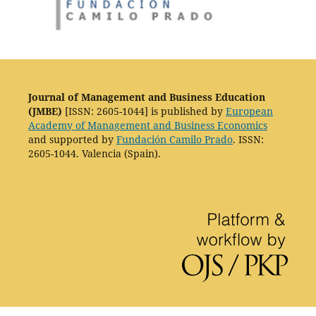
Journal of Management and Business Education
(JMBE)
[ISSN: 2605-1044] is published by
European
Academy of Management and Business Economics
and supported by
Fundación Camilo Prado
. ISSN:
2605-1044. Valencia (Spain).