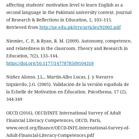
affecting students’ motivation level to learn English as a
second language in the Pakistani university context. Journal
of Research & Reflections in Education, 2, 103–115.
Retrieved from
http://ue.edu.pk/jrre/articles/92002.pdf
Niemiec, C. P., & Ryan, R. M. (2009). Autonomy, competence,
and relatedness in the classroom. Theory and Research in
Education, 7(2), 133–144.
https://doi.org/10.1177/1477878509104318
Núñez Alonso, J.L., Martín-Albo Lucas, J. y Navarro
Izquierdo, J.G. (2005). Validación de la versión española de
la Échelle de Motivation en Éducation. Psicothema, 17 (2),
344-349
OECD (2016), OECD/INFE International Survey of Adult
Financial Literacy Competences, OECD, Paris,
www.oecd.org/finance/OECD-INFE-International-Survey-of-
Adult-Financial-Literacy-Competences.pdf