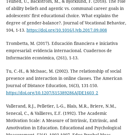
Tellhed, U., Bäckström, M., & Björklund, F. (2018). The role
of ability beliefs and agentic vs. communal career goals in
adolescents' first educational choice. What explains the
degree of gender-balance?. Journal of Vocational Behavior,
104, 1-13.
https://doi.org/10.1016/j.jvb.2017.09.008
Trombetta, M. (2017). Educación financiera e iniciativa
empresarial: evidencia internacional. Cuadernos de
Información económica, (261), 1-13.
Tu, C.-H., & McIsaac, M. (2002). The relationship of social
presence and interaction in online classes. The American
Journal of Distance Education, 16(3), 131-150.
https://doi.org/10.1207/S15389286AJDE1603_2
Vallerand, R.J., Pelletier, L-G., Blais, M.R., Briere, N.M.,
Senecal, C., & Vallieres, E.F. (1992). The Academic
Motivation Scale: A Measure of Intrinsic, Extrinsic, and
Amotivation in Education. Educational and Psychological
Measurement, 52(4), 1003-1007. Educ Psychol Meas