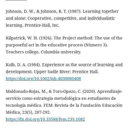
Johnson, D. W., & Johnson, R. T. (1987). Learning together
and alone: Cooperative, competitive, and individualistic
learning. Prentice-Hall, Inc.
Kilpatrick, W. H. (1926). The Project method: The use of the
purposeful act in the educative process (Número 3).
Teachers college, Columbia university.
Kolb, D. A. (1984). Experience as the source of learning and
development. Upper Sadle River: Prentice Hall.
https://doi.org/10.1002/job.4030080408
Maldonado-Rojas, M., & Toro-Opazo, C. (2020). Aprendizaje-
servicio como estrategia metodológica en estudiantes de
tecnología médica. FEM: Revista de la Fundación Educación
Médica, 23(5), 287-292.
https://dx.doi.org/10.33588/fem.235.1082