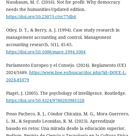
Nussbaum, M. C. (2016). Not for profit: Why democracy
needs the humanities-Updated edition.
https://doi.org/10.2307/j.ctvc77dh6
Otley, D. T., & Berry, A. J. (1994). Case study research in
management accounting and control. Management
accounting research, 5(1), 45-65.
https://doi.org/10.1006/mare.1994.1004
Parlamento Europeo y el Consejo. (2024). Reglamento (UE)
2024/1689.
https://www.boe.es/buscar/doc.php?id=DOUE-L-
2024-81079
Piaget, J. (2005). The psychology of intelligence. Routledge.
https://doi.org/10.4324/9780203981528
Posso Pacheco, R. J., Cóndor Chicaiza, M. G., Mora Guerrero,
L. M., & Segundo Leonidas, R. M. (2023). Aprendizaje
basado en retos: Una mirada desde la educación superior.
Podium. Revista de Ciencia y Tecnología en la Cultura Física,