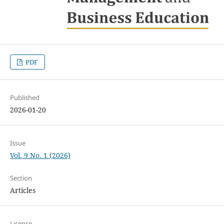
PDF
Published
2026-01-20
Issue
Vol. 9 No. 1 (2026)
Section
Articles
License