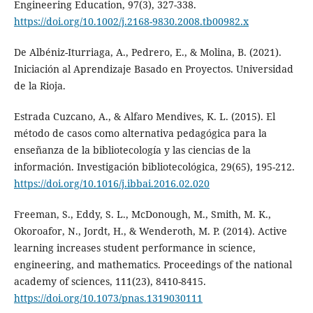
Engineering Education, 97(3), 327-338.
https://doi.org/10.1002/j.2168-9830.2008.tb00982.x
De Albéniz-Iturriaga, A., Pedrero, E., & Molina, B. (2021).
Iniciación al Aprendizaje Basado en Proyectos. Universidad
de la Rioja.
Estrada Cuzcano, A., & Alfaro Mendives, K. L. (2015). El
método de casos como alternativa pedagógica para la
enseñanza de la bibliotecología y las ciencias de la
información. Investigación bibliotecológica, 29(65), 195-212.
https://doi.org/10.1016/j.ibbai.2016.02.020
Freeman, S., Eddy, S. L., McDonough, M., Smith, M. K.,
Okoroafor, N., Jordt, H., & Wenderoth, M. P. (2014). Active
learning increases student performance in science,
engineering, and mathematics. Proceedings of the national
academy of sciences, 111(23), 8410-8415.
https://doi.org/10.1073/pnas.1319030111