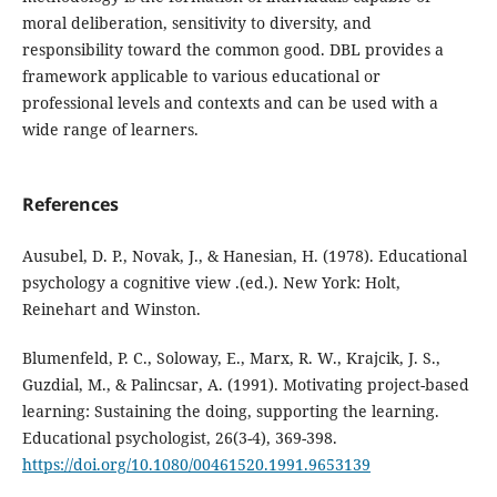
moral deliberation, sensitivity to diversity, and
responsibility toward the common good. DBL provides a
framework applicable to various educational or
professional levels and contexts and can be used with a
wide range of learners.
References
Ausubel, D. P., Novak, J., & Hanesian, H. (1978). Educational
psychology a cognitive view .(ed.). New York: Holt,
Reinehart and Winston.
Blumenfeld, P. C., Soloway, E., Marx, R. W., Krajcik, J. S.,
Guzdial, M., & Palincsar, A. (1991). Motivating project-based
learning: Sustaining the doing, supporting the learning.
Educational psychologist, 26(3-4), 369-398.
https://doi.org/10.1080/00461520.1991.9653139