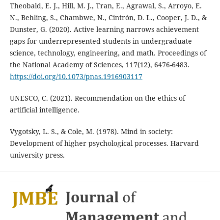
Theobald, E. J., Hill, M. J., Tran, E., Agrawal, S., Arroyo, E.
N., Behling, S., Chambwe, N., Cintrón, D. L., Cooper, J. D., &
Dunster, G. (2020). Active learning narrows achievement
gaps for underrepresented students in undergraduate
science, technology, engineering, and math. Proceedings of
the National Academy of Sciences, 117(12), 6476-6483.
https://doi.org/10.1073/pnas.1916903117
UNESCO, C. (2021). Recommendation on the ethics of
artificial intelligence.
Vygotsky, L. S., & Cole, M. (1978). Mind in society:
Development of higher psychological processes. Harvard
university press.