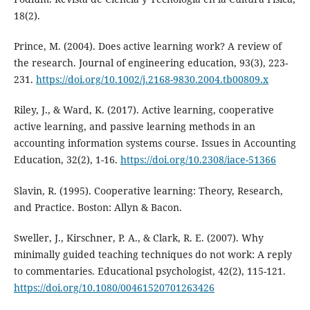
18(2).
Prince, M. (2004). Does active learning work? A review of
the research. Journal of engineering education, 93(3), 223-
231.
https://doi.org/10.1002/j.2168-9830.2004.tb00809.x
Riley, J., & Ward, K. (2017). Active learning, cooperative
active learning, and passive learning methods in an
accounting information systems course. Issues in Accounting
Education, 32(2), 1-16.
https://doi.org/10.2308/iace-51366
Slavin, R. (1995). Cooperative learning: Theory, Research,
and Practice. Boston: Allyn & Bacon.
Sweller, J., Kirschner, P. A., & Clark, R. E. (2007). Why
minimally guided teaching techniques do not work: A reply
to commentaries. Educational psychologist, 42(2), 115-121.
https://doi.org/10.1080/00461520701263426