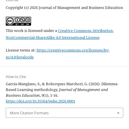
Copyright (c) 2026 Journal of Management and Business Education
This work is licensed under a
Creative Commons Attribution-
NonCommercial-ShareAlike 4.0 International License
.
License terms at:
https://creativecommons.org/licenses/by-
nc/4.0/legalcode
How to Cite
García-Manglano, S., & Bohorques Marchori, G. (2026). Dilemma-
Based Learning methodology.
Journal of Management and
Business Education
,
9
(1), 1-16.
https://doi.org/10.35564/jmbe.2026.0001
More Citation Formats