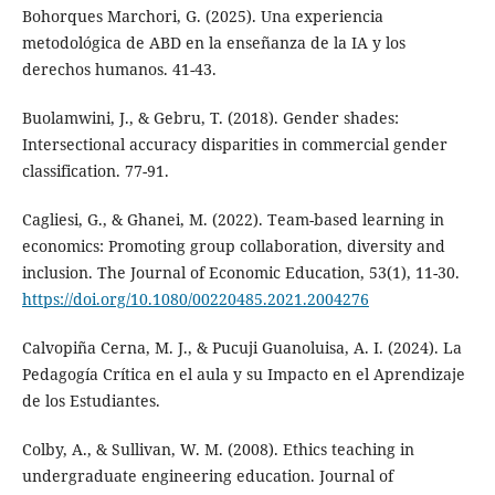
Bohorques Marchori, G. (2025). Una experiencia
metodológica de ABD en la enseñanza de la IA y los
derechos humanos. 41-43.
Buolamwini, J., & Gebru, T. (2018). Gender shades:
Intersectional accuracy disparities in commercial gender
classification. 77-91.
Cagliesi, G., & Ghanei, M. (2022). Team-based learning in
economics: Promoting group collaboration, diversity and
inclusion. The Journal of Economic Education, 53(1), 11-30.
https://doi.org/10.1080/00220485.2021.2004276
Calvopiña Cerna, M. J., & Pucuji Guanoluisa, A. I. (2024). La
Pedagogía Crítica en el aula y su Impacto en el Aprendizaje
de los Estudiantes.
Colby, A., & Sullivan, W. M. (2008). Ethics teaching in
undergraduate engineering education. Journal of