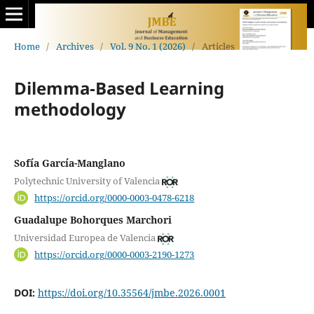
Home
/
Archives
/
Vol. 9 No. 1 (2026)
/
Articles
Dilemma-Based Learning
methodology
Sofía García-Manglano
Polytechnic University of Valencia
https://orcid.org/0000-0003-0478-6218
Guadalupe Bohorques Marchori
Universidad Europea de Valencia
https://orcid.org/0000-0003-2190-1273
DOI:
https://doi.org/10.35564/jmbe.2026.0001