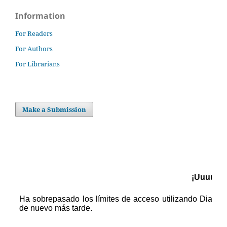
Information
For Readers
For Authors
For Librarians
Make a Submission