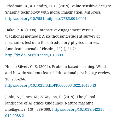
Friedman, B., & Hendry, D. G. (2019). Value sensitive design:
Shaping technology with moral imagination. Mit Press.
https://doi.org/10.7551/mitpress/7585.001.0001
Hake, R. R. (1998). Interactive-engagement versus
traditional methods: A six-thousand-student survey of
mechanics test data for introductory physics courses.
American journal of Physics, 66(1), 64-74.
http://dx.doi.org/10.1119/1.18809
Hmelo-Silver, C. E. (2004). Problem-based learning: What
and how do students learn? Educational psychology review,
16, 235-266.
https://doi.org/10.1023/B:EDPR.0000034022.16470.f3
Jobin, A., Ienca, M., & Vayena, E. (2019). The global
landscape of AI ethics guidelines. Nature machine
intelligence, 1(9), 389-399.
https://doi.org/10.1038/s42256-
019-0088-2