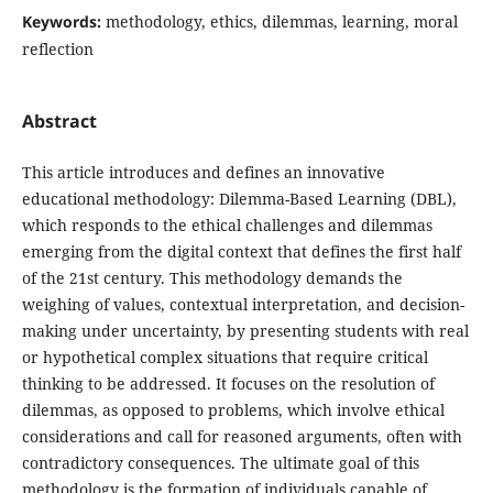
Keywords:
methodology, ethics, dilemmas, learning, moral
reflection
Abstract
This article introduces and defines an innovative
educational methodology: Dilemma-Based Learning (DBL),
which responds to the ethical challenges and dilemmas
emerging from the digital context that defines the first half
of the 21st century. This methodology demands the
weighing of values, contextual interpretation, and decision-
making under uncertainty, by presenting students with real
or hypothetical complex situations that require critical
thinking to be addressed. It focuses on the resolution of
dilemmas, as opposed to problems, which involve ethical
considerations and call for reasoned arguments, often with
contradictory consequences. The ultimate goal of this
methodology is the formation of individuals capable of