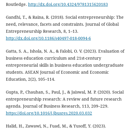
Routledge.
http://dx.doi.org/10.4324/9781315620183
Gandhi, T., & Raina, R. (2018). Social entrepreneurship: The
need, relevance, facets and constraints. Journal of Global
Entrepreneurship Research, 8, 1–13.
http://dx.doi.org/10.1186/s40497-018-0094-6
Gatta, S. A., Ishola, N. A., & Falobi, O. V. (2023). Evaluation of
business education curriculum and 21st-century
entrepreneurial skills in business education undergraduate
students. ASEAN Journal of Economic and Economic
Education, 2(2), 105–114.
Gupta, P., Chauhan, S., Paul, J., & Jaiswal, M. P. (2020). Social
entrepreneurship research: A review and future research
agenda. Journal of Business Research, 113, 209–229.
https://doi.org/10.1016/j.jbusres.2020.03.032
Halid, H., Zawawi, N., Fuad, M., & Yusoff, Y. (2023).