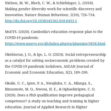
Nielsen, M. W., Bloch, C. W., & Schiebinger, L. (2018).
Making gender diversity work for scientific discovery and
innovation. Nature Human Behaviour, 2(10), 726–734.
http://dx.doi.org/10.1038/s41562-018-0433-1
MoEYS. (2020). Cambodia’s education response plan to the
COVID-19 pandemic.
https://www.moeys.gov.kh/index.php/en/planning/3858.html
Okebiorun, J. O., & Ige, L. O. (2024). Social entrepreneurship
as a catalyst for solving socioeconomic problems created by
the COVID-19 pandemic lockdown. ASEAN Journal of
Economic and Economic Education, 3(2), 189–200.
Okolie, U. C., Igwe, P. A., Nwajiuba, C. A., Mlanga, S.,
Binuomote, M. O., Nwosu, H. E., & Ogbaekirigwe, C. O.
(2020). Does a PhD qualification improve pedagogical
competence? A study on teaching and training in higher
education. Journal of Applied Research in Higher