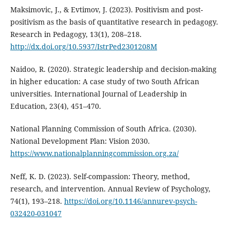
Maksimovic, J., & Evtimov, J. (2023). Positivism and post-
positivism as the basis of quantitative research in pedagogy.
Research in Pedagogy, 13(1), 208–218.
http://dx.doi.org/10.5937/IstrPed2301208M
Naidoo, R. (2020). Strategic leadership and decision-making
in higher education: A case study of two South African
universities. International Journal of Leadership in
Education, 23(4), 451–470.
National Planning Commission of South Africa. (2030).
National Development Plan: Vision 2030.
https://www.nationalplanningcommission.org.za/
Neff, K. D. (2023). Self-compassion: Theory, method,
research, and intervention. Annual Review of Psychology,
74(1), 193–218.
https://doi.org/10.1146/annurev-psych-
032420-031047