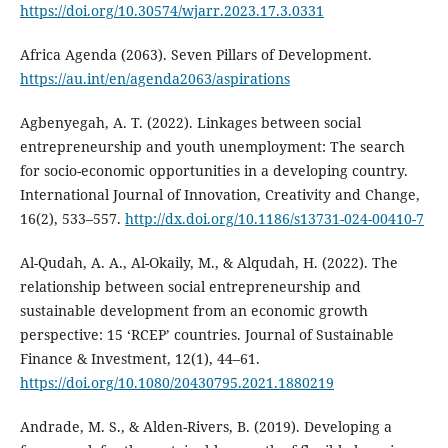
https://doi.org/10.30574/wjarr.2023.17.3.0331
Africa Agenda (2063). Seven Pillars of Development.
https://au.int/en/agenda2063/aspirations
Agbenyegah, A. T. (2022). Linkages between social
entrepreneurship and youth unemployment: The search
for socio-economic opportunities in a developing country.
International Journal of Innovation, Creativity and Change,
16(2), 533–557.
http://dx.doi.org/10.1186/s13731-024-00410-7
Al-Qudah, A. A., Al-Okaily, M., & Alqudah, H. (2022). The
relationship between social entrepreneurship and
sustainable development from an economic growth
perspective: 15 ‘RCEP’ countries. Journal of Sustainable
Finance & Investment, 12(1), 44–61.
https://doi.org/10.1080/20430795.2021.1880219
Andrade, M. S., & Alden-Rivers, B. (2019). Developing a