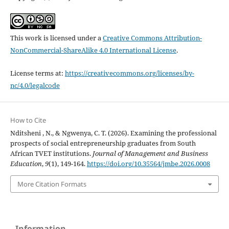
This work is licensed under a
Creative Commons Attribution-
NonCommercial-ShareAlike 4.0 International License
.
License terms at:
https://creativecommons.org/licenses/by-
nc/4.0/legalcode
How to Cite
Nditsheni , N., & Ngwenya, C. T. (2026). Examining the professional
prospects of social entrepreneurship graduates from South
African TVET institutions.
Journal of Management and Business
Education
,
9
(1), 149-164.
https://doi.org/10.35564/jmbe.2026.0008
More Citation Formats
Information