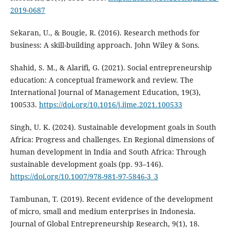
2019-0687
Sekaran, U., & Bougie, R. (2016). Research methods for
business: A skill-building approach. John Wiley & Sons.
Shahid, S. M., & Alarifi, G. (2021). Social entrepreneurship
education: A conceptual framework and review. The
International Journal of Management Education, 19(3),
100533.
https://doi.org/10.1016/j.ijme.2021.100533
Singh, U. K. (2024). Sustainable development goals in South
Africa: Progress and challenges. En Regional dimensions of
human development in India and South Africa: Through
sustainable development goals (pp. 93–146).
https://doi.org/10.1007/978-981-97-5846-3_3
Tambunan, T. (2019). Recent evidence of the development
of micro, small and medium enterprises in Indonesia.
Journal of Global Entrepreneurship Research, 9(1), 18.