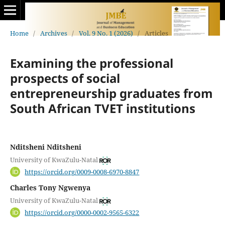
Home
/
Archives
/
Vol. 9 No. 1 (2026)
/
Articles
Examining the professional
prospects of social
entrepreneurship graduates from
South African TVET institutions
Nditsheni Nditsheni
University of KwaZulu-Natal
https://orcid.org/0009-0008-6970-8847
Charles Tony Ngwenya
University of KwaZulu-Natal
https://orcid.org/0000-0002-9565-6322