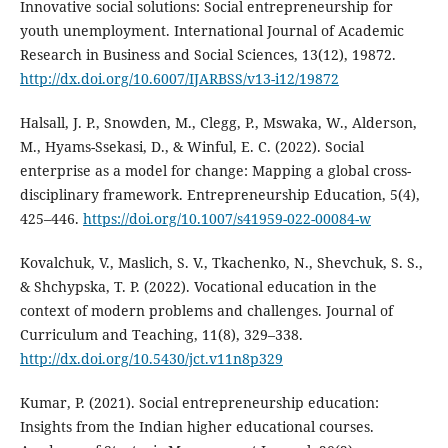
Innovative social solutions: Social entrepreneurship for
youth unemployment. International Journal of Academic
Research in Business and Social Sciences, 13(12), 19872.
http://dx.doi.org/10.6007/IJARBSS/v13-i12/19872
Halsall, J. P., Snowden, M., Clegg, P., Mswaka, W., Alderson,
M., Hyams-Ssekasi, D., & Winful, E. C. (2022). Social
enterprise as a model for change: Mapping a global cross-
disciplinary framework. Entrepreneurship Education, 5(4),
425–446.
https://doi.org/10.1007/s41959-022-00084-w
Kovalchuk, V., Maslich, S. V., Tkachenko, N., Shevchuk, S. S.,
& Shchypska, T. P. (2022). Vocational education in the
context of modern problems and challenges. Journal of
Curriculum and Teaching, 11(8), 329–338.
http://dx.doi.org/10.5430/jct.v11n8p329
Kumar, P. (2021). Social entrepreneurship education:
Insights from the Indian higher educational courses.