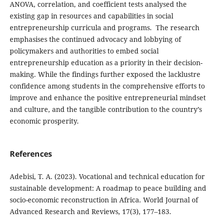
ANOVA, correlation, and coefficient tests analysed the
existing gap in resources and capabilities in social
entrepreneurship curricula and programs. The research
emphasises the continued advocacy and lobbying of
policymakers and authorities to embed social
entrepreneurship education as a priority in their decision-
making. While the findings further exposed the lacklustre
confidence among students in the comprehensive efforts to
improve and enhance the positive entrepreneurial mindset
and culture, and the tangible contribution to the country’s
economic prosperity.
References
Adebisi, T. A. (2023). Vocational and technical education for
sustainable development: A roadmap to peace building and
socio-economic reconstruction in Africa. World Journal of
Advanced Research and Reviews, 17(3), 177–183.