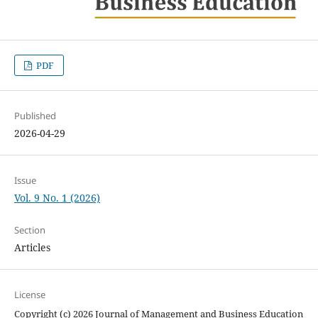
PDF
Published
2026-04-29
Issue
Vol. 9 No. 1 (2026)
Section
Articles
License
Copyright (c) 2026 Journal of Management and Business Education