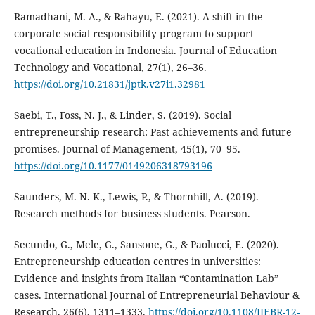
Ramadhani, M. A., & Rahayu, E. (2021). A shift in the
corporate social responsibility program to support
vocational education in Indonesia. Journal of Education
Technology and Vocational, 27(1), 26–36.
https://doi.org/10.21831/jptk.v27i1.32981
Saebi, T., Foss, N. J., & Linder, S. (2019). Social
entrepreneurship research: Past achievements and future
promises. Journal of Management, 45(1), 70–95.
https://doi.org/10.1177/0149206318793196
Saunders, M. N. K., Lewis, P., & Thornhill, A. (2019).
Research methods for business students. Pearson.
Secundo, G., Mele, G., Sansone, G., & Paolucci, E. (2020).
Entrepreneurship education centres in universities:
Evidence and insights from Italian “Contamination Lab”
cases. International Journal of Entrepreneurial Behaviour &
Research, 26(6), 1311–1333.
https://doi.org/10.1108/IJEBR-12-