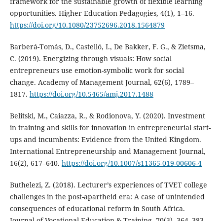
framework for the sustainable growth of flexible learning
opportunities. Higher Education Pedagogies, 4(1), 1–16.
https://doi.org/10.1080/23752696.2018.1564879
Barberá-Tomás, D., Castelló, I., De Bakker, F. G., & Zietsma,
C. (2019). Energizing through visuals: How social
entrepreneurs use emotion-symbolic work for social
change. Academy of Management Journal, 62(6), 1789–
1817.
https://doi.org/10.5465/amj.2017.1488
Belitski, M., Caiazza, R., & Rodionova, Y. (2020). Investment
in training and skills for innovation in entrepreneurial start-
ups and incumbents: Evidence from the United Kingdom.
International Entrepreneurship and Management Journal,
16(2), 617–640.
https://doi.org/10.1007/s11365-019-00606-4
Buthelezi, Z. (2018). Lecturer’s experiences of TVET college
challenges in the post-apartheid era: A case of unintended
consequences of educational reform in South Africa.
Journal of Vocational Education & Training, 70(3), 364–383.