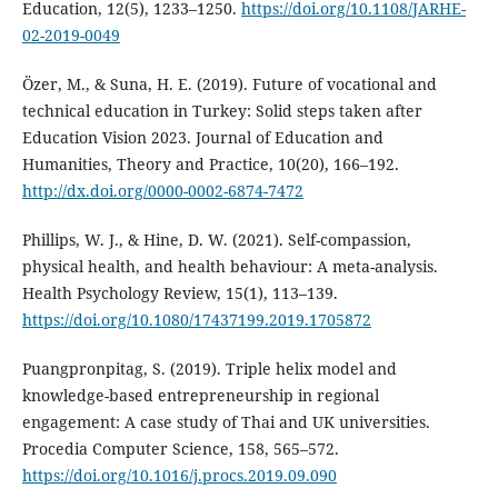
Education, 12(5), 1233–1250.
https://doi.org/10.1108/JARHE-
02-2019-0049
Özer, M., & Suna, H. E. (2019). Future of vocational and
technical education in Turkey: Solid steps taken after
Education Vision 2023. Journal of Education and
Humanities, Theory and Practice, 10(20), 166–192.
http://dx.doi.org/0000-0002-6874-7472
Phillips, W. J., & Hine, D. W. (2021). Self-compassion,
physical health, and health behaviour: A meta-analysis.
Health Psychology Review, 15(1), 113–139.
https://doi.org/10.1080/17437199.2019.1705872
Puangpronpitag, S. (2019). Triple helix model and
knowledge-based entrepreneurship in regional
engagement: A case study of Thai and UK universities.
Procedia Computer Science, 158, 565–572.
https://doi.org/10.1016/j.procs.2019.09.090