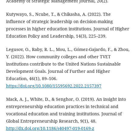
Academy of Strategic Management Journal, 20(2).
Kutywayo, S., Ncube, T., & Chikasha, A. (2022). The
influence of strategic leadership on decision-making
processes in higher education institutions. Journal of Higher
Education Policy and Leadership, 14(3), 225–239.
Legusov, O., Raby, R. L., Mou, L., Gómez-Gajardo, F., & Zhou,
Y. (2022). How community colleges and other TVET
institutions contribute to the United Nations Sustainable
Development Goals. Journal of Further and Higher
Education, 46(1), 89–106.
https://doi.org/10.1080/15595692.2022.2157397
Mack, A. J., White, D., & Senghor, O. (2019). An insight into
entrepreneurship education practices in technical and
vocational education and training institutions. Journal of
Global Entrepreneurship Research, 9(1), 48.
http://dx.doi.org/10.1186/s40497-019-0169-z