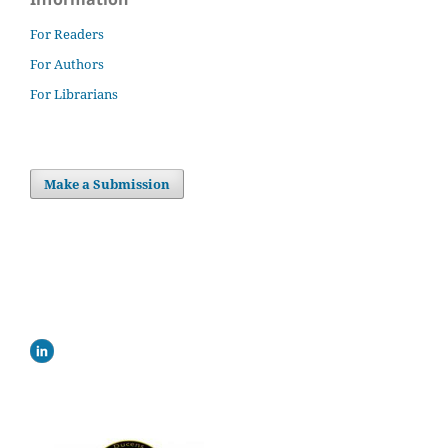
For Readers
For Authors
For Librarians
Make a Submission