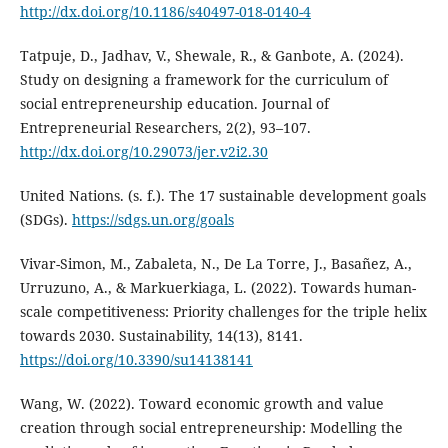
http://dx.doi.org/10.1186/s40497-018-0140-4
Tatpuje, D., Jadhav, V., Shewale, R., & Ganbote, A. (2024).
Study on designing a framework for the curriculum of
social entrepreneurship education. Journal of
Entrepreneurial Researchers, 2(2), 93–107.
http://dx.doi.org/10.29073/jer.v2i2.30
United Nations. (s. f.). The 17 sustainable development goals
(SDGs).
https://sdgs.un.org/goals
Vivar-Simon, M., Zabaleta, N., De La Torre, J., Basañez, A.,
Urruzuno, A., & Markuerkiaga, L. (2022). Towards human-
scale competitiveness: Priority challenges for the triple helix
towards 2030. Sustainability, 14(13), 8141.
https://doi.org/10.3390/su14138141
Wang, W. (2022). Toward economic growth and value
creation through social entrepreneurship: Modelling the