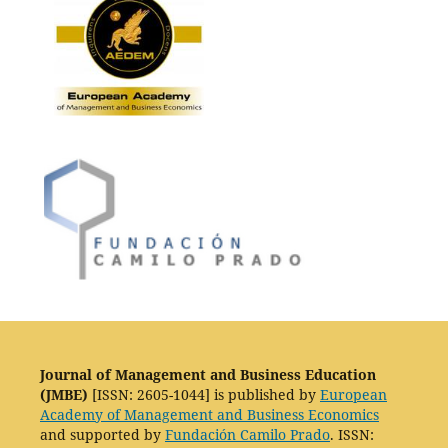
Journal of Management and Business Education
(JMBE)
[ISSN: 2605-1044] is published by
European
Academy of Management and Business Economics
and supported by
Fundación Camilo Prado
. ISSN: