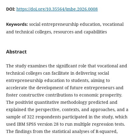
DOI:
https://doi.org/10.35564/jmbe.2026.0008
Keywords:
social entrepreneurship education, vocational
and technical colleges, resources and capabilities
Abstract
The study examines the significant role that vocational and
technical colleges can facilitate in delivering social
entrepreneurship education to students, aiming to
accelerate the development of future entrepreneurs and
foster constructive contributions to economic prosperity.
The positivist quantitative methodology predicted and
explained the perspective, contexts, and approaches, and a
sample of 322 respondents participated in the study, which
used IBM SPSS version 28 to run multiple regression tests.
The findings from the statistical analyses of R-squared,