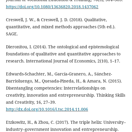
https://doi.org/10.1080/13636820.2018.1437062
Creswell, J. W., & Creswell, J. D. (2018). Qualitative,
quantitative, and mixed methods approaches (5th ed.).
SAGE.
Dieronitou, I. (2014). The ontological and epistemological
foundations of qualitative and quantitative approaches to
research. International Journal of Economics, 2(10), 1–17.
Edwards-Schachter, M., García-Granero, A., Sánchez-
Barrioluengo, M., Quesada-Pineda, H., & Amara, N. (2015).
Disentangling competencies: Interrelationships on
creativity, innovation and entrepreneurship. Thinking Skills
and Creativity, 16, 27–39.
http://dx.doi.org/10.1016/j.tsc.2014.11.006
Etzkowitz, H., & Zhou, C. (2017). The triple helix: University–
industry–government innovation and entrepreneurship.