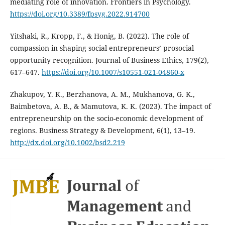
mediating role of innovation. Frontiers in Psychology.
https://doi.org/10.3389/fpsyg.2022.914700
Yitshaki, R., Kropp, F., & Honig, B. (2022). The role of
compassion in shaping social entrepreneurs’ prosocial
opportunity recognition. Journal of Business Ethics, 179(2),
617–647.
https://doi.org/10.1007/s10551-021-04860-x
Zhakupov, Y. K., Berzhanova, A. M., Mukhanova, G. K.,
Baimbetova, A. B., & Mamutova, K. K. (2023). The impact of
entrepreneurship on the socio-economic development of
regions. Business Strategy & Development, 6(1), 13–19.
http://dx.doi.org/10.1002/bsd2.219