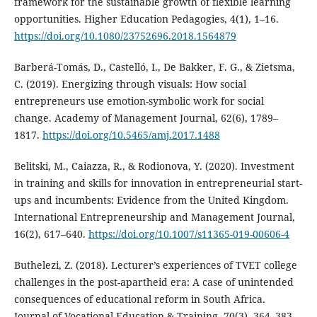
framework for the sustainable growth of flexible learning
opportunities. Higher Education Pedagogies, 4(1), 1–16.
https://doi.org/10.1080/23752696.2018.1564879
Barberá-Tomás, D., Castelló, I., De Bakker, F. G., & Zietsma,
C. (2019). Energizing through visuals: How social
entrepreneurs use emotion-symbolic work for social
change. Academy of Management Journal, 62(6), 1789–
1817.
https://doi.org/10.5465/amj.2017.1488
Belitski, M., Caiazza, R., & Rodionova, Y. (2020). Investment
in training and skills for innovation in entrepreneurial start-
ups and incumbents: Evidence from the United Kingdom.
International Entrepreneurship and Management Journal,
16(2), 617–640.
https://doi.org/10.1007/s11365-019-00606-4
Buthelezi, Z. (2018). Lecturer’s experiences of TVET college
challenges in the post-apartheid era: A case of unintended
consequences of educational reform in South Africa.
Journal of Vocational Education & Training, 70(3), 364–383.