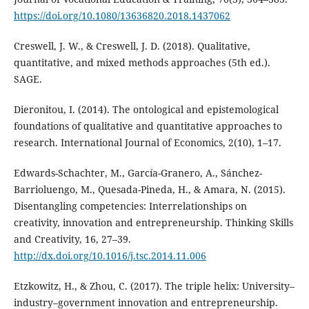
https://doi.org/10.1080/13636820.2018.1437062
Creswell, J. W., & Creswell, J. D. (2018). Qualitative,
quantitative, and mixed methods approaches (5th ed.).
SAGE.
Dieronitou, I. (2014). The ontological and epistemological
foundations of qualitative and quantitative approaches to
research. International Journal of Economics, 2(10), 1–17.
Edwards-Schachter, M., García-Granero, A., Sánchez-
Barrioluengo, M., Quesada-Pineda, H., & Amara, N. (2015).
Disentangling competencies: Interrelationships on
creativity, innovation and entrepreneurship. Thinking Skills
and Creativity, 16, 27–39.
http://dx.doi.org/10.1016/j.tsc.2014.11.006
Etzkowitz, H., & Zhou, C. (2017). The triple helix: University–
industry–government innovation and entrepreneurship.