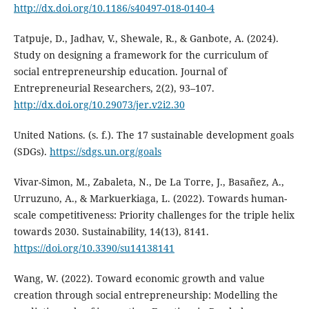
http://dx.doi.org/10.1186/s40497-018-0140-4
Tatpuje, D., Jadhav, V., Shewale, R., & Ganbote, A. (2024).
Study on designing a framework for the curriculum of
social entrepreneurship education. Journal of
Entrepreneurial Researchers, 2(2), 93–107.
http://dx.doi.org/10.29073/jer.v2i2.30
United Nations. (s. f.). The 17 sustainable development goals
(SDGs).
https://sdgs.un.org/goals
Vivar-Simon, M., Zabaleta, N., De La Torre, J., Basañez, A.,
Urruzuno, A., & Markuerkiaga, L. (2022). Towards human-
scale competitiveness: Priority challenges for the triple helix
towards 2030. Sustainability, 14(13), 8141.
https://doi.org/10.3390/su14138141
Wang, W. (2022). Toward economic growth and value
creation through social entrepreneurship: Modelling the