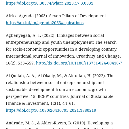
https://doi.org/10.30574/wjarr.2023.17.3.0331
Africa Agenda (2063). Seven Pillars of Development.
https://au.int/en/agenda2063/aspirations
Agbenyegah, A. T. (2022). Linkages between social
entrepreneurship and youth unemployment: The search
for socio-economic opportunities in a developing country.
International Journal of Innovation, Creativity and Change,
16(2), 533–557.
http://dx.doi.org/10.1186/s13731-024-00410-7
Al-Qudah, A. A., Al-Okaily, M., & Alqudah, H. (2022). The
relationship between social entrepreneurship and
sustainable development from an economic growth
perspective: 15 ‘RCEP’ countries. Journal of Sustainable
Finance & Investment, 12(1), 44–61.
https://doi.org/10.1080/20430795.2021.1880219
Andrade, M. S., & Alden-Rivers, B. (2019). Developing a