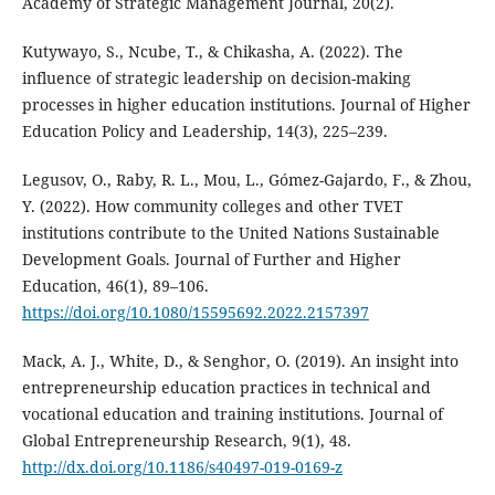
Academy of Strategic Management Journal, 20(2).
Kutywayo, S., Ncube, T., & Chikasha, A. (2022). The
influence of strategic leadership on decision-making
processes in higher education institutions. Journal of Higher
Education Policy and Leadership, 14(3), 225–239.
Legusov, O., Raby, R. L., Mou, L., Gómez-Gajardo, F., & Zhou,
Y. (2022). How community colleges and other TVET
institutions contribute to the United Nations Sustainable
Development Goals. Journal of Further and Higher
Education, 46(1), 89–106.
https://doi.org/10.1080/15595692.2022.2157397
Mack, A. J., White, D., & Senghor, O. (2019). An insight into
entrepreneurship education practices in technical and
vocational education and training institutions. Journal of
Global Entrepreneurship Research, 9(1), 48.
http://dx.doi.org/10.1186/s40497-019-0169-z