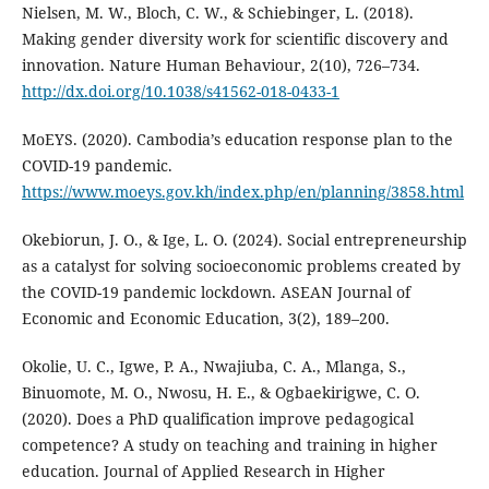
Nielsen, M. W., Bloch, C. W., & Schiebinger, L. (2018).
Making gender diversity work for scientific discovery and
innovation. Nature Human Behaviour, 2(10), 726–734.
http://dx.doi.org/10.1038/s41562-018-0433-1
MoEYS. (2020). Cambodia’s education response plan to the
COVID-19 pandemic.
https://www.moeys.gov.kh/index.php/en/planning/3858.html
Okebiorun, J. O., & Ige, L. O. (2024). Social entrepreneurship
as a catalyst for solving socioeconomic problems created by
the COVID-19 pandemic lockdown. ASEAN Journal of
Economic and Economic Education, 3(2), 189–200.
Okolie, U. C., Igwe, P. A., Nwajiuba, C. A., Mlanga, S.,
Binuomote, M. O., Nwosu, H. E., & Ogbaekirigwe, C. O.
(2020). Does a PhD qualification improve pedagogical
competence? A study on teaching and training in higher
education. Journal of Applied Research in Higher