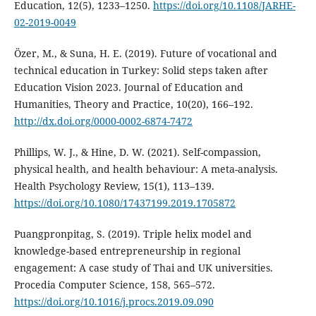
Education, 12(5), 1233–1250.
https://doi.org/10.1108/JARHE-
02-2019-0049
Özer, M., & Suna, H. E. (2019). Future of vocational and
technical education in Turkey: Solid steps taken after
Education Vision 2023. Journal of Education and
Humanities, Theory and Practice, 10(20), 166–192.
http://dx.doi.org/0000-0002-6874-7472
Phillips, W. J., & Hine, D. W. (2021). Self-compassion,
physical health, and health behaviour: A meta-analysis.
Health Psychology Review, 15(1), 113–139.
https://doi.org/10.1080/17437199.2019.1705872
Puangpronpitag, S. (2019). Triple helix model and
knowledge-based entrepreneurship in regional
engagement: A case study of Thai and UK universities.
Procedia Computer Science, 158, 565–572.
https://doi.org/10.1016/j.procs.2019.09.090