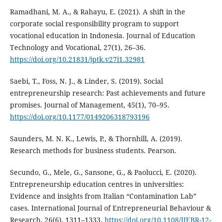
Ramadhani, M. A., & Rahayu, E. (2021). A shift in the
corporate social responsibility program to support
vocational education in Indonesia. Journal of Education
Technology and Vocational, 27(1), 26–36.
https://doi.org/10.21831/jptk.v27i1.32981
Saebi, T., Foss, N. J., & Linder, S. (2019). Social
entrepreneurship research: Past achievements and future
promises. Journal of Management, 45(1), 70–95.
https://doi.org/10.1177/0149206318793196
Saunders, M. N. K., Lewis, P., & Thornhill, A. (2019).
Research methods for business students. Pearson.
Secundo, G., Mele, G., Sansone, G., & Paolucci, E. (2020).
Entrepreneurship education centres in universities:
Evidence and insights from Italian “Contamination Lab”
cases. International Journal of Entrepreneurial Behaviour &
Research, 26(6), 1311–1333.
https://doi.org/10.1108/IJEBR-12-