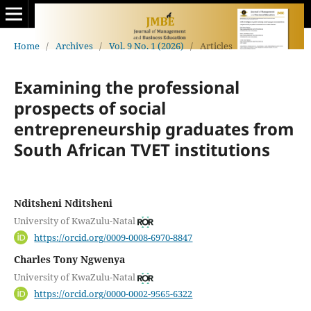
Home
/
Archives
/
Vol. 9 No. 1 (2026)
/
Articles
Examining the professional
prospects of social
entrepreneurship graduates from
South African TVET institutions
Nditsheni Nditsheni
University of KwaZulu-Natal
https://orcid.org/0009-0008-6970-8847
Charles Tony Ngwenya
University of KwaZulu-Natal
https://orcid.org/0000-0002-9565-6322