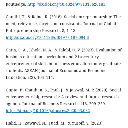
Routledge.
http://dx.doi.org/10.4324/9781315620183
Gandhi, T., & Raina, R. (2018). Social entrepreneurship: The
need, relevance, facets and constraints. Journal of Global
Entrepreneurship Research, 8, 1–13.
http://dx.doi.org/10.1186/s40497-018-0094-6
Gatta, S. A., Ishola, N. A., & Falobi, O. V. (2023). Evaluation of
business education curriculum and 21st-century
entrepreneurial skills in business education undergraduate
students. ASEAN Journal of Economic and Economic
Education, 2(2), 105–114.
Gupta, P., Chauhan, S., Paul, J., & Jaiswal, M. P. (2020). Social
entrepreneurship research: A review and future research
agenda. Journal of Business Research, 113, 209–229.
https://doi.org/10.1016/j.jbusres.2020.03.032
Halid, H., Zawawi, N., Fuad, M., & Yusoff, Y. (2023).