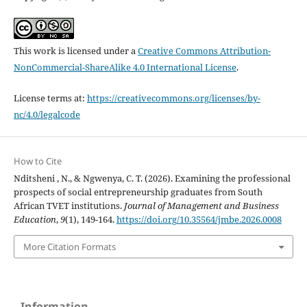
This work is licensed under a
Creative Commons Attribution-
NonCommercial-ShareAlike 4.0 International License
.
License terms at:
https://creativecommons.org/licenses/by-
nc/4.0/legalcode
How to Cite
Nditsheni , N., & Ngwenya, C. T. (2026). Examining the professional
prospects of social entrepreneurship graduates from South
African TVET institutions.
Journal of Management and Business
Education
,
9
(1), 149-164.
https://doi.org/10.35564/jmbe.2026.0008
More Citation Formats
Information