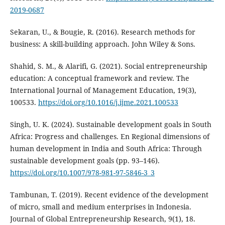
2019-0687
Sekaran, U., & Bougie, R. (2016). Research methods for
business: A skill-building approach. John Wiley & Sons.
Shahid, S. M., & Alarifi, G. (2021). Social entrepreneurship
education: A conceptual framework and review. The
International Journal of Management Education, 19(3),
100533.
https://doi.org/10.1016/j.ijme.2021.100533
Singh, U. K. (2024). Sustainable development goals in South
Africa: Progress and challenges. En Regional dimensions of
human development in India and South Africa: Through
sustainable development goals (pp. 93–146).
https://doi.org/10.1007/978-981-97-5846-3_3
Tambunan, T. (2019). Recent evidence of the development
of micro, small and medium enterprises in Indonesia.
Journal of Global Entrepreneurship Research, 9(1), 18.