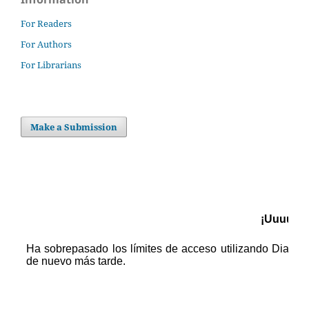
For Readers
For Authors
For Librarians
Make a Submission