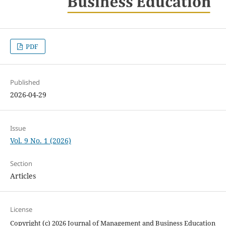
PDF
Published
2026-04-29
Issue
Vol. 9 No. 1 (2026)
Section
Articles
License
Copyright (c) 2026 Journal of Management and Business Education