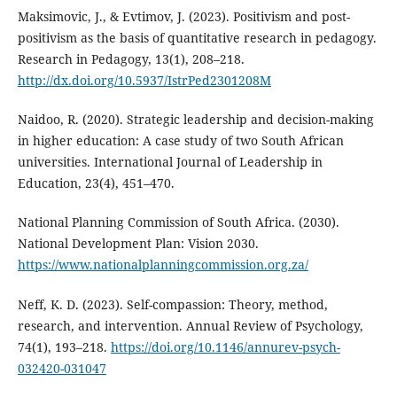
Maksimovic, J., & Evtimov, J. (2023). Positivism and post-
positivism as the basis of quantitative research in pedagogy.
Research in Pedagogy, 13(1), 208–218.
http://dx.doi.org/10.5937/IstrPed2301208M
Naidoo, R. (2020). Strategic leadership and decision-making
in higher education: A case study of two South African
universities. International Journal of Leadership in
Education, 23(4), 451–470.
National Planning Commission of South Africa. (2030).
National Development Plan: Vision 2030.
https://www.nationalplanningcommission.org.za/
Neff, K. D. (2023). Self-compassion: Theory, method,
research, and intervention. Annual Review of Psychology,
74(1), 193–218.
https://doi.org/10.1146/annurev-psych-
032420-031047