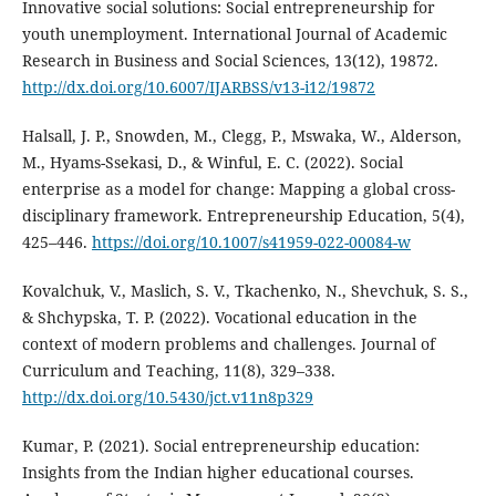
Innovative social solutions: Social entrepreneurship for
youth unemployment. International Journal of Academic
Research in Business and Social Sciences, 13(12), 19872.
http://dx.doi.org/10.6007/IJARBSS/v13-i12/19872
Halsall, J. P., Snowden, M., Clegg, P., Mswaka, W., Alderson,
M., Hyams-Ssekasi, D., & Winful, E. C. (2022). Social
enterprise as a model for change: Mapping a global cross-
disciplinary framework. Entrepreneurship Education, 5(4),
425–446.
https://doi.org/10.1007/s41959-022-00084-w
Kovalchuk, V., Maslich, S. V., Tkachenko, N., Shevchuk, S. S.,
& Shchypska, T. P. (2022). Vocational education in the
context of modern problems and challenges. Journal of
Curriculum and Teaching, 11(8), 329–338.
http://dx.doi.org/10.5430/jct.v11n8p329
Kumar, P. (2021). Social entrepreneurship education:
Insights from the Indian higher educational courses.