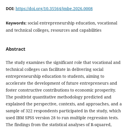
DOI:
https://doi.org/10.35564/jmbe.2026.0008
Keywords:
social entrepreneurship education, vocational
and technical colleges, resources and capabilities
Abstract
The study examines the significant role that vocational and
technical colleges can facilitate in delivering social
entrepreneurship education to students, aiming to
accelerate the development of future entrepreneurs and
foster constructive contributions to economic prosperity.
The positivist quantitative methodology predicted and
explained the perspective, contexts, and approaches, and a
sample of 322 respondents participated in the study, which
used IBM SPSS version 28 to run multiple regression tests.
The findings from the statistical analyses of R-squared,