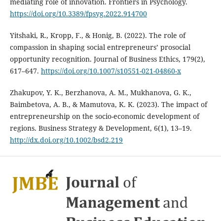
mediating role of innovation. Frontiers in Psychology.
https://doi.org/10.3389/fpsyg.2022.914700
Yitshaki, R., Kropp, F., & Honig, B. (2022). The role of
compassion in shaping social entrepreneurs’ prosocial
opportunity recognition. Journal of Business Ethics, 179(2),
617–647.
https://doi.org/10.1007/s10551-021-04860-x
Zhakupov, Y. K., Berzhanova, A. M., Mukhanova, G. K.,
Baimbetova, A. B., & Mamutova, K. K. (2023). The impact of
entrepreneurship on the socio-economic development of
regions. Business Strategy & Development, 6(1), 13–19.
http://dx.doi.org/10.1002/bsd2.219