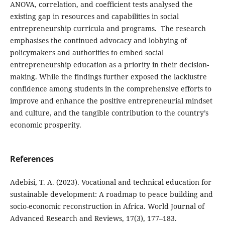
ANOVA, correlation, and coefficient tests analysed the
existing gap in resources and capabilities in social
entrepreneurship curricula and programs. The research
emphasises the continued advocacy and lobbying of
policymakers and authorities to embed social
entrepreneurship education as a priority in their decision-
making. While the findings further exposed the lacklustre
confidence among students in the comprehensive efforts to
improve and enhance the positive entrepreneurial mindset
and culture, and the tangible contribution to the country’s
economic prosperity.
References
Adebisi, T. A. (2023). Vocational and technical education for
sustainable development: A roadmap to peace building and
socio-economic reconstruction in Africa. World Journal of
Advanced Research and Reviews, 17(3), 177–183.