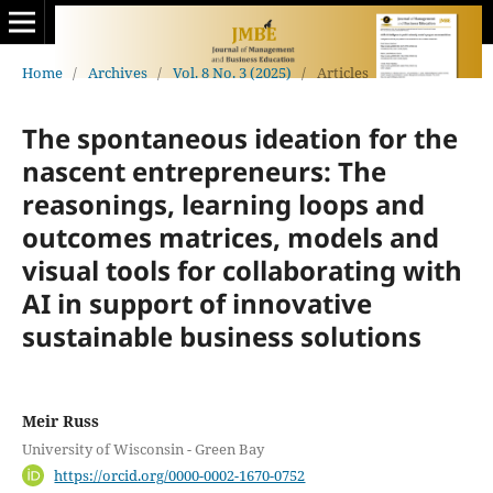
Home
/
Archives
/
Vol. 8 No. 3 (2025)
/
Articles
The spontaneous ideation for the
nascent entrepreneurs: The
reasonings, learning loops and
outcomes matrices, models and
visual tools for collaborating with
AI in support of innovative
sustainable business solutions
Meir Russ
University of Wisconsin - Green Bay
https://orcid.org/0000-0002-1670-0752