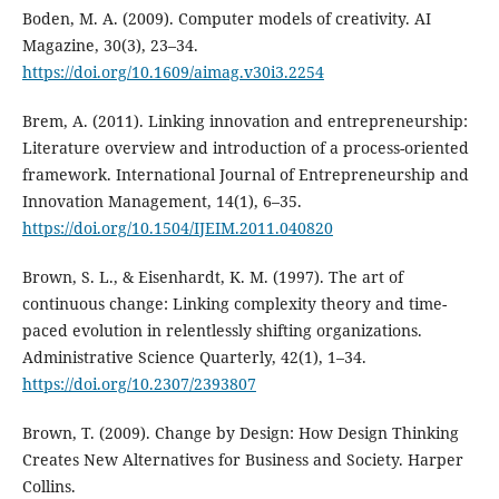
Boden, M. A. (2009). Computer models of creativity. AI
Magazine, 30(3), 23–34.
https://doi.org/10.1609/aimag.v30i3.2254
Brem, A. (2011). Linking innovation and entrepreneurship:
Literature overview and introduction of a process-oriented
framework. International Journal of Entrepreneurship and
Innovation Management, 14(1), 6–35.
https://doi.org/10.1504/IJEIM.2011.040820
Brown, S. L., & Eisenhardt, K. M. (1997). The art of
continuous change: Linking complexity theory and time-
paced evolution in relentlessly shifting organizations.
Administrative Science Quarterly, 42(1), 1–34.
https://doi.org/10.2307/2393807
Brown, T. (2009). Change by Design: How Design Thinking
Creates New Alternatives for Business and Society. Harper
Collins.