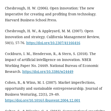
Chesbrough, H. W. (2006). Open innovation: The new
imperative for creating and profiting from technology.
Harvard Business School Press.
Chesbrough, H. W., & Appleyard, M. M. (2007). Open
innovation and strategy. California Management Review,
50(1), 57-76.
https://doi.org/10.2307/41166416
Cockburn, I. M., Henderson, R., & Stern, S. (2018). The
impact of artificial intelligence on innovation. NBER
Working Paper No. 24449. National Bureau of Economic
Research.
https://doi.org/10.3386/w24449
Cohen, B., & Winn, M. I. (2007). Market imperfections,
opportunity and sustainable entrepreneurship. Journal of
Business Venturing, 22(1), 29–49.
https://doi.org/10.1016/j.jbusvent.2004.12.001