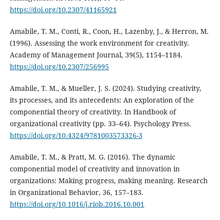
https://doi.org/10.2307/41165921
Amabile, T. M., Conti, R., Coon, H., Lazenby, J., & Herron, M.
(1996). Assessing the work environment for creativity.
Academy of Management Journal, 39(5), 1154–1184.
https://doi.org/10.2307/256995
Amabile, T. M., & Mueller, J. S. (2024). Studying creativity,
its processes, and its antecedents: An exploration of the
componential theory of creativity. In Handbook of
organizational creativity (pp. 33–64). Psychology Press.
https://doi.org/10.4324/9781003573326-3
Amabile, T. M., & Pratt, M. G. (2016). The dynamic
componential model of creativity and innovation in
organizations: Making progress, making meaning. Research
in Organizational Behavior, 36, 157–183.
https://doi.org/10.1016/j.riob.2016.10.001