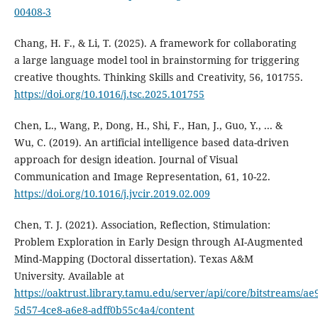
00408-3
Chang, H. F., & Li, T. (2025). A framework for collaborating
a large language model tool in brainstorming for triggering
creative thoughts. Thinking Skills and Creativity, 56, 101755.
https://doi.org/10.1016/j.tsc.2025.101755
Chen, L., Wang, P., Dong, H., Shi, F., Han, J., Guo, Y., ... &
Wu, C. (2019). An artificial intelligence based data-driven
approach for design ideation. Journal of Visual
Communication and Image Representation, 61, 10-22.
https://doi.org/10.1016/j.jvcir.2019.02.009
Chen, T. J. (2021). Association, Reflection, Stimulation:
Problem Exploration in Early Design through AI-Augmented
Mind-Mapping (Doctoral dissertation). Texas A&M
University. Available at
https://oaktrust.library.tamu.edu/server/api/core/bitstreams/ae
5d57-4ce8-a6e8-adff0b55c4a4/content