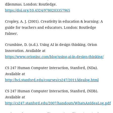
dilemmas. London: Routledge.
https://doi.org/10.4324/9780203357965
Cropley, A. J. (2001). Creativity in education & learning: A
guide for teachers and educators. London: Routledge
Falmer.
Crumbine, D. (n.d.). Using AI in design thinking. Orion
Innovation. Available at
https://www.orioninc.com/blog/using-ai-in-design-thinking/
CS 247 Human Computer Interaction, Stanford, (NDa).
Available at
http://hci.stanford.edu/courses/cs247/2011/idealog.html
CS 247 Human Computer Interaction, Stanford, (NDb).
Available at
http://cs247.stanford.edu/2007/handouts/WhatsAnIdeaLog.pdf