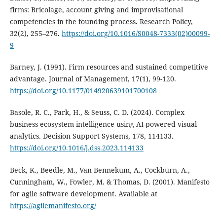
firms: Bricolage, account giving and improvisational
competencies in the founding process. Research Policy,
32(2), 255–276.
https://doi.org/10.1016/S0048-7333(02)00099-
9
Barney, J. (1991). Firm resources and sustained competitive
advantage. Journal of Management, 17(1), 99-120.
https://doi.org/10.1177/014920639101700108
Basole, R. C., Park, H., & Seuss, C. D. (2024). Complex
business ecosystem intelligence using AI-powered visual
analytics. Decision Support Systems, 178, 114133.
https://doi.org/10.1016/j.dss.2023.114133
Beck, K., Beedle, M., Van Bennekum, A., Cockburn, A.,
Cunningham, W., Fowler, M. & Thomas, D. (2001). Manifesto
for agile software development. Available at
https://agilemanifesto.org/