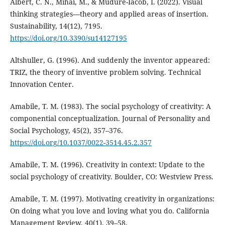
Albert, C. N., Mihai, M., & Mudure-Iacob, I. (2022). Visual
thinking strategies—theory and applied areas of insertion.
Sustainability, 14(12), 7195.
https://doi.org/10.3390/su14127195
Altshuller, G. (1996). And suddenly the inventor appeared:
TRIZ, the theory of inventive problem solving. Technical
Innovation Center.
Amabile, T. M. (1983). The social psychology of creativity: A
componential conceptualization. Journal of Personality and
Social Psychology, 45(2), 357–376.
https://doi.org/10.1037/0022-3514.45.2.357
Amabile, T. M. (1996). Creativity in context: Update to the
social psychology of creativity. Boulder, CO: Westview Press.
Amabile, T. M. (1997). Motivating creativity in organizations:
On doing what you love and loving what you do. California
Management Review, 40(1), 39–58.