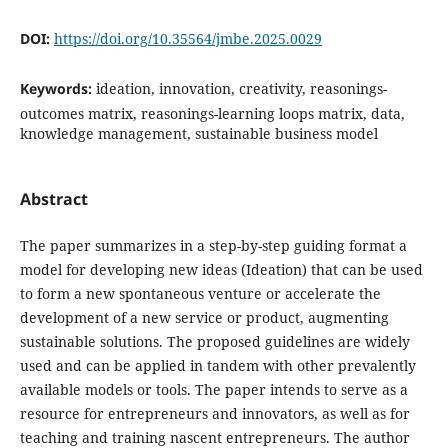
DOI:
https://doi.org/10.35564/jmbe.2025.0029
Keywords:
ideation, innovation, creativity, reasonings-
outcomes matrix, reasonings-learning loops matrix, data,
knowledge management, sustainable business model
Abstract
The paper summarizes in a step-by-step guiding format a
model for developing new ideas (Ideation) that can be used
to form a new spontaneous venture or accelerate the
development of a new service or product, augmenting
sustainable solutions. The proposed guidelines are widely
used and can be applied in tandem with other prevalently
available models or tools. The paper intends to serve as a
resource for entrepreneurs and innovators, as well as for
teaching and training nascent entrepreneurs. The author