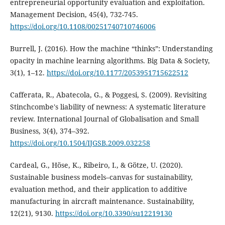
entrepreneurial opportunity evaluation and exploitation.
Management Decision, 45(4), 732-745.
https://doi.org/10.1108/00251740710746006
Burrell, J. (2016). How the machine “thinks”: Understanding
opacity in machine learning algorithms. Big Data & Society,
3(1), 1–12.
https://doi.org/10.1177/2053951715622512
Cafferata, R., Abatecola, G., & Poggesi, S. (2009). Revisiting
Stinchcombe's liability of newness: A systematic literature
review. International Journal of Globalisation and Small
Business, 3(4), 374–392.
https://doi.org/10.1504/IJGSB.2009.032258
Cardeal, G., Höse, K., Ribeiro, I., & Götze, U. (2020).
Sustainable business models–canvas for sustainability,
evaluation method, and their application to additive
manufacturing in aircraft maintenance. Sustainability,
12(21), 9130.
https://doi.org/10.3390/su12219130