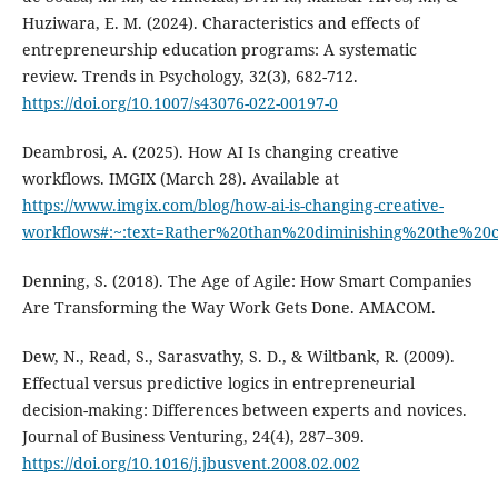
Huziwara, E. M. (2024). Characteristics and effects of
entrepreneurship education programs: A systematic
review. Trends in Psychology, 32(3), 682-712.
https://doi.org/10.1007/s43076-022-00197-0
Deambrosi, A. (2025). How AI Is changing creative
workflows. IMGIX (March 28). Available at
https://www.imgix.com/blog/how-ai-is-changing-creative-
workflows#:~:text=Rather%20than%20diminishing%20the%20
Denning, S. (2018). The Age of Agile: How Smart Companies
Are Transforming the Way Work Gets Done. AMACOM.
Dew, N., Read, S., Sarasvathy, S. D., & Wiltbank, R. (2009).
Effectual versus predictive logics in entrepreneurial
decision-making: Differences between experts and novices.
Journal of Business Venturing, 24(4), 287–309.
https://doi.org/10.1016/j.jbusvent.2008.02.002