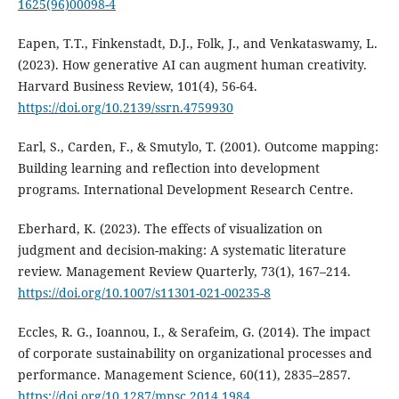
1625(96)00098-4
Eapen, T.T., Finkenstadt, D.J., Folk, J., and Venkataswamy, L.
(2023). How generative AI can augment human creativity.
Harvard Business Review, 101(4), 56-64.
https://doi.org/10.2139/ssrn.4759930
Earl, S., Carden, F., & Smutylo, T. (2001). Outcome mapping:
Building learning and reflection into development
programs. International Development Research Centre.
Eberhard, K. (2023). The effects of visualization on
judgment and decision-making: A systematic literature
review. Management Review Quarterly, 73(1), 167–214.
https://doi.org/10.1007/s11301-021-00235-8
Eccles, R. G., Ioannou, I., & Serafeim, G. (2014). The impact
of corporate sustainability on organizational processes and
performance. Management Science, 60(11), 2835–2857.
https://doi.org/10.1287/mnsc.2014.1984