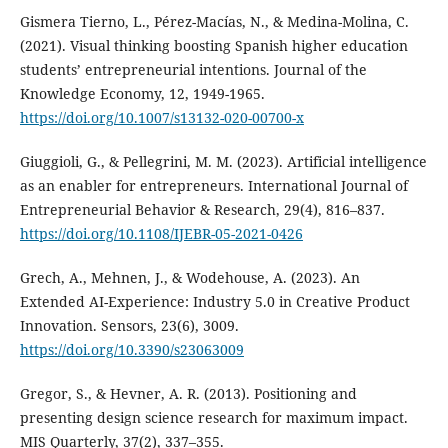
Gismera Tierno, L., Pérez-Macías, N., & Medina-Molina, C.
(2021). Visual thinking boosting Spanish higher education
students’ entrepreneurial intentions. Journal of the
Knowledge Economy, 12, 1949-1965.
https://doi.org/10.1007/s13132-020-00700-x
Giuggioli, G., & Pellegrini, M. M. (2023). Artificial intelligence
as an enabler for entrepreneurs. International Journal of
Entrepreneurial Behavior & Research, 29(4), 816–837.
https://doi.org/10.1108/IJEBR-05-2021-0426
Grech, A., Mehnen, J., & Wodehouse, A. (2023). An
Extended AI-Experience: Industry 5.0 in Creative Product
Innovation. Sensors, 23(6), 3009.
https://doi.org/10.3390/s23063009
Gregor, S., & Hevner, A. R. (2013). Positioning and
presenting design science research for maximum impact.
MIS Quarterly, 37(2), 337–355.