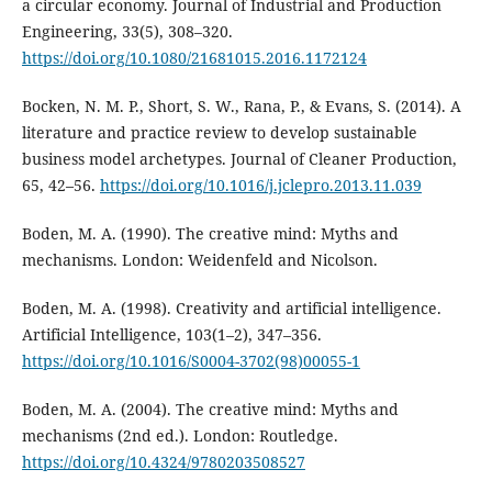
a circular economy. Journal of Industrial and Production
Engineering, 33(5), 308–320.
https://doi.org/10.1080/21681015.2016.1172124
Bocken, N. M. P., Short, S. W., Rana, P., & Evans, S. (2014). A
literature and practice review to develop sustainable
business model archetypes. Journal of Cleaner Production,
65, 42–56.
https://doi.org/10.1016/j.jclepro.2013.11.039
Boden, M. A. (1990). The creative mind: Myths and
mechanisms. London: Weidenfeld and Nicolson.
Boden, M. A. (1998). Creativity and artificial intelligence.
Artificial Intelligence, 103(1–2), 347–356.
https://doi.org/10.1016/S0004-3702(98)00055-1
Boden, M. A. (2004). The creative mind: Myths and
mechanisms (2nd ed.). London: Routledge.
https://doi.org/10.4324/9780203508527