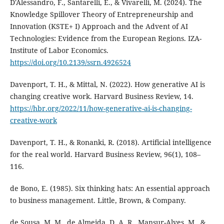
D'Alessandro, F., Santarelli, E., & Vivarelli, M. (2024). The
Knowledge Spillover Theory of Entrepreneurship and
Innovation (KSTE+ I) Approach and the Advent of AI
Technologies: Evidence from the European Regions. IZA-
Institute of Labor Economics.
https://doi.org/10.2139/ssrn.4926524
Davenport, T. H., & Mittal, N. (2022). How generative AI is
changing creative work. Harvard Business Review, 14.
https://hbr.org/2022/11/how-generative-ai-is-changing-
creative-work
Davenport, T. H., & Ronanki, R. (2018). Artificial intelligence
for the real world. Harvard Business Review, 96(1), 108–
116.
de Bono, E. (1985). Six thinking hats: An essential approach
to business management. Little, Brown, & Company.
de Sousa, M. M., de Almeida, D. A. R., Mansur-Alves, M., &