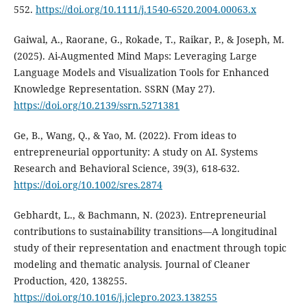
552.
https://doi.org/10.1111/j.1540-6520.2004.00063.x
Gaiwal, A., Raorane, G., Rokade, T., Raikar, P., & Joseph, M.
(2025). Ai-Augmented Mind Maps: Leveraging Large
Language Models and Visualization Tools for Enhanced
Knowledge Representation. SSRN (May 27).
https://doi.org/10.2139/ssrn.5271381
Ge, B., Wang, Q., & Yao, M. (2022). From ideas to
entrepreneurial opportunity: A study on AI. Systems
Research and Behavioral Science, 39(3), 618-632.
https://doi.org/10.1002/sres.2874
Gebhardt, L., & Bachmann, N. (2023). Entrepreneurial
contributions to sustainability transitions—A longitudinal
study of their representation and enactment through topic
modeling and thematic analysis. Journal of Cleaner
Production, 420, 138255.
https://doi.org/10.1016/j.jclepro.2023.138255