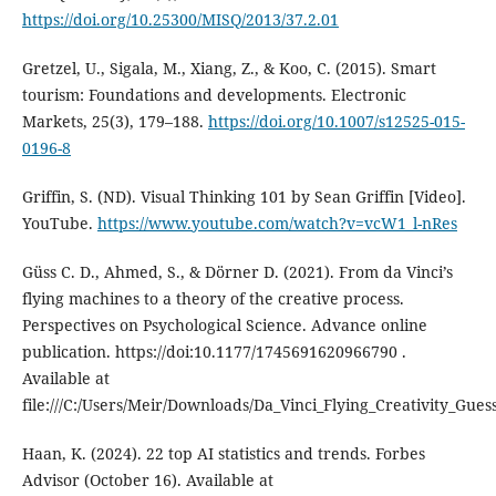
https://doi.org/10.25300/MISQ/2013/37.2.01
Gretzel, U., Sigala, M., Xiang, Z., & Koo, C. (2015). Smart
tourism: Foundations and developments. Electronic
Markets, 25(3), 179–188.
https://doi.org/10.1007/s12525-015-
0196-8
Griffin, S. (ND). Visual Thinking 101 by Sean Griffin [Video].
YouTube.
https://www.youtube.com/watch?v=vcW1_l-nRes
Güss C. D., Ahmed, S., & Dörner D. (2021). From da Vinci’s
flying machines to a theory of the creative process.
Perspectives on Psychological Science. Advance online
publication. https://doi:10.1177/1745691620966790 .
Available at
file:///C:/Users/Meir/Downloads/Da_Vinci_Flying_Creativity_Gues
Haan, K. (2024). 22 top AI statistics and trends. Forbes
Advisor (October 16). Available at