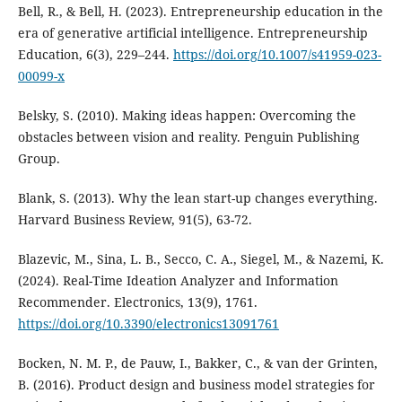
Bell, R., & Bell, H. (2023). Entrepreneurship education in the
era of generative artificial intelligence. Entrepreneurship
Education, 6(3), 229–244.
https://doi.org/10.1007/s41959-023-
00099-x
Belsky, S. (2010). Making ideas happen: Overcoming the
obstacles between vision and reality. Penguin Publishing
Group.
Blank, S. (2013). Why the lean start-up changes everything.
Harvard Business Review, 91(5), 63-72.
Blazevic, M., Sina, L. B., Secco, C. A., Siegel, M., & Nazemi, K.
(2024). Real-Time Ideation Analyzer and Information
Recommender. Electronics, 13(9), 1761.
https://doi.org/10.3390/electronics13091761
Bocken, N. M. P., de Pauw, I., Bakker, C., & van der Grinten,
B. (2016). Product design and business model strategies for