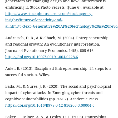
generators are changing design and how Shutterstock is
embracing it. Stock Photo Secrets. (June 6). Available at
https://www.stockphotosecrets.com/stock-agency-
insights/future-of-creativity-and-
ai.html#:~:text=Generative%20AI%20technology%20is%20revol
Audretsch, D. B., & Kielbach, M. (2004). Entrepreneurship
and regional growth: An evolutionary interpretation.
Journal of Evolutionary Economics, 14(5), 605-616.
https://doi.org/10.1007/s00191-004-0228-6
Aulet, B. (2013). Disciplined Entrepreneurship: 24 steps to a
successful startup. Wiley.
Bada, M., & Nurse, J. R. (2020). The social and psychological
impact of cyberattacks. In Emerging cyber threats and
cognitive vulnerabilities (pp. 73-92). Academic Press.
https://doi.org/10.1016/B978-0-12-816203-3.00004-6
Baker, T., Miner, A. S., & Eesley, D. T. (2003). Improvising