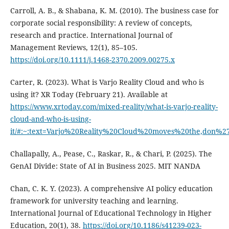
Carroll, A. B., & Shabana, K. M. (2010). The business case for
corporate social responsibility: A review of concepts,
research and practice. International Journal of
Management Reviews, 12(1), 85–105.
https://doi.org/10.1111/j.1468-2370.2009.00275.x
Carter, R. (2023). What is Varjo Reality Cloud and who is
using it? XR Today (February 21). Available at
https://www.xrtoday.com/mixed-reality/what-is-varjo-reality-
cloud-and-who-is-using-
it/#:~:text=Varjo%20Reality%20Cloud%20moves%20the,don%2
Challapally, A., Pease, C., Raskar, R., & Chari, P. (2025). The
GenAI Divide: State of AI in Business 2025. MIT NANDA
Chan, C. K. Y. (2023). A comprehensive AI policy education
framework for university teaching and learning.
International Journal of Educational Technology in Higher
Education, 20(1), 38.
https://doi.org/10.1186/s41239-023-