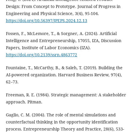
Design: From Concept to Prototype. Journal of Progress in
Engineering and Physical Science, 3(4), 95-104.
https://doi.org/10.56397/JPEPS.2024.12.13
Fossen, F., McLemore, T., & Sorgner, A. (2024). Artificial
Intelligence and Entrepreneurship, 17055, IZA, Discussion
Papers, Institute of Labor Economics (IZA).
https://doi.org/10.2139/ssrn.4863772
Fountaine, T., McCarthy, B., & Saleh, T. (2019). Building the
AI-powered organization. Harvard Business Review, 97(4),
62–73.
Freeman, R. E. (1984). Strategic management: A stakeholder
approach. Pitman.
Gaglio, C. M. (2004). The role of mental simulations and
counterfactual thinking in the opportunity identification
process. Entrepreneurship Theory and Practice, 28(6), 533-