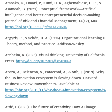
Amoako, G., Omari, P., Kumi, D. K., Agbemabiase, G. C., &
Asamoah, G. (2021). Conceptual framework—Artificial
intelligence and better entrepreneurial decision-making.
Journal of Risk and Financial Management, 14(12), 604.
https://doi.org/10.3390/jrfm14120604
Argyris, C., & Schön, D. A. (1996). Organizational learning II:
Theory, method, and practice. Addison-Wesley.
Arnheim, R. (2023). Visual thinking. University of California
Press.
https://doi.org/10.2307/jj.8501063
Arora, A., Belenzon, S., Patacconi, A., & Suh, J. (2019). Why
the US innovation ecosystem is slowing down. Harvard
Business Review. November 26. Available at
https://hbr.org/2019/11/why-the-u-s-innovation-ecosystem-is-
slowing-down
Attié, I. (2025). The future of creativity: How AI image