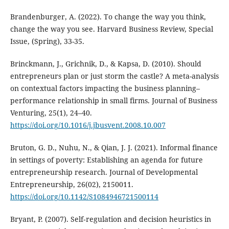
Brandenburger, A. (2022). To change the way you think,
change the way you see. Harvard Business Review, Special
Issue, (Spring), 33-35.
Brinckmann, J., Grichnik, D., & Kapsa, D. (2010). Should
entrepreneurs plan or just storm the castle? A meta-analysis
on contextual factors impacting the business planning–
performance relationship in small firms. Journal of Business
Venturing, 25(1), 24–40.
https://doi.org/10.1016/j.jbusvent.2008.10.007
Bruton, G. D., Nuhu, N., & Qian, J. J. (2021). Informal finance
in settings of poverty: Establishing an agenda for future
entrepreneurship research. Journal of Developmental
Entrepreneurship, 26(02), 2150011.
https://doi.org/10.1142/S1084946721500114
Bryant, P. (2007). Self‐regulation and decision heuristics in