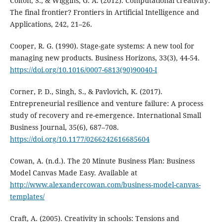
Colton, S., & Wiggins, G. A. (2012). Computational creativity:
The final frontier? Frontiers in Artificial Intelligence and
Applications, 242, 21–26.
Cooper, R. G. (1990). Stage-gate systems: A new tool for
managing new products. Business Horizons, 33(3), 44-54.
https://doi.org/10.1016/0007-6813(90)90040-I
Corner, P. D., Singh, S., & Pavlovich, K. (2017).
Entrepreneurial resilience and venture failure: A process
study of recovery and re-emergence. International Small
Business Journal, 35(6), 687–708.
https://doi.org/10.1177/0266242616685604
Cowan, A. (n.d.). The 20 Minute Business Plan: Business
Model Canvas Made Easy. Available at
http://www.alexandercowan.com/business-model-canvas-
templates/
Craft, A. (2005). Creativity in schools: Tensions and