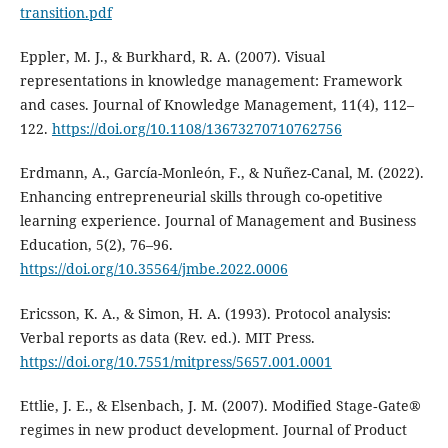
transition.pdf
Eppler, M. J., & Burkhard, R. A. (2007). Visual
representations in knowledge management: Framework
and cases. Journal of Knowledge Management, 11(4), 112–
122.
https://doi.org/10.1108/13673270710762756
Erdmann, A., García-Monleón, F., & Nuñez-Canal, M. (2022).
Enhancing entrepreneurial skills through co-opetitive
learning experience. Journal of Management and Business
Education, 5(2), 76–96.
https://doi.org/10.35564/jmbe.2022.0006
Ericsson, K. A., & Simon, H. A. (1993). Protocol analysis:
Verbal reports as data (Rev. ed.). MIT Press.
https://doi.org/10.7551/mitpress/5657.001.0001
Ettlie, J. E., & Elsenbach, J. M. (2007). Modified Stage‐Gate®
regimes in new product development. Journal of Product