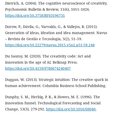
Dietrich, A. (2004). The cognitive neuroscience of creativity.
Psychonomic Bulletin & Review, 11(6), 1011–1026.
https://doi.org/10.3758/BF03196731
Dorow, P., Dávila, G., Varvakis, G., & Vallejos, R. (2015).
Generation of ideas, ideation and idea management. Navus
– Revista de Gestão e Tecnologia, 5(2), 51–59.
https://doi.org/10.22279/navus.2015.v5n2.p51-59.248
Du Sautoy, M. (2020). The creativity code: Art and
innovation in the age of AI. Belknap Press.
https://doi.org/10.4159/9780674240407
Duggan, W. (2013). Strategic intuition: The creative spark in
human achievement. Columbia Business School Publishing.
Dunphy, S. M., Herbig, P. R., & Howes, M. E. (1996). The
innovation funnel. Technological Forecasting and Social
Change, 53(3), 279-292.
https://doi.org/10.1016/S0040-