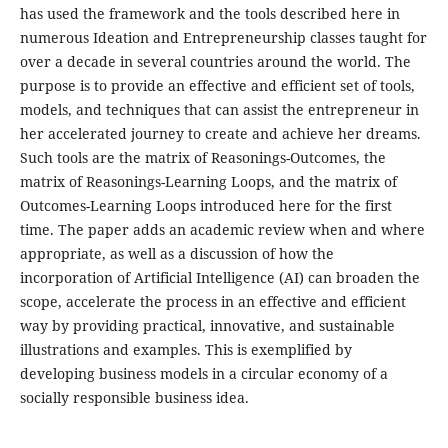
has used the framework and the tools described here in
numerous Ideation and Entrepreneurship classes taught for
over a decade in several countries around the world. The
purpose is to provide an effective and efficient set of tools,
models, and techniques that can assist the entrepreneur in
her accelerated journey to create and achieve her dreams.
Such tools are the matrix of Reasonings-Outcomes, the
matrix of Reasonings-Learning Loops, and the matrix of
Outcomes-Learning Loops introduced here for the first
time. The paper adds an academic review when and where
appropriate, as well as a discussion of how the
incorporation of Artificial Intelligence (AI) can broaden the
scope, accelerate the process in an effective and efficient
way by providing practical, innovative, and sustainable
illustrations and examples. This is exemplified by
developing business models in a circular economy of a
socially responsible business idea.