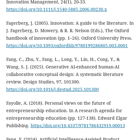
Innovation Management, 24(1), 20-33.
https://doi.org/10.1111/j.1540-5885.2006.00230.x
Fagerberg, J. (2005). Innovation: A guide to the literature. In
J. Fagerberg, D. Mowery, & R. R. Nelson (Eds.), The Oxford
handbook of innovation (pp. 1–26). Oxford University Press.
https://doi.org/10.1093/oxfordhb/9780199286805.003.0001
Fang, C., Zhu, Y., Fang, L., Long, Y., Lin, H., Cong, Y., &
Wang, S. J. (2025). Generative AI-enhanced human-AI
collaborative conceptual design: A systematic literature
review. Design Studies, 97, 101300.
https://doi.org/10.1016/j.destud.2025.101300
Fayolle, A. (2018). Personal views on the future of
entrepreneurship education. In A research agenda for
entrepreneurship education (pp. 127-138). Edward Elgar
Publishing.
https://doi.org/10.4337/9781786432919.00013
Feng, Y. (2024). Artificial Intelligence-Assisted Product