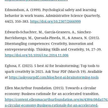
Edmondson, A. (1999). Psychological safety and learning
behavior in work teams. Administrative Science Quarterly,
44(2), 350–383.
https://doi.org/10.2307/2666999
Edwards-Schachter, M., García-Granero, A., Sánchez-
Barrioluengo, M., Quesada-Pineda, H., & Amara, N. (2015).
Disentangling competences: Creativity, innovation and
entrepreneurship. Thinking Skills and Creativity, 16, 27–39.
https://doi.org/10.1016/j.tsc.2014.11.006
Eghosa, F. (2025). 5 best AI for brainstorming; Top tools to
spark creativity in 2025. Ask Your PDF (March 19). Available
at
https://askyourpdf.com/blog/best-ai-brainstorming-tools
Ellen MacArthur Foundation. (2015). Towards a circular
economy: Business rationale for an accelerated transition.
https://content.ellenmacarthurfoundation.org/m/4384c08da576
a-circular-economy-Business-rationale-for-an-accelerated-