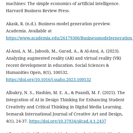
machines: The simple economics of artificial intelligence.
Harvard Business Review Press.
Akask, R. (n.d.). Business model generation preview.
Academia. Available at
https://www.academia.edu/26179300/Businessmodelgeneration
Al-Ansi, A. M., Jaboob, M., Garad, A., & Al-Ansi, A. (2023).
Analyzing augmented reality (AR) and virtual reality (VR)
recent development in education. Social Sciences &
Humanities Open, 8(1), 100532.
https://doi.org/10.1016/j.ssaho.2023.100532
Albakry, N. S., Hashim, M. E. A., & Puandi, M. F. (2025). The
Integration of AI in Design Thinking for Enhancing Student
Creativity and Critical Thinking in Digital Media Learning.
Semarak International Journal of Creative Art and Design,
4(1), 24-37.
https://doi.org/10.37934/sijcad.4.1.2437