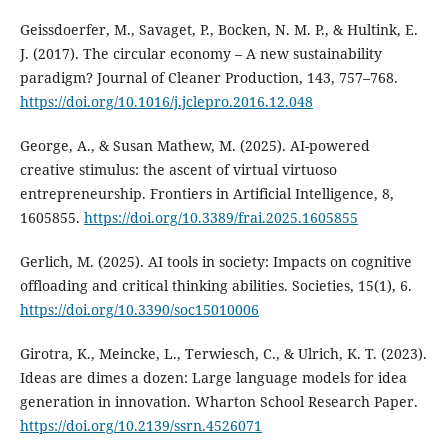
Geissdoerfer, M., Savaget, P., Bocken, N. M. P., & Hultink, E.
J. (2017). The circular economy – A new sustainability
paradigm? Journal of Cleaner Production, 143, 757–768.
https://doi.org/10.1016/j.jclepro.2016.12.048
George, A., & Susan Mathew, M. (2025). AI-powered
creative stimulus: the ascent of virtual virtuoso
entrepreneurship. Frontiers in Artificial Intelligence, 8,
1605855.
https://doi.org/10.3389/frai.2025.1605855
Gerlich, M. (2025). AI tools in society: Impacts on cognitive
offloading and critical thinking abilities. Societies, 15(1), 6.
https://doi.org/10.3390/soc15010006
Girotra, K., Meincke, L., Terwiesch, C., & Ulrich, K. T. (2023).
Ideas are dimes a dozen: Large language models for idea
generation in innovation. Wharton School Research Paper.
https://doi.org/10.2139/ssrn.4526071