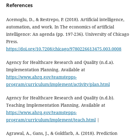
References
Acemoglu, D., & Restrepo, P. (2018). Artificial intelligence,
automation, and work. In The economics of artificial
intelligence: An agenda (pp. 197-236). University of Chicago
Press.
https://doi.org/10.7208/chicago/9780226613475.003.0008
Agency for Healthcare Research and Quality (n.d.a).
Implementation Planning. Available at
https://www.ahrq.gov/teamstepps-
program/curriculum/implement/activity/plan.html
Agency for Healthcare Research and Quality (n.d.b).
Teaching Implementation Planning. Available at
https://www.ahrq.gov/teamstepps-
program/curriculum/implement/teach.html
|
Agrawal, A., Gans, J., & Goldfarb, A. (2018). Prediction