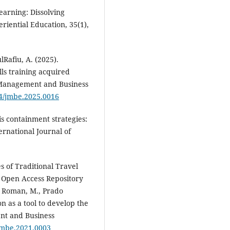
learning: Dissolving
riential Education, 35(1),
Rafiu, A. (2025).
lls training acquired
 Management and Business
64/jmbe.2025.0016
is containment strategies:
ernational Journal of
s of Traditional Travel
e Open Access Repository
do Roman, M., Prado
on as a tool to develop the
ent and Business
/jmbe.2021.0003