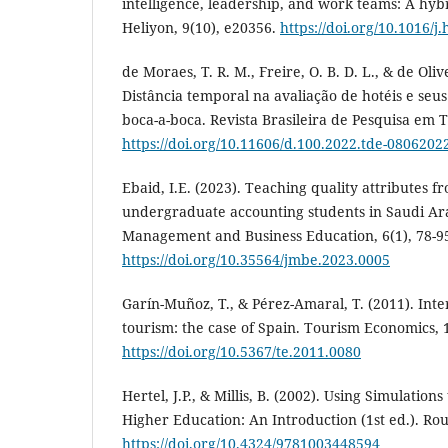
intelligence, leadership, and work teams: A hybr
Heliyon, 9(10), e20356.
https://doi.org/10.1016/j
de Moraes, T. R. M., Freire, O. B. D. L., & de Olive
Distância temporal na avaliação de hotéis e seus 
boca-a-boca. Revista Brasileira de Pesquisa em 
https://doi.org/10.11606/d.100.2022.tde-0806202
Ebaid, I.E. (2023). Teaching quality attributes f
undergraduate accounting students in Saudi Arab
Management and Business Education, 6(1), 78-9
https://doi.org/10.35564/jmbe.2023.0005
Garín-Muñoz, T., & Pérez-Amaral, T. (2011). Inte
tourism: the case of Spain. Tourism Economics, 
https://doi.org/10.5367/te.2011.0080
Hertel, J.P., & Millis, B. (2002). Using Simulatio
Higher Education: An Introduction (1st ed.). Rou
https://doi.org/10.4324/9781003448594