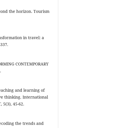
yond the horizon. Tourism
nsformation in travel: a
-337.
NSFORMING CONTEMPORARY
.
eaching and learning of
ve thinking. International
 5(3), 45-62.
 Decoding the trends and