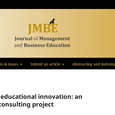
les & Issues
Submit an article
Abstracting and indexin
 educational innovation: an
consulting project