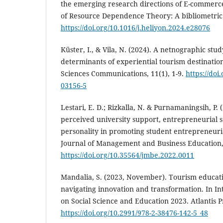
the emerging research directions of E-commerce
of Resource Dependence Theory: A bibliometric a
https://doi.org/10.1016/j.heliyon.2024.e28076
Küster, I., & Vila, N. (2024). A netnographic stu
determinants of experiential tourism destinatio
Sciences Communications, 11(1), 1-9.
https://doi
03156-5
Lestari, E. D.; Rizkalla, N. & Purnamaningsih, P. 
perceived university support, entrepreneurial s
personality in promoting student entrepreneuria
Journal of Management and Business Education, 
https://doi.org/10.35564/jmbe.2022.0011
Mandalia, S. (2023, November). Tourism educatio
navigating innovation and transformation. In I
on Social Science and Education 2023. Atlantis P
https://doi.org/10.2991/978-2-38476-142-5_48