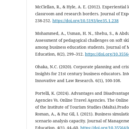
McClellan, R., & Hyle, A. E. (2012). Experiential 
classroom and research borders. Journal of Expe
238-252.
https://doi.org/10.5193/jee35.1.238
Mohammed, A., Usman, H. N., Shehu, S., & Abdul
Assessment of pedagogical challenges on soft ski
among business education students. Journal of
Education, 8(2), 299–312.
https://doi.org/10.355
Ohaka, N.C. (2020). Corporate planning and cris
Insights for 21st century business educators. Int
Innovative and Law Research. 6(1), 100-108.
Portelli, K. (2024). Advantages and Disadvantage
Agencies Vs. Online Travel Agencies. The Onlin
of the Institute of Tourism Studies (Malta).Pra
Roman, A., & Paz Gil, I. (2021). Business simulati
scenario analysis capacity. Journal of Managem
Education, 4(1), 44–60.
https://doi.org/10.35564