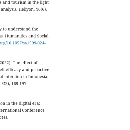
 and tourism in the light
nalysis. Heliyon, 10(6).
dy to understand the
ns. Humanities and Social
.org/10.1057/s41599-024-
(2022). The effect of
elf-efficacy and proactive
l intention in Indonesia.
5(2), 169-197.
n in the digital era:
nternational Conference
ress.