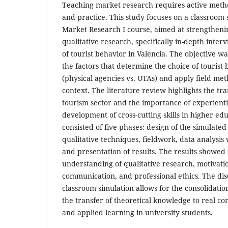
Teaching market research requires active metho
and practice. This study focuses on a classroom 
Market Research I course, aimed at strengtheni
qualitative research, specifically in-depth inter
of tourist behavior in Valencia. The objective wa
the factors that determine the choice of tourist
(physical agencies vs. OTAs) and apply field meth
context. The literature review highlights the tr
tourism sector and the importance of experient
development of cross-cutting skills in higher e
consisted of five phases: design of the simulated
qualitative techniques, fieldwork, data analysis 
and presentation of results. The results showe
understanding of qualitative research, motivation
communication, and professional ethics. The disc
classroom simulation allows for the consolidation
the transfer of theoretical knowledge to real c
and applied learning in university students.