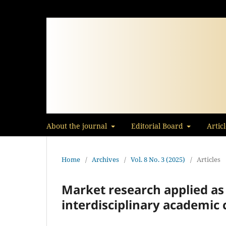
About the journal
Editorial Board
Artic
Home
/
Archives
/
Vol. 8 No. 3 (2025)
/
Articles
Market research applied as
interdisciplinary academic 