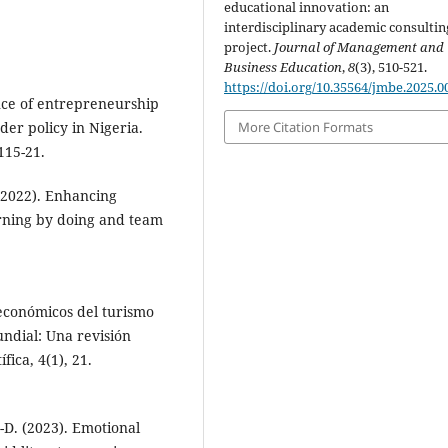
educational innovation: an
interdisciplinary academic consultin
project.
Journal of Management and
Business Education
,
8
(3), 510-521.
https://doi.org/10.35564/jmbe.2025.0
nce of entrepreneurship
der policy in Nigeria.
More Citation Formats
115-21.
 (2022). Enhancing
rning by doing and team
s económicos del turismo
undial: Una revisión
fica, 4(1), 21.
D. (2023). Emotional