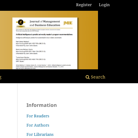
Register
Login
g
Search
Information
For Readers
For Authors
For Librarians