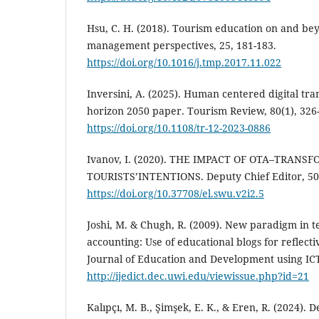
Hsu, C. H. (2018). Tourism education on and be
management perspectives, 25, 181-183.
https://doi.org/10.1016/j.tmp.2017.11.022
Inversini, A. (2025). Human centered digital tra
horizon 2050 paper. Tourism Review, 80(1), 326
https://doi.org/10.1108/tr-12-2023-0886
Ivanov, I. (2020). THE IMPACT OF OTA–TRA
TOURISTS’INTENTIONS. Deputy Chief Editor, 50
https://doi.org/10.37708/el.swu.v2i2.5
Joshi, M. & Chugh, R. (2009). New paradigm in t
accounting: Use of educational blogs for reflecti
Journal of Education and Development using ICT,
http://ijedict.dec.uwi.edu/viewissue.php?id=21
Kalıpçı, M. B., Şimşek, E. K., & Eren, R. (2024).