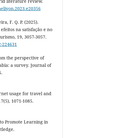
id literature review.
.heliyon.2023.e20356
ira, F. Q. P. (2025).
efeitos na satisfação e no
Turismo, 19, 3057-3057.
2-224631
rom the perspective of
ia: a survey. Journal of
5.
rnet usage for travel and
17(5), 1071-1085.
ns to Promote Learning in
tledge.