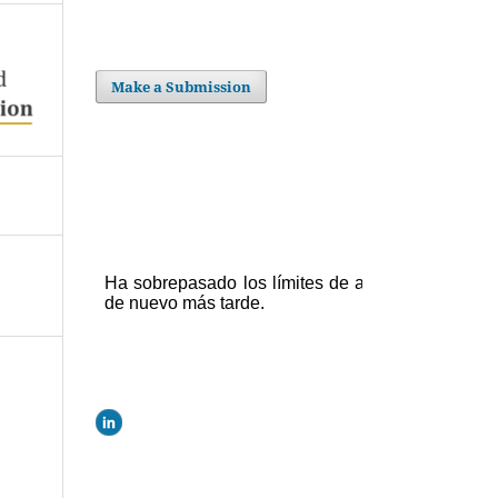
Make a Submission