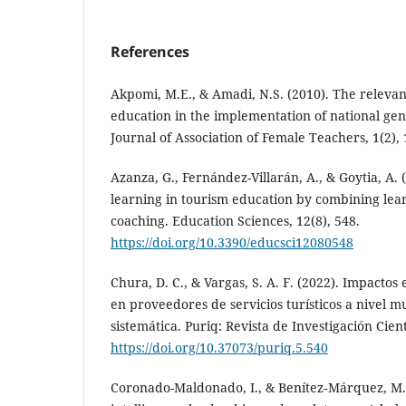
References
Akpomi, M.E., & Amadi, N.S. (2010). The releva
education in the implementation of national gen
Journal of Association of Female Teachers, 1(2), 
Azanza, G., Fernández-Villarán, A., & Goytia, A.
learning in tourism education by combining lea
coaching. Education Sciences, 12(8), 548.
https://doi.org/10.3390/educsci12080548
Chura, D. C., & Vargas, S. A. F. (2022). Impacto
en proveedores de servicios turísticos a nivel m
sistemática. Puriq: Revista de Investigación Cientí
https://doi.org/10.37073/puriq.5.540
Coronado-Maldonado, I., & Benítez‐Márquez, M.-