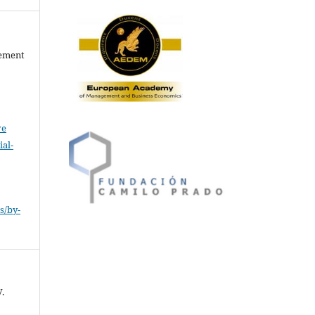
gement
ve
al-
.
s/by-
.