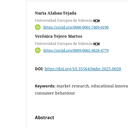
Nuria Alabau-Tejada
Universidad Europea de Valencia
https://orcid.org/0000-0001-7409-0190
Verónica Tejero Martos
Universidad Europea de Valencia
https://orcid.org/0009-0002-9828-4779
DOI:
https://doi.org/10.35564/jmbe.2025.0028
Keywords:
market research, educational innovat
consumer behaviour
Abstract