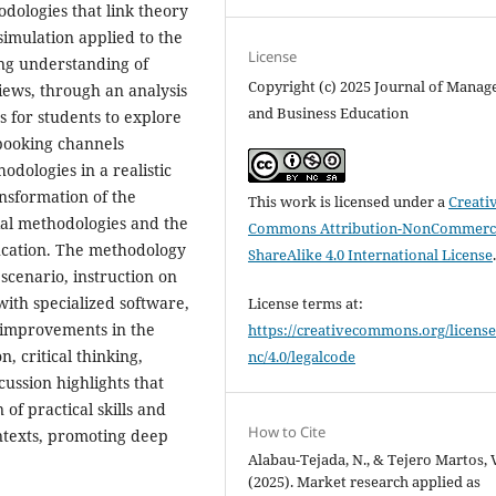
dologies that link theory
simulation applied to the
License
ng understanding of
Copyright (c) 2025 Journal of Mana
views, through an analysis
and Business Education
s for students to explore
 booking channels
odologies in a realistic
ansformation of the
This work is licensed under a
Creati
ial methodologies and the
Commons Attribution-NonCommerci
ducation. The methodology
ShareAlike 4.0 International License
 scenario, instruction on
with specialized software,
License terms at:
d improvements in the
https://creativecommons.org/license
, critical thinking,
nc/4.0/legalcode
ussion highlights that
 of practical skills and
How to Cite
ontexts, promoting deep
Alabau-Tejada, N., & Tejero Martos, V
(2025). Market research applied as