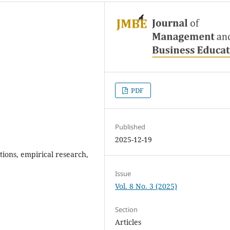
PDF
Published
2025-12-19
ions, empirical research,
Issue
Vol. 8 No. 3 (2025)
Section
Articles