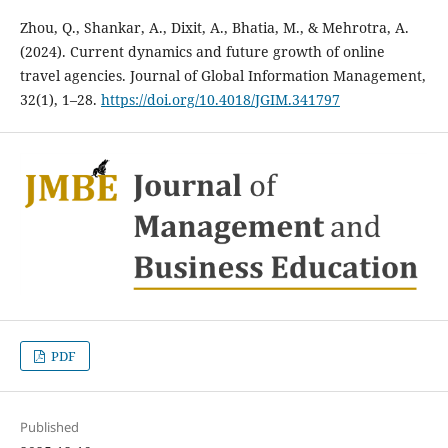
Zhou, Q., Shankar, A., Dixit, A., Bhatia, M., & Mehrotra, A.
(2024). Current dynamics and future growth of online
travel agencies. Journal of Global Information Management,
32(1), 1–28.
https://doi.org/10.4018/JGIM.341797
PDF
Published