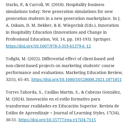
Starks, P., & Carroll, W. (2018). Hospitality business
simulations today: New generation simulations for new
generation students in a new generation marketplace. In J.
A. Oskam, D. M. Dekker, & K. Wiegerink (Eds.), Innovation
in Hospitality Education (Innovations and Change in
Professional Education, Vol. 14, pp. 181-193). Springer.
https://doi.org/10.1007/978-3-319-61379-6_12
Tofighi, M. (2022). Differential effect of client-based and
non-client-based projects on marketing students’ course
performance and evaluations. Marketing Education Review,
32(1), 65–81.
https://doi.org/10.1080/10528008.2021.1871851
Torres Taborda, S., Casillas Martín, S., & Cabezas González,
M. (2024). Innovación en el estilo formativo para
transformar realidades en Educación Superior. Revista de
Estilos de Aprendizaje = Journal of Learning Styles, 17(34),
30-51.
https://doi.org/10.55777/rea.v17i34.7115