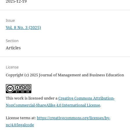
2025-12-19
Issue
Vol. 8 No. 3 (2025)
Section
Articles
License
Copyright (c) 2025 Journal of Management and Business Education
This work is licensed under a
Creative Commons Attribution-
NonCommercial-ShareAlike 4.0 International License
.
License terms at:
https://creativecommons.org/licenses/by-
nc/4.0/legalcode