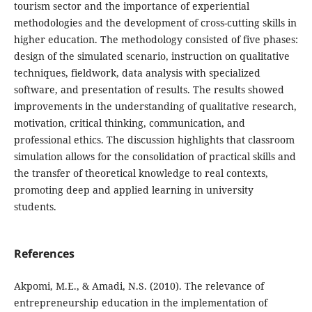
tourism sector and the importance of experiential
methodologies and the development of cross-cutting skills in
higher education. The methodology consisted of five phases:
design of the simulated scenario, instruction on qualitative
techniques, fieldwork, data analysis with specialized
software, and presentation of results. The results showed
improvements in the understanding of qualitative research,
motivation, critical thinking, communication, and
professional ethics. The discussion highlights that classroom
simulation allows for the consolidation of practical skills and
the transfer of theoretical knowledge to real contexts,
promoting deep and applied learning in university
students.
References
Akpomi, M.E., & Amadi, N.S. (2010). The relevance of
entrepreneurship education in the implementation of