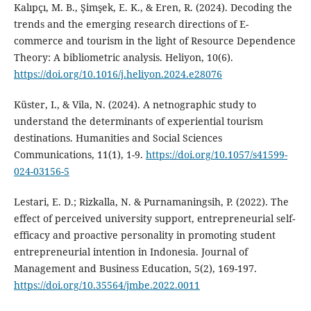
Kalıpçı, M. B., Şimşek, E. K., & Eren, R. (2024). Decoding the
trends and the emerging research directions of E-
commerce and tourism in the light of Resource Dependence
Theory: A bibliometric analysis. Heliyon, 10(6).
https://doi.org/10.1016/j.heliyon.2024.e28076
Küster, I., & Vila, N. (2024). A netnographic study to
understand the determinants of experiential tourism
destinations. Humanities and Social Sciences
Communications, 11(1), 1-9.
https://doi.org/10.1057/s41599-
024-03156-5
Lestari, E. D.; Rizkalla, N. & Purnamaningsih, P. (2022). The
effect of perceived university support, entrepreneurial self-
efficacy and proactive personality in promoting student
entrepreneurial intention in Indonesia. Journal of
Management and Business Education, 5(2), 169-197.
https://doi.org/10.35564/jmbe.2022.0011