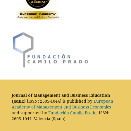
Journal of Management and Business Education
(JMBE)
[ISSN: 2605-1044] is published by
European
Academy of Management and Business Economics
and supported by
Fundación Camilo Prado
. ISSN:
2605-1044. Valencia (Spain).