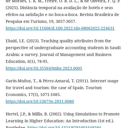
de Moraes, T. R. M., Freire, O. B. D. L., & de Oliveira, F. Q. P.
(2025). Distância temporal na avaliação de hotéis e seus
efeitos na satisfação e no boca-a-boca. Revista Brasileira de
Pesquisa em Turismo, 19, 3057-3057.
https://doi.org/10.11606/d.100.2022.tde-08062022-224631
Ebaid, I.E. (2023). Teaching quality attributes from the
perspective of undergraduate accounting students in Saudi
Arabia: a survey. Journal of Management and Business
Education, 6(1), 78-95.
https://doi.org/10.35564/jmbe.2023.0005
Garín-Muñoz, T., & Pérez-Amaral, T. (2011). Internet usage
for travel and tourism: the case of Spain. Tourism
Economics, 17(5), 1071-1085.
https://doi.org/10.5367/te.2011.0080
Hertel, J.P., & Millis, B. (2002). Using Simulations to Promote
Learning in Higher Education: An Introduction (1st ed.).
Routledge.
https://doi.org/10.4324/9781003448594