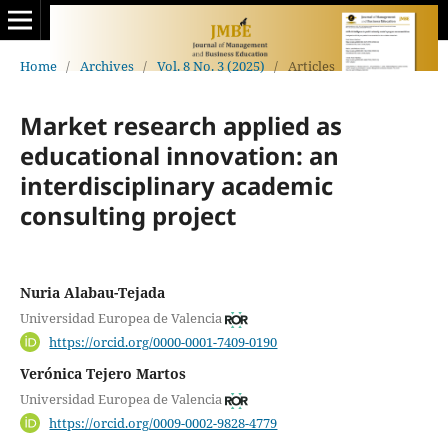
Home
/
Archives
/
Vol. 8 No. 3 (2025)
/
Articles
Market research applied as
educational innovation: an
interdisciplinary academic
consulting project
Nuria Alabau-Tejada
Universidad Europea de Valencia
https://orcid.org/0000-0001-7409-0190
Verónica Tejero Martos
Universidad Europea de Valencia
https://orcid.org/0009-0002-9828-4779