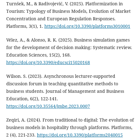
Turnšek, M., & Radivojević, V. (2025). Platformization in
Tourism: Typology of Business Models, Evolution of Market
Concentration and European Regulation Responses.
Platforms, 3(1), 1.
https://doi.org/10.3390/platforms3010001
Vélez, A., & Alonso, R. K. (2025). Business simulation games
for the development of decision making: Systematic review.
Education Sciences, 15(2), 168.
https://doi.org/10.3390/educsci15020168
Wilson. S. (2023). Asynchronous lecturer-supported
discussion forum in teaching quantitative methods to
business students. Journal of Management and Business
Education, 6(2), 122-141.
https://doi.org/10.35564/jmbe.2023.0007
Zeqiri, A. (2024). From traditional to digital: The evolution of
business models in hospitality through platforms. Platforms,
2 (4), 221-233.
https://doi.org/10.3390/platforms2040015