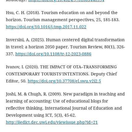
Hsu, C. H. (2018). Tourism education on and beyond the
horizon. Tourism management perspectives, 25, 181-183.
https://doi.org/10.1016/j.tmp.2017.11.022
Inversini, A. (2025). Human centered digital transformation
in travel: a horizon 2050 paper. Tourism Review, 80(1), 326-
337.
https://doi.org/10.1108/tr-12-2023-0886
Ivanov, I. (2020). THE IMPACT OF OTA–TRANSFORMING
CONTEMPORARY TOURISTS’INTENTIONS. Deputy Chief
Editor, 50.
https://doi.org/10.37708/el.swu.v2i2.5
Joshi, M. & Chugh, R. (2009). New paradigm in teaching and
learning of accounting: Use of educational blogs for
reflective thinking. International Journal of Education and
Development using ICT, 5(3), 45-62.
http://ijedict.dec.uwi.edu/viewissue.php?id=21