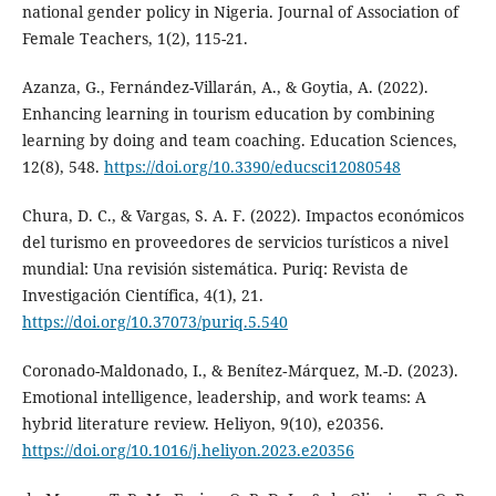
national gender policy in Nigeria. Journal of Association of
Female Teachers, 1(2), 115-21.
Azanza, G., Fernández-Villarán, A., & Goytia, A. (2022).
Enhancing learning in tourism education by combining
learning by doing and team coaching. Education Sciences,
12(8), 548.
https://doi.org/10.3390/educsci12080548
Chura, D. C., & Vargas, S. A. F. (2022). Impactos económicos
del turismo en proveedores de servicios turísticos a nivel
mundial: Una revisión sistemática. Puriq: Revista de
Investigación Científica, 4(1), 21.
https://doi.org/10.37073/puriq.5.540
Coronado-Maldonado, I., & Benítez‐Márquez, M.-D. (2023).
Emotional intelligence, leadership, and work teams: A
hybrid literature review. Heliyon, 9(10), e20356.
https://doi.org/10.1016/j.heliyon.2023.e20356