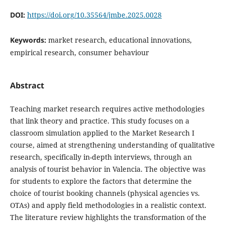
DOI:
https://doi.org/10.35564/jmbe.2025.0028
Keywords:
market research, educational innovations,
empirical research, consumer behaviour
Abstract
Teaching market research requires active methodologies
that link theory and practice. This study focuses on a
classroom simulation applied to the Market Research I
course, aimed at strengthening understanding of qualitative
research, specifically in-depth interviews, through an
analysis of tourist behavior in Valencia. The objective was
for students to explore the factors that determine the
choice of tourist booking channels (physical agencies vs.
OTAs) and apply field methodologies in a realistic context.
The literature review highlights the transformation of the