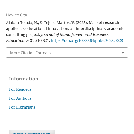
How to Cite
Alabau-Tejada, N., & Tejero Martos, V. (2025). Market research
applied as educational innovation: an interdisciplinary academic
consulting project.
Journal of Management and Business
Education
,
8
(3), 510-521.
https://doi.org/10.35564/jmbe.2025.0028
More Citation Formats
Information
For Readers
For Authors
For Librarians
Make a Submission