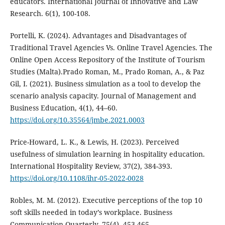
educators. International Journal of Innovative and Law
Research. 6(1), 100-108.
Portelli, K. (2024). Advantages and Disadvantages of
Traditional Travel Agencies Vs. Online Travel Agencies. The
Online Open Access Repository of the Institute of Tourism
Studies (Malta).Prado Roman, M., Prado Roman, A., & Paz
Gil, I. (2021). Business simulation as a tool to develop the
scenario analysis capacity. Journal of Management and
Business Education, 4(1), 44–60.
https://doi.org/10.35564/jmbe.2021.0003
Price-Howard, L. K., & Lewis, H. (2023). Perceived
usefulness of simulation learning in hospitality education.
International Hospitality Review, 37(2), 384-393.
https://doi.org/10.1108/ihr-05-2022-0028
Robles, M. M. (2012). Executive perceptions of the top 10
soft skills needed in today’s workplace. Business
Communication Quarterly, 75(4), 453-465.