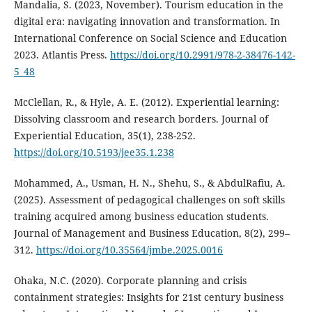
Mandalia, S. (2023, November). Tourism education in the
digital era: navigating innovation and transformation. In
International Conference on Social Science and Education
2023. Atlantis Press.
https://doi.org/10.2991/978-2-38476-142-
5_48
McClellan, R., & Hyle, A. E. (2012). Experiential learning:
Dissolving classroom and research borders. Journal of
Experiential Education, 35(1), 238-252.
https://doi.org/10.5193/jee35.1.238
Mohammed, A., Usman, H. N., Shehu, S., & AbdulRafiu, A.
(2025). Assessment of pedagogical challenges on soft skills
training acquired among business education students.
Journal of Management and Business Education, 8(2), 299–
312.
https://doi.org/10.35564/jmbe.2025.0016
Ohaka, N.C. (2020). Corporate planning and crisis
containment strategies: Insights for 21st century business