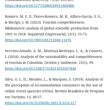
https://doi.org/10.1177/1080569912460400
Romero, M. E. P., Flores-Romero, M. B., Alfaro-García, V. G.,
& Merigó, J. M. (2023). Tourism competitiveness:
Bibliometric analysis of global scientific production from
1991 to 2018. Inquietud Empresarial, 21(1), 55-73.
https://doi.org/10.19053/01211048.11476
Serrano-Amado, A. M., Montoya-Restrepo, L. A., & Cazares,
I. (2018). Analysis of the sustainability and competitiveness
of tourism in Colombia. Gestión y Ambiente, 21(1), 99.
https://doi.org/10.1108/17554211011037840
Silva, G. L. D., Mendes, L., & Marques, S. (2019). Analysis of
the perception of accommodation consumers on the use of
online travel agencies (OTAs). Revista Brasileira de Pesquisa
em Turismo, 13, 40-57.
https://doi.org/10.31336/jtlr.2021.8.33.8.127