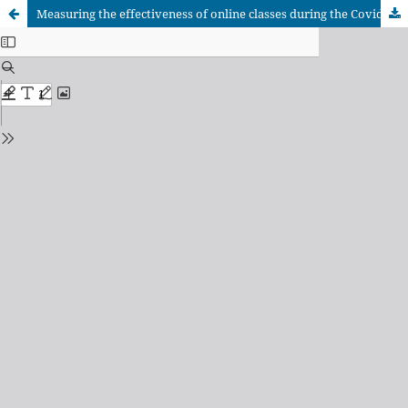
Measuring the effectiveness of online classes during the Covid-19 pandemic: case study of a government college in Bangladesh